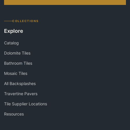
COLLECTIONS
Explore
Catalog
Dolomite Tiles
Bathroom Tiles
Mosaic Tiles
All Backsplashes
Travertine Pavers
Tile Supplier Locations
Resources