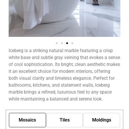
Iceberg is a striking natural marble featuring a crisp
white base and subtle gray veining that evokes a sense
of cool sophistication. Its bright, clean aesthetic makes
it an excellent choice for modern interiors, offering
both visual clarity and timeless elegance. Perfect for
bathrooms, kitchens, and statement walls, Iceberg
marble brings a refined, luxurious feel to any space
while maintaining a balanced and serene look.
Mosaics
Tiles
Moldings