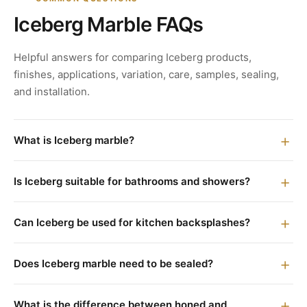
Iceberg Marble FAQs
Helpful answers for comparing Iceberg products,
finishes, applications, variation, care, samples, sealing,
and installation.
What is Iceberg marble?
Is Iceberg suitable for bathrooms and showers?
Can Iceberg be used for kitchen backsplashes?
Does Iceberg marble need to be sealed?
What is the difference between honed and