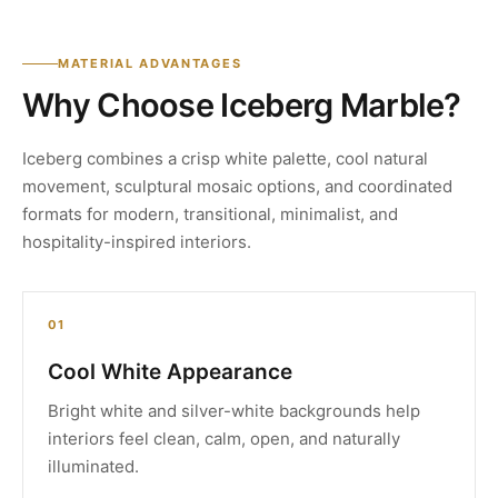
MATERIAL ADVANTAGES
Why Choose Iceberg Marble?
Iceberg combines a crisp white palette, cool natural
movement, sculptural mosaic options, and coordinated
formats for modern, transitional, minimalist, and
hospitality-inspired interiors.
01
Cool White Appearance
Bright white and silver-white backgrounds help
interiors feel clean, calm, open, and naturally
illuminated.