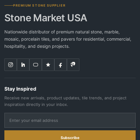
PREMIUM STONE SUPPLIER
Stone Market USA
Nationwide distributor of premium natural stone, marble,
mosaic, porcelain tiles, and pavers for residential, commercial,
hospitality, and design projects.
Stay Inspired
Receive new arrivals, product updates, tile trends, and project
inspiration directly in your inbox.
Subscribe