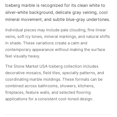
Iceberg marble is recognized for its clean white to
silver-white background, delicate gray veining, cool
mineral movement, and subtle blue-gray undertones.
Individual pieces may include pale clouding, fine linear
veins, soft icy tones, mineral markings, and natural shifts
in shade. These variations create a calm and
contemporary appearance without making the surface
feel visually heavy.
The Stone Market USA Iceberg collection includes
decorative mosaics, field tiles, specialty patterns, and
coordinating marble moldings. These formats can be
combined across bathrooms, showers, kitchens,
fireplaces, feature walls, and selected flooring
applications for a consistent cool-toned design.