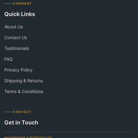
COMPANY
Quick Links
About Us
Contact Us
Testimonials
FAQ
Privacy Policy
Shipping & Returns
Terms & Conditions
CONTACT
Get in Touch
SHOWROOM & WAREHOUSE