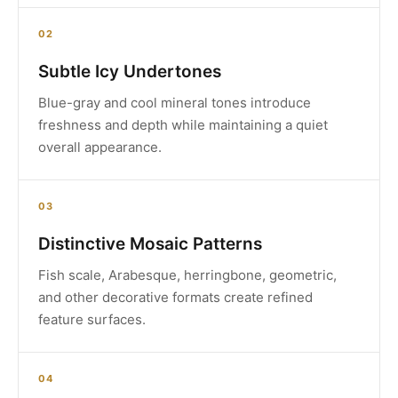
02
Subtle Icy Undertones
Blue-gray and cool mineral tones introduce
freshness and depth while maintaining a quiet
overall appearance.
03
Distinctive Mosaic Patterns
Fish scale, Arabesque, herringbone, geometric,
and other decorative formats create refined
feature surfaces.
04