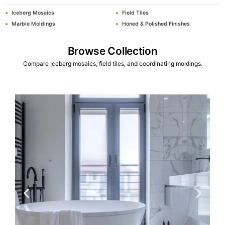
Iceberg Mosaics
Field Tiles
Marble Moldings
Honed & Polished Finishes
Browse Collection
Compare Iceberg mosaics, field tiles, and coordinating moldings.