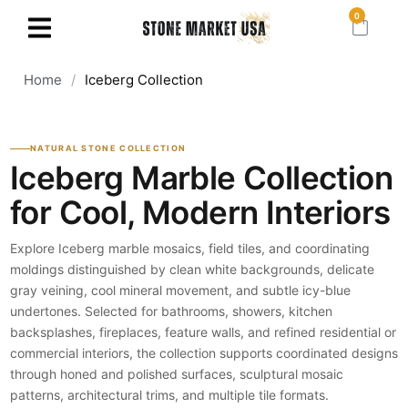
0
Home
/
Iceberg Collection
NATURAL STONE COLLECTION
Iceberg Marble Collection
for Cool, Modern Interiors
Explore Iceberg marble mosaics, field tiles, and coordinating
moldings distinguished by clean white backgrounds, delicate
gray veining, cool mineral movement, and subtle icy-blue
undertones. Selected for bathrooms, showers, kitchen
backsplashes, fireplaces, feature walls, and refined residential or
commercial interiors, the collection supports coordinated designs
through honed and polished surfaces, sculptural mosaic
patterns, architectural trims, and multiple tile formats.