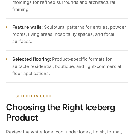
moldings for refined surrounds and architectural
framing.
Feature walls:
Sculptural patterns for entries, powder
rooms, living areas, hospitality spaces, and focal
surfaces.
Selected flooring:
Product-specific formats for
suitable residential, boutique, and light-commercial
floor applications.
SELECTION GUIDE
Choosing the Right Iceberg
Product
Review the white tone, cool undertones, finish, format,