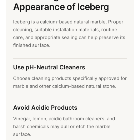
Appearance of Iceberg
Iceberg is a calcium-based natural marble. Proper
cleaning, suitable installation materials, routine
care, and appropriate sealing can help preserve its
finished surface.
Use pH-Neutral Cleaners
Choose cleaning products specifically approved for
marble and other calcium-based natural stone.
Avoid Acidic Products
Vinegar, lemon, acidic bathroom cleaners, and
harsh chemicals may dull or etch the marble
surface.