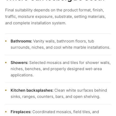
Final suitability depends on the product format, finish,
traffic, moisture exposure, substrate, setting materials,
and complete installation system.
Bathrooms:
Vanity walls, bathroom floors, tub
surrounds, niches, and cool white marble installations.
Showers:
Selected mosaics and tiles for shower walls,
niches, benches, and properly designed wet-area
applications.
Kitchen backsplashes:
Clean white surfaces behind
sinks, ranges, counters, bars, and open shelving.
Fireplaces:
Coordinated mosaics, field tiles, and