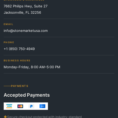
7662 Philips Hwy, Suite 27
Jacksonville, FL 32256
EMAIL
info@stonemarketusa.com
PHONE
+1 (850) 750-4949
BUSINESS HOURS
Monday–Friday, 8:00 AM–5:00 PM
PAYMENTS
Accepted Payments
◆
Secure checkout protected with industry-standard