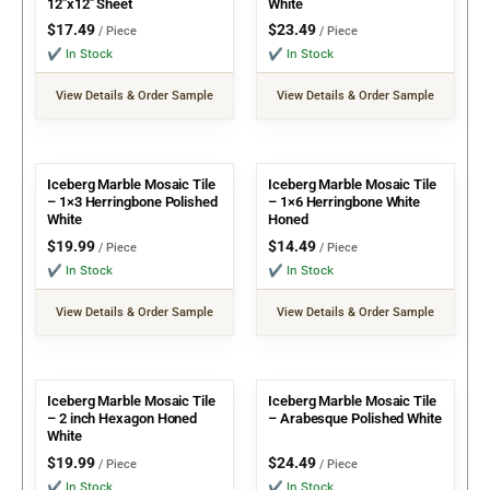
12″x12″ Sheet
White
$
17.49
$
23.49
/ Piece
/ Piece
✔ In Stock
✔ In Stock
View Details & Order Sample
View Details & Order Sample
Iceberg Marble Mosaic Tile
Iceberg Marble Mosaic Tile
– 1×3 Herringbone Polished
– 1×6 Herringbone White
White
Honed
$
19.99
$
14.49
/ Piece
/ Piece
✔ In Stock
✔ In Stock
View Details & Order Sample
View Details & Order Sample
Iceberg Marble Mosaic Tile
Iceberg Marble Mosaic Tile
– 2 inch Hexagon Honed
– Arabesque Polished White
White
$
19.99
$
24.49
/ Piece
/ Piece
✔ In Stock
✔ In Stock