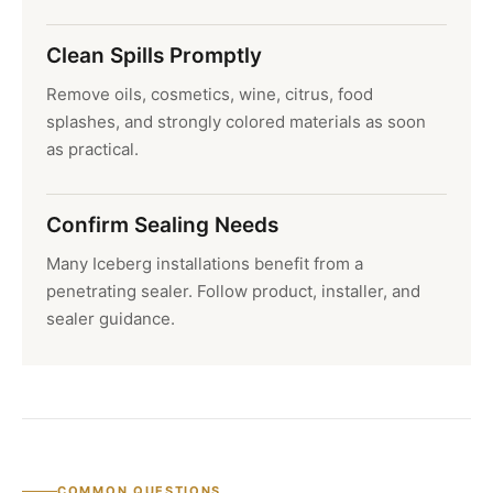
Clean Spills Promptly
Remove oils, cosmetics, wine, citrus, food
splashes, and strongly colored materials as soon
as practical.
Confirm Sealing Needs
Many Iceberg installations benefit from a
penetrating sealer. Follow product, installer, and
sealer guidance.
COMMON QUESTIONS