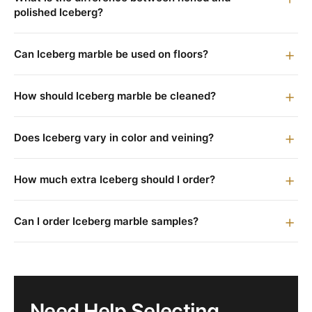
polished Iceberg?
Can Iceberg marble be used on floors?
How should Iceberg marble be cleaned?
Does Iceberg vary in color and veining?
How much extra Iceberg should I order?
Can I order Iceberg marble samples?
Need Help Selecting