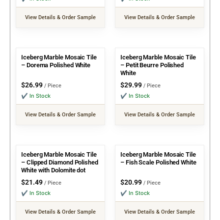
View Details & Order Sample
View Details & Order Sample
Iceberg Marble Mosaic Tile
Iceberg Marble Mosaic Tile
– Dorema Polished White
– Petit Beurre Polished
White
$
26.99
$
29.99
/ Piece
/ Piece
✔ In Stock
✔ In Stock
View Details & Order Sample
View Details & Order Sample
Iceberg Marble Mosaic Tile
Iceberg Marble Mosaic Tile
– Clipped Diamond Polished
– Fish Scale Polished White
White with Dolomite dot
$
21.49
$
20.99
/ Piece
/ Piece
✔ In Stock
✔ In Stock
View Details & Order Sample
View Details & Order Sample