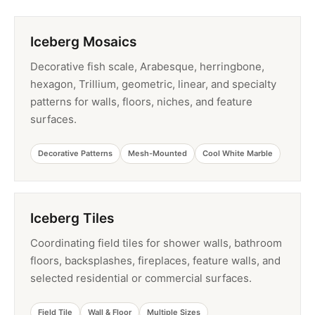
Iceberg Mosaics
Decorative fish scale, Arabesque, herringbone,
hexagon, Trillium, geometric, linear, and specialty
patterns for walls, floors, niches, and feature
surfaces.
Decorative Patterns
Mesh-Mounted
Cool White Marble
Iceberg Tiles
Coordinating field tiles for shower walls, bathroom
floors, backsplashes, fireplaces, feature walls, and
selected residential or commercial surfaces.
Field Tile
Wall & Floor
Multiple Sizes