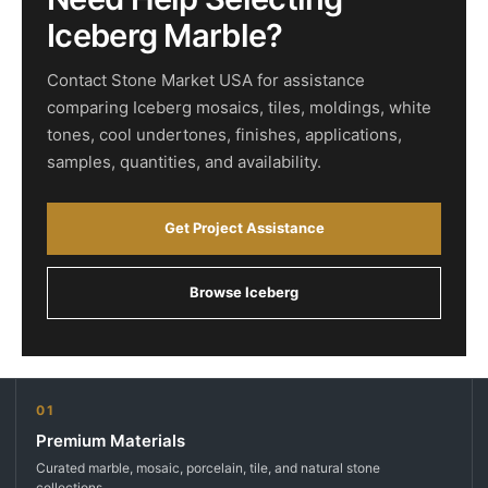
Iceberg Marble?
Contact Stone Market USA for assistance
comparing Iceberg mosaics, tiles, moldings, white
tones, cool undertones, finishes, applications,
samples, quantities, and availability.
Get Project Assistance
Browse Iceberg
01
Premium Materials
Curated marble, mosaic, porcelain, tile, and natural stone
collections.