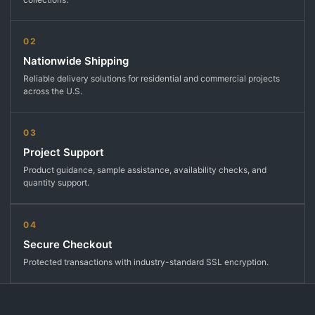
02
Nationwide Shipping
Reliable delivery solutions for residential and commercial projects
across the U.S.
03
Project Support
Product guidance, sample assistance, availability checks, and
quantity support.
04
Secure Checkout
Protected transactions with industry-standard SSL encryption.