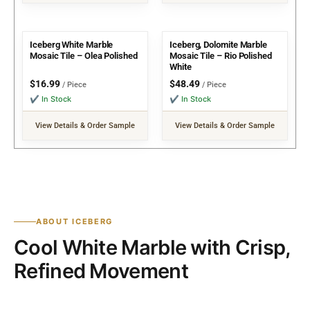
Iceberg White Marble
Iceberg, Dolomite Marble
Mosaic Tile – Olea Polished
Mosaic Tile – Rio Polished
White
$
16.99
$
48.49
/ Piece
/ Piece
✔ In Stock
✔ In Stock
View Details & Order Sample
View Details & Order Sample
ABOUT ICEBERG
Cool White Marble with Crisp,
Refined Movement