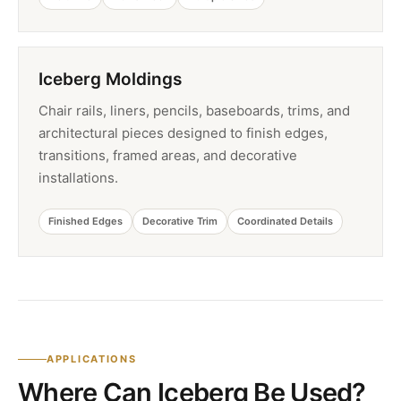
Iceberg Moldings
Chair rails, liners, pencils, baseboards, trims, and
architectural pieces designed to finish edges,
transitions, framed areas, and decorative
installations.
Finished Edges
Decorative Trim
Coordinated Details
APPLICATIONS
Where Can Iceberg Be Used?