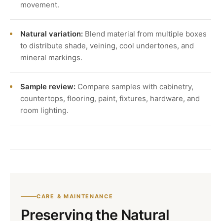
movement.
Natural variation:
Blend material from multiple boxes
to distribute shade, veining, cool undertones, and
mineral markings.
Sample review:
Compare samples with cabinetry,
countertops, flooring, paint, fixtures, hardware, and
room lighting.
CARE & MAINTENANCE
Preserving the Natural