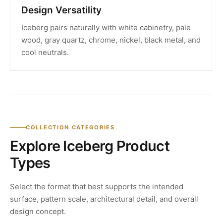
Design Versatility
Iceberg pairs naturally with white cabinetry, pale
wood, gray quartz, chrome, nickel, black metal, and
cool neutrals.
COLLECTION CATEGORIES
Explore Iceberg Product
Types
Select the format that best supports the intended
surface, pattern scale, architectural detail, and overall
design concept.