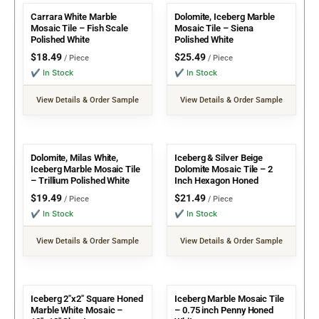
Carrara White Marble
Dolomite, Iceberg Marble
Mosaic Tile – Fish Scale
Mosaic Tile – Siena
Polished White
Polished White
$
18.49
$
25.49
/ Piece
/ Piece
✔ In Stock
✔ In Stock
View Details & Order Sample
View Details & Order Sample
Dolomite, Milas White,
Iceberg & Silver Beige
Iceberg Marble Mosaic Tile
Dolomite Mosaic Tile – 2
– Trillium Polished White
Inch Hexagon Honed
$
19.49
$
21.49
/ Piece
/ Piece
✔ In Stock
✔ In Stock
View Details & Order Sample
View Details & Order Sample
Iceberg 2″x2″ Square Honed
Iceberg Marble Mosaic Tile
Marble White Mosaic –
– 0.75 inch Penny Honed