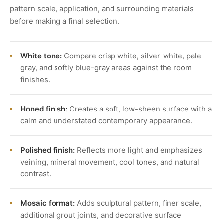
pattern scale, application, and surrounding materials
before making a final selection.
White tone:
Compare crisp white, silver-white, pale
gray, and softly blue-gray areas against the room
finishes.
Honed finish:
Creates a soft, low-sheen surface with a
calm and understated contemporary appearance.
Polished finish:
Reflects more light and emphasizes
veining, mineral movement, cool tones, and natural
contrast.
Mosaic format:
Adds sculptural pattern, finer scale,
additional grout joints, and decorative surface