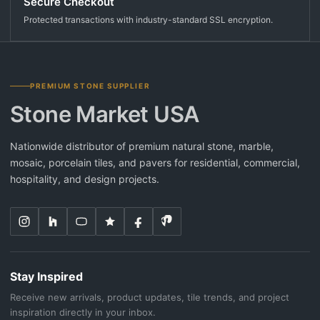
Secure Checkout
Protected transactions with industry-standard SSL encryption.
PREMIUM STONE SUPPLIER
Stone Market USA
Nationwide distributor of premium natural stone, marble,
mosaic, porcelain tiles, and pavers for residential, commercial,
hospitality, and design projects.
Stay Inspired
Receive new arrivals, product updates, tile trends, and project
inspiration directly in your inbox.