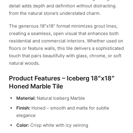
detail adds depth and definition without distracting
from the natural stone’s understated charm.
The generous 18″x18″ format minimizes grout lines,
creating a seamless, open visual that enhances both
residential and commercial interiors. Whether used on
floors or feature walls, this tile delivers a sophisticated
touch that pairs beautifully with glass, chrome, or soft
natural woods.
Product Features – Iceberg 18″x18″
Honed Marble Tile
Material:
Natural Iceberg Marble
Finish:
Honed – smooth and matte for subtle
elegance
Color:
Crisp white with icy veining