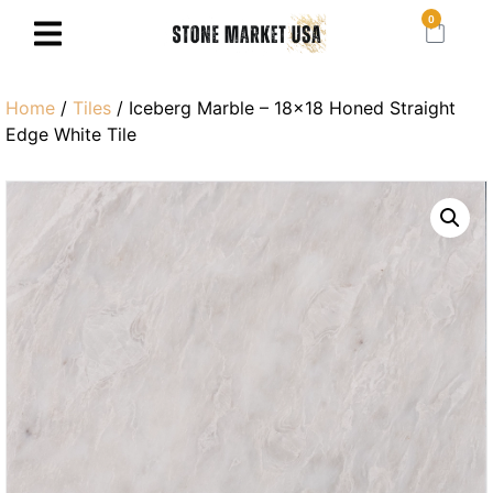
0
Home
/
Tiles
/ Iceberg Marble – 18×18 Honed Straight
Edge White Tile