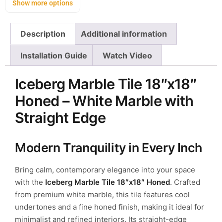
Show more options
Description
Additional information
Installation Guide
Watch Video
Iceberg Marble Tile 18″x18″
Honed – White Marble with
Straight Edge
Modern Tranquility in Every Inch
Bring calm, contemporary elegance into your space
with the
Iceberg Marble Tile 18″x18″ Honed
. Crafted
from premium white marble, this tile features cool
undertones and a fine honed finish, making it ideal for
minimalist and refined interiors. Its straight-edge