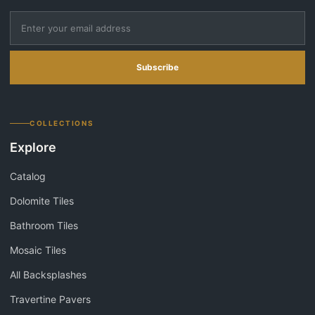
Subscribe
COLLECTIONS
Explore
Catalog
Dolomite Tiles
Bathroom Tiles
Mosaic Tiles
All Backsplashes
Travertine Pavers