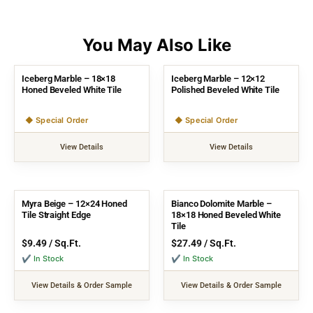
Iceberg Marble – 18×18
Iceberg Marble – 12×12
Honed Beveled White Tile
Polished Beveled White Tile
◆ Special Order
◆ Special Order
View Details
View Details
Myra Beige – 12×24 Honed
Bianco Dolomite Marble –
Tile Straight Edge
18×18 Honed Beveled White
Tile
$
9.49
/ Sq.Ft.
$
27.49
/ Sq.Ft.
✔ In Stock
✔ In Stock
View Details & Order Sample
View Details & Order Sample