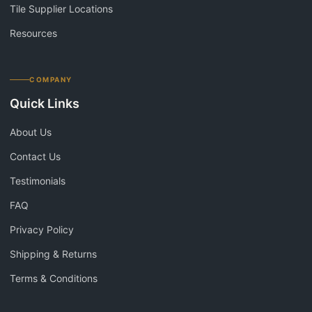
Tile Supplier Locations
Resources
COMPANY
Quick Links
About Us
Contact Us
Testimonials
FAQ
Privacy Policy
Shipping & Returns
Terms & Conditions