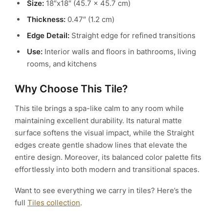
Size:
18″x18″ (45.7 x 45.7 cm)
Thickness:
0.47″ (1.2 cm)
Edge Detail:
Straight edge for refined transitions
Use:
Interior walls and floors in bathrooms, living
rooms, and kitchens
Why Choose This Tile?
This tile brings a spa-like calm to any room while
maintaining excellent durability. Its natural matte
surface softens the visual impact, while the Straight
edges create gentle shadow lines that elevate the
entire design. Moreover, its balanced color palette fits
effortlessly into both modern and transitional spaces.
Want to see everything we carry in tiles? Here’s the
full
Tiles collection
.