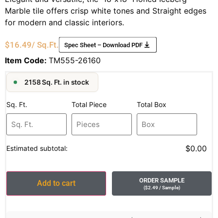
Marble tile offers crisp white tones and Straight edges
for modern and classic interiors.
$
16.49
/ Sq.Ft.
Spec Sheet – Download PDF
Item Code:
TM555-26160
2158 Sq. Ft. in stock
Sq. Ft.
Total Piece
Total Box
$0.00
Estimated subtotal:
ORDER SAMPLE
Add to cart
(
$
2.49
/ Sample
)