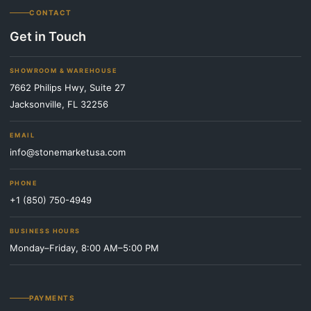
CONTACT
Get in Touch
SHOWROOM & WAREHOUSE
7662 Philips Hwy, Suite 27
Jacksonville, FL 32256
EMAIL
info@stonemarketusa.com
PHONE
+1 (850) 750-4949
BUSINESS HOURS
Monday–Friday, 8:00 AM–5:00 PM
PAYMENTS