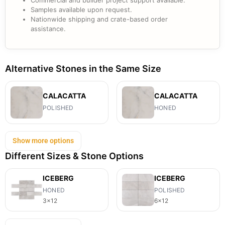
Commercial and builder project support available.
Samples available upon request.
Nationwide shipping and crate-based order
assistance.
Alternative Stones in the Same Size
CALACATTA
CALACATTA
POLISHED
HONED
Show more options
Different Sizes & Stone Options
ICEBERG
ICEBERG
HONED
POLISHED
3x12
6x12