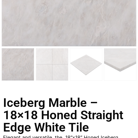
Iceberg Marble –
18×18 Honed Straight
Edge White Tile
Elegant and versatile, the 18″x18″ Honed Iceberg