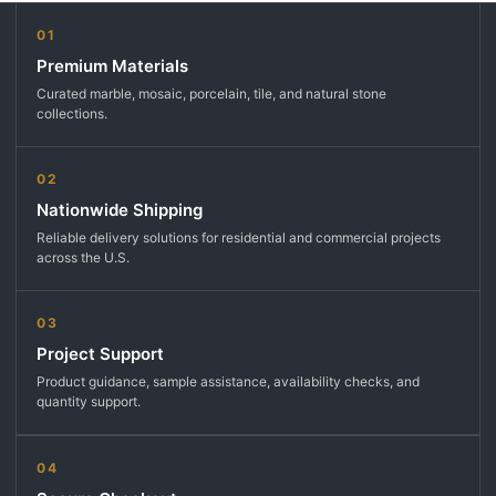
01
Premium Materials
Curated marble, mosaic, porcelain, tile, and natural stone
collections.
02
Nationwide Shipping
Reliable delivery solutions for residential and commercial projects
across the U.S.
03
Project Support
Product guidance, sample assistance, availability checks, and
quantity support.
04