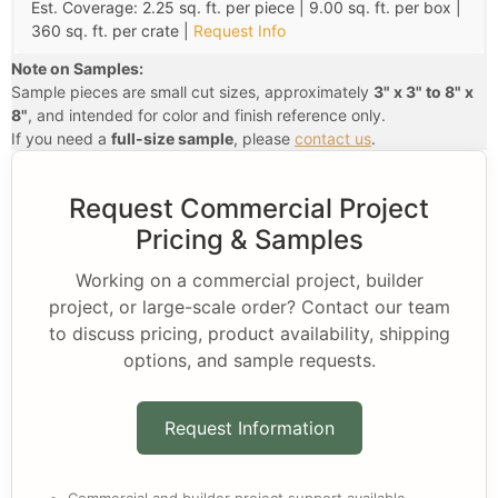
Est. Coverage: 2.25 sq. ft. per piece | 9.00 sq. ft. per box |
360 sq. ft. per crate |
Request Info
Note on Samples:
Sample pieces are small cut sizes, approximately
3" x 3" to 8" x
8"
, and intended for color and finish reference only.
If you need a
full-size sample
, please
contact us
.
Request Commercial Project
Pricing & Samples
Working on a commercial project, builder
project, or large-scale order? Contact our team
to discuss pricing, product availability, shipping
options, and sample requests.
Request Information