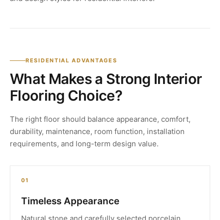
RESIDENTIAL ADVANTAGES
What Makes a Strong Interior
Flooring Choice?
The right floor should balance appearance, comfort,
durability, maintenance, room function, installation
requirements, and long-term design value.
01
Timeless Appearance
Natural stone and carefully selected porcelain