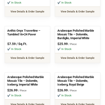
✔ In Stock
✔ In Stock
View Details & Order Sample
View Details & Order Sample
Anthic Onyx Travertine –
Arabesque Polished Marble
Tumbled 16×24 Paver
Mosaic Tile – Dolomite,
Bardiglio, Imperial White
$
7.59
/ Sq.Ft.
$
25.99
/ Piece
✔ In Stock
✔ In Stock
View Details & Order Sample
View Details & Order Sample
Arabesque Polished Marble
Arabesque Polished Marble
Mosaic Tile – Dolomite,
Mosaic Tile – Dolomite,
Iceberg, Imperial White
Iceberg, Royal Beige
$
26.99
$
26.99
/ Piece
/ Piece
✔ In Stock
✔ In Stock
View Details & Order Sample
View Details & Order Sample