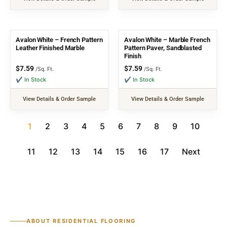
Avalon White – French Pattern
Avalon White – Marble French
Leather Finished Marble
Pattern Paver, Sandblasted
Finish
$
7.59
$
7.59
/Sq. Ft.
/Sq. Ft.
✔ In Stock
✔ In Stock
View Details & Order Sample
View Details & Order Sample
1
2
3
4
5
6
7
8
9
10
11
12
13
14
15
16
17
Next
ABOUT RESIDENTIAL FLOORING