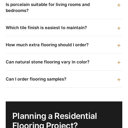
Is porcelain suitable for living rooms and
bedrooms?
Which tile finish is easiest to maintain?
How much extra flooring should I order?
Can natural stone flooring vary in color?
Can I order flooring samples?
Planning a Residential
Flooring Project?