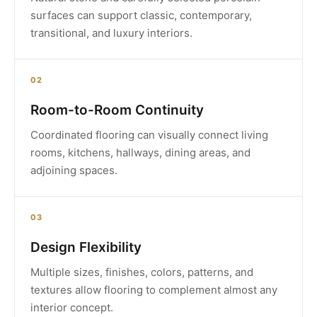
surfaces can support classic, contemporary,
transitional, and luxury interiors.
02
Room-to-Room Continuity
Coordinated flooring can visually connect living
rooms, kitchens, hallways, dining areas, and
adjoining spaces.
03
Design Flexibility
Multiple sizes, finishes, colors, patterns, and
textures allow flooring to complement almost any
interior concept.