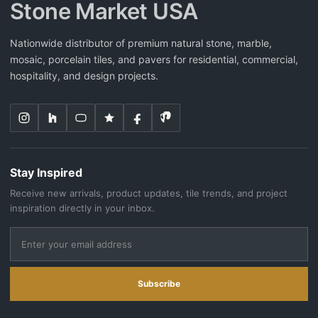
Stone Market USA
Nationwide distributor of premium natural stone, marble,
mosaic, porcelain tiles, and pavers for residential, commercial,
hospitality, and design projects.
Stay Inspired
Receive new arrivals, product updates, tile trends, and project
inspiration directly in your inbox.
Subscribe