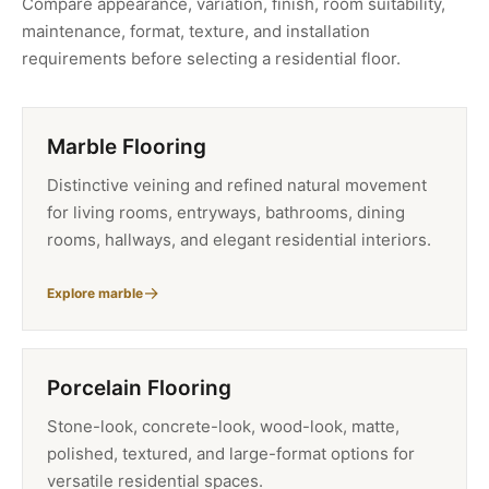
Compare appearance, variation, finish, room suitability,
maintenance, format, texture, and installation
requirements before selecting a residential floor.
Marble Flooring
Distinctive veining and refined natural movement
for living rooms, entryways, bathrooms, dining
rooms, hallways, and elegant residential interiors.
Explore marble
Porcelain Flooring
Stone-look, concrete-look, wood-look, matte,
polished, textured, and large-format options for
versatile residential spaces.