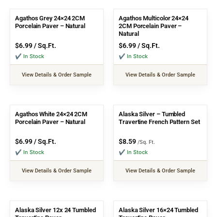
Agathos Grey 24×24 2CM
Agathos Multicolor 24×24
Porcelain Paver – Natural
2CM Porcelain Paver –
Natural
$
6.99
/ Sq.Ft.
$
6.99
/ Sq.Ft.
✔ In Stock
✔ In Stock
View Details & Order Sample
View Details & Order Sample
Agathos White 24×24 2CM
Alaska Silver – Tumbled
Porcelain Paver – Natural
Travertine French Pattern Set
$
6.99
/ Sq.Ft.
$
8.59
/Sq. Ft.
✔ In Stock
✔ In Stock
View Details & Order Sample
View Details & Order Sample
Alaska Silver 12x 24 Tumbled
Alaska Silver 16×24 Tumbled