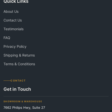
Quick Links
About Us
Contact Us
Testimonials
FAQ
Privacy Policy
Shipping & Returns
Terms & Conditions
CONTACT
Get in Touch
SHOWROOM & WAREHOUSE
7662 Philips Hwy, Suite 27