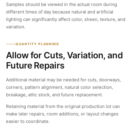
Samples should be viewed in the actual room during
different times of day because natural and artificial
lighting can significantly affect color, sheen, texture, and
variation.
QUANTITY PLANNING
Allow for Cuts, Variation, and
Future Repairs
Additional material may be needed for cuts, doorways,
corners, pattern alignment, natural color selection,
breakage, attic stock, and future replacement.
Retaining material from the original production lot can
make later repairs, room additions, or layout changes
easier to coordinate.