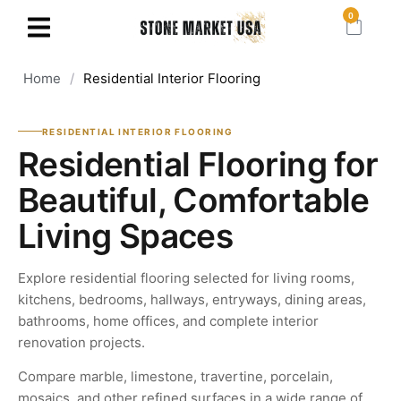
0
Home
/
Residential Interior Flooring
RESIDENTIAL INTERIOR FLOORING
Residential Flooring for
Beautiful, Comfortable
Living Spaces
Explore residential flooring selected for living rooms,
kitchens, bedrooms, hallways, entryways, dining areas,
bathrooms, home offices, and complete interior
renovation projects.
Compare marble, limestone, travertine, porcelain,
mosaics, and other refined surfaces in a wide range of