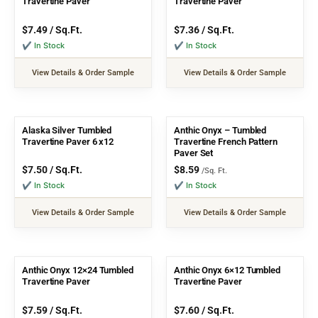
Travertine Paver
Travertine Paver
$
7.49
/ Sq.Ft.
$
7.36
/ Sq.Ft.
✔ In Stock
✔ In Stock
View Details & Order Sample
View Details & Order Sample
Alaska Silver Tumbled
Anthic Onyx – Tumbled
Travertine Paver 6 x12
Travertine French Pattern
Paver Set
$
7.50
/ Sq.Ft.
$
8.59
/Sq. Ft.
✔ In Stock
✔ In Stock
View Details & Order Sample
View Details & Order Sample
Anthic Onyx 12×24 Tumbled
Anthic Onyx 6×12 Tumbled
Travertine Paver
Travertine Paver
$
7.59
/ Sq.Ft.
$
7.60
/ Sq.Ft.