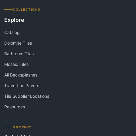
COLLECTIONS
Explore
Catalog
Dolomite Tiles
Bathroom Tiles
Mosaic Tiles
All Backsplashes
Travertine Pavers
Tile Supplier Locations
Resources
COMPANY