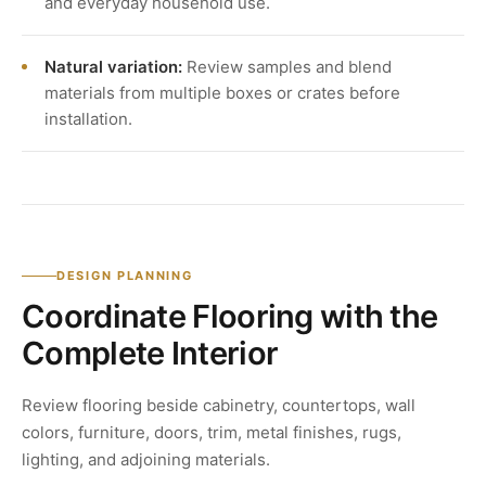
and everyday household use.
Natural variation:
Review samples and blend
materials from multiple boxes or crates before
installation.
DESIGN PLANNING
Coordinate Flooring with the
Complete Interior
Review flooring beside cabinetry, countertops, wall
colors, furniture, doors, trim, metal finishes, rugs,
lighting, and adjoining materials.