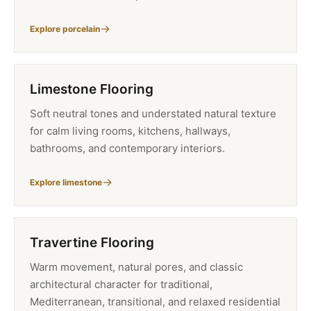
Explore porcelain
Limestone Flooring
Soft neutral tones and understated natural texture
for calm living rooms, kitchens, hallways,
bathrooms, and contemporary interiors.
Explore limestone
Travertine Flooring
Warm movement, natural pores, and classic
architectural character for traditional,
Mediterranean, transitional, and relaxed residential