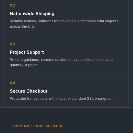
02
Nationwide Shipping
Reliable delivery solutions for residential and commercial projects
across the U.S.
03
Project Support
Product guidance, sample assistance, availability checks, and
quantity support.
04
Secure Checkout
Protected transactions with industry-standard SSL encryption.
PREMIUM STONE SUPPLIER