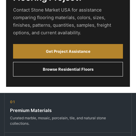
Contact Stone Market USA for assistance
comparing flooring materials, colors, sizes,
finishes, patterns, quantities, samples, freight
options, and current availability.
Get Project Assistance
Browse Residential Floors
01
Premium Materials
Curated marble, mosaic, porcelain, tile, and natural stone
collections.