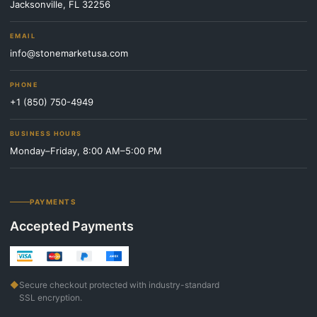
Jacksonville, FL 32256
EMAIL
info@stonemarketusa.com
PHONE
+1 (850) 750-4949
BUSINESS HOURS
Monday–Friday, 8:00 AM–5:00 PM
PAYMENTS
Accepted Payments
◆
Secure checkout protected with industry-standard
SSL encryption.