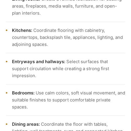
areas, fireplaces, media walls, furniture, and open-
plan interiors.
Kitchens:
Coordinate flooring with cabinetry,
countertops, backsplash tile, appliances, lighting, and
adjoining spaces.
Entryways and hallways:
Select surfaces that
support circulation while creating a strong first
impression.
Bedrooms:
Use calm colors, soft visual movement, and
suitable finishes to support comfortable private
spaces.
Dining areas:
Coordinate the floor with tables,