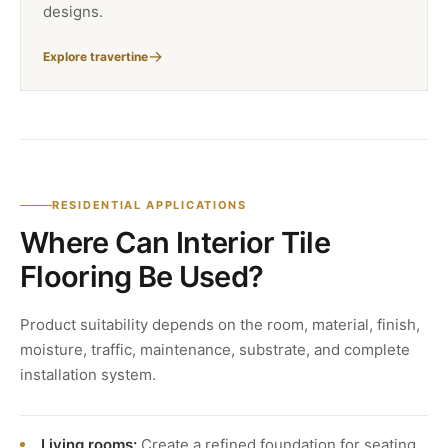
designs.
Explore travertine
RESIDENTIAL APPLICATIONS
Where Can Interior Tile
Flooring Be Used?
Product suitability depends on the room, material, finish,
moisture, traffic, maintenance, substrate, and complete
installation system.
Living rooms:
Create a refined foundation for seating