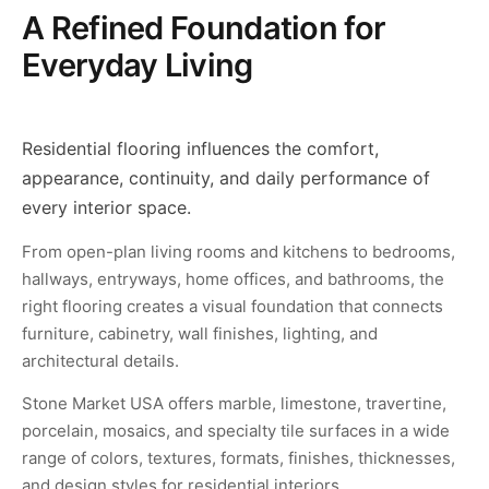
A Refined Foundation for
Everyday Living
Residential flooring influences the comfort,
appearance, continuity, and daily performance of
every interior space.
From open-plan living rooms and kitchens to bedrooms,
hallways, entryways, home offices, and bathrooms, the
right flooring creates a visual foundation that connects
furniture, cabinetry, wall finishes, lighting, and
architectural details.
Stone Market USA offers marble, limestone, travertine,
porcelain, mosaics, and specialty tile surfaces in a wide
range of colors, textures, formats, finishes, thicknesses,
and design styles for residential interiors.