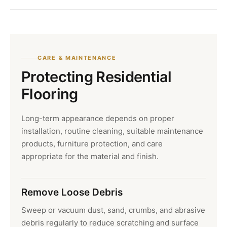
CARE & MAINTENANCE
Protecting Residential
Flooring
Long-term appearance depends on proper
installation, routine cleaning, suitable maintenance
products, furniture protection, and care
appropriate for the material and finish.
Remove Loose Debris
Sweep or vacuum dust, sand, crumbs, and abrasive
debris regularly to reduce scratching and surface