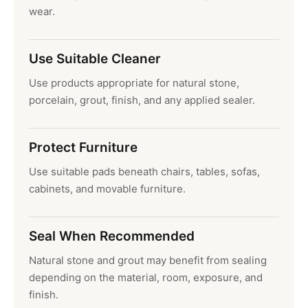
wear.
Use Suitable Cleaner
Use products appropriate for natural stone,
porcelain, grout, finish, and any applied sealer.
Protect Furniture
Use suitable pads beneath chairs, tables, sofas,
cabinets, and movable furniture.
Seal When Recommended
Natural stone and grout may benefit from sealing
depending on the material, room, exposure, and
finish.