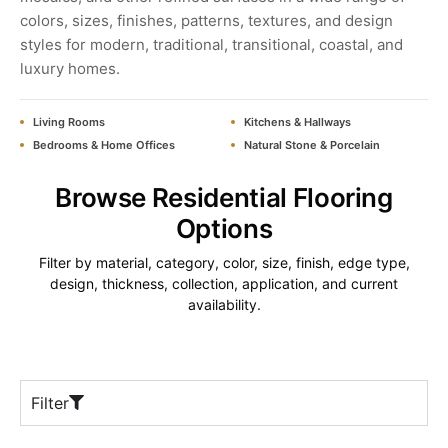
colors, sizes, finishes, patterns, textures, and design
styles for modern, traditional, transitional, coastal, and
luxury homes.
Living Rooms
Kitchens & Hallways
Bedrooms & Home Offices
Natural Stone & Porcelain
Browse Residential Flooring
Options
Filter by material, category, color, size, finish, edge type,
design, thickness, collection, application, and current
availability.
Filter