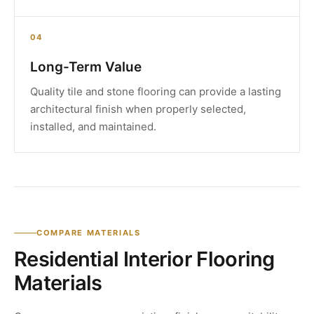
04
Long-Term Value
Quality tile and stone flooring can provide a lasting
architectural finish when properly selected,
installed, and maintained.
COMPARE MATERIALS
Residential Interior Flooring
Materials