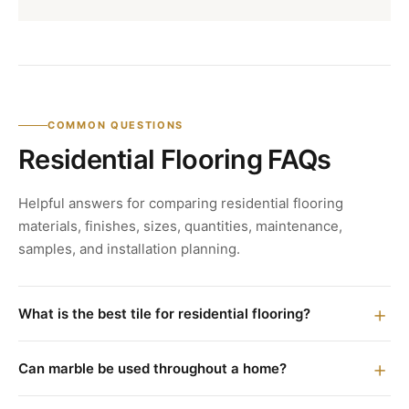
COMMON QUESTIONS
Residential Flooring FAQs
Helpful answers for comparing residential flooring
materials, finishes, sizes, quantities, maintenance,
samples, and installation planning.
What is the best tile for residential flooring?
Can marble be used throughout a home?