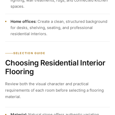
lighting, wall treatments, rugs, and connected kitchen
spaces.
Home offices:
Create a clean, structured background
for desks, shelving, seating, and professional
residential interiors.
SELECTION GUIDE
Choosing Residential Interior
Flooring
Review both the visual character and practical
requirements of each room before selecting a flooring
material.
Material:
Natural stone offers authentic variation,