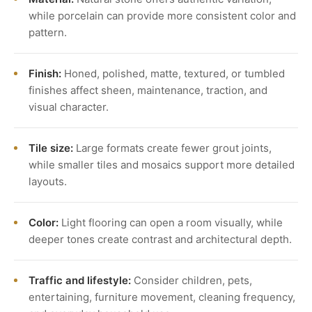
while porcelain can provide more consistent color and
pattern.
Finish:
Honed, polished, matte, textured, or tumbled
finishes affect sheen, maintenance, traction, and
visual character.
Tile size:
Large formats create fewer grout joints,
while smaller tiles and mosaics support more detailed
layouts.
Color:
Light flooring can open a room visually, while
deeper tones create contrast and architectural depth.
Traffic and lifestyle:
Consider children, pets,
entertaining, furniture movement, cleaning frequency,