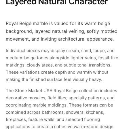
Layered Natural Character
Royal Beige marble is valued for its warm beige
background, layered natural veining, softly mottled
movement, and inviting architectural appearance.
Individual pieces may display cream, sand, taupe, and
medium-beige tones alongside lighter veins, fossil-like
markings, cloudy areas, and subtle tonal transitions.
These variations create depth and warmth without
making the finished surface feel visually heavy.
The Stone Market USA Royal Beige collection includes
decorative mosaics, field tiles, specialty patterns, and
coordinating marble moldings. These formats can be
combined across bathrooms, showers, kitchens,
fireplaces, feature walls, and selected flooring
applications to create a cohesive warm-stone design.