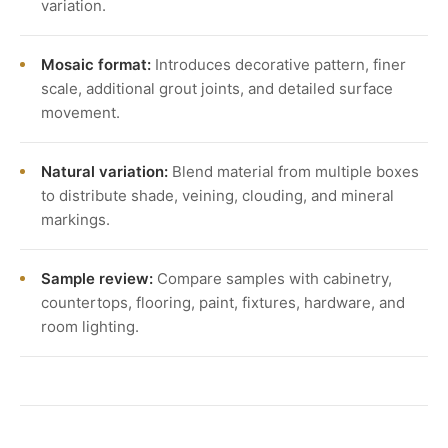
variation.
Mosaic format:
Introduces decorative pattern, finer
scale, additional grout joints, and detailed surface
movement.
Natural variation:
Blend material from multiple boxes
to distribute shade, veining, clouding, and mineral
markings.
Sample review:
Compare samples with cabinetry,
countertops, flooring, paint, fixtures, hardware, and
room lighting.