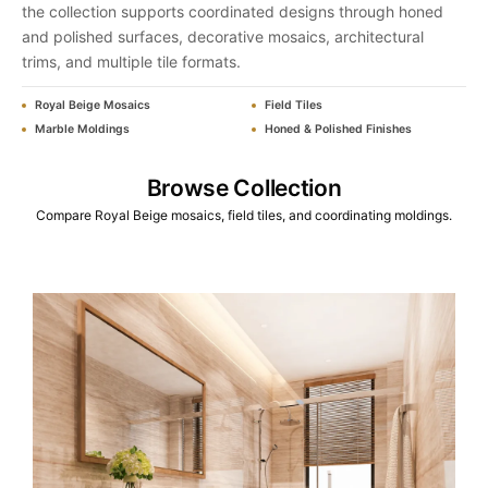
the collection supports coordinated designs through honed
and polished surfaces, decorative mosaics, architectural
trims, and multiple tile formats.
Royal Beige Mosaics
Field Tiles
Marble Moldings
Honed & Polished Finishes
Browse Collection
Compare Royal Beige mosaics, field tiles, and coordinating moldings.