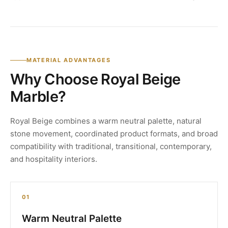
MATERIAL ADVANTAGES
Why Choose Royal Beige
Marble?
Royal Beige combines a warm neutral palette, natural
stone movement, coordinated product formats, and broad
compatibility with traditional, transitional, contemporary,
and hospitality interiors.
01
Warm Neutral Palette