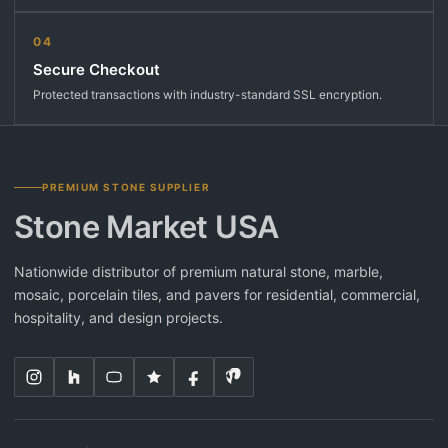
04
Secure Checkout
Protected transactions with industry-standard SSL encryption.
PREMIUM STONE SUPPLIER
Stone Market USA
Nationwide distributor of premium natural stone, marble,
mosaic, porcelain tiles, and pavers for residential, commercial,
hospitality, and design projects.