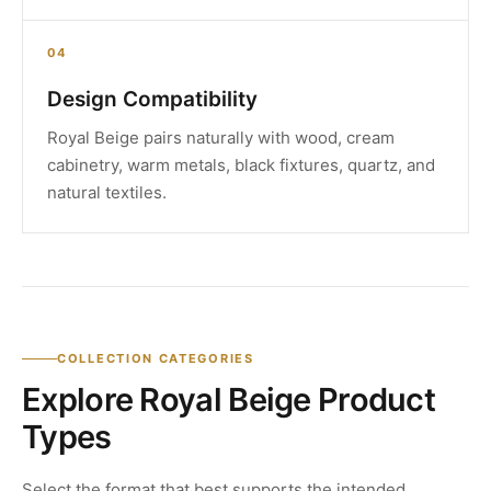
04
Design Compatibility
Royal Beige pairs naturally with wood, cream
cabinetry, warm metals, black fixtures, quartz, and
natural textiles.
COLLECTION CATEGORIES
Explore Royal Beige Product
Types
Select the format that best supports the intended