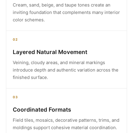
Cream, sand, beige, and taupe tones create an
inviting foundation that complements many interior
color schemes.
02
Layered Natural Movement
Veining, cloudy areas, and mineral markings
introduce depth and authentic variation across the
finished surface.
03
Coordinated Formats
Field tiles, mosaics, decorative patterns, trims, and
moldings support cohesive material coordination.