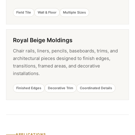
Field Tile
Wall & Floor
Multiple Sizes
Royal Beige Moldings
Chair rails, liners, pencils, baseboards, trims, and
architectural pieces designed to finish edges,
transitions, framed areas, and decorative
installations.
Finished Edges
Decorative Trim
Coordinated Details
APPLICATIONS