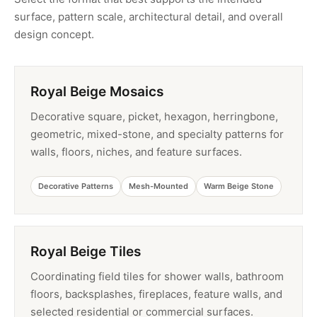
surface, pattern scale, architectural detail, and overall
design concept.
Royal Beige Mosaics
Decorative square, picket, hexagon, herringbone,
geometric, mixed-stone, and specialty patterns for
walls, floors, niches, and feature surfaces.
Decorative Patterns
Mesh-Mounted
Warm Beige Stone
Royal Beige Tiles
Coordinating field tiles for shower walls, bathroom
floors, backsplashes, fireplaces, feature walls, and
selected residential or commercial surfaces.