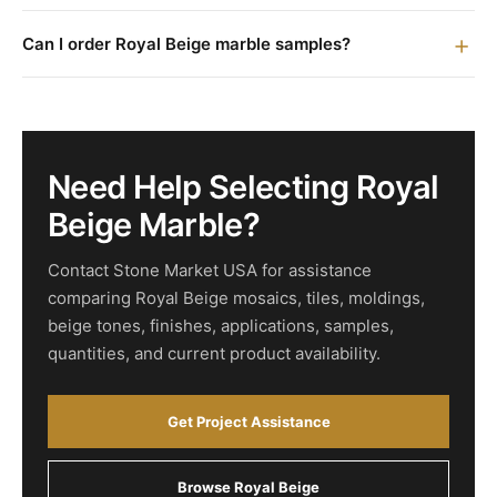
Can I order Royal Beige marble samples?
Need Help Selecting Royal
Beige Marble?
Contact Stone Market USA for assistance
comparing Royal Beige mosaics, tiles, moldings,
beige tones, finishes, applications, samples,
quantities, and current product availability.
Get Project Assistance
Browse Royal Beige