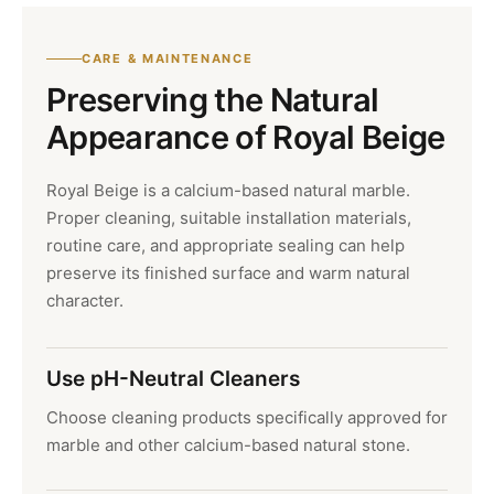
CARE & MAINTENANCE
Preserving the Natural
Appearance of Royal Beige
Royal Beige is a calcium-based natural marble.
Proper cleaning, suitable installation materials,
routine care, and appropriate sealing can help
preserve its finished surface and warm natural
character.
Use pH-Neutral Cleaners
Choose cleaning products specifically approved for
marble and other calcium-based natural stone.