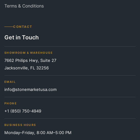
Terms & Conditions
CONTACT
Get in Touch
SHOWROOM & WAREHOUSE
7662 Philips Hwy, Suite 27
Jacksonville, FL 32256
EMAIL
info@stonemarketusa.com
PHONE
+1 (850) 750-4949
BUSINESS HOURS
Monday–Friday, 8:00 AM–5:00 PM