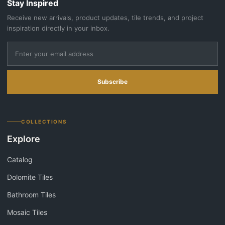
Stay Inspired
Receive new arrivals, product updates, tile trends, and project
inspiration directly in your inbox.
Subscribe
COLLECTIONS
Explore
Catalog
Dolomite Tiles
Bathroom Tiles
Mosaic Tiles