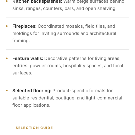
Kitchen backsplashes:
Warm beige surfaces behind
sinks, ranges, counters, bars, and open shelving.
Fireplaces:
Coordinated mosaics, field tiles, and
moldings for inviting surrounds and architectural
framing.
Feature walls:
Decorative patterns for living areas,
entries, powder rooms, hospitality spaces, and focal
surfaces.
Selected flooring:
Product-specific formats for
suitable residential, boutique, and light-commercial
floor applications.
SELECTION GUIDE