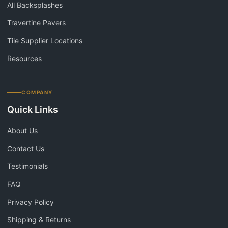
All Backsplashes
Travertine Pavers
Tile Supplier Locations
Resources
COMPANY
Quick Links
About Us
Contact Us
Testimonials
FAQ
Privacy Policy
Shipping & Returns