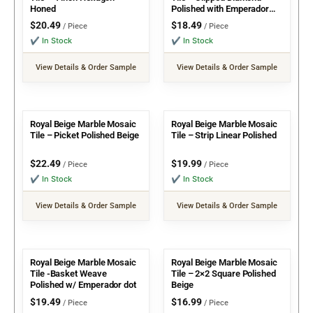
Honed
Polished with Emperador
Dot
$
20.49
$
18.49
/ Piece
/ Piece
✔ In Stock
✔ In Stock
View Details & Order Sample
View Details & Order Sample
Royal Beige Marble Mosaic
Royal Beige Marble Mosaic
Tile – Picket Polished Beige
Tile – Strip Linear Polished
$
22.49
$
19.99
/ Piece
/ Piece
✔ In Stock
✔ In Stock
View Details & Order Sample
View Details & Order Sample
Royal Beige Marble Mosaic
Royal Beige Marble Mosaic
Tile -Basket Weave
Tile – 2×2 Square Polished
Polished w/ Emperador dot
Beige
$
19.49
$
16.99
/ Piece
/ Piece