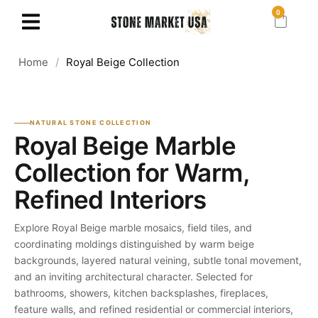
0
Home
/
Royal Beige Collection
NATURAL STONE COLLECTION
Royal Beige Marble
Collection for Warm,
Refined Interiors
Explore Royal Beige marble mosaics, field tiles, and
coordinating moldings distinguished by warm beige
backgrounds, layered natural veining, subtle tonal movement,
and an inviting architectural character. Selected for
bathrooms, showers, kitchen backsplashes, fireplaces,
feature walls, and refined residential or commercial interiors,