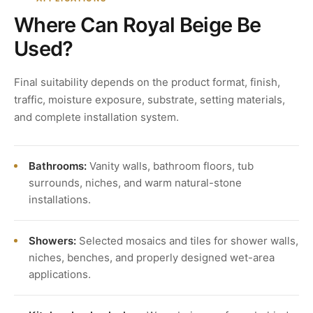
Where Can Royal Beige Be
Used?
Final suitability depends on the product format, finish,
traffic, moisture exposure, substrate, setting materials,
and complete installation system.
Bathrooms:
Vanity walls, bathroom floors, tub
surrounds, niches, and warm natural-stone
installations.
Showers:
Selected mosaics and tiles for shower walls,
niches, benches, and properly designed wet-area
applications.