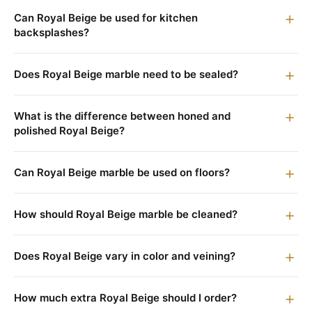
Can Royal Beige be used for kitchen
backsplashes?
Does Royal Beige marble need to be sealed?
What is the difference between honed and
polished Royal Beige?
Can Royal Beige marble be used on floors?
How should Royal Beige marble be cleaned?
Does Royal Beige vary in color and veining?
How much extra Royal Beige should I order?