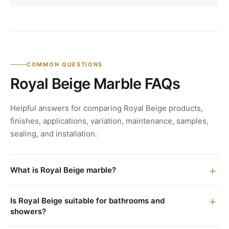
COMMON QUESTIONS
Royal Beige Marble FAQs
Helpful answers for comparing Royal Beige products,
finishes, applications, variation, maintenance, samples,
sealing, and installation.
What is Royal Beige marble?
Is Royal Beige suitable for bathrooms and
showers?