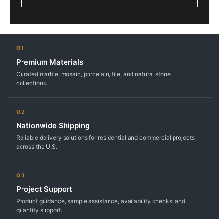
01
Premium Materials
Curated marble, mosaic, porcelain, tile, and natural stone
collections.
02
Nationwide Shipping
Reliable delivery solutions for residential and commercial projects
across the U.S.
03
Project Support
Product guidance, sample assistance, availability checks, and
quantity support.