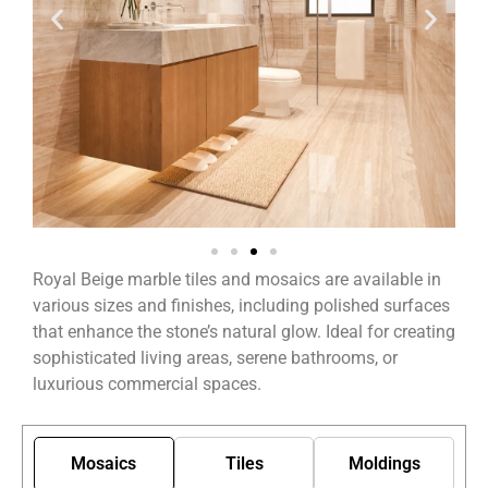
Royal Beige marble tiles and mosaics are available in
various sizes and finishes, including polished surfaces
that enhance the stone’s natural glow. Ideal for creating
sophisticated living areas, serene bathrooms, or
luxurious commercial spaces.
Mosaics
Tiles
Moldings