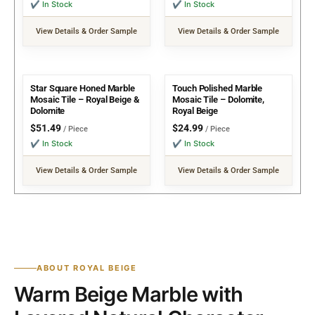
✔ In Stock
✔ In Stock
View Details & Order Sample
View Details & Order Sample
Star Square Honed Marble
Touch Polished Marble
Mosaic Tile – Royal Beige &
Mosaic Tile – Dolomite,
Dolomite
Royal Beige
$
51.49
$
24.99
/ Piece
/ Piece
✔ In Stock
✔ In Stock
View Details & Order Sample
View Details & Order Sample
ABOUT ROYAL BEIGE
Warm Beige Marble with