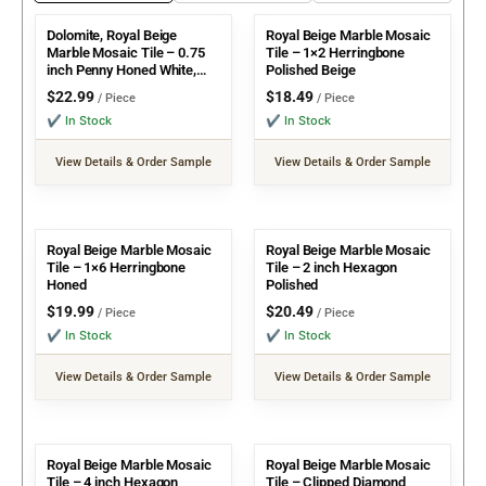
Dolomite, Royal Beige
Royal Beige Marble Mosaic
Marble Mosaic Tile – 0.75
Tile – 1×2 Herringbone
inch Penny Honed White,
Polished Beige
Beige
$
22.99
$
18.49
/ Piece
/ Piece
✔ In Stock
✔ In Stock
View Details & Order Sample
View Details & Order Sample
Royal Beige Marble Mosaic
Royal Beige Marble Mosaic
Tile – 1×6 Herringbone
Tile – 2 inch Hexagon
Honed
Polished
$
19.99
$
20.49
/ Piece
/ Piece
✔ In Stock
✔ In Stock
View Details & Order Sample
View Details & Order Sample
Royal Beige Marble Mosaic
Royal Beige Marble Mosaic
Tile – 4 inch Hexagon
Tile – Clipped Diamond