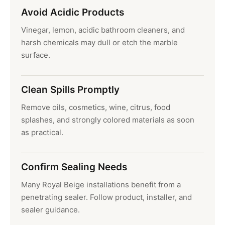
Avoid Acidic Products
Vinegar, lemon, acidic bathroom cleaners, and
harsh chemicals may dull or etch the marble
surface.
Clean Spills Promptly
Remove oils, cosmetics, wine, citrus, food
splashes, and strongly colored materials as soon
as practical.
Confirm Sealing Needs
Many Royal Beige installations benefit from a
penetrating sealer. Follow product, installer, and
sealer guidance.