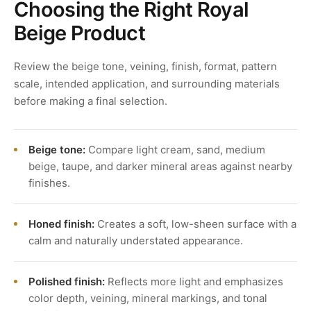
Choosing the Right Royal
Beige Product
Review the beige tone, veining, finish, format, pattern
scale, intended application, and surrounding materials
before making a final selection.
Beige tone:
Compare light cream, sand, medium
beige, taupe, and darker mineral areas against nearby
finishes.
Honed finish:
Creates a soft, low-sheen surface with a
calm and naturally understated appearance.
Polished finish:
Reflects more light and emphasizes
color depth, veining, mineral markings, and tonal