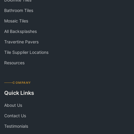
Bathroom Tiles
Mosaic Tiles
All Backsplashes
Travertine Pavers
Tile Supplier Locations
Resources
COMPANY
Quick Links
About Us
Contact Us
Testimonials