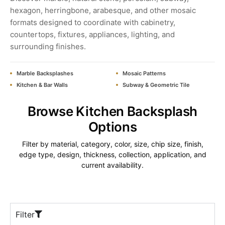
hexagon, herringbone, arabesque, and other mosaic
formats designed to coordinate with cabinetry,
countertops, fixtures, appliances, lighting, and
surrounding finishes.
Marble Backsplashes
Mosaic Patterns
Kitchen & Bar Walls
Subway & Geometric Tile
Browse Kitchen Backsplash
Options
Filter by material, category, color, size, chip size, finish,
edge type, design, thickness, collection, application, and
current availability.
Filter