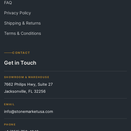
FAQ
Privacy Policy
Shipping & Returns
Terms & Conditions
CONTACT
Get in Touch
SHOWROOM & WAREHOUSE
7662 Philips Hwy, Suite 27
Jacksonville, FL 32256
EMAIL
info@stonemarketusa.com
PHONE