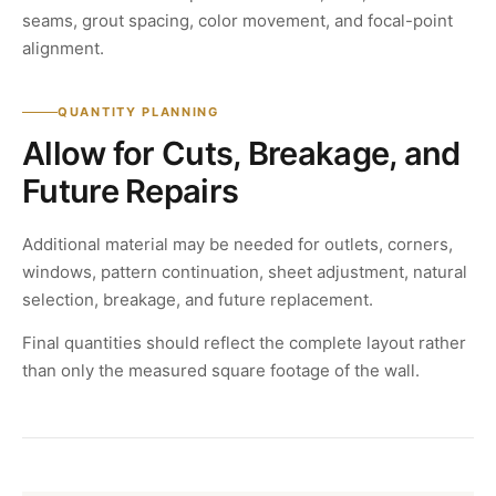
seams, grout spacing, color movement, and focal-point
alignment.
QUANTITY PLANNING
Allow for Cuts, Breakage, and
Future Repairs
Additional material may be needed for outlets, corners,
windows, pattern continuation, sheet adjustment, natural
selection, breakage, and future replacement.
Final quantities should reflect the complete layout rather
than only the measured square footage of the wall.