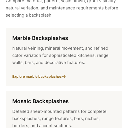
Compare material, pattern, scale, finish, grout visibility,
natural variation, and maintenance requirements before
selecting a backsplash.
Marble Backsplashes
Natural veining, mineral movement, and refined
color variation for sophisticated kitchens, range
walls, bars, and decorative features.
Explore marble backsplashes
Mosaic Backsplashes
Detailed sheet-mounted patterns for complete
backsplashes, range features, bars, niches,
borders, and accent sections.