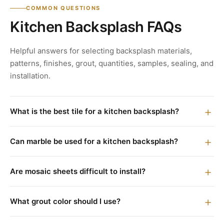
COMMON QUESTIONS
Kitchen Backsplash FAQs
Helpful answers for selecting backsplash materials,
patterns, finishes, grout, quantities, samples, sealing, and
installation.
What is the best tile for a kitchen backsplash?
Can marble be used for a kitchen backsplash?
Are mosaic sheets difficult to install?
What grout color should I use?