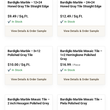
Bardiglio Marble – 12×24
Bardiglio Marble – 24×24
Honed Gray Tile Straight Edge
Honed Gray Tile Straight Edge
$
9.49
/ Sq.Ft.
$
12.49
/ Sq.Ft.
✔ In Stock
✔ In Stock
View Details & Order Sample
View Details & Order Sample
Bardiglio Marble – 3×12
Bardiglio Marble Mosaic Tile –
Polished Gray Tile
1×2 Herringbone Polished
Gray
$
10.00
/ Sq.Ft.
$
16.99
/ Piece
✔ In Stock
✔ In Stock
View Details & Order Sample
View Details & Order Sample
Bardiglio Marble Mosaic Tile –
Bardiglio Marble Mosaic Tile –
2 inch Hexagon Polished Grey
Piela Polished Gray