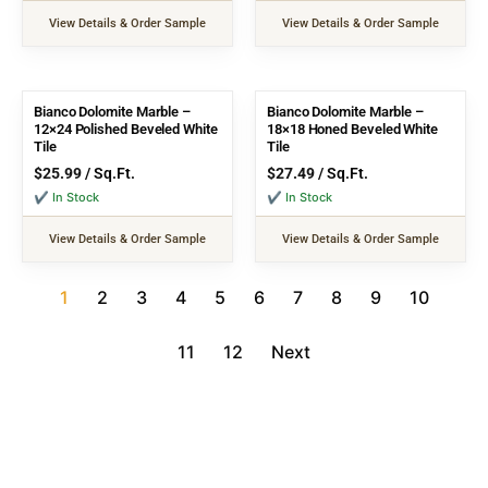
View Details & Order Sample
View Details & Order Sample
Bianco Dolomite Marble –
Bianco Dolomite Marble –
12×24 Polished Beveled White
18×18 Honed Beveled White
Tile
Tile
$
25.99
/ Sq.Ft.
$
27.49
/ Sq.Ft.
✔ In Stock
✔ In Stock
View Details & Order Sample
View Details & Order Sample
1
2
3
4
5
6
7
8
9
10
11
12
Next