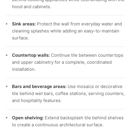
hood and cabinets.
Sink areas:
Protect the wall from everyday water and
cleaning splashes while adding an easy-to-maintain
surface.
Countertop walls:
Continue tile between countertops
and upper cabinetry for a complete, coordinated
installation.
Bars and beverage areas:
Use mosaics or decorative
tile behind wet bars, coffee stations, serving counters,
and hospitality features.
Open shelving:
Extend backsplash tile behind shelves
to create a continuous architectural surface.