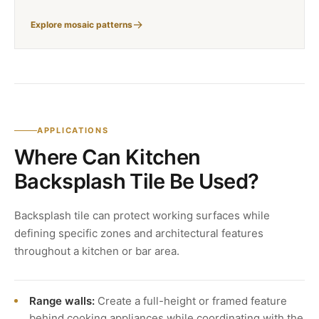
Explore mosaic patterns
APPLICATIONS
Where Can Kitchen
Backsplash Tile Be Used?
Backsplash tile can protect working surfaces while
defining specific zones and architectural features
throughout a kitchen or bar area.
Range walls:
Create a full-height or framed feature
behind cooking appliances while coordinating with the