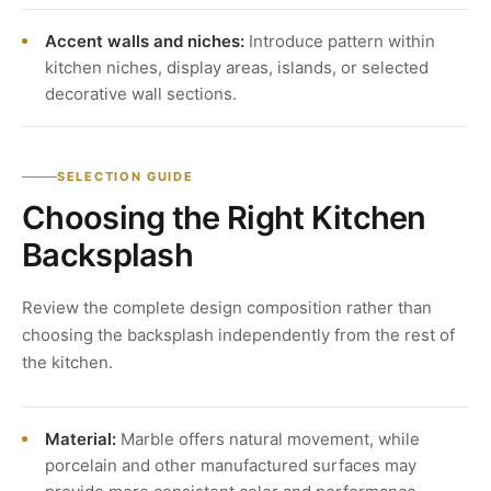
Accent walls and niches:
Introduce pattern within
kitchen niches, display areas, islands, or selected
decorative wall sections.
SELECTION GUIDE
Choosing the Right Kitchen
Backsplash
Review the complete design composition rather than
choosing the backsplash independently from the rest of
the kitchen.
Material:
Marble offers natural movement, while
porcelain and other manufactured surfaces may