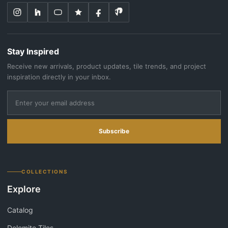
Stay Inspired
Receive new arrivals, product updates, tile trends, and project
inspiration directly in your inbox.
Subscribe
COLLECTIONS
Explore
Catalog
Dolomite Tiles