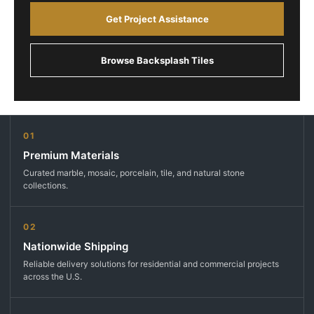
Get Project Assistance
Browse Backsplash Tiles
01
Premium Materials
Curated marble, mosaic, porcelain, tile, and natural stone
collections.
02
Nationwide Shipping
Reliable delivery solutions for residential and commercial projects
across the U.S.