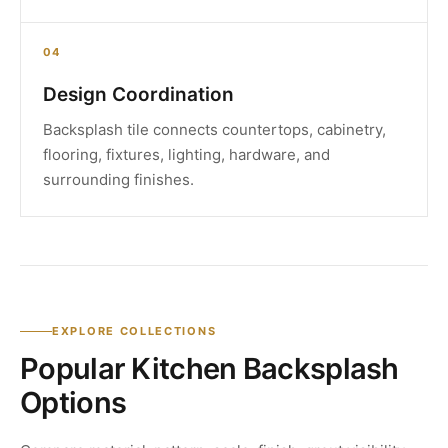
04
Design Coordination
Backsplash tile connects countertops, cabinetry,
flooring, fixtures, lighting, hardware, and
surrounding finishes.
EXPLORE COLLECTIONS
Popular Kitchen Backsplash
Options