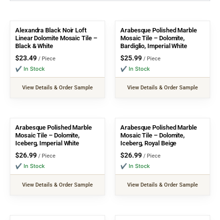
Alexandra Black Noir Loft
Arabesque Polished Marble
Linear Dolomite Mosaic Tile –
Mosaic Tile – Dolomite,
Black & White
Bardiglio, Imperial White
$
23.49
$
25.99
/ Piece
/ Piece
✔ In Stock
✔ In Stock
View Details & Order Sample
View Details & Order Sample
Arabesque Polished Marble
Arabesque Polished Marble
Mosaic Tile – Dolomite,
Mosaic Tile – Dolomite,
Iceberg, Imperial White
Iceberg, Royal Beige
$
26.99
$
26.99
/ Piece
/ Piece
✔ In Stock
✔ In Stock
View Details & Order Sample
View Details & Order Sample