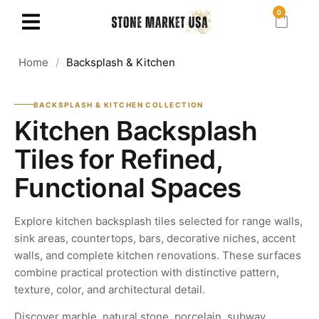
0
Home
/
Backsplash & Kitchen
BACKSPLASH & KITCHEN COLLECTION
Kitchen Backsplash
Tiles for Refined,
Functional Spaces
Explore kitchen backsplash tiles selected for range walls,
sink areas, countertops, bars, decorative niches, accent
walls, and complete kitchen renovations. These surfaces
combine practical protection with distinctive pattern,
texture, color, and architectural detail.
Discover marble, natural stone, porcelain, subway,