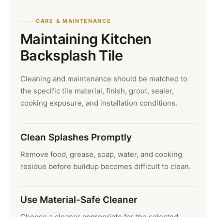
CARE & MAINTENANCE
Maintaining Kitchen
Backsplash Tile
Cleaning and maintenance should be matched to
the specific tile material, finish, grout, sealer,
cooking exposure, and installation conditions.
Clean Splashes Promptly
Remove food, grease, soap, water, and cooking
residue before buildup becomes difficult to clean.
Use Material-Safe Cleaner
Choose a cleaner appropriate for the selected