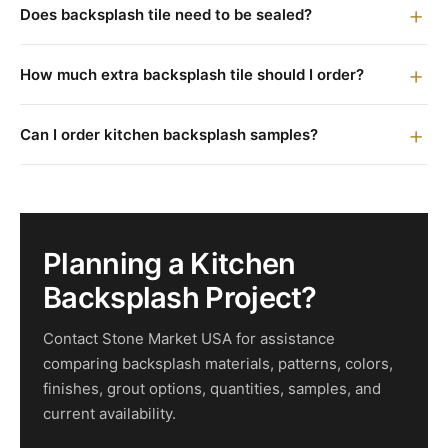
Does backsplash tile need to be sealed?
How much extra backsplash tile should I order?
Can I order kitchen backsplash samples?
Planning a Kitchen
Backsplash Project?
Contact Stone Market USA for assistance
comparing backsplash materials, patterns, colors,
finishes, grout options, quantities, samples, and
current availability.