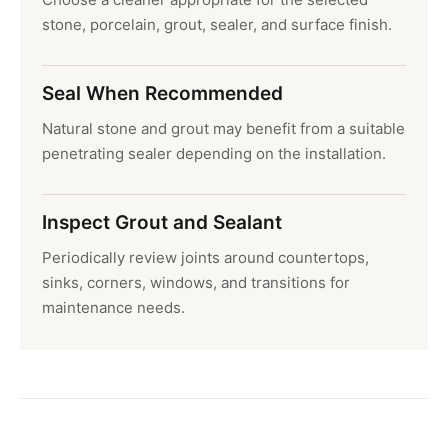
stone, porcelain, grout, sealer, and surface finish.
Seal When Recommended
Natural stone and grout may benefit from a suitable
penetrating sealer depending on the installation.
Inspect Grout and Sealant
Periodically review joints around countertops,
sinks, corners, windows, and transitions for
maintenance needs.