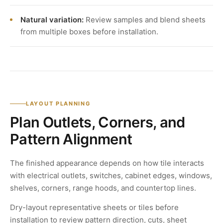
Natural variation:
Review samples and blend sheets
from multiple boxes before installation.
LAYOUT PLANNING
Plan Outlets, Corners, and
Pattern Alignment
The finished appearance depends on how tile interacts
with electrical outlets, switches, cabinet edges, windows,
shelves, corners, range hoods, and countertop lines.
Dry-layout representative sheets or tiles before
installation to review pattern direction, cuts, sheet