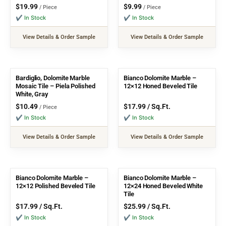
$
19.99
$
9.99
/ Piece
/ Piece
✔ In Stock
✔ In Stock
View Details & Order Sample
View Details & Order Sample
Bardiglio, Dolomite Marble
Bianco Dolomite Marble –
Mosaic Tile – Piela Polished
12×12 Honed Beveled Tile
White, Gray
$
10.49
$
17.99
/ Sq.Ft.
/ Piece
✔ In Stock
✔ In Stock
View Details & Order Sample
View Details & Order Sample
Bianco Dolomite Marble –
Bianco Dolomite Marble –
12×12 Polished Beveled Tile
12×24 Honed Beveled White
Tile
$
17.99
/ Sq.Ft.
$
25.99
/ Sq.Ft.
✔ In Stock
✔ In Stock