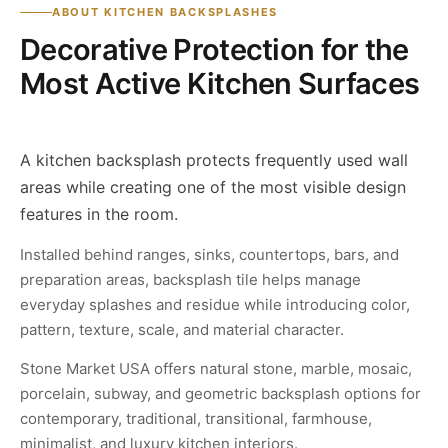
ABOUT KITCHEN BACKSPLASHES
Decorative Protection for the
Most Active Kitchen Surfaces
A kitchen backsplash protects frequently used wall
areas while creating one of the most visible design
features in the room.
Installed behind ranges, sinks, countertops, bars, and
preparation areas, backsplash tile helps manage
everyday splashes and residue while introducing color,
pattern, texture, scale, and material character.
Stone Market USA offers natural stone, marble, mosaic,
porcelain, subway, and geometric backsplash options for
contemporary, traditional, transitional, farmhouse,
minimalist, and luxury kitchen interiors.