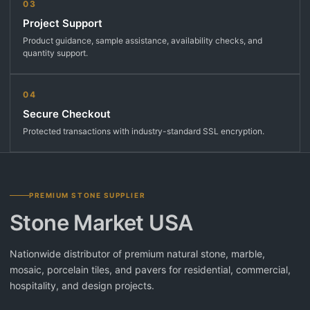
03
Project Support
Product guidance, sample assistance, availability checks, and
quantity support.
04
Secure Checkout
Protected transactions with industry-standard SSL encryption.
PREMIUM STONE SUPPLIER
Stone Market USA
Nationwide distributor of premium natural stone, marble,
mosaic, porcelain tiles, and pavers for residential, commercial,
hospitality, and design projects.