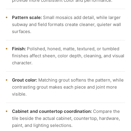
provide more consistent color and performance.
Pattern scale:
Small mosaics add detail, while larger
subway and field formats create cleaner, quieter wall
surfaces.
Finish:
Polished, honed, matte, textured, or tumbled
finishes affect sheen, color depth, cleaning, and visual
character.
Grout color:
Matching grout softens the pattern, while
contrasting grout makes each piece and joint more
visible.
Cabinet and countertop coordination:
Compare the
tile beside the actual cabinet, countertop, hardware,
paint, and lighting selections.