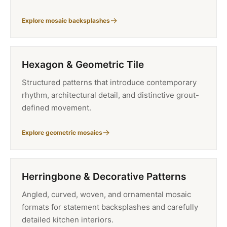
Explore mosaic backsplashes
Hexagon & Geometric Tile
Structured patterns that introduce contemporary
rhythm, architectural detail, and distinctive grout-
defined movement.
Explore geometric mosaics
Herringbone & Decorative Patterns
Angled, curved, woven, and ornamental mosaic
formats for statement backsplashes and carefully
detailed kitchen interiors.