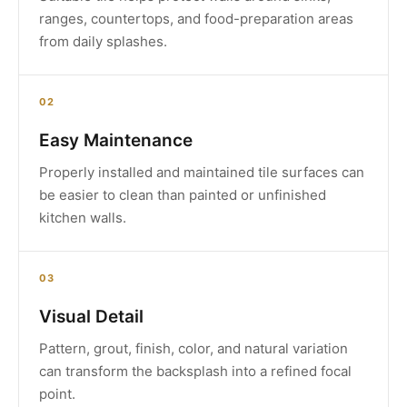
ranges, countertops, and food-preparation areas
from daily splashes.
02
Easy Maintenance
Properly installed and maintained tile surfaces can
be easier to clean than painted or unfinished
kitchen walls.
03
Visual Detail
Pattern, grout, finish, color, and natural variation
can transform the backsplash into a refined focal
point.