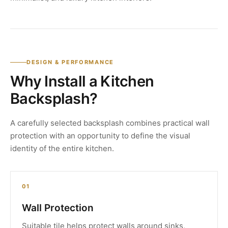
DESIGN & PERFORMANCE
Why Install a Kitchen
Backsplash?
A carefully selected backsplash combines practical wall
protection with an opportunity to define the visual
identity of the entire kitchen.
01
Wall Protection
Suitable tile helps protect walls around sinks,