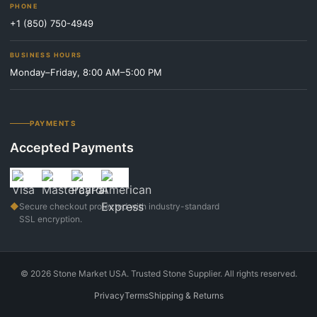
PHONE
+1 (850) 750-4949
BUSINESS HOURS
Monday–Friday, 8:00 AM–5:00 PM
PAYMENTS
Accepted Payments
◆
Secure checkout protected with industry-standard
SSL encryption.
©
2026
Stone Market USA. Trusted Stone Supplier. All rights reserved.
Privacy
Terms
Shipping & Returns