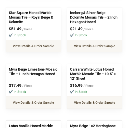
Star Square Honed Marble
Iceberg & Silver Beige
Mosaic Tile – Royal Beige &
Dolomite Mosaic Tile – 2 Inch
Dolomite
Hexagon Honed
$
51.49
$
21.49
/ Piece
/ Piece
✔ In Stock
✔ In Stock
View Details & Order Sample
View Details & Order Sample
Myra Beige Limestone Mosaic
Carrara White Lotus Honed
Tile – 1 Inch Hexagon Honed
Marble Mosaic Tile – 10.5″ ×
12″ Sheet
$
17.49
$
16.99
/ Piece
/ Piece
✔ In Stock
✔ In Stock
View Details & Order Sample
View Details & Order Sample
Lotus Vanilla Honed Marble
Myra Beige 1×2 Herringbone