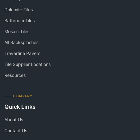
Dolomite Tiles
Bathroom Tiles
Mosaic Tiles
All Backsplashes
Travertine Pavers
Tile Supplier Locations
Resources
COMPANY
Quick Links
About Us
Contact Us