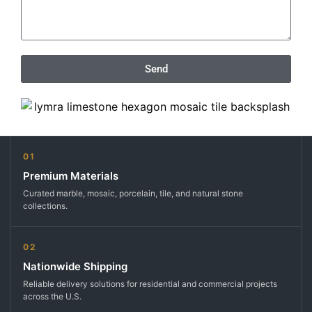
Send
01
Premium Materials
Curated marble, mosaic, porcelain, tile, and natural stone
collections.
02
Nationwide Shipping
Reliable delivery solutions for residential and commercial projects
across the U.S.