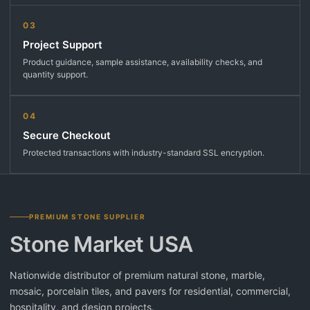
03
Project Support
Product guidance, sample assistance, availability checks, and
quantity support.
04
Secure Checkout
Protected transactions with industry-standard SSL encryption.
PREMIUM STONE SUPPLIER
Stone Market USA
Nationwide distributor of premium natural stone, marble,
mosaic, porcelain tiles, and pavers for residential, commercial,
hospitality, and design projects.