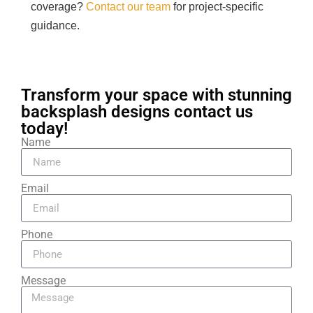
coverage?
Contact our team
for project-specific
guidance.
Transform your space with stunning
backsplash designs contact us
today!
Name
Email
Phone
Message