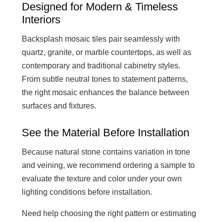
Designed for Modern & Timeless
Interiors
Backsplash mosaic tiles pair seamlessly with
quartz, granite, or marble countertops, as well as
contemporary and traditional cabinetry styles.
From subtle neutral tones to statement patterns,
the right mosaic enhances the balance between
surfaces and fixtures.
See the Material Before Installation
Because natural stone contains variation in tone
and veining, we recommend ordering a sample to
evaluate the texture and color under your own
lighting conditions before installation.
Need help choosing the right pattern or estimating