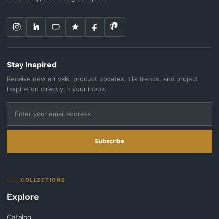
Stay Inspired
Receive new arrivals, product updates, tile trends, and project
inspiration directly in your inbox.
Subscribe
COLLECTIONS
Explore
Catalog