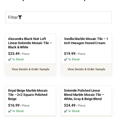
Filter
Alexandra Black Noir Loft
Vanilla Marble Mosaic Tile – 1
Linear Dolomite Mosaic Tile –
inch Hexagon Honed Cream
Black & White
$
23.49
$
19.99
/ Piece
/ Piece
✔ In Stock
✔ In Stock
View Details & Order Sample
View Details & Order Sample
Royal Beige Marble Mosaic
Dolomite Polished Linear
Tile – 2×2 Square Polished
Blend Marble Mosaic Tile –
Beige
White, Gray & Beige Blend
$
16.99
$
24.49
/ Piece
/ Piece
✔ In Stock
✔ In Stock