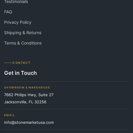
Testimonials
FAQ
Privacy Policy
Shipping & Returns
Terms & Conditions
CONTACT
Get in Touch
SHOWROOM & WAREHOUSE
7662 Philips Hwy, Suite 27
Jacksonville, FL 32256
EMAIL
info@stonemarketusa.com