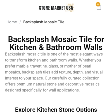
0
Home
/
Backsplash Mosaic Tile
Backsplash Mosaic Tile for
Kitchen & Bathroom Walls
Backsplash mosaic tile is one of the most elegant ways
to transform kitchen and bathroom walls. Whether you
prefer marble, travertine, glass, or mother of pearl
mosaics, backsplash tiles add texture, depth, and visual
interest to your space. Our carefully curated collection
offers premium natural stone and decorative mosaics
designed specifically for wall applications.
Explore Kitchen Stone Options