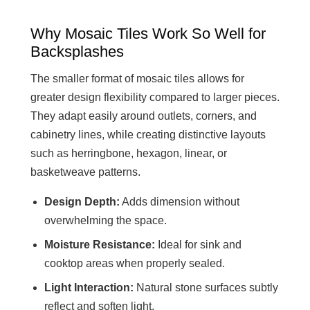
Why Mosaic Tiles Work So Well for
Backsplashes
The smaller format of mosaic tiles allows for
greater design flexibility compared to larger pieces.
They adapt easily around outlets, corners, and
cabinetry lines, while creating distinctive layouts
such as herringbone, hexagon, linear, or
basketweave patterns.
Design Depth:
Adds dimension without
overwhelming the space.
Moisture Resistance:
Ideal for sink and
cooktop areas when properly sealed.
Light Interaction:
Natural stone surfaces subtly
reflect and soften light.