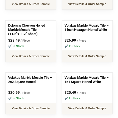
View Details & Order Sample
View Details & Order Sample
Dolomite Chevron Honed
Volakas Marble Mosaic Tile –
Marble Mosaic Tile
1 inch Hexagon Honed White
(11.2”x11.2” Sheet)
$
28.49
$
26.99
/ Piece
/ Piece
✔ In Stock
✔ In Stock
View Details & Order Sample
View Details & Order Sample
Volakas Marble Mosaic Tile –
Volakas Marble Mosaic Tile –
2×2 Square Honed
1×1 Square Honed White
$
20.99
$
20.49
/ Piece
/ Piece
✔ In Stock
✔ In Stock
View Details & Order Sample
View Details & Order Sample