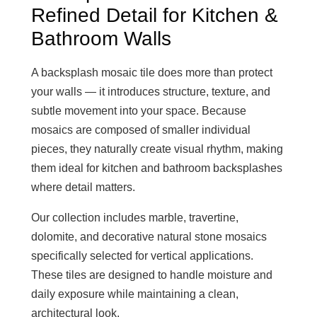
Refined Detail for Kitchen &
Bathroom Walls
A backsplash mosaic tile does more than protect
your walls — it introduces structure, texture, and
subtle movement into your space. Because
mosaics are composed of smaller individual
pieces, they naturally create visual rhythm, making
them ideal for kitchen and bathroom backsplashes
where detail matters.
Our collection includes marble, travertine,
dolomite, and decorative natural stone mosaics
specifically selected for vertical applications.
These tiles are designed to handle moisture and
daily exposure while maintaining a clean,
architectural look.