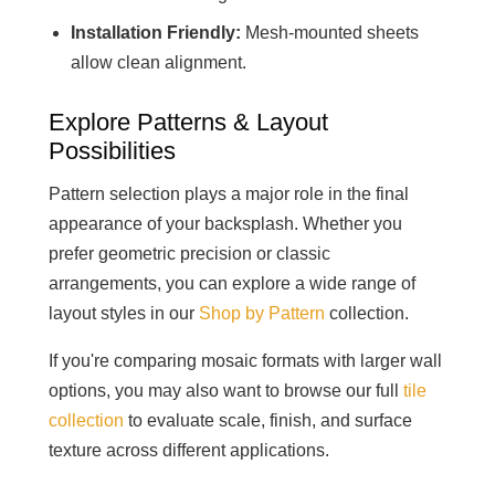
Installation Friendly:
Mesh-mounted sheets
allow clean alignment.
Explore Patterns & Layout
Possibilities
Pattern selection plays a major role in the final
appearance of your backsplash. Whether you
prefer geometric precision or classic
arrangements, you can explore a wide range of
layout styles in our
Shop by Pattern
collection.
If you're comparing mosaic formats with larger wall
options, you may also want to browse our full
tile
collection
to evaluate scale, finish, and surface
texture across different applications.