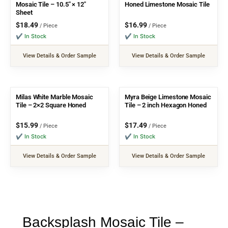
Mosaic Tile – 10.5″ × 12″
Honed Limestone Mosaic Tile
Sheet
$
18.49
$
16.99
/ Piece
/ Piece
✔ In Stock
✔ In Stock
View Details & Order Sample
View Details & Order Sample
Milas White Marble Mosaic
Myra Beige Limestone Mosaic
Tile – 2×2 Square Honed
Tile – 2 inch Hexagon Honed
$
15.99
$
17.49
/ Piece
/ Piece
✔ In Stock
✔ In Stock
View Details & Order Sample
View Details & Order Sample
Backsplash Mosaic Tile –