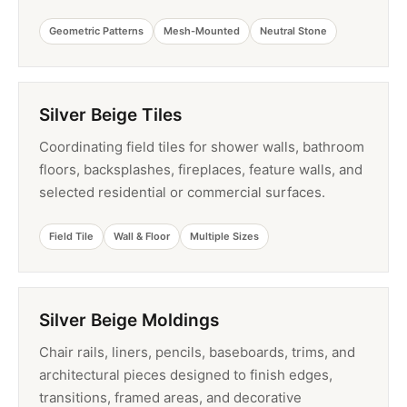
Geometric Patterns
Mesh-Mounted
Neutral Stone
Silver Beige Tiles
Coordinating field tiles for shower walls, bathroom
floors, backsplashes, fireplaces, feature walls, and
selected residential or commercial surfaces.
Field Tile
Wall & Floor
Multiple Sizes
Silver Beige Moldings
Chair rails, liners, pencils, baseboards, trims, and
architectural pieces designed to finish edges,
transitions, framed areas, and decorative