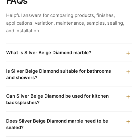
FAQs
Helpful answers for comparing products, finishes,
applications, variation, maintenance, samples, sealing,
and installation.
What is Silver Beige Diamond marble?
Is Silver Beige Diamond suitable for bathrooms
and showers?
Can Silver Beige Diamond be used for kitchen
backsplashes?
Does Silver Beige Diamond marble need to be
sealed?