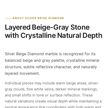
ABOUT SILVER BEIGE DIAMOND
Layered Beige-Gray Stone
with Crystalline Natural Depth
Silver Beige Diamond marble is recognized for its
balanced beige and gray palette, crystalline mineral
structure, subtle reflective character, and naturally
layered movement.
Individual pieces may include warm beige areas, silver-
gray clouds, fine white veins, darker mineral markings,
and small shifts in tone or surface reflection. These
natural variations create visual depth while maintaining a
neutral appearance that coordinates with both warm and