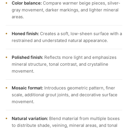
Color balance:
Compare warmer beige pieces, silver-
gray movement, darker markings, and lighter mineral
areas.
Honed finish:
Creates a soft, low-sheen surface with a
restrained and understated natural appearance.
Polished finish:
Reflects more light and emphasizes
mineral structure, tonal contrast, and crystalline
movement.
Mosaic format:
Introduces geometric pattern, finer
scale, additional grout joints, and decorative surface
movement.
Natural variation:
Blend material from multiple boxes
to distribute shade, veining, mineral areas, and tonal