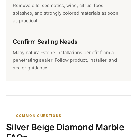
Remove oils, cosmetics, wine, citrus, food
splashes, and strongly colored materials as soon
as practical.
Confirm Sealing Needs
Many natural-stone installations benefit from a
penetrating sealer. Follow product, installer, and
sealer guidance.
COMMON QUESTIONS
Silver Beige Diamond Marble