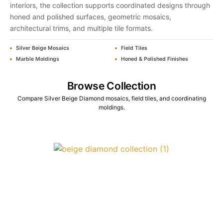
interiors, the collection supports coordinated designs through
honed and polished surfaces, geometric mosaics,
architectural trims, and multiple tile formats.
Silver Beige Mosaics
Field Tiles
Marble Moldings
Honed & Polished Finishes
Browse Collection
Compare Silver Beige Diamond mosaics, field tiles, and coordinating
moldings.