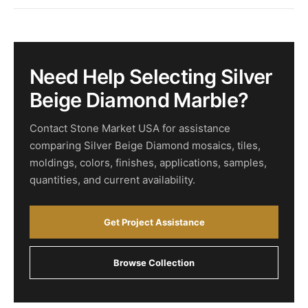
Need Help Selecting Silver
Beige Diamond Marble?
Contact Stone Market USA for assistance
comparing Silver Beige Diamond mosaics, tiles,
moldings, colors, finishes, applications, samples,
quantities, and current availability.
Get Project Assistance
Browse Collection