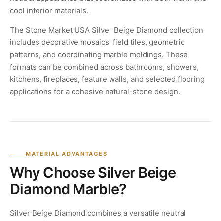
cool interior materials.
The Stone Market USA Silver Beige Diamond collection
includes decorative mosaics, field tiles, geometric
patterns, and coordinating marble moldings. These
formats can be combined across bathrooms, showers,
kitchens, fireplaces, feature walls, and selected flooring
applications for a cohesive natural-stone design.
MATERIAL ADVANTAGES
Why Choose Silver Beige
Diamond Marble?
Silver Beige Diamond combines a versatile neutral