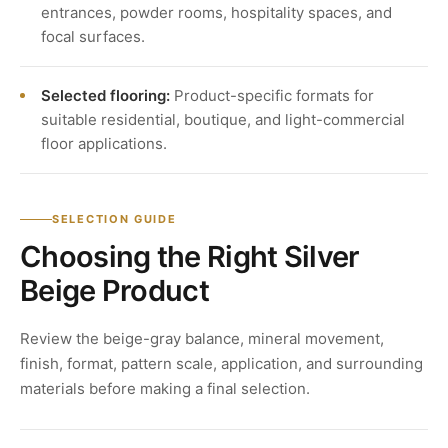
entrances, powder rooms, hospitality spaces, and
focal surfaces.
Selected flooring:
Product-specific formats for
suitable residential, boutique, and light-commercial
floor applications.
SELECTION GUIDE
Choosing the Right Silver
Beige Product
Review the beige-gray balance, mineral movement,
finish, format, pattern scale, application, and surrounding
materials before making a final selection.