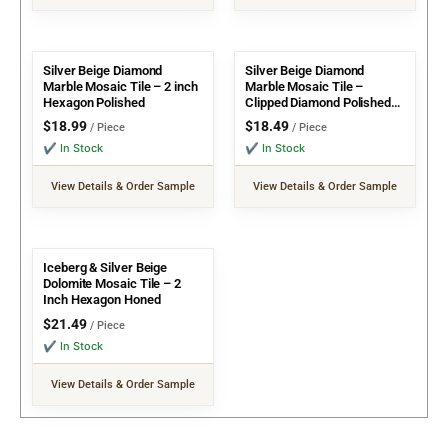
Silver Beige Diamond
Silver Beige Diamond
Marble Mosaic Tile – 2 inch
Marble Mosaic Tile –
Hexagon Polished
Clipped Diamond Polished
w/ Emperador dot
$
18.99
$
18.49
/ Piece
/ Piece
✔ In Stock
✔ In Stock
View Details & Order Sample
View Details & Order Sample
Iceberg & Silver Beige
Dolomite Mosaic Tile – 2
Inch Hexagon Honed
$
21.49
/ Piece
✔ In Stock
View Details & Order Sample