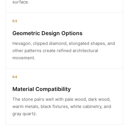
surface.
03
Geometric Design Options
Hexagon, clipped diamond, elongated shapes, and
other patterns create refined architectural
movement.
04
Material Compatibility
The stone pairs well with pale wood, dark wood,
warm metals, black fixtures, white cabinetry, and
gray quartz.