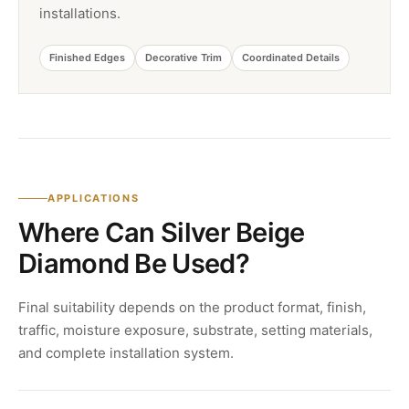
installations.
Finished Edges
Decorative Trim
Coordinated Details
APPLICATIONS
Where Can Silver Beige
Diamond Be Used?
Final suitability depends on the product format, finish,
traffic, moisture exposure, substrate, setting materials,
and complete installation system.