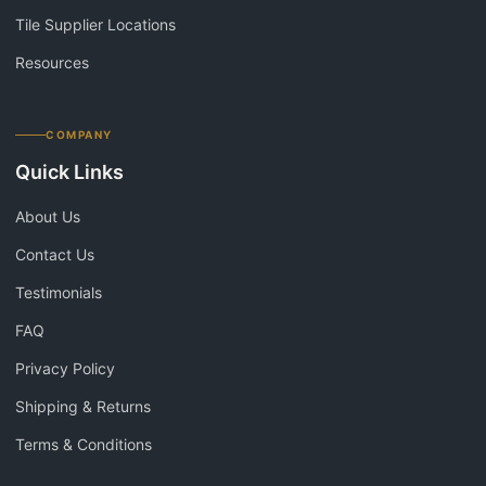
Tile Supplier Locations
Resources
COMPANY
Quick Links
About Us
Contact Us
Testimonials
FAQ
Privacy Policy
Shipping & Returns
Terms & Conditions