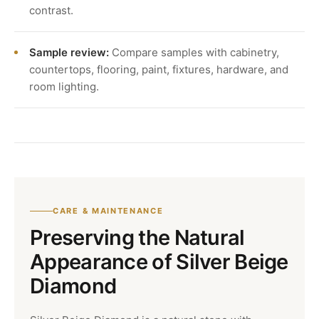
contrast.
Sample review:
Compare samples with cabinetry,
countertops, flooring, paint, fixtures, hardware, and
room lighting.
CARE & MAINTENANCE
Preserving the Natural
Appearance of Silver Beige
Diamond