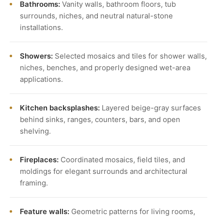
Bathrooms:
Vanity walls, bathroom floors, tub
surrounds, niches, and neutral natural-stone
installations.
Showers:
Selected mosaics and tiles for shower walls,
niches, benches, and properly designed wet-area
applications.
Kitchen backsplashes:
Layered beige-gray surfaces
behind sinks, ranges, counters, bars, and open
shelving.
Fireplaces:
Coordinated mosaics, field tiles, and
moldings for elegant surrounds and architectural
framing.
Feature walls:
Geometric patterns for living rooms,