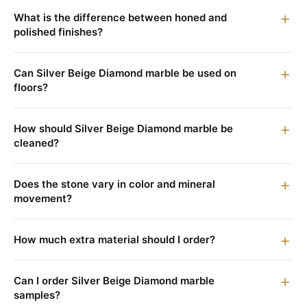
What is the difference between honed and
polished finishes?
Can Silver Beige Diamond marble be used on
floors?
How should Silver Beige Diamond marble be
cleaned?
Does the stone vary in color and mineral
movement?
How much extra material should I order?
Can I order Silver Beige Diamond marble
samples?