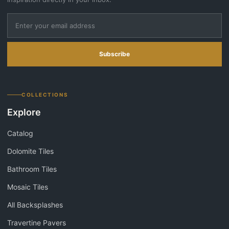
Subscribe
COLLECTIONS
Explore
Catalog
Dolomite Tiles
Bathroom Tiles
Mosaic Tiles
All Backsplashes
Travertine Pavers