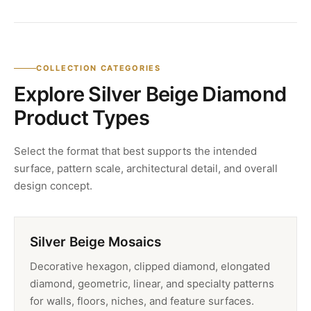
COLLECTION CATEGORIES
Explore Silver Beige Diamond
Product Types
Select the format that best supports the intended
surface, pattern scale, architectural detail, and overall
design concept.
Silver Beige Mosaics
Decorative hexagon, clipped diamond, elongated
diamond, geometric, linear, and specialty patterns
for walls, floors, niches, and feature surfaces.