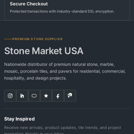
Secure Checkout
Protected transactions with industry-standard SSL encryption.
PREMIUM STONE SUPPLIER
Stone Market USA
Nationwide distributor of premium natural stone, marble,
mosaic, porcelain tiles, and pavers for residential, commercial,
hospitality, and design projects.
Stay Inspired
Receive new arrivals, product updates, tile trends, and project
inspiration directly in your inbox.