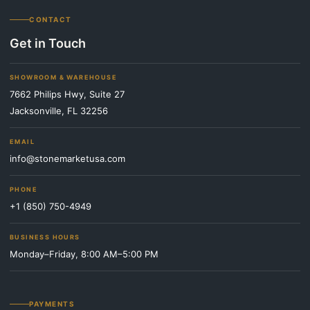
CONTACT
Get in Touch
SHOWROOM & WAREHOUSE
7662 Philips Hwy, Suite 27
Jacksonville, FL 32256
EMAIL
info@stonemarketusa.com
PHONE
+1 (850) 750-4949
BUSINESS HOURS
Monday–Friday, 8:00 AM–5:00 PM
PAYMENTS