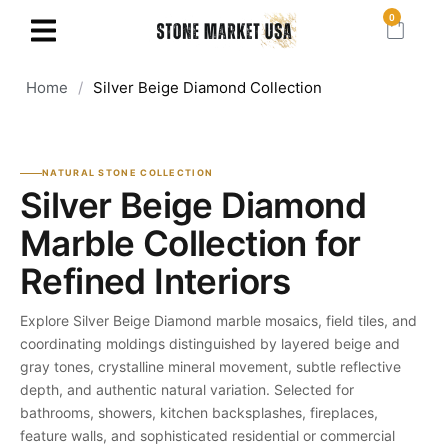
0
Home
/
Silver Beige Diamond Collection
NATURAL STONE COLLECTION
Silver Beige Diamond
Marble Collection for
Refined Interiors
Explore Silver Beige Diamond marble mosaics, field tiles, and
coordinating moldings distinguished by layered beige and
gray tones, crystalline mineral movement, subtle reflective
depth, and authentic natural variation. Selected for
bathrooms, showers, kitchen backsplashes, fireplaces,
feature walls, and sophisticated residential or commercial