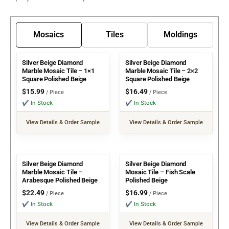
Mosaics
Tiles
Moldings
Silver Beige Diamond
Silver Beige Diamond
Marble Mosaic Tile – 1×1
Marble Mosaic Tile – 2×2
Square Polished Beige
Square Polished Beige
$
15.99
$
16.49
/ Piece
/ Piece
✔ In Stock
✔ In Stock
View Details & Order Sample
View Details & Order Sample
Silver Beige Diamond
Silver Beige Diamond
Marble Mosaic Tile –
Mosaic Tile – Fish Scale
Arabesque Polished Beige
Polished Beige
$
22.49
$
16.99
/ Piece
/ Piece
✔ In Stock
✔ In Stock
View Details & Order Sample
View Details & Order Sample