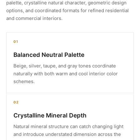
palette, crystalline natural character, geometric design
options, and coordinated formats for refined residential
and commercial interiors.
01
Balanced Neutral Palette
Beige, silver, taupe, and gray tones coordinate
naturally with both warm and cool interior color
schemes.
02
Crystalline Mineral Depth
Natural mineral structure can catch changing light
and introduce understated dimension across the