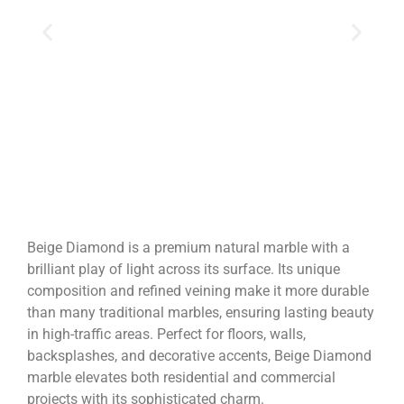
Beige Diamond is a premium natural marble with a
brilliant play of light across its surface. Its unique
composition and refined veining make it more durable
than many traditional marbles, ensuring lasting beauty
in high-traffic areas. Perfect for floors, walls,
backsplashes, and decorative accents, Beige Diamond
marble elevates both residential and commercial
projects with its sophisticated charm.