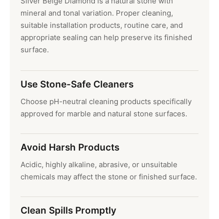
Silver Beige Diamond is a natural stone with
mineral and tonal variation. Proper cleaning,
suitable installation products, routine care, and
appropriate sealing can help preserve its finished
surface.
Use Stone-Safe Cleaners
Choose pH-neutral cleaning products specifically
approved for marble and natural stone surfaces.
Avoid Harsh Products
Acidic, highly alkaline, abrasive, or unsuitable
chemicals may affect the stone or finished surface.
Clean Spills Promptly