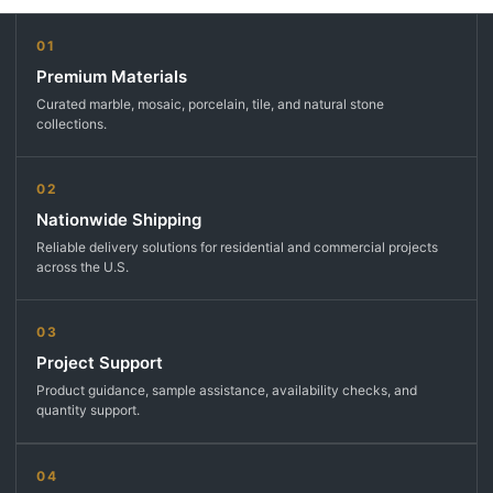
01
Premium Materials
Curated marble, mosaic, porcelain, tile, and natural stone
collections.
02
Nationwide Shipping
Reliable delivery solutions for residential and commercial projects
across the U.S.
03
Project Support
Product guidance, sample assistance, availability checks, and
quantity support.
04