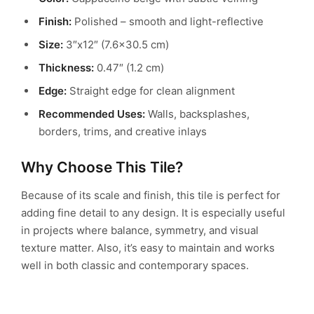
Finish:
Polished – smooth and light-reflective
Size:
3″x12″ (7.6×30.5 cm)
Thickness:
0.47″ (1.2 cm)
Edge:
Straight edge for clean alignment
Recommended Uses:
Walls, backsplashes,
borders, trims, and creative inlays
Why Choose This Tile?
Because of its scale and finish, this tile is perfect for
adding fine detail to any design. It is especially useful
in projects where balance, symmetry, and visual
texture matter. Also, it’s easy to maintain and works
well in both classic and contemporary spaces.