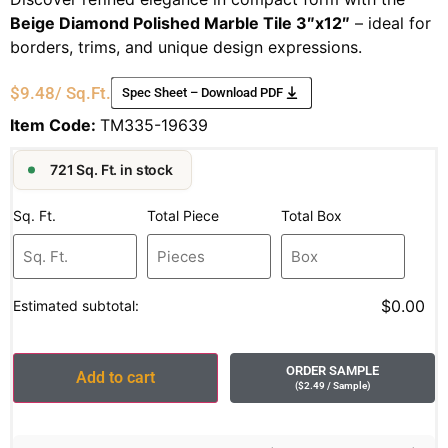
Beige Diamond Polished Marble Tile 3″x12″
– ideal for
borders, trims, and unique design expressions.
$
9.48
/ Sq.Ft.
Spec Sheet – Download PDF
Item Code:
TM335-19639
721 Sq. Ft. in stock
Sq. Ft.
Total Piece
Total Box
$0.00
Estimated subtotal:
ORDER SAMPLE
Add to cart
(
$
2.49
/ Sample
)