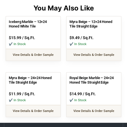
Iceberg Marble – 12×24
Myra Beige – 12×24 Honed
Honed White Tile
Tile Straight Edge
$
15.99
/ Sq.Ft.
$
9.49
/ Sq.Ft.
✔ In Stock
✔ In Stock
View Details & Order Sample
View Details & Order Sample
Myra Beige – 24×24 Honed
Royal Beige Marble – 24×24
Tile Straight Edge
Honed Tile Straight Edge
$
11.99
/ Sq.Ft.
$
14.99
/ Sq.Ft.
✔ In Stock
✔ In Stock
View Details & Order Sample
View Details & Order Sample