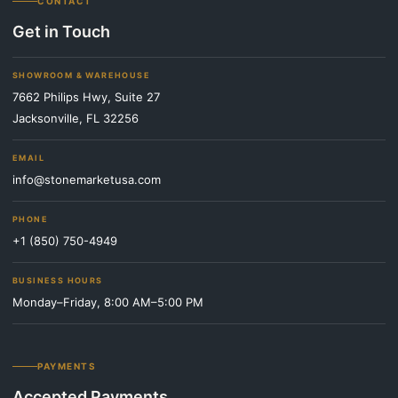
CONTACT
Get in Touch
SHOWROOM & WAREHOUSE
7662 Philips Hwy, Suite 27
Jacksonville, FL 32256
EMAIL
info@stonemarketusa.com
PHONE
+1 (850) 750-4949
BUSINESS HOURS
Monday–Friday, 8:00 AM–5:00 PM
PAYMENTS
Accepted Payments