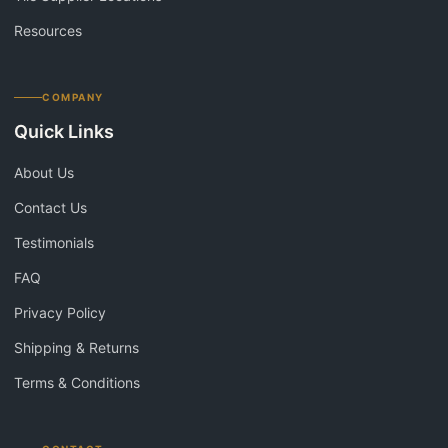
Resources
COMPANY
Quick Links
About Us
Contact Us
Testimonials
FAQ
Privacy Policy
Shipping & Returns
Terms & Conditions