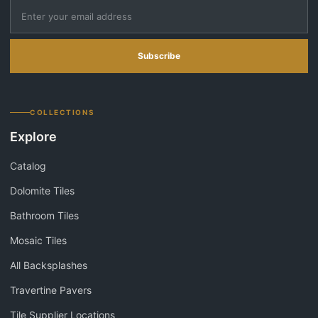
Subscribe
COLLECTIONS
Explore
Catalog
Dolomite Tiles
Bathroom Tiles
Mosaic Tiles
All Backsplashes
Travertine Pavers
Tile Supplier Locations