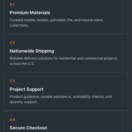
01
Premium Materials
Curated marble, mosaic, porcelain, tile, and natural stone
collections.
02
Nationwide Shipping
Reliable delivery solutions for residential and commercial projects
across the U.S.
03
Project Support
Product guidance, sample assistance, availability checks, and
quantity support.
04
Secure Checkout