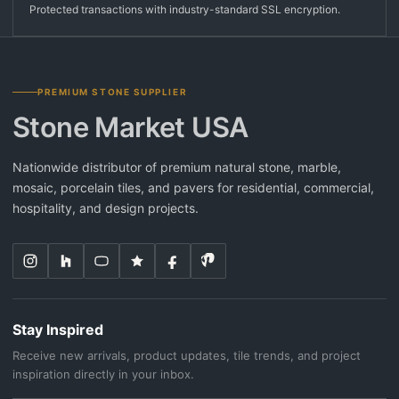
Protected transactions with industry-standard SSL encryption.
PREMIUM STONE SUPPLIER
Stone Market USA
Nationwide distributor of premium natural stone, marble,
mosaic, porcelain tiles, and pavers for residential, commercial,
hospitality, and design projects.
Stay Inspired
Receive new arrivals, product updates, tile trends, and project
inspiration directly in your inbox.