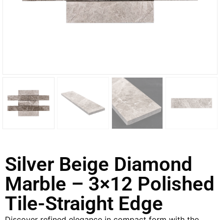
Silver Beige Diamond
Marble – 3×12 Polished
Tile-Straight Edge
Discover refined elegance in compact form with the