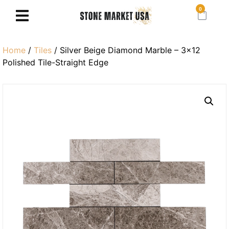
0
Home
/
Tiles
/ Silver Beige Diamond Marble – 3×12
Polished Tile-Straight Edge