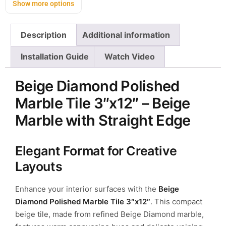
Show more options
Description
Additional information
Installation Guide
Watch Video
Beige Diamond Polished
Marble Tile 3″x12″ – Beige
Marble with Straight Edge
Elegant Format for Creative
Layouts
Enhance your interior surfaces with the
Beige
Diamond Polished Marble Tile 3″x12″
. This compact
beige tile, made from refined Beige Diamond marble,