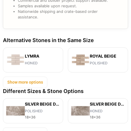
Commercial and builder project support available.
Samples available upon request.
Nationwide shipping and crate-based order
assistance.
Alternative Stones in the Same Size
LYMRA
ROYAL BEIGE
HONED
POLISHED
Show more options
Different Sizes & Stone Options
SILVER BEIGE DIAMOND
SILVER BEIGE DIAMOND
POLISHED
HONED
18x36
18x36