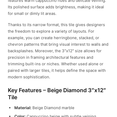
features warm cappuccino hues and delicate veining.
Its polished surface adds brightness, making it ideal
for small or dimly lit areas.
Thanks to its narrow format, this tile gives designers
the freedom to explore a variety of layouts. For
example, you can create herringbone, stacked, or
chevron patterns that bring visual interest to walls and
backsplashes. Moreover, the 3″x12″ size allows for
precision in framing architectural features and
trimming built-ins or niches. Whether used alone or
paired with larger tiles, it helps define the space with
modern sophistication.
Key Features – Beige Diamond 3″x12″
Tile
Material:
Beige Diamond marble
Color:
Cappuccino beige with subtle veining