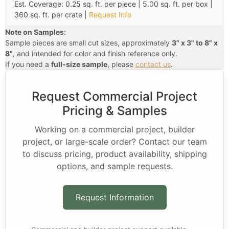
Est. Coverage: 0.25 sq. ft. per piece | 5.00 sq. ft. per box |
360 sq. ft. per crate |
Request Info
Note on Samples:
Sample pieces are small cut sizes, approximately
3" x 3" to 8" x
8"
, and intended for color and finish reference only.
If you need a
full-size sample
, please
contact us
.
Request Commercial Project
Pricing & Samples
Working on a commercial project, builder
project, or large-scale order? Contact our team
to discuss pricing, product availability, shipping
options, and sample requests.
Request Information