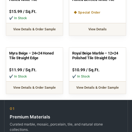
$
15.99
/ Sq.Ft.
◆ Special Order
✔ In Stock
View Details & Order Sample
View Details
Myra Beige – 24×24 Honed
Royal Beige Marble – 12×24
Tile Straight Edge
Polished Tile Straight Edge
$
11.99
/ Sq.Ft.
$
10.99
/ Sq.Ft.
✔ In Stock
✔ In Stock
View Details & Order Sample
View Details & Order Sample
01
Premium Materials
Curated marble, mosaic, porcelain, tile, and natural stone
collections.