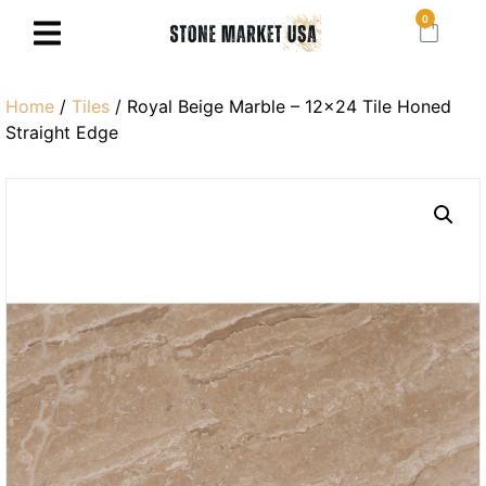
0
Home
/
Tiles
/ Royal Beige Marble – 12×24 Tile Honed
Straight Edge