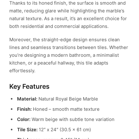
Thanks to its honed finish, the surface is smooth and
matte, reducing glare while highlighting the marble’s
natural texture. As a result, it’s an excellent choice for
both residential and commercial applications.
Moreover, the straight-edge design ensures clean
lines and seamless transitions between tiles. Whether
you’re designing a modern bathroom, a minimalist
kitchen, or a peaceful hallway, this tile adapts
effortlessly.
Key Features
Material:
Natural Royal Beige Marble
Finish:
Honed – smooth matte texture
Color:
Warm beige with subtle tone variation
Tile Size:
12″ x 24″ (30.5 x 61 cm)