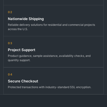
02
Nationwide Shipping
Reliable delivery solutions for residential and commercial projects
across the U.S.
03
Project Support
Product guidance, sample assistance, availability checks, and
quantity support.
04
Secure Checkout
Protected transactions with industry-standard SSL encryption.