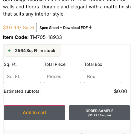
walls and floors. Durable and elegant with a matte finish
that suits any interior style.
$
10.99
/ Sq.Ft.
Spec Sheet – Download PDF
Item Code:
TM705-18933
2564 Sq. Ft. in stock
Sq. Ft.
Total Piece
Total Box
$0.00
Estimated subtotal:
ORDER SAMPLE
Add to cart
(
$
2.49
/ Sample
)