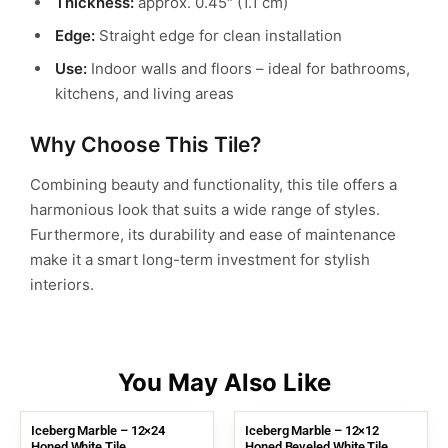
Thickness:
approx. 0.45″ (1.1 cm)
Edge:
Straight edge for clean installation
Use:
Indoor walls and floors – ideal for bathrooms,
kitchens, and living areas
Why Choose This Tile?
Combining beauty and functionality, this tile offers a
harmonious look that suits a wide range of styles.
Furthermore, its durability and ease of maintenance
make it a smart long-term investment for stylish
interiors.
Iceberg Marble – 12×24
Iceberg Marble – 12×12
Honed White Tile
Honed Beveled White Tile