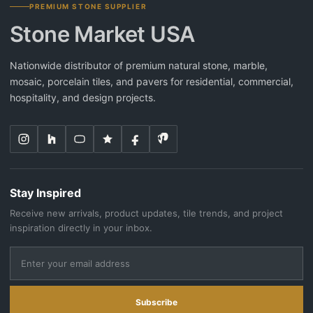
PREMIUM STONE SUPPLIER
Stone Market USA
Nationwide distributor of premium natural stone, marble,
mosaic, porcelain tiles, and pavers for residential, commercial,
hospitality, and design projects.
Stay Inspired
Receive new arrivals, product updates, tile trends, and project
inspiration directly in your inbox.
Subscribe