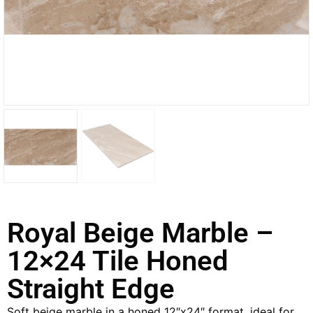
Royal Beige Marble –
12×24 Tile Honed
Straight Edge
Soft beige marble in a honed 12″x24″ format, ideal for