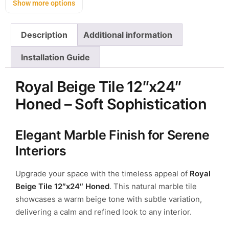
Show more options
Description
Additional information
Installation Guide
Royal Beige Tile 12″x24″
Honed – Soft Sophistication
Elegant Marble Finish for Serene
Interiors
Upgrade your space with the timeless appeal of
Royal
Beige Tile 12″x24″ Honed
. This natural marble tile
showcases a warm beige tone with subtle variation,
delivering a calm and refined look to any interior.