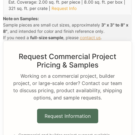
Est. Coverage: 2.00 sq. ft. per piece | 8.00 sq. ft. per box |
321 sq. ft. per crate |
Request Info
Note on Samples:
Sample pieces are small cut sizes, approximately
3" x 3" to 8" x
8"
, and intended for color and finish reference only.
If you need a
full-size sample
, please
contact us
.
Request Commercial Project
Pricing & Samples
Working on a commercial project, builder
project, or large-scale order? Contact our team
to discuss pricing, product availability, shipping
options, and sample requests.
Request Information