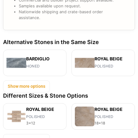
Commercial and builder project support available.
Samples available upon request.
Nationwide shipping and crate-based order
assistance.
Alternative Stones in the Same Size
BARDIGLIO
ROYAL BEIGE
HONED
POLISHED
Show more options
Different Sizes & Stone Options
ROYAL BEIGE
ROYAL BEIGE
POLISHED
POLISHED
3x12
18x18