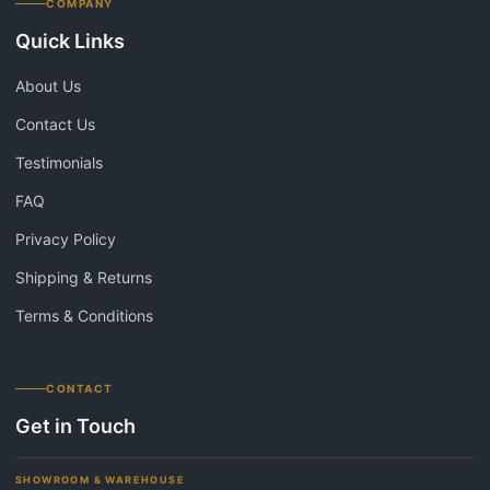
COMPANY
Quick Links
About Us
Contact Us
Testimonials
FAQ
Privacy Policy
Shipping & Returns
Terms & Conditions
CONTACT
Get in Touch
SHOWROOM & WAREHOUSE