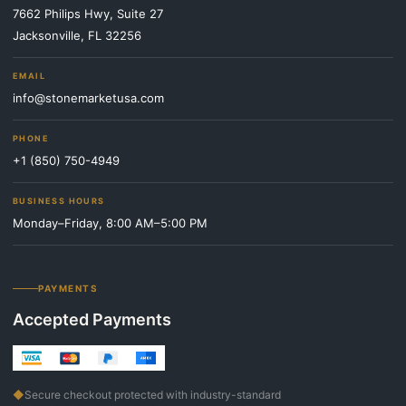
7662 Philips Hwy, Suite 27
Jacksonville, FL 32256
EMAIL
info@stonemarketusa.com
PHONE
+1 (850) 750-4949
BUSINESS HOURS
Monday–Friday, 8:00 AM–5:00 PM
PAYMENTS
Accepted Payments
◆
Secure checkout protected with industry-standard