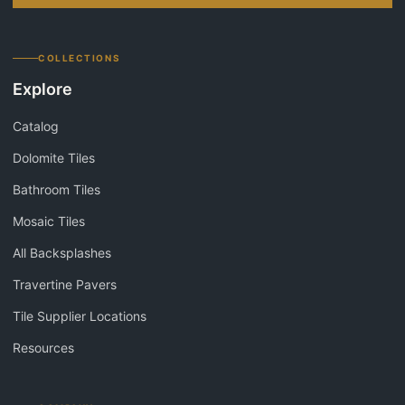
COLLECTIONS
Explore
Catalog
Dolomite Tiles
Bathroom Tiles
Mosaic Tiles
All Backsplashes
Travertine Pavers
Tile Supplier Locations
Resources