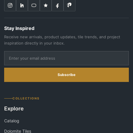
Stay Inspired
Receive new arrivals, product updates, tile trends, and project
inspiration directly in your inbox.
Subscribe
COLLECTIONS
Explore
Catalog
Dolomite Tiles