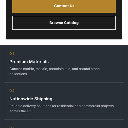
Contact Us
Browse Catalog
01
Premium Materials
Curated marble, mosaic, porcelain, tile, and natural stone
collections.
02
Nationwide Shipping
Reliable delivery solutions for residential and commercial projects
across the U.S.
03