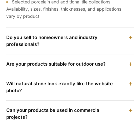
Selected porcelain and additional tile collections
Availability, sizes, finishes, thicknesses, and applications
vary by product.
Do you sell to homeowners and industry
professionals?
Are your products suitable for outdoor use?
Will natural stone look exactly like the website
photo?
Can your products be used in commercial
projects?