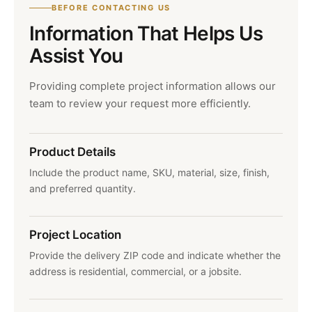
BEFORE CONTACTING US
Information That Helps Us
Assist You
Providing complete project information allows our
team to review your request more efficiently.
Product Details
Include the product name, SKU, material, size, finish,
and preferred quantity.
Project Location
Provide the delivery ZIP code and indicate whether the
address is residential, commercial, or a jobsite.