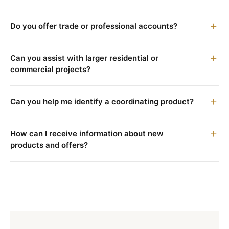
Do you offer trade or professional accounts?
Can you assist with larger residential or
commercial projects?
Can you help me identify a coordinating product?
How can I receive information about new
products and offers?