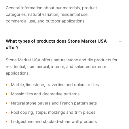
General information about our materials, product
categories, natural variation, residential use,
commercial use, and outdoor applications.
What types of products does Stone Market USA
offer?
Stone Market USA offers natural stone and tile products for
residential, commercial, interior, and selected exterior
applications.
Marble, limestone, travertine and dolomite tiles
Mosaic tiles and decorative patterns
Natural stone pavers and French pattern sets
Pool coping, steps, moldings and trim pieces
Ledgestone and stacked-stone wall products