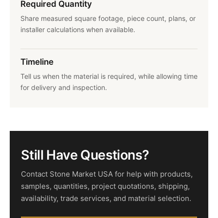
Required Quantity
Share measured square footage, piece count, plans, or
installer calculations when available.
Timeline
Tell us when the material is required, while allowing time
for delivery and inspection.
Still Have Questions?
Contact Stone Market USA for help with products,
samples, quantities, project quotations, shipping,
availability, trade services, and material selection.