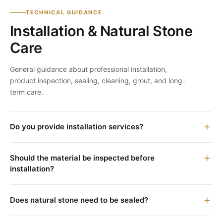
TECHNICAL GUIDANCE
Installation & Natural Stone
Care
General guidance about professional installation,
product inspection, sealing, cleaning, grout, and long-
term care.
Do you provide installation services?
Should the material be inspected before
installation?
Does natural stone need to be sealed?