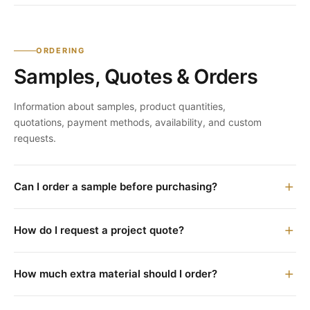
ORDERING
Samples, Quotes & Orders
Information about samples, product quantities,
quotations, payment methods, availability, and custom
requests.
Can I order a sample before purchasing?
How do I request a project quote?
How much extra material should I order?