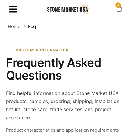
0
Home
/
Faq
CUSTOMER INFORMATION
Frequently Asked
Questions
Find helpful information about Stone Market USA
products, samples, ordering, shipping, installation,
natural stone care, trade services, and project
assistance.
Product characteristics and application requirements