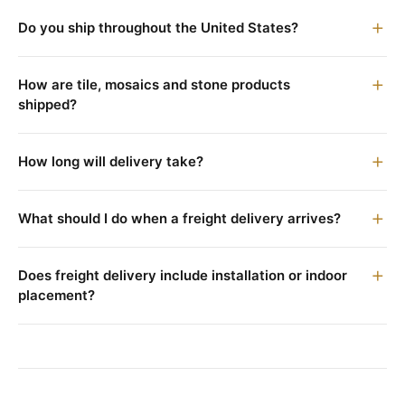
Do you ship throughout the United States?
How are tile, mosaics and stone products
shipped?
How long will delivery take?
What should I do when a freight delivery arrives?
Does freight delivery include installation or indoor
placement?