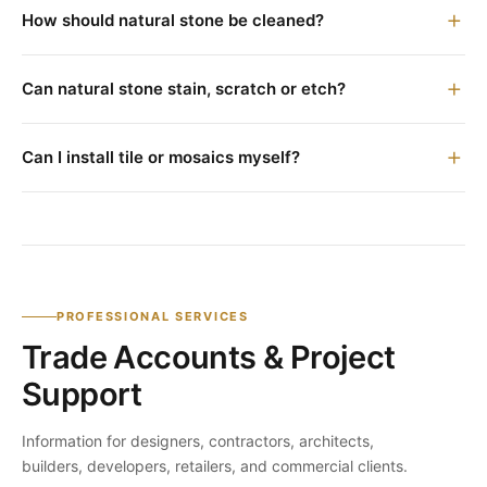
How should natural stone be cleaned?
Can natural stone stain, scratch or etch?
Can I install tile or mosaics myself?
PROFESSIONAL SERVICES
Trade Accounts & Project
Support
Information for designers, contractors, architects,
builders, developers, retailers, and commercial clients.