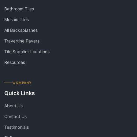
Bathroom Tiles
Mosaic Tiles
All Backsplashes
Travertine Pavers
Tile Supplier Locations
Resources
COMPANY
Quick Links
About Us
Contact Us
Testimonials