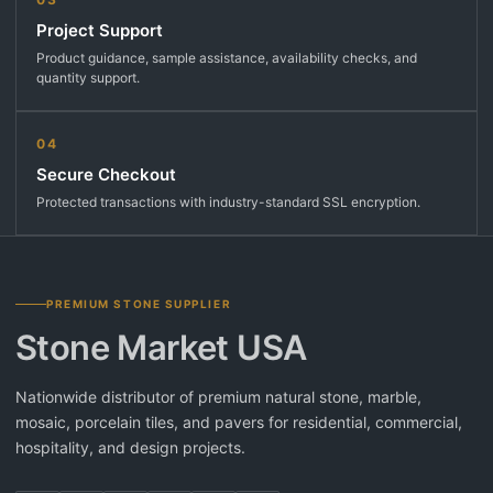
Project Support
Product guidance, sample assistance, availability checks, and
quantity support.
04
Secure Checkout
Protected transactions with industry-standard SSL encryption.
PREMIUM STONE SUPPLIER
Stone Market USA
Nationwide distributor of premium natural stone, marble,
mosaic, porcelain tiles, and pavers for residential, commercial,
hospitality, and design projects.