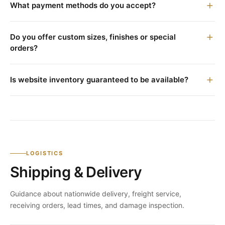
What payment methods do you accept?
Do you offer custom sizes, finishes or special
orders?
Is website inventory guaranteed to be available?
LOGISTICS
Shipping & Delivery
Guidance about nationwide delivery, freight service,
receiving orders, lead times, and damage inspection.