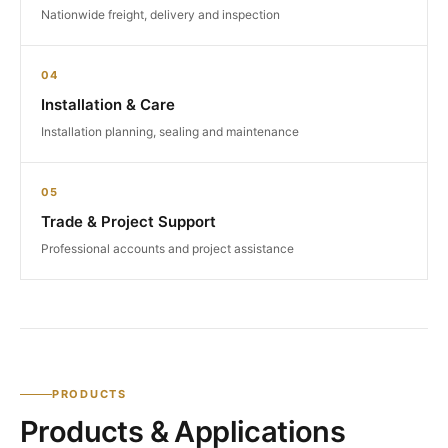
Nationwide freight, delivery and inspection
04
Installation & Care
Installation planning, sealing and maintenance
05
Trade & Project Support
Professional accounts and project assistance
PRODUCTS
Products & Applications