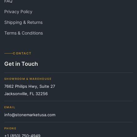
FAQ
Privacy Policy
Shipping & Returns
Terms & Conditions
CONTACT
Get in Touch
SHOWROOM & WAREHOUSE
7662 Philips Hwy, Suite 27
Jacksonville, FL 32256
EMAIL
info@stonemarketusa.com
PHONE
+1 (850) 750-4949