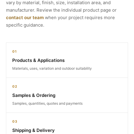
vary by material, finish, size, installation area, and
manufacturer. Review the individual product page or
contact our team
when your project requires more
specific guidance.
01
Products & Applications
Materials, uses, variation and outdoor suitability
02
Samples & Ordering
Samples, quantities, quotes and payments
03
Shipping & Delivery