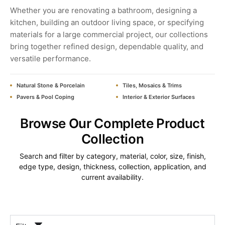
Whether you are renovating a bathroom, designing a
kitchen, building an outdoor living space, or specifying
materials for a large commercial project, our collections
bring together refined design, dependable quality, and
versatile performance.
Natural Stone & Porcelain
Tiles, Mosaics & Trims
Pavers & Pool Coping
Interior & Exterior Surfaces
Browse Our Complete Product
Collection
Search and filter by category, material, color, size, finish,
edge type, design, thickness, collection, application, and
current availability.