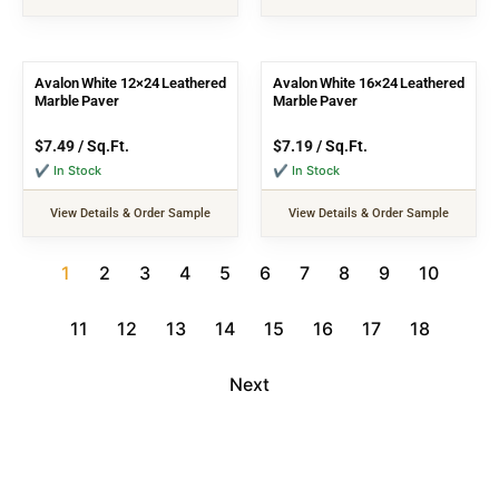
Avalon White 12×24 Leathered
Avalon White 16×24 Leathered
Marble Paver
Marble Paver
$
7.49
/ Sq.Ft.
$
7.19
/ Sq.Ft.
✔ In Stock
✔ In Stock
View Details & Order Sample
View Details & Order Sample
1
2
3
4
5
6
7
8
9
10
11
12
13
14
15
16
17
18
Next