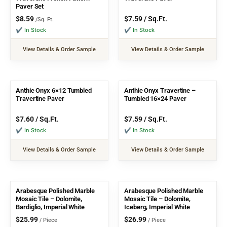
Paver Set
$
8.59
$
7.59
/ Sq.Ft.
/Sq. Ft.
✔ In Stock
✔ In Stock
View Details & Order Sample
View Details & Order Sample
Anthic Onyx 6×12 Tumbled
Anthic Onyx Travertine –
Travertine Paver
Tumbled 16×24 Paver
$
7.60
/ Sq.Ft.
$
7.59
/ Sq.Ft.
✔ In Stock
✔ In Stock
View Details & Order Sample
View Details & Order Sample
Arabesque Polished Marble
Arabesque Polished Marble
Mosaic Tile – Dolomite,
Mosaic Tile – Dolomite,
Bardiglio, Imperial White
Iceberg, Imperial White
$
25.99
$
26.99
/ Piece
/ Piece