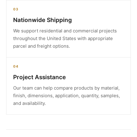
03
Nationwide Shipping
We support residential and commercial projects
throughout the United States with appropriate
parcel and freight options.
04
Project Assistance
Our team can help compare products by material,
finish, dimensions, application, quantity, samples,
and availability.