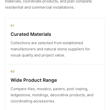
materials, coordinate products, and plan complete
residential and commercial installations.
01
Curated Materials
Collections are selected from established
manufacturers and natural stone suppliers for
visual quality and project value.
02
Wide Product Range
Compare tiles, mosaics, pavers, pool coping,
ledgestone, moldings, decorative products, and
coordinating accessories.