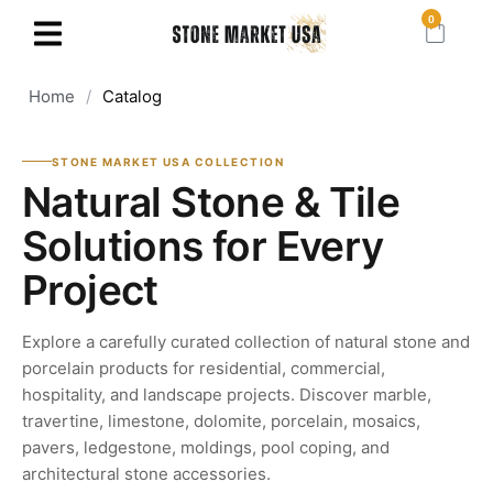
0
Home
/
Catalog
STONE MARKET USA COLLECTION
Natural Stone & Tile
Solutions for Every
Project
Explore a carefully curated collection of natural stone and
porcelain products for residential, commercial,
hospitality, and landscape projects. Discover marble,
travertine, limestone, dolomite, porcelain, mosaics,
pavers, ledgestone, moldings, pool coping, and
architectural stone accessories.