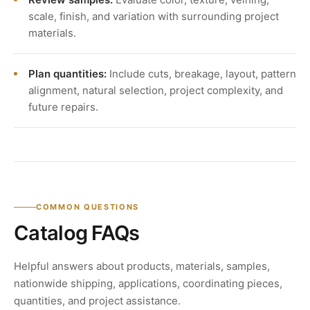
scale, finish, and variation with surrounding project
materials.
Plan quantities:
Include cuts, breakage, layout, pattern
alignment, natural selection, project complexity, and
future repairs.
COMMON QUESTIONS
Catalog FAQs
Helpful answers about products, materials, samples,
nationwide shipping, applications, coordinating pieces,
quantities, and project assistance.