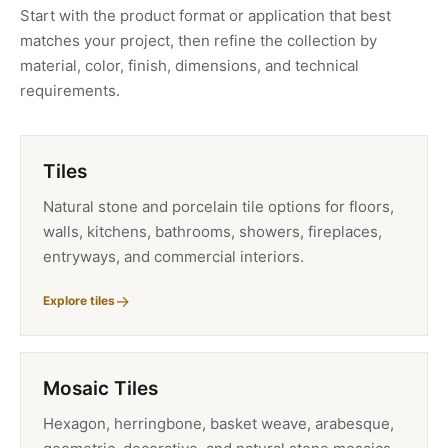
Start with the product format or application that best
matches your project, then refine the collection by
material, color, finish, dimensions, and technical
requirements.
Tiles
Natural stone and porcelain tile options for floors,
walls, kitchens, bathrooms, showers, fireplaces,
entryways, and commercial interiors.
Explore tiles
Mosaic Tiles
Hexagon, herringbone, basket weave, arabesque,