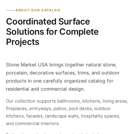
ABOUT OUR CATALOG
Coordinated Surface
Solutions for Complete
Projects
Stone Market USA brings together natural stone,
porcelain, decorative surfaces, trims, and outdoor
products in one carefully organized catalog for
residential and commercial design.
Our collection supports bathrooms, kitchens, living areas,
fireplaces, entryways, patios, pool decks, outdoor
kitchens, facades, landscape walls, hospitality spaces,
and commercial interiors.