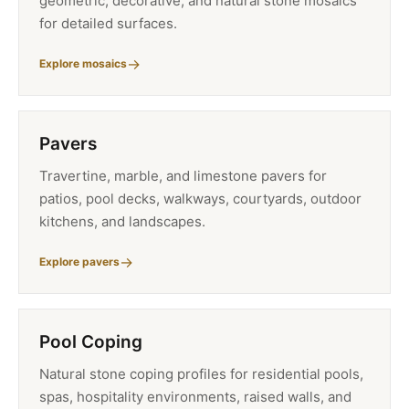
geometric, decorative, and natural stone mosaics
for detailed surfaces.
Explore mosaics
Pavers
Travertine, marble, and limestone pavers for
patios, pool decks, walkways, courtyards, outdoor
kitchens, and landscapes.
Explore pavers
Pool Coping
Natural stone coping profiles for residential pools,
spas, hospitality environments, raised walls, and