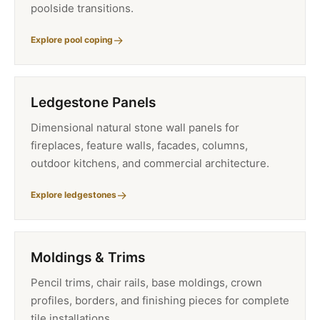
poolside transitions.
Explore pool coping
Ledgestone Panels
Dimensional natural stone wall panels for
fireplaces, feature walls, facades, columns,
outdoor kitchens, and commercial architecture.
Explore ledgestones
Moldings & Trims
Pencil trims, chair rails, base moldings, crown
profiles, borders, and finishing pieces for complete
tile installations.