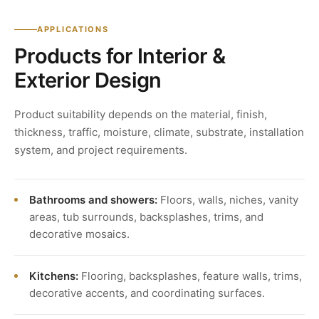
APPLICATIONS
Products for Interior &
Exterior Design
Product suitability depends on the material, finish,
thickness, traffic, moisture, climate, substrate, installation
system, and project requirements.
Bathrooms and showers:
Floors, walls, niches, vanity
areas, tub surrounds, backsplashes, trims, and
decorative mosaics.
Kitchens:
Flooring, backsplashes, feature walls, trims,
decorative accents, and coordinating surfaces.