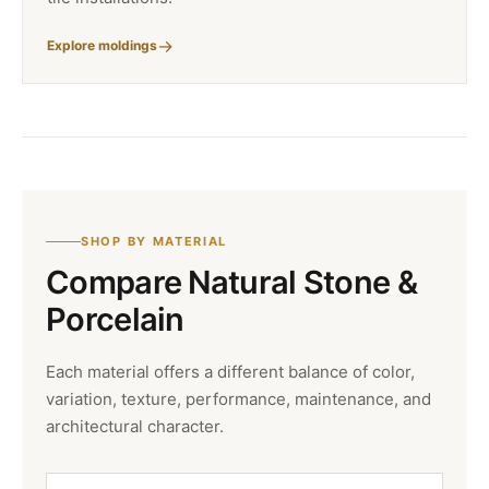
Explore moldings
SHOP BY MATERIAL
Compare Natural Stone &
Porcelain
Each material offers a different balance of color,
variation, texture, performance, maintenance, and
architectural character.