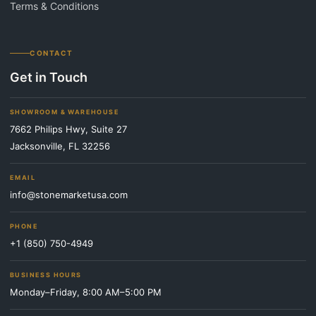
Terms & Conditions
CONTACT
Get in Touch
SHOWROOM & WAREHOUSE
7662 Philips Hwy, Suite 27
Jacksonville, FL 32256
EMAIL
info@stonemarketusa.com
PHONE
+1 (850) 750-4949
BUSINESS HOURS
Monday–Friday, 8:00 AM–5:00 PM