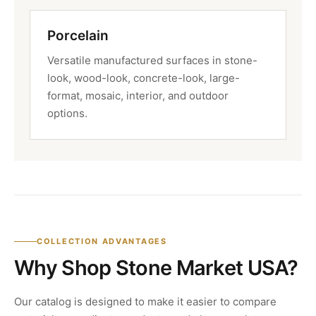
Porcelain
Versatile manufactured surfaces in stone-
look, wood-look, concrete-look, large-
format, mosaic, interior, and outdoor
options.
COLLECTION ADVANTAGES
Why Shop Stone Market USA?
Our catalog is designed to make it easier to compare