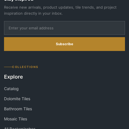
Receive new arrivals, product updates, tile trends, and project
inspiration directly in your inbox.
Subscribe
COLLECTIONS
Explore
Catalog
Dolomite Tiles
Bathroom Tiles
Mosaic Tiles
All Backsplashes