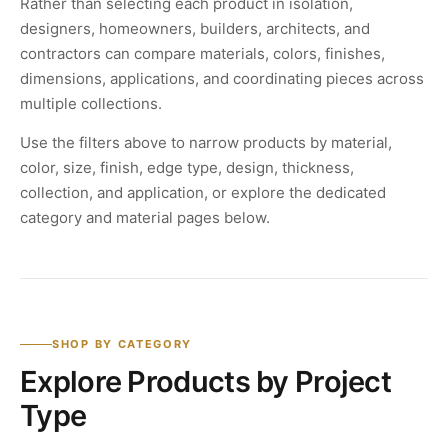
Rather than selecting each product in isolation,
designers, homeowners, builders, architects, and
contractors can compare materials, colors, finishes,
dimensions, applications, and coordinating pieces across
multiple collections.
Use the filters above to narrow products by material,
color, size, finish, edge type, design, thickness,
collection, and application, or explore the dedicated
category and material pages below.
SHOP BY CATEGORY
Explore Products by Project
Type