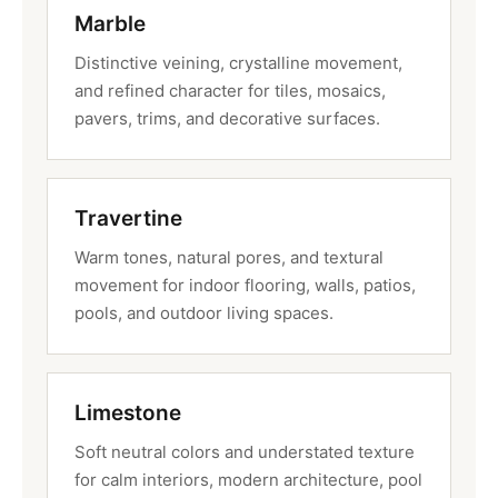
Marble
Distinctive veining, crystalline movement,
and refined character for tiles, mosaics,
pavers, trims, and decorative surfaces.
Travertine
Warm tones, natural pores, and textural
movement for indoor flooring, walls, patios,
pools, and outdoor living spaces.
Limestone
Soft neutral colors and understated texture
for calm interiors, modern architecture, pool