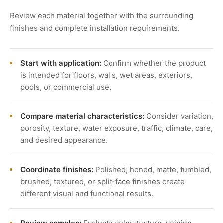
Review each material together with the surrounding
finishes and complete installation requirements.
Start with application:
Confirm whether the product
is intended for floors, walls, wet areas, exteriors,
pools, or commercial use.
Compare material characteristics:
Consider variation,
porosity, texture, water exposure, traffic, climate, care,
and desired appearance.
Coordinate finishes:
Polished, honed, matte, tumbled,
brushed, textured, or split-face finishes create
different visual and functional results.
Review samples:
Evaluate color, texture, veining,