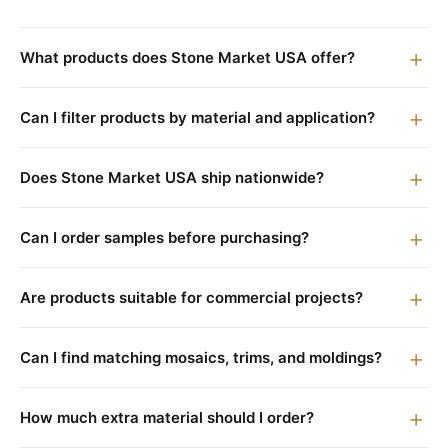
What products does Stone Market USA offer?
Can I filter products by material and application?
Does Stone Market USA ship nationwide?
Can I order samples before purchasing?
Are products suitable for commercial projects?
Can I find matching mosaics, trims, and moldings?
How much extra material should I order?