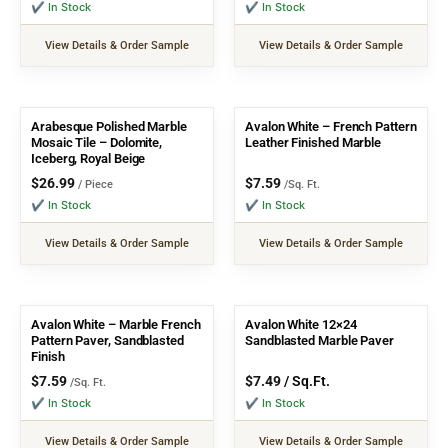
✔ In Stock
✔ In Stock
View Details & Order Sample
View Details & Order Sample
Arabesque Polished Marble
Avalon White – French Pattern
Mosaic Tile – Dolomite,
Leather Finished Marble
Iceberg, Royal Beige
$
26.99
$
7.59
/ Piece
/Sq. Ft.
✔ In Stock
✔ In Stock
View Details & Order Sample
View Details & Order Sample
Avalon White – Marble French
Avalon White 12×24
Pattern Paver, Sandblasted
Sandblasted Marble Paver
Finish
$
7.59
$
7.49
/ Sq.Ft.
/Sq. Ft.
✔ In Stock
✔ In Stock
View Details & Order Sample
View Details & Order Sample