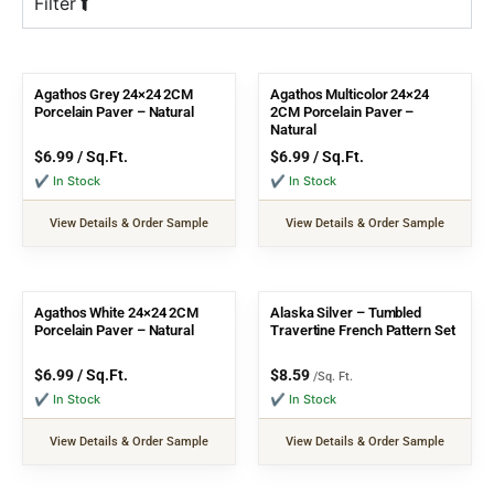
Filter
Agathos Grey 24×24 2CM
Agathos Multicolor 24×24
Porcelain Paver – Natural
2CM Porcelain Paver –
Natural
$
6.99
/ Sq.Ft.
$
6.99
/ Sq.Ft.
✔ In Stock
✔ In Stock
View Details & Order Sample
View Details & Order Sample
Agathos White 24×24 2CM
Alaska Silver – Tumbled
Porcelain Paver – Natural
Travertine French Pattern Set
$
6.99
/ Sq.Ft.
$
8.59
/Sq. Ft.
✔ In Stock
✔ In Stock
View Details & Order Sample
View Details & Order Sample