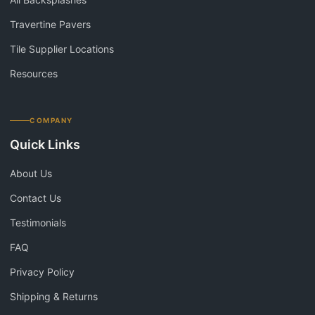
Travertine Pavers
Tile Supplier Locations
Resources
COMPANY
Quick Links
About Us
Contact Us
Testimonials
FAQ
Privacy Policy
Shipping & Returns