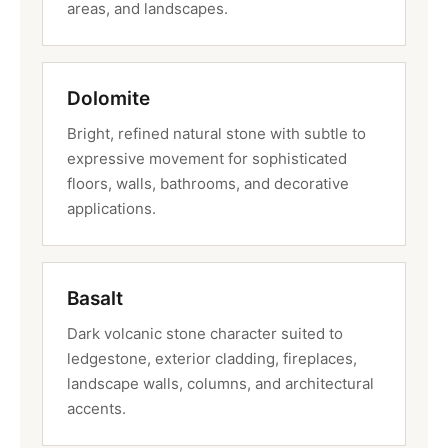
areas, and landscapes.
Dolomite
Bright, refined natural stone with subtle to
expressive movement for sophisticated
floors, walls, bathrooms, and decorative
applications.
Basalt
Dark volcanic stone character suited to
ledgestone, exterior cladding, fireplaces,
landscape walls, columns, and architectural
accents.