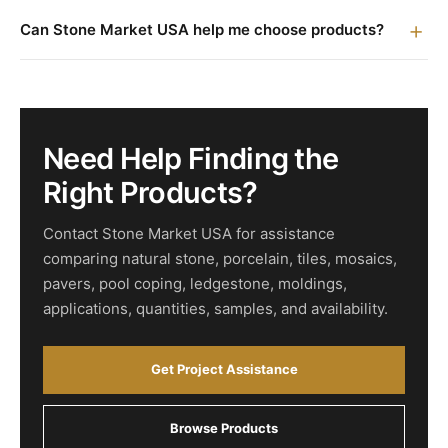
Can Stone Market USA help me choose products?
Need Help Finding the
Right Products?
Contact Stone Market USA for assistance
comparing natural stone, porcelain, tiles, mosaics,
pavers, pool coping, ledgestone, moldings,
applications, quantities, samples, and availability.
Get Project Assistance
Browse Products