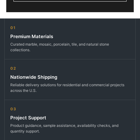
01
Premium Materials
Curated marble, mosaic, porcelain, tile, and natural stone
collections.
02
Nationwide Shipping
Reliable delivery solutions for residential and commercial projects
across the U.S.
03
Project Support
Product guidance, sample assistance, availability checks, and
quantity support.