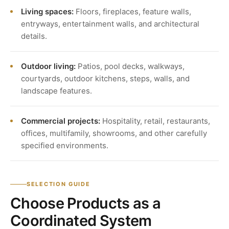
Living spaces:
Floors, fireplaces, feature walls,
entryways, entertainment walls, and architectural
details.
Outdoor living:
Patios, pool decks, walkways,
courtyards, outdoor kitchens, steps, walls, and
landscape features.
Commercial projects:
Hospitality, retail, restaurants,
offices, multifamily, showrooms, and other carefully
specified environments.
SELECTION GUIDE
Choose Products as a
Coordinated System