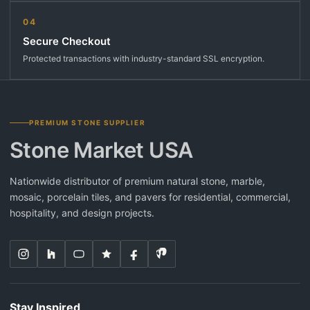
04
Secure Checkout
Protected transactions with industry-standard SSL encryption.
PREMIUM STONE SUPPLIER
Stone Market USA
Nationwide distributor of premium natural stone, marble,
mosaic, porcelain tiles, and pavers for residential, commercial,
hospitality, and design projects.
Stay Inspired