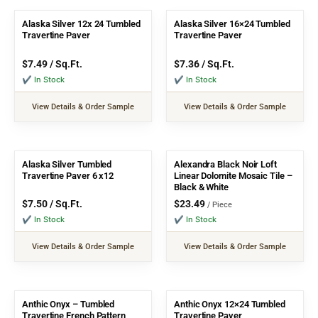
Alaska Silver 12x 24 Tumbled
Alaska Silver 16×24 Tumbled
Travertine Paver
Travertine Paver
$
7.49
/ Sq.Ft.
$
7.36
/ Sq.Ft.
✔ In Stock
✔ In Stock
View Details & Order Sample
View Details & Order Sample
Alaska Silver Tumbled
Alexandra Black Noir Loft
Travertine Paver 6 x12
Linear Dolomite Mosaic Tile –
Black & White
$
7.50
/ Sq.Ft.
$
23.49
/ Piece
✔ In Stock
✔ In Stock
View Details & Order Sample
View Details & Order Sample
Anthic Onyx – Tumbled
Anthic Onyx 12×24 Tumbled
Travertine French Pattern
Travertine Paver