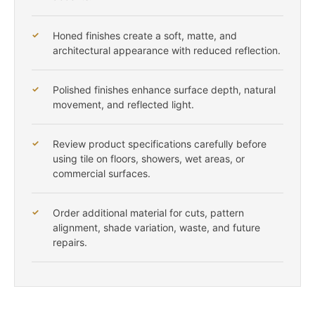
Honed finishes create a soft, matte, and
architectural appearance with reduced reflection.
Polished finishes enhance surface depth, natural
movement, and reflected light.
Review product specifications carefully before
using tile on floors, showers, wet areas, or
commercial surfaces.
Order additional material for cuts, pattern
alignment, shade variation, waste, and future
repairs.