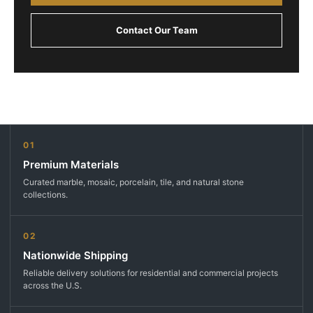
Contact Our Team
01
Premium Materials
Curated marble, mosaic, porcelain, tile, and natural stone
collections.
02
Nationwide Shipping
Reliable delivery solutions for residential and commercial projects
across the U.S.