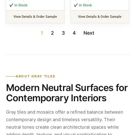
✔ In Stock
✔ In Stock
View Details & Order Sample
View Details & Order Sample
1
2
3
4
Next
ABOUT GRAY TILES
Modern Neutral Surfaces for
Contemporary Interiors
Gray tiles and mosaics offer a refined balance between
contemporary design and timeless versatility. Their
neutral tones create clean architectural spaces while
adding depth, texture, and visual sophistication to