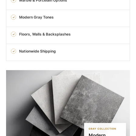
Marble & Porcelain Options
Modern Gray Tones
Floors, Walls & Backsplashes
Nationwide Shipping
GRAY COLLECTION
Modern.