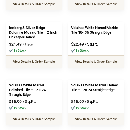
View Details & Order Sample
View Details & Order Sample
Iceberg & Silver Beige
Volakas White Honed Marble
Dolomite Mosaic Tile – 2 Inch
Tile 18× 36 Straight Edge
Hexagon Honed
$
21.49
$
22.49
/ Sq.Ft.
/ Piece
✔ In Stock
✔ In Stock
View Details & Order Sample
View Details & Order Sample
Volakas White Marble
Volakas White Marble Honed
Polished Tile – 12 × 24
Tile – 12× 24 Straight Edge
Straight Edge
$
15.99
/ Sq.Ft.
$
15.99
/ Sq.Ft.
✔ In Stock
✔ In Stock
View Details & Order Sample
View Details & Order Sample