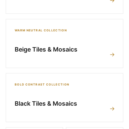
→
WARM NEUTRAL COLLECTION
Beige Tiles & Mosaics
→
BOLD CONTRAST COLLECTION
Black Tiles & Mosaics
→