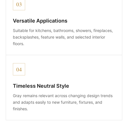
03
Versatile Applications
Suitable for kitchens, bathrooms, showers, fireplaces,
backsplashes, feature walls, and selected interior
floors.
04
Timeless Neutral Style
Gray remains relevant across changing design trends
and adapts easily to new furniture, fixtures, and
finishes.