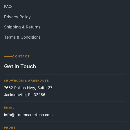
FAQ
Privacy Policy
Shipping & Returns
Terms & Conditions
CONTACT
Get in Touch
SHOWROOM & WAREHOUSE
7662 Philips Hwy, Suite 27
Jacksonville, FL 32256
EMAIL
info@stonemarketusa.com
PHONE