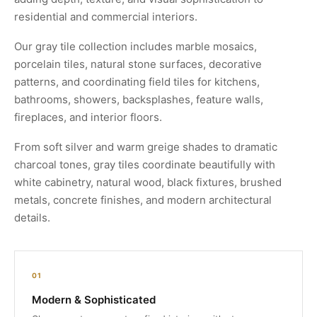
residential and commercial interiors.
Our gray tile collection includes marble mosaics,
porcelain tiles, natural stone surfaces, decorative
patterns, and coordinating field tiles for kitchens,
bathrooms, showers, backsplashes, feature walls,
fireplaces, and interior floors.
From soft silver and warm greige shades to dramatic
charcoal tones, gray tiles coordinate beautifully with
white cabinetry, natural wood, black fixtures, brushed
metals, concrete finishes, and modern architectural
details.
01
Modern & Sophisticated