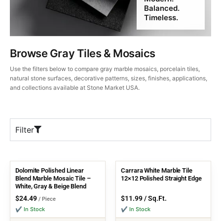
Balanced.
Timeless.
Browse Gray Tiles & Mosaics
Use the filters below to compare gray marble mosaics, porcelain tiles,
natural stone surfaces, decorative patterns, sizes, finishes, applications,
and collections available at Stone Market USA.
Filter
Dolomite Polished Linear
Carrara White Marble Tile
Blend Marble Mosaic Tile –
12×12 Polished Straight Edge
White, Gray & Beige Blend
$
24.49
$
11.99
/ Sq.Ft.
/ Piece
✔ In Stock
✔ In Stock