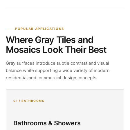
POPULAR APPLICATIONS
Where Gray Tiles and
Mosaics Look Their Best
Gray surfaces introduce subtle contrast and visual
balance while supporting a wide variety of modern
residential and commercial design concepts.
01 / BATHROOMS
Bathrooms & Showers