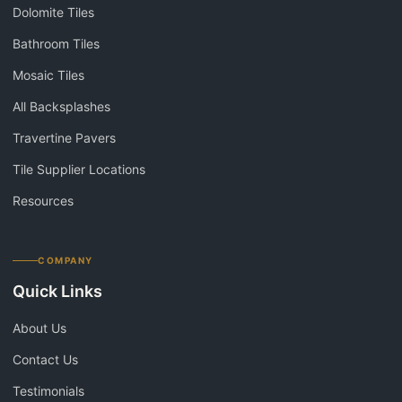
Dolomite Tiles
Bathroom Tiles
Mosaic Tiles
All Backsplashes
Travertine Pavers
Tile Supplier Locations
Resources
COMPANY
Quick Links
About Us
Contact Us
Testimonials