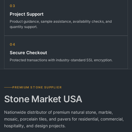
03
Project Support
Product guidance, sample assistance, availability checks, and
quantity support.
04
Secure Checkout
Protected transactions with industry-standard SSL encryption.
PREMIUM STONE SUPPLIER
Stone Market USA
Nationwide distributor of premium natural stone, marble,
mosaic, porcelain tiles, and pavers for residential, commercial,
hospitality, and design projects.