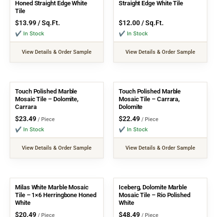
Honed Straight Edge White
Straight Edge White Tile
Tile
$
13.99
/ Sq.Ft.
$
12.00
/ Sq.Ft.
✔ In Stock
✔ In Stock
View Details & Order Sample
View Details & Order Sample
Touch Polished Marble
Touch Polished Marble
Mosaic Tile – Dolomite,
Mosaic Tile – Carrara,
Carrara
Dolomite
$
23.49
$
22.49
/ Piece
/ Piece
✔ In Stock
✔ In Stock
View Details & Order Sample
View Details & Order Sample
Milas White Marble Mosaic
Iceberg, Dolomite Marble
Tile – 1×6 Herringbone Honed
Mosaic Tile – Rio Polished
White
White
$
20.49
$
48.49
/ Piece
/ Piece