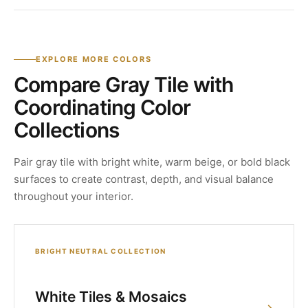
EXPLORE MORE COLORS
Compare Gray Tile with
Coordinating Color
Collections
Pair gray tile with bright white, warm beige, or bold black
surfaces to create contrast, depth, and visual balance
throughout your interior.
BRIGHT NEUTRAL COLLECTION
White Tiles & Mosaics