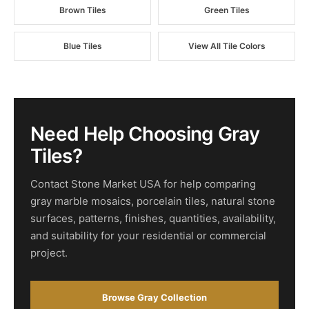
Brown Tiles
Green Tiles
Blue Tiles
View All Tile Colors
Need Help Choosing Gray
Tiles?
Contact Stone Market USA for help comparing
gray marble mosaics, porcelain tiles, natural stone
surfaces, patterns, finishes, quantities, availability,
and suitability for your residential or commercial
project.
Browse Gray Collection