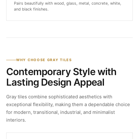
Pairs beautifully with wood, glass, metal, concrete, white,
and black finishes.
WHY CHOOSE GRAY TILES
Contemporary Style with
Lasting Design Appeal
Gray tiles combine sophisticated aesthetics with
exceptional flexibility, making them a dependable choice
for modern, transitional, industrial, and minimalist
interiors.