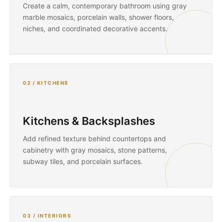
Create a calm, contemporary bathroom using gray
marble mosaics, porcelain walls, shower floors,
niches, and coordinated decorative accents.
02 / KITCHENS
Kitchens & Backsplashes
Add refined texture behind countertops and
cabinetry with gray mosaics, stone patterns,
subway tiles, and porcelain surfaces.
03 / INTERIORS