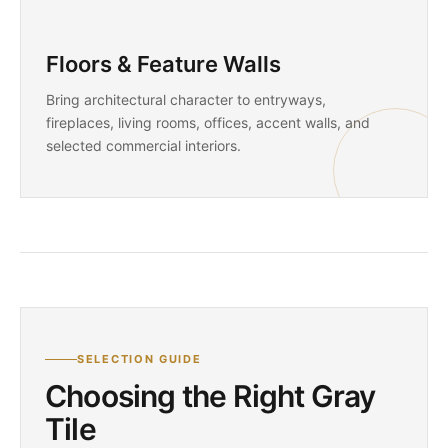
Floors & Feature Walls
Bring architectural character to entryways,
fireplaces, living rooms, offices, accent walls, and
selected commercial interiors.
SELECTION GUIDE
Choosing the Right Gray
Tile