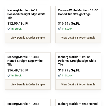
Iceberg Marble – 6×12
Carrara White Marble – 18×36
Polished Straight Edge White
Honed Tile Straight Edge
Tile
$
12.00
/ Sq.Ft.
$
16.99
/ Sq.Ft.
✔ In Stock
✔ In Stock
View Details & Order Sample
View Details & Order Sample
Iceberg Marble – 18×18
Iceberg Marble – 12×12
Honed Straight Edge White
Polished Straight Edge White
Tile
Tile
$
16.49
/ Sq.Ft.
$
13.99
/ Sq.Ft.
✔ In Stock
✔ In Stock
View Details & Order Sample
View Details & Order Sample
Iceberg Marble – 12×12
Iceberg Marble – 6×12 Honed