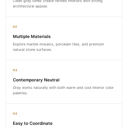
Clean gray tones create refined interiors with strong
architectural appeal.
02
Multiple Materials
Explore marble mosaics, porcelain tiles, and premium
natural stone surfaces.
03
Contemporary Neutral
Gray works naturally with both warm and cool interior color
palettes.
04
Easy to Coordinate