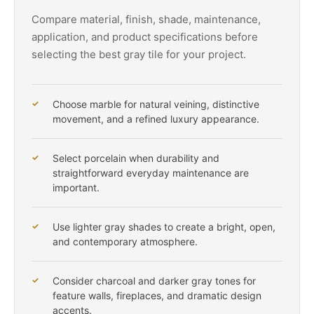
Compare material, finish, shade, maintenance,
application, and product specifications before
selecting the best gray tile for your project.
Choose marble for natural veining, distinctive
movement, and a refined luxury appearance.
Select porcelain when durability and
straightforward everyday maintenance are
important.
Use lighter gray shades to create a bright, open,
and contemporary atmosphere.
Consider charcoal and darker gray tones for
feature walls, fireplaces, and dramatic design
accents.