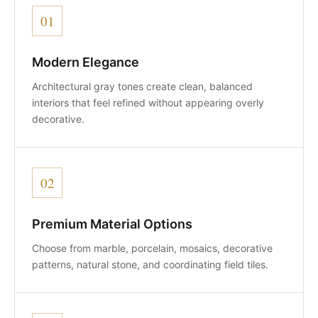
01
Modern Elegance
Architectural gray tones create clean, balanced
interiors that feel refined without appearing overly
decorative.
02
Premium Material Options
Choose from marble, porcelain, mosaics, decorative
patterns, natural stone, and coordinating field tiles.