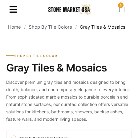
0
Home
/
Shop By Tile Colors
/
Gray Tiles & Mosaics ​
SHOP BY TILE COLOR
Gray Tiles & Mosaics
Discover premium gray tiles and mosaics designed to bring
depth, balance, and contemporary elegance to every interior.
From sophisticated marble mosaics to durable porcelain and
natural stone surfaces, our curated collection offers versatile
solutions for kitchens, bathrooms, showers, backsplashes,
feature walls, and modern living spaces.