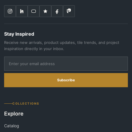
Stay Inspired
Receive new arrivals, product updates, tile trends, and project
inspiration directly in your inbox.
Subscribe
COLLECTIONS
Explore
Catalog