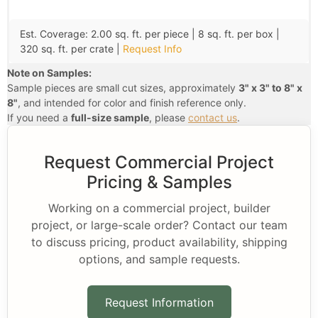
Est. Coverage: 2.00 sq. ft. per piece | 8 sq. ft. per box |
320 sq. ft. per crate |
Request Info
Note on Samples:
Sample pieces are small cut sizes, approximately
3" x 3" to 8" x
8"
, and intended for color and finish reference only.
If you need a
full-size sample
, please
contact us
.
Request Commercial Project
Pricing & Samples
Working on a commercial project, builder
project, or large-scale order? Contact our team
to discuss pricing, product availability, shipping
options, and sample requests.
Request Information