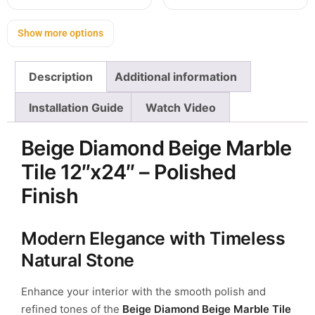
Show more options
Description
Additional information
Installation Guide
Watch Video
Beige Diamond Beige Marble
Tile 12″x24″ – Polished
Finish
Modern Elegance with Timeless
Natural Stone
Enhance your interior with the smooth polish and
refined tones of the
Beige Diamond Beige Marble Tile