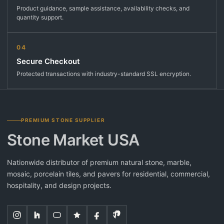
Product guidance, sample assistance, availability checks, and
quantity support.
04
Secure Checkout
Protected transactions with industry-standard SSL encryption.
PREMIUM STONE SUPPLIER
Stone Market USA
Nationwide distributor of premium natural stone, marble,
mosaic, porcelain tiles, and pavers for residential, commercial,
hospitality, and design projects.