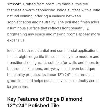
12″x24″
. Crafted from premium marble, this tile
features a warm cappuccino-beige surface with subtle
natural veining, offering a balance between
sophistication and neutrality. The polished finish adds
a luminous surface that reflects light beautifully,
brightening any space and making rooms appear more
expansive.
Ideal for both residential and commercial applications,
this straight-edge tile fits seamlessly into modern and
transitional designs. It’s suitable for walls and floors in
bathrooms, kitchens, entryways, and even boutique
hospitality projects. Its linear 12″x24″ size reduces
grout lines and helps establish visual continuity across
larger areas.
Key Features of Beige Diamond
12″x24″ Polished Tile