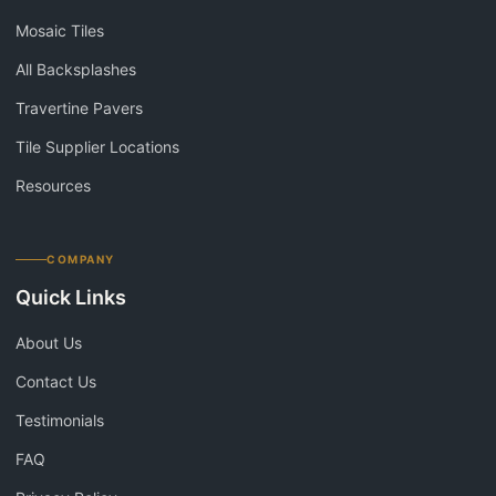
Mosaic Tiles
All Backsplashes
Travertine Pavers
Tile Supplier Locations
Resources
COMPANY
Quick Links
About Us
Contact Us
Testimonials
FAQ