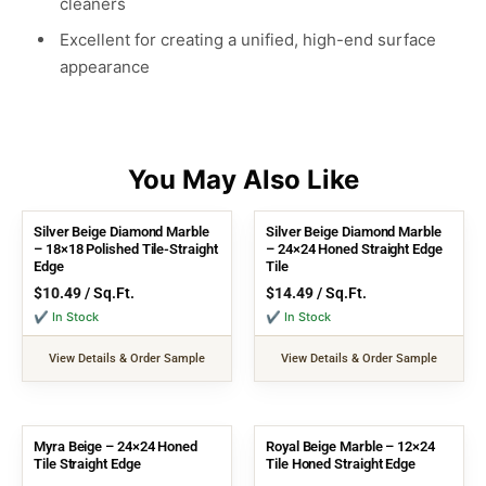
cleaners
Excellent for creating a unified, high-end surface
appearance
Silver Beige Diamond Marble
Silver Beige Diamond Marble
– 18×18 Polished Tile-Straight
– 24×24 Honed Straight Edge
Edge
Tile
$
10.49
/ Sq.Ft.
$
14.49
/ Sq.Ft.
✔ In Stock
✔ In Stock
View Details & Order Sample
View Details & Order Sample
Myra Beige – 24×24 Honed
Royal Beige Marble – 12×24
Tile Straight Edge
Tile Honed Straight Edge