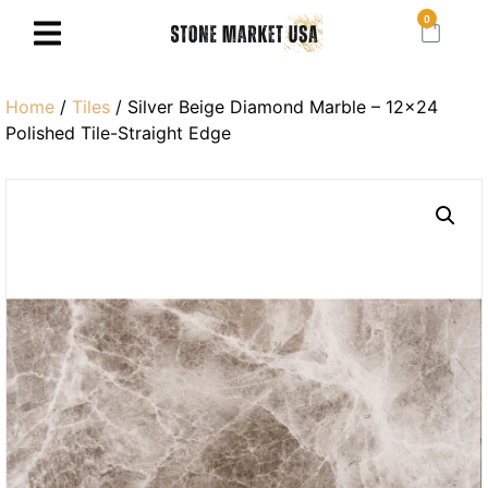
0
Home
/
Tiles
/ Silver Beige Diamond Marble – 12×24
Polished Tile-Straight Edge