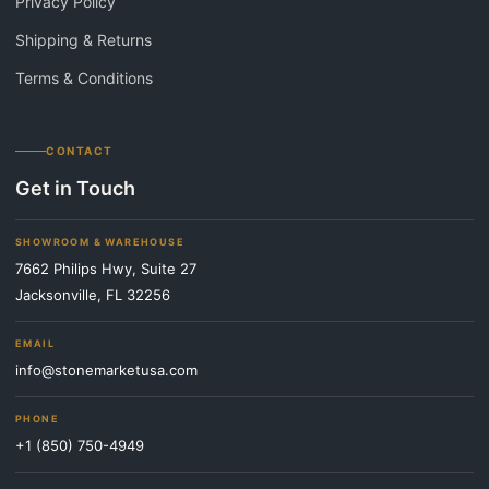
Privacy Policy
Shipping & Returns
Terms & Conditions
CONTACT
Get in Touch
SHOWROOM & WAREHOUSE
7662 Philips Hwy, Suite 27
Jacksonville, FL 32256
EMAIL
info@stonemarketusa.com
PHONE
+1 (850) 750-4949