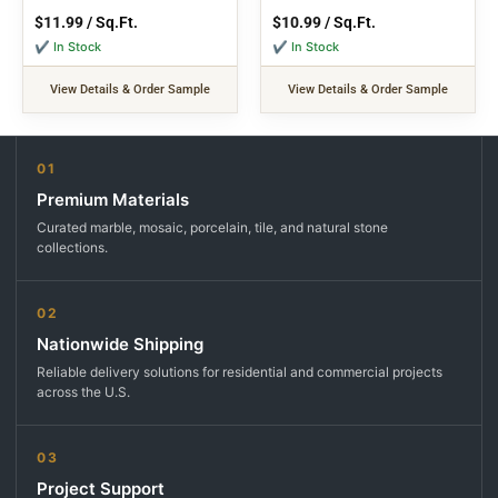
$
11.99
/ Sq.Ft.
$
10.99
/ Sq.Ft.
✔ In Stock
✔ In Stock
View Details & Order Sample
View Details & Order Sample
01
Premium Materials
Curated marble, mosaic, porcelain, tile, and natural stone
collections.
02
Nationwide Shipping
Reliable delivery solutions for residential and commercial projects
across the U.S.
03
Project Support