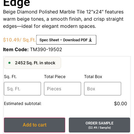
Edge
Beige Diamond Polished Marble Tile 12″x24″ features
warm beige tones, a smooth finish, and crisp straight
edges—ideal for elegant modern spaces.
$
10.49
/ Sq.Ft.
Spec Sheet – Download PDF
Item Code:
TM390-19502
2452 Sq. Ft. in stock
Sq. Ft.
Total Piece
Total Box
$0.00
Estimated subtotal:
ORDER SAMPLE
Add to cart
(
$
2.49
/ Sample
)