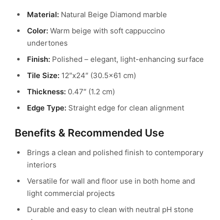
Material:
Natural Beige Diamond marble
Color:
Warm beige with soft cappuccino
undertones
Finish:
Polished – elegant, light-enhancing surface
Tile Size:
12″x24″ (30.5×61 cm)
Thickness:
0.47″ (1.2 cm)
Edge Type:
Straight edge for clean alignment
Benefits & Recommended Use
Brings a clean and polished finish to contemporary
interiors
Versatile for wall and floor use in both home and
light commercial projects
Durable and easy to clean with neutral pH stone