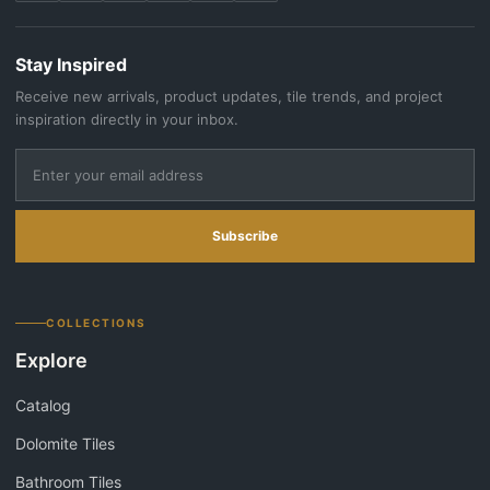
Stay Inspired
Receive new arrivals, product updates, tile trends, and project
inspiration directly in your inbox.
Subscribe
COLLECTIONS
Explore
Catalog
Dolomite Tiles
Bathroom Tiles