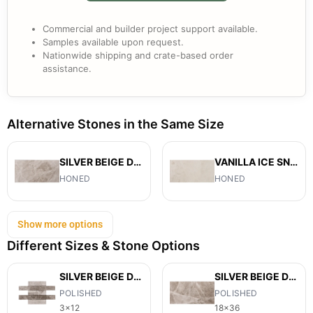
Commercial and builder project support available.
Samples available upon request.
Nationwide shipping and crate-based order
assistance.
Alternative Stones in the Same Size
SILVER BEIGE DIAMOND
VANILLA ICE SNOW
HONED
HONED
Show more options
Different Sizes & Stone Options
SILVER BEIGE DIAMOND
SILVER BEIGE DIAMOND
POLISHED
POLISHED
3x12
18x36