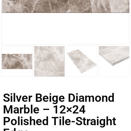
Silver Beige Diamond
Marble – 12×24
Polished Tile-Straight