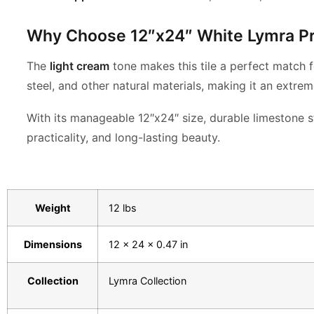
Why Choose 12″x24″ White Lymra P
The
light cream
tone makes this tile a perfect match f
steel, and other natural materials, making it an extrem
With its manageable 12″x24″ size, durable limestone s
practicality, and long-lasting beauty.
Weight
12 lbs
Dimensions
12 × 24 × 0.47 in
Collection
Lymra Collection