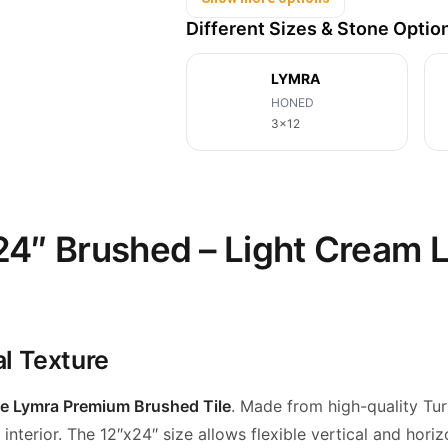
Different Sizes & Stone Optio
LYMRA
HONED
3x12
4″ Brushed – Light Cream L
al Texture
e Lymra Premium Brushed Tile
. Made from high-quality Tur
nterior. The 12″x24″ size allows flexible vertical and
horiz