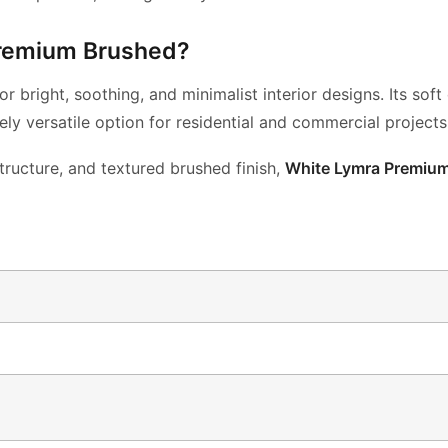
remium Brushed?
or bright,
soothing, and minimalist interior designs. Its sof
ely versatile
option for residential and commercial projects
tructure, and textured brushed
finish,
White Lymra Premiu