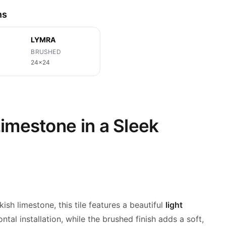
ns
LYMRA
BRUSHED
24x24
imestone in a Sleek
kish
limestone, this tile features a beautiful
light
ontal installation, while the brushed finish adds a soft,