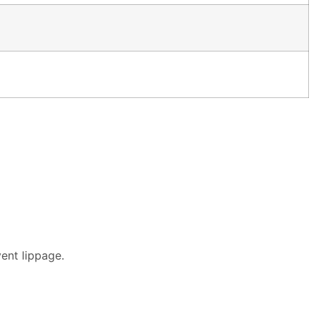
vent lippage.