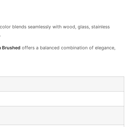
t color blends seamlessly with wood,
glass, stainless
.
m Brushed
offers a balanced combination of
elegance,