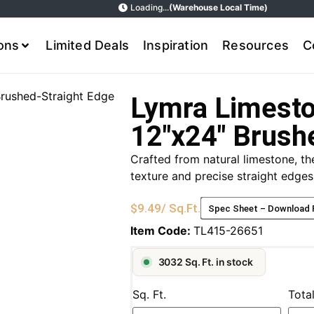
Loading...
(Warehouse Local Time)
ions
Limited Deals
Inspiration
Resources
C
Brushed-Straight Edge
Lymra Limesto
12″x24″ Brush
Crafted from natural limestone, t
texture and precise straight edges,
$
9.49
/ Sq.Ft.
Spec Sheet – Download
Item Code:
TL415-26651
3032 Sq. Ft. in stock
Sq. Ft.
Tota