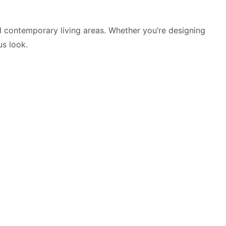
d contemporary living areas. Whether you’re designing
us look.