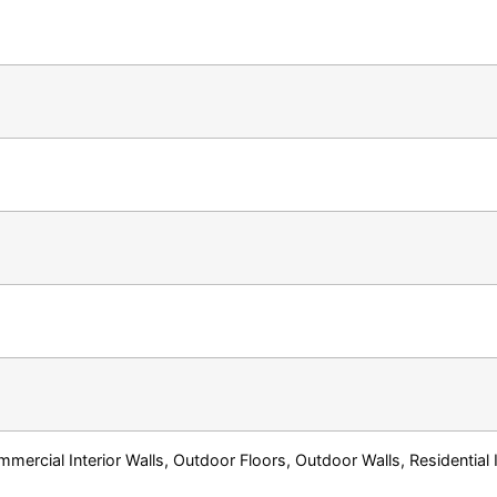
ercial Interior Walls, Outdoor Floors, Outdoor Walls, Residential In