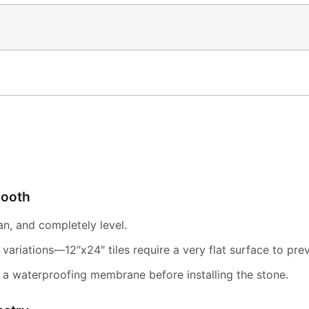
mooth
ean, and completely level.
variations—12″x24″ tiles require a very flat surface to pre
 a waterproofing membrane before installing the stone.