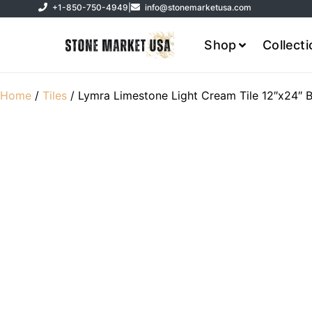
+1-850-750-4949
|
info@stonemarketusa.com
Shop
Collect
Home
/
Tiles
/ Lymra Limestone Light Cream Tile 12″x24″ 