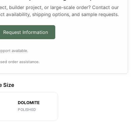
t, builder project, or large-scale order? Contact our
ct availability, shipping options, and sample requests.
Request Information
pport available.
sed order assistance.
e Size
DOLOMITE
POLISHED