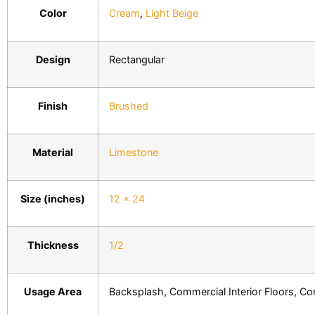
Color
Cream
,
Light Beige
Design
Rectangular
Finish
Brushed
Material
Limestone
Size (inches)
12 x 24
Thickness
1/2
Usage Area
Backsplash, Commercial Interior Floors, Comm