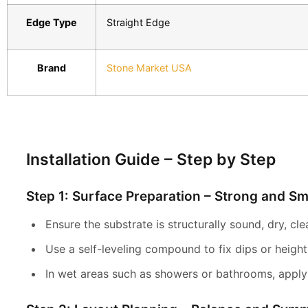
Edge Type
Straight Edge
Brand
Stone Market USA
Installation Guide – Step by Step
Step 1: Surface Preparation – Strong and S
Ensure the substrate is structurally sound, dry, cl
Use a self-leveling compound to fix dips or height 
In wet areas such as showers or bathrooms, apply