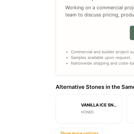
Working on a commercial projec
team to discuss pricing, produ
Commercial and builder project su
Samples available upon request.
Nationwide shipping and crate-ba
Alternative Stones in the Sam
VANILLA ICE SNOW
HONED
Show more options