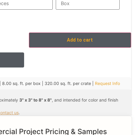
Add to cart
| 8.00 sq. ft. per box | 320.00 sq. ft. per crate |
Request Info
roximately
3" x 3" to 8" x 8"
, and intended for color and finish
ontact us
.
cial Project Pricing & Samples