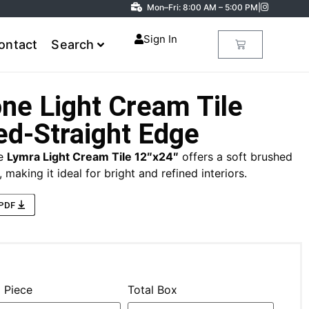
Mon–Fri: 8:00 AM – 5:00 PM
|
Sign In
ontact
Search
ne Light Cream Tile
ed-Straight Edge
he
Lymra Light Cream Tile 12″x24″
offers a soft brushed
 making it ideal for bright and refined interiors.
 PDF
l Piece
Total Box