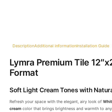
Description
Additional information
Installation Guide
Lymra Premium Tile 12″x2
Format
Soft Light Cream Tones with Natur
Refresh your space with the elegant, airy look of
Whit
cream
color that brings
brightness and warmth to any i