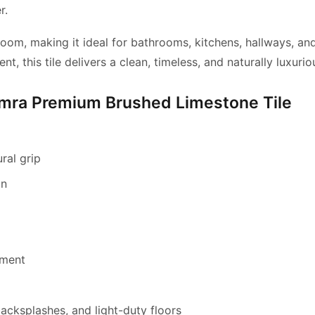
r.
oom, making it ideal for
bathrooms, kitchens, hallways, an
 this tile delivers a clean,
timeless, and naturally luxurio
ymra Premium Brushed Limestone Tile
ral grip
on
nment
backsplashes, and light-duty floors