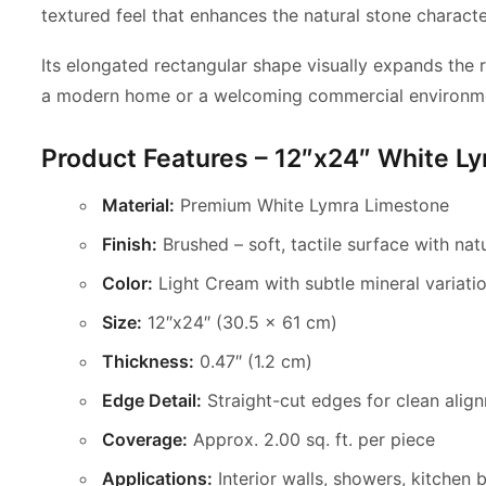
textured feel that
enhances the natural stone characte
Its elongated rectangular shape visually expands the r
a modern home or a welcoming commercial environment,
Product Features – 12″x24″ White L
Material:
Premium White Lymra Limestone
Finish:
Brushed – soft, tactile surface with natu
Color:
Light Cream with subtle mineral variati
Size:
12″x24″ (30.5 x 61 cm)
Thickness:
0.47″ (1.2 cm)
Edge Detail:
Straight-cut edges for clean alig
Coverage:
Approx. 2.00 sq. ft. per piece
Applications:
Interior walls, showers, kitchen 