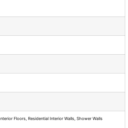
terior Floors, Residential Interior Walls, Shower Walls