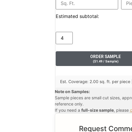
Estimated subtotal:
ORDER SAMPLE
(
$
1.49
/ Sample
)
Est. Coverage: 2.00 sq. ft. per piece 
Note on Samples:
Sample pieces are small cut sizes, app
reference only.
If you need a
full-size sample
, please
c
Request Commer