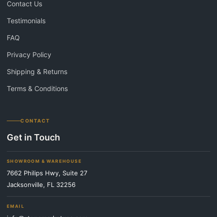
Contact Us
Testimonials
FAQ
Privacy Policy
Shipping & Returns
Terms & Conditions
CONTACT
Get in Touch
SHOWROOM & WAREHOUSE
7662 Philips Hwy, Suite 27
Jacksonville, FL 32256
EMAIL