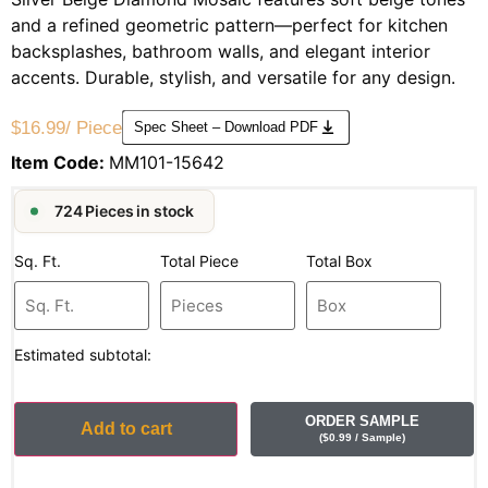
and a refined geometric pattern—perfect for kitchen
backsplashes, bathroom walls, and elegant interior
accents. Durable, stylish, and versatile for any design.
$
16.99
/ Piece
Spec Sheet – Download PDF
Item Code:
MM101-15642
724 Pieces in stock
Sq. Ft.
Total Piece
Total Box
Estimated subtotal:
ORDER SAMPLE
Add to cart
(
$
0.99
/ Sample
)