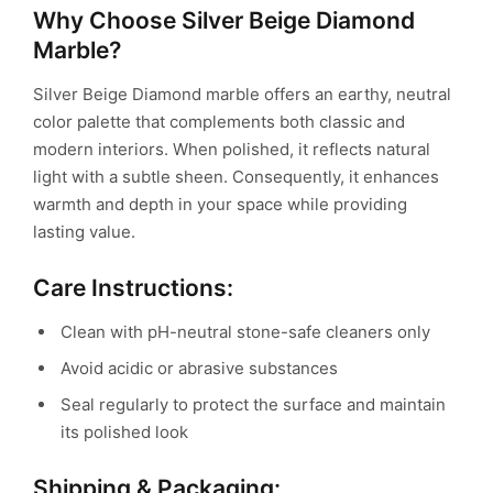
Why Choose Silver Beige Diamond
Marble?
Silver Beige Diamond marble offers an earthy, neutral
color palette that complements both classic and
modern interiors. When polished, it reflects natural
light with a subtle sheen. Consequently, it enhances
warmth and depth in your space while providing
lasting value.
Care Instructions:
Clean with pH-neutral stone-safe cleaners only
Avoid acidic or abrasive substances
Seal regularly to protect the surface and maintain
its polished look
Shipping & Packaging: