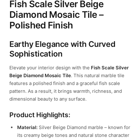
Fish Scale Silver Beige
Diamond Mosaic Tile –
Polished Finish
Earthy Elegance with Curved
Sophistication
Elevate your interior design with the
Fish Scale Silver
Beige Diamond Mosaic Tile
. This natural marble tile
features a polished finish and a graceful fish scale
pattern. As a result, it brings warmth, richness, and
dimensional beauty to any surface.
Product Highlights:
Material:
Silver Beige Diamond marble – known for
its creamy beige tones and natural stone character