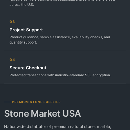
across the U.S.
03
Project Support
Product guidance, sample assistance, availability checks, and
quantity support.
04
Secure Checkout
Protected transactions with industry-standard SSL encryption.
PREMIUM STONE SUPPLIER
Stone Market USA
Nationwide distributor of premium natural stone, marble,