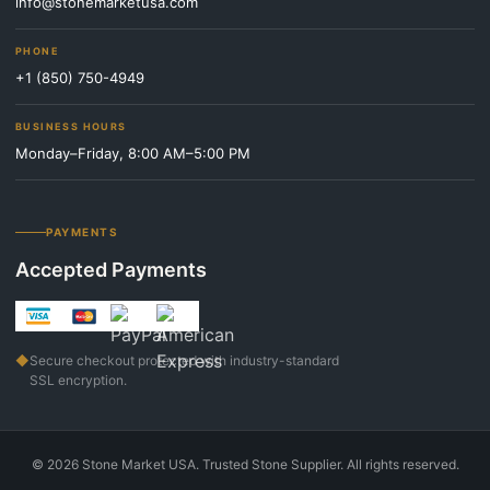
info@stonemarketusa.com
PHONE
+1 (850) 750-4949
BUSINESS HOURS
Monday–Friday, 8:00 AM–5:00 PM
PAYMENTS
Accepted Payments
◆
Secure checkout protected with industry-standard
SSL encryption.
©
2026
Stone Market USA. Trusted Stone Supplier. All rights reserved.