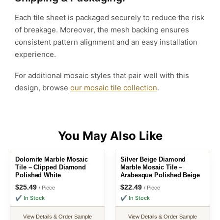
Each tile sheet is packaged securely to reduce the risk
of breakage. Moreover, the mesh backing ensures
consistent pattern alignment and an easy installation
experience.
For additional mosaic styles that pair well with this
design, browse
our mosaic tile collection
.
Dolomite Marble Mosaic
Silver Beige Diamond
Tile – Clipped Diamond
Marble Mosaic Tile –
Polished White
Arabesque Polished Beige
$
25.49
$
22.49
/ Piece
/ Piece
✔ In Stock
✔ In Stock
View Details & Order Sample
View Details & Order Sample