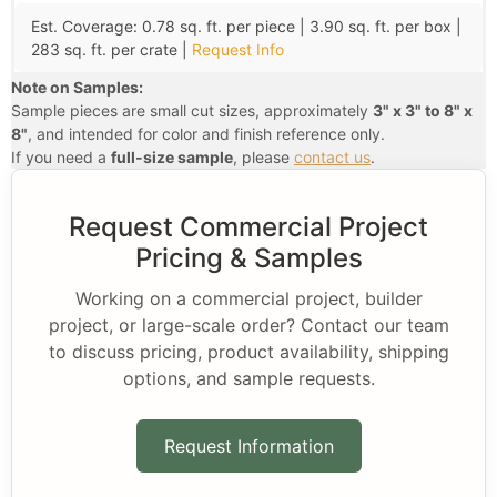
Est. Coverage: 0.78 sq. ft. per piece | 3.90 sq. ft. per box |
283 sq. ft. per crate |
Request Info
Note on Samples:
Sample pieces are small cut sizes, approximately
3" x 3" to 8" x
8"
, and intended for color and finish reference only.
If you need a
full-size sample
, please
contact us
.
Request Commercial Project
Pricing & Samples
Working on a commercial project, builder
project, or large-scale order? Contact our team
to discuss pricing, product availability, shipping
options, and sample requests.
Request Information