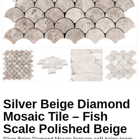
Silver Beige Diamond
Mosaic Tile – Fish
Scale Polished Beige
Silver Beige Diamond Mosaic features soft beige tones