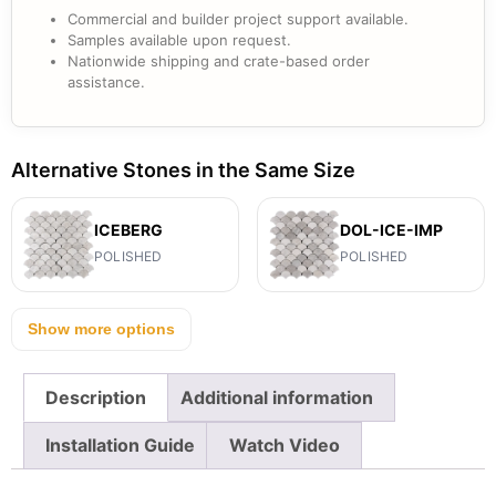
Commercial and builder project support available.
Samples available upon request.
Nationwide shipping and crate-based order
assistance.
Alternative Stones in the Same Size
ICEBERG
DOL-ICE-IMP
POLISHED
POLISHED
Show more options
Description
Additional information
Installation Guide
Watch Video