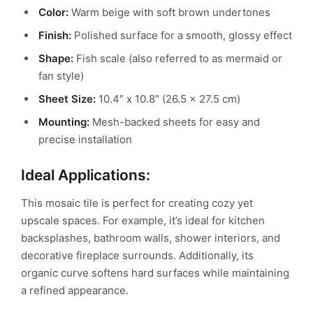
Color:
Warm beige with soft brown undertones
Finish:
Polished surface for a smooth, glossy effect
Shape:
Fish scale (also referred to as mermaid or
fan style)
Sheet Size:
10.4″ x 10.8″ (26.5 x 27.5 cm)
Mounting:
Mesh-backed sheets for easy and
precise installation
Ideal Applications:
This mosaic tile is perfect for creating cozy yet
upscale spaces. For example, it’s ideal for kitchen
backsplashes, bathroom walls, shower interiors, and
decorative fireplace surrounds. Additionally, its
organic curve softens hard surfaces while maintaining
a refined appearance.