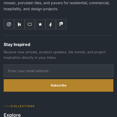
mosaic, porcelain tiles, and pavers for residential, commercial,
hospitality, and design projects.
Stay Inspired
Receive new arrivals, product updates, tile trends, and project
inspiration directly in your inbox.
Subscribe
COLLECTIONS
Explore