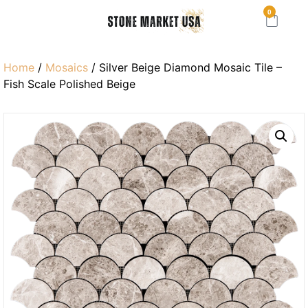
0
Home
/
Mosaics
/ Silver Beige Diamond Mosaic Tile –
Fish Scale Polished Beige