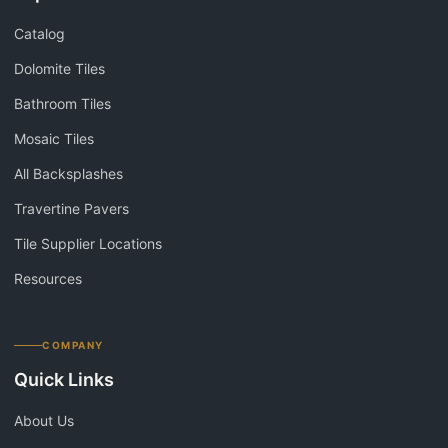
Catalog
Dolomite Tiles
Bathroom Tiles
Mosaic Tiles
All Backsplashes
Travertine Pavers
Tile Supplier Locations
Resources
COMPANY
Quick Links
About Us