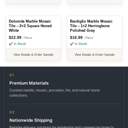
Dolomite Marble Mosaic
Bardiglio Marble Mosaic
Tile – 2×2 Square Honed
Tile – 1×2 Herringbone
White
Polished Gray
$
22.99
$
16.99
/ Piece
/ Piece
✔ In Stock
✔ In Stock
View Details & Order Sample
View Details & Order Sample
01
Premium Materials
Curated marble, mosaic, porcelain, tile, and natural stone
collections.
02
Nationwide Shipping
Reliable delivery solutions for residential and commercial projects