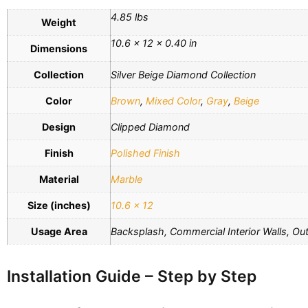
4.85 lbs
Weight
10.6 × 12 × 0.40 in
Dimensions
Collection
Silver Beige Diamond Collection
Color
Brown
,
Mixed Color
,
Gray
,
Beige
Design
Clipped Diamond
Finish
Polished Finish
Material
Marble
Size (inches)
10.6 x 12
Usage Area
Backsplash, Commercial Interior Walls, Outd
Installation Guide – Step by Step