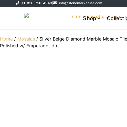
+1-850-750-4949
|
info@stonemarketusa.com
Shop
Collect
Home
/
Mosaics
/ Silver Beige Diamond Marble Mosaic Til
Polished w/ Emperador dot