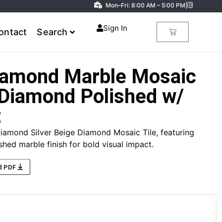
Mon–Fri: 8:00 AM – 5:00 PM
|
Sign In
ontact
Search
Diamond Marble Mosaic
 Diamond Polished w/
t
iamond Silver Beige Diamond Mosaic Tile, featuring
hed marble finish for bold visual impact.
d PDF