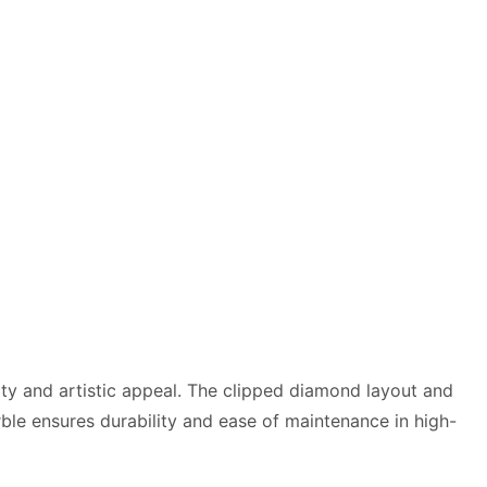
lity and artistic appeal. The clipped diamond layout and
arble ensures durability and ease of maintenance in high-