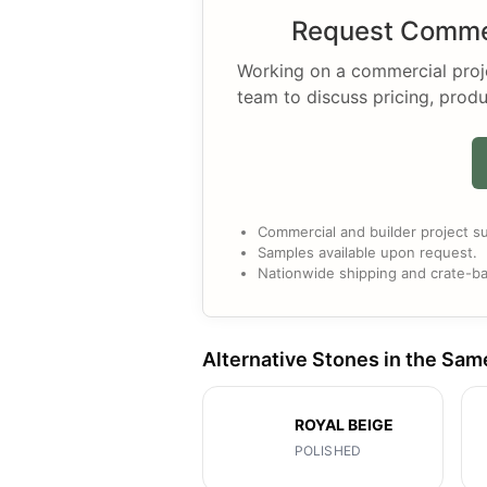
Request Commer
Working on a commercial projec
team to discuss pricing, produ
Commercial and builder project su
Samples available upon request.
Nationwide shipping and crate-ba
Alternative Stones in the Sam
ROYAL BEIGE
POLISHED