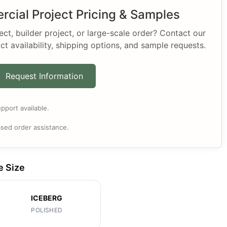
cial Project Pricing & Samples
t, builder project, or large-scale order? Contact our
ct availability, shipping options, and sample requests.
Request Information
pport available.
sed order assistance.
e Size
ICEBERG
POLISHED