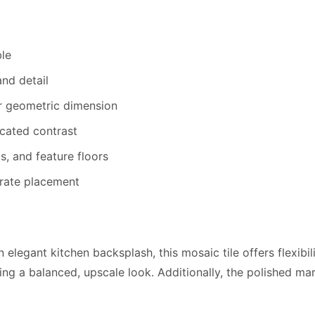
le
nd detail
r geometric dimension
cated contrast
s, and feature floors
rate placement
elegant kitchen backsplash, this mosaic tile offers flexibi
ining a balanced, upscale look. Additionally, the polished m