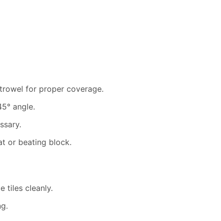
trowel for proper coverage.
45° angle.
ssary.
at or beating block.
 tiles cleanly.
ng.