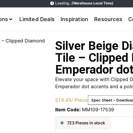
Loading...
(Warehouse Local Time)
ions
Limited Deals
Inspiration
Resources
C
e – Clipped Diamond
Silver Beige 
Tile – Clipped
Emperador do
Elevate your space with Clipped D
Emperador dot accents and a polis
$
18.49
/ Piece
Spec Sheet – Downloa
Item Code:
MM109-17539
723 Pieces in stock