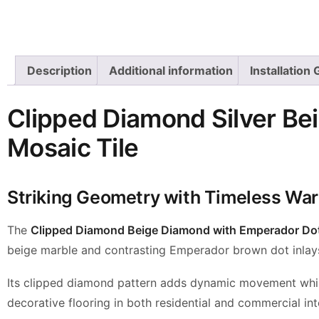
Description
Additional information
Installation
Clipped Diamond Silver Be
Mosaic Tile
Striking Geometry with Timeless Wa
The
Clipped Diamond Beige Diamond with Emperador Dot
beige marble and contrasting Emperador brown dot inlays, 
Its clipped diamond pattern adds dynamic movement while 
decorative flooring in both residential and commercial inte