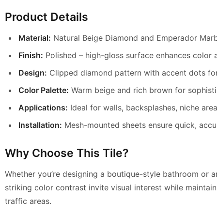
Product Details
Material:
Natural Beige Diamond and Emperador Marb
Finish:
Polished – high-gloss surface enhances color a
Design:
Clipped diamond pattern with accent dots fo
Color Palette:
Warm beige and rich brown for sophisti
Applications:
Ideal for walls, backsplashes, niche area
Installation:
Mesh-mounted sheets ensure quick, accu
Why Choose This Tile?
Whether you’re designing a boutique-style bathroom or an 
striking color contrast invite visual interest while mainta
traffic areas.