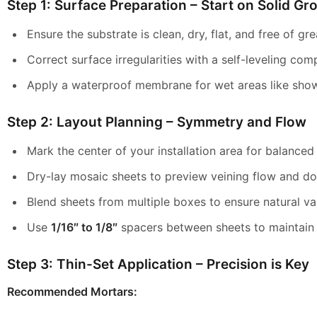
Step 1: Surface Preparation – Start on Solid Gr
Ensure the substrate is clean, dry, flat, and free of gr
Correct surface irregularities with a self-leveling co
Apply a waterproof membrane for wet areas like show
Step 2: Layout Planning – Symmetry and Flow
Mark the center of your installation area for balanced
Dry-lay mosaic sheets to preview veining flow and do
Blend sheets from multiple boxes to ensure natural va
Use
1/16″ to 1/8″
spacers between sheets to maintain u
Step 3: Thin-Set Application – Precision is Key
Recommended Mortars: