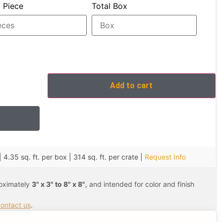
l Piece
Total Box
Add to cart
 4.35 sq. ft. per box | 314 sq. ft. per crate |
Request Info
roximately
3" x 3" to 8" x 8"
, and intended for color and finish
ontact us
.