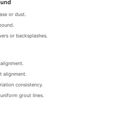
ound
ease or dust.
mpound.
ers or backsplashes.
 alignment.
t alignment.
riation consistency.
niform grout lines.