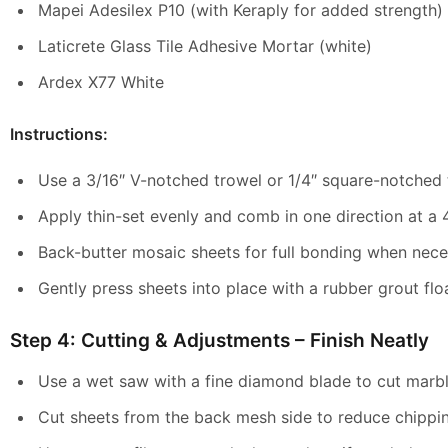
Mapei Adesilex P10 (with Keraply for added strength)
Laticrete Glass Tile Adhesive Mortar (white)
Ardex X77 White
Instructions:
Use a 3/16″ V-notched trowel or 1/4″ square-notched 
Apply thin-set evenly and comb in one direction at a 
Back-butter mosaic sheets for full bonding when nece
Gently press sheets into place with a rubber grout flo
Step 4: Cutting & Adjustments – Finish Neatly
Use a wet saw with a fine diamond blade to cut marble
Cut sheets from the back mesh side to reduce chippi