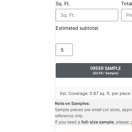
Sq. Ft.
Tota
Estimated subtotal:
ORDER SAMPLE
(
$
2.50
/ Sample
)
Est. Coverage: 0.87 sq. ft. per piece |
Note on Samples:
Sample pieces are small cut sizes, app
reference only.
If you need a
full-size sample
, please
c