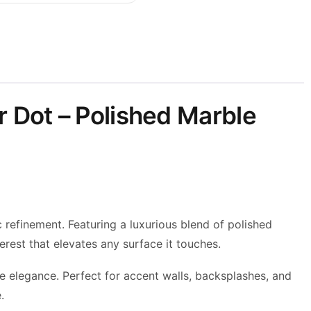
 Dot – Polished Marble
refinement. Featuring a luxurious blend of polished
rest that elevates any surface it touches.
e elegance. Perfect for accent walls, backsplashes, and
.