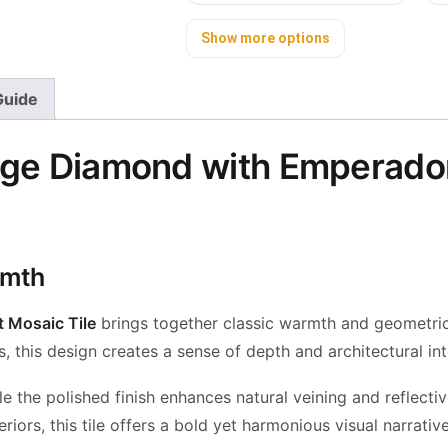
Show more options
 Guide
ige Diamond with Emperador
rmth
 Mosaic Tile
brings together classic warmth and geometric 
this design creates a sense of depth and architectural inte
the polished finish enhances natural veining and reflectiv
riors, this tile offers a bold yet harmonious visual narrative