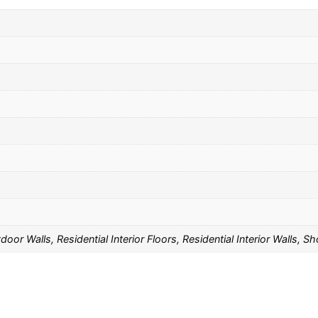
oor Walls, Residential Interior Floors, Residential Interior Walls, 