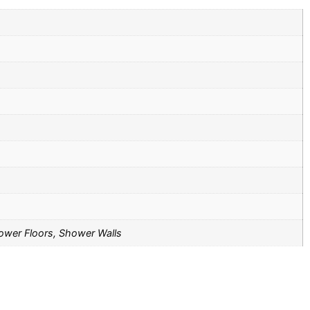
Shower Floors, Shower Walls