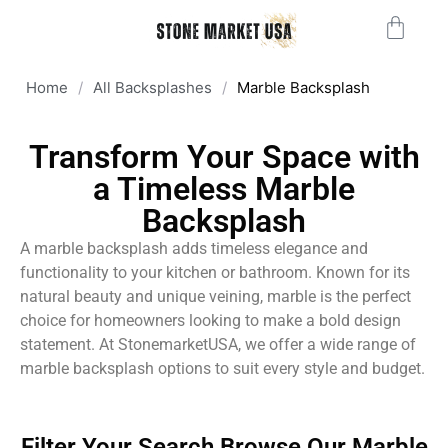
Home
/
All Backsplashes
/
Marble Backsplash
Transform Your Space with
a Timeless Marble
Backsplash
A marble backsplash adds timeless elegance and
functionality to your kitchen or bathroom. Known for its
natural beauty and unique veining, marble is the perfect
choice for homeowners looking to make a bold design
statement. At StonemarketUSA, we offer a wide range of
marble backsplash options to suit every style and budget.
Filter Your Search Browse Our Marble