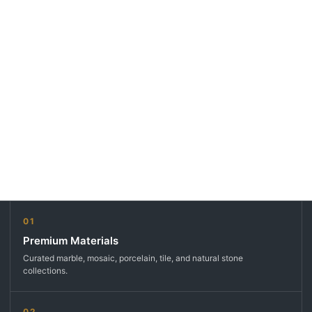
01
Premium Materials
Curated marble, mosaic, porcelain, tile, and natural stone
collections.
02