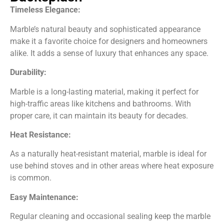
Timeless Elegance:
Marble’s natural beauty and sophisticated appearance
make it a favorite choice for designers and homeowners
alike. It adds a sense of luxury that enhances any space.
Durability:
Marble is a long-lasting material, making it perfect for
high-traffic areas like kitchens and bathrooms. With
proper care, it can maintain its beauty for decades.
Heat Resistance:
As a naturally heat-resistant material, marble is ideal for
use behind stoves and in other areas where heat exposure
is com
mon.
E
asy Maintenance:
Regular cleaning and occasional sealing keep the marble