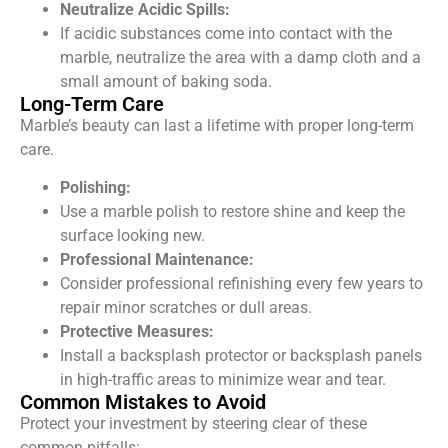
Neutralize Acidic Spills:
If acidic substances come into contact with the
marble, neutralize the area with a damp cloth and a
small amount of baking soda.
Long-Term Care
Marble’s beauty can last a lifetime with proper long-term
care.
Polishing:
Use a marble polish to restore shine and keep the
surface looking new.
Professional Maintenance:
Consider professional refinishing every few years to
repair minor scratches or dull areas.
Protective Measures:
Install a backsplash protector or backsplash panels
in high-traffic areas to minimize wear and tear.
Common Mistakes to Avoid
Protect your investment by steering clear of these
common pitfalls: