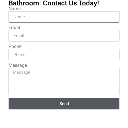
Bathroom: Contact Us Today!​
Name
Email
Phone
Message
Send