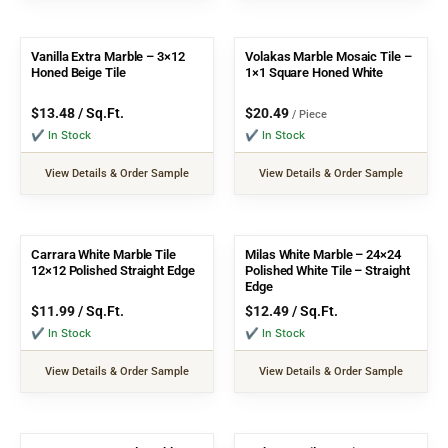
Vanilla Extra Marble – 3×12
Volakas Marble Mosaic Tile –
Honed Beige Tile
1×1 Square Honed White
$
13.48
/ Sq.Ft.
$
20.49
/ Piece
✔ In Stock
✔ In Stock
View Details & Order Sample
View Details & Order Sample
Carrara White Marble Tile
Milas White Marble – 24×24
12×12 Polished Straight Edge
Polished White Tile – Straight
Edge
$
11.99
/ Sq.Ft.
$
12.49
/ Sq.Ft.
✔ In Stock
✔ In Stock
View Details & Order Sample
View Details & Order Sample