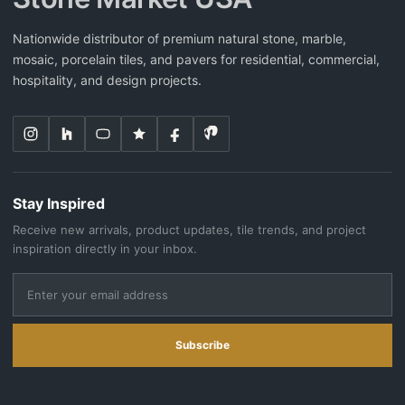
Nationwide distributor of premium natural stone, marble,
mosaic, porcelain tiles, and pavers for residential, commercial,
hospitality, and design projects.
Stay Inspired
Receive new arrivals, product updates, tile trends, and project
inspiration directly in your inbox.
Subscribe