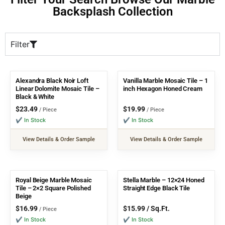
Backsplash Collection
Filter
Alexandra Black Noir Loft
Vanilla Marble Mosaic Tile – 1
Linear Dolomite Mosaic Tile –
inch Hexagon Honed Cream
Black & White
$
23.49
$
19.99
/ Piece
/ Piece
✔ In Stock
✔ In Stock
View Details & Order Sample
View Details & Order Sample
Royal Beige Marble Mosaic
Stella Marble – 12×24 Honed
Tile – 2×2 Square Polished
Straight Edge Black Tile
Beige
$
16.99
$
15.99
/ Sq.Ft.
/ Piece
✔ In Stock
✔ In Stock