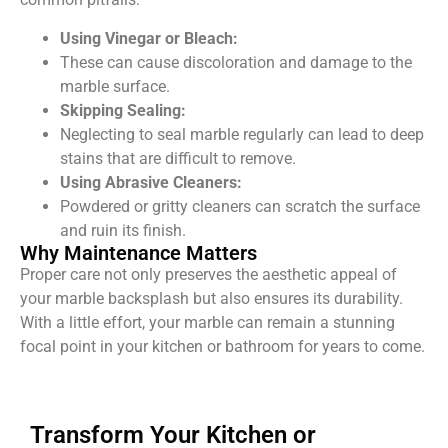
Using Vinegar or Bleach:
These can cause discoloration and damage to the
marble surface.
Skipping Sealing:
Neglecting to seal marble regularly can lead to deep
stains that are difficult to remove.
Using Abrasive Cleaners:
Powdered or gritty cleaners can scratch the surface
and ruin its finish.
Why Maintenance Matters
Proper care not only preserves the aesthetic appeal of
your marble backsplash but also ensures its durability.
With a little effort, your marble can remain a stunning
focal point in your kitchen or bathroom for years to come.
Transform Your Kitchen or