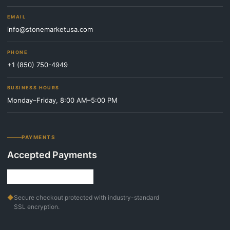
EMAIL
info@stonemarketusa.com
PHONE
+1 (850) 750-4949
BUSINESS HOURS
Monday–Friday, 8:00 AM–5:00 PM
PAYMENTS
Accepted Payments
◆
Secure checkout protected with industry-standard
SSL encryption.