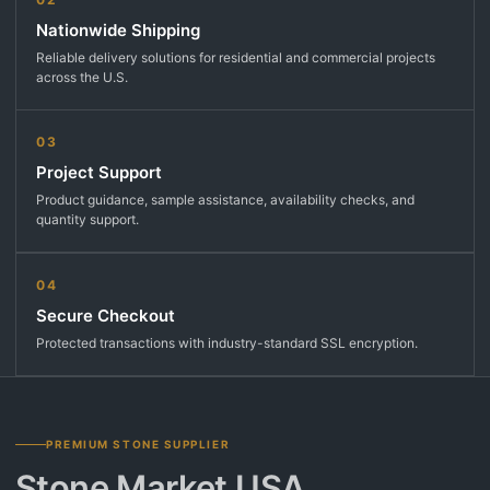
Nationwide Shipping
Reliable delivery solutions for residential and commercial projects
across the U.S.
03
Project Support
Product guidance, sample assistance, availability checks, and
quantity support.
04
Secure Checkout
Protected transactions with industry-standard SSL encryption.
PREMIUM STONE SUPPLIER
Stone Market USA