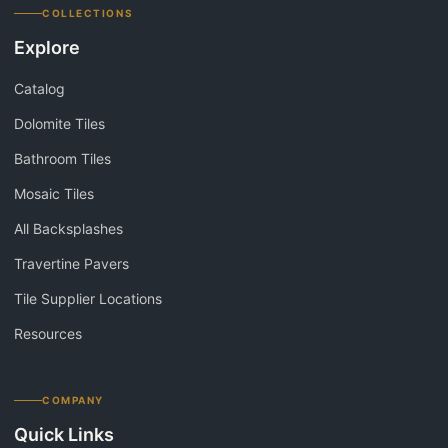
COLLECTIONS
Explore
Catalog
Dolomite Tiles
Bathroom Tiles
Mosaic Tiles
All Backsplashes
Travertine Pavers
Tile Supplier Locations
Resources
COMPANY
Quick Links