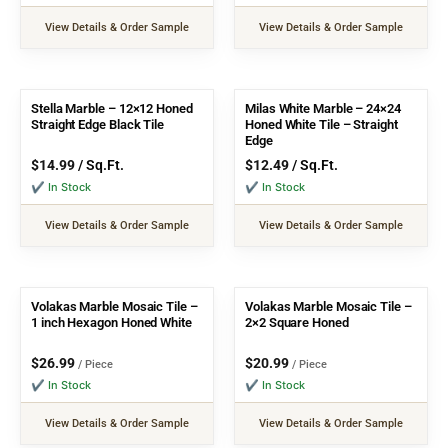
View Details & Order Sample
View Details & Order Sample
Stella Marble – 12×12 Honed
Milas White Marble – 24×24
Straight Edge Black Tile
Honed White Tile – Straight
Edge
$
14.99
/ Sq.Ft.
$
12.49
/ Sq.Ft.
✔ In Stock
✔ In Stock
View Details & Order Sample
View Details & Order Sample
Volakas Marble Mosaic Tile –
Volakas Marble Mosaic Tile –
1 inch Hexagon Honed White
2×2 Square Honed
$
26.99
$
20.99
/ Piece
/ Piece
✔ In Stock
✔ In Stock
View Details & Order Sample
View Details & Order Sample