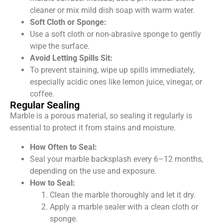
cleaner or mix mild dish soap with warm water.
Soft Cloth or Sponge:
Use a soft cloth or non-abrasive sponge to gently
wipe the surface.
Avoid Letting Spills Sit:
To prevent staining, wipe up spills immediately,
especially acidic ones like lemon juice, vinegar, or
coffee.
Regular Sealing
Marble is a porous material, so sealing it
regularly
is
essential to protect it from stains and moisture.
How Often to Seal:
Seal your marble backsplash every 6–12 months,
depending on the use and exposure.
How to Seal:
Clean the marble thoroughly and let it dry.
Apply a marble sealer with a clean cloth or
sponge.