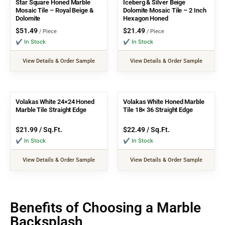
Star Square Honed Marble
Iceberg & Silver Beige
Mosaic Tile – Royal Beige &
Dolomite Mosaic Tile – 2 Inch
Dolomite
Hexagon Honed
$
51.49
$
21.49
/ Piece
/ Piece
✔ In Stock
✔ In Stock
View Details & Order Sample
View Details & Order Sample
Volakas White 24×24 Honed
Volakas White Honed Marble
Marble Tile Straight Edge
Tile 18× 36 Straight Edge
$
21.99
/ Sq.Ft.
$
22.49
/ Sq.Ft.
✔ In Stock
✔ In Stock
View Details & Order Sample
View Details & Order Sample
Benefits of Choosing a Marble
Backsplash