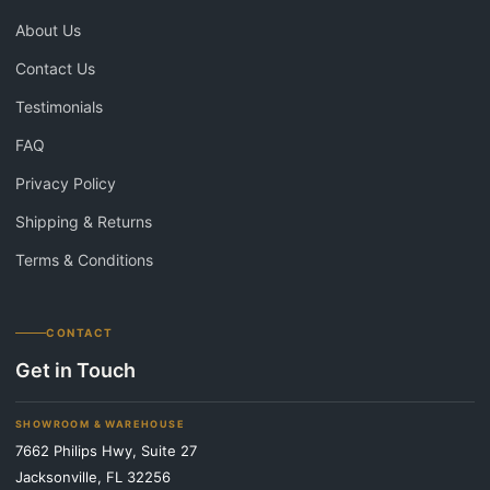
About Us
Contact Us
Testimonials
FAQ
Privacy Policy
Shipping & Returns
Terms & Conditions
CONTACT
Get in Touch
SHOWROOM & WAREHOUSE
7662 Philips Hwy, Suite 27
Jacksonville, FL 32256