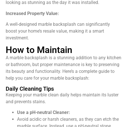
looking as stunning as the day it was installed.
Increased Property Value:
A well-designed marble backsplash can significantly
boost your home’s resale value, making it a smart
investment.
How to Maintain
A marble backsplash is a stunning addition to any kitchen
or bathroom, but proper maintenance is key to preserving
its beauty and functionality. Here’s a complete guide to
help you care for your marble backsplash:
Daily Cleaning Tips
Keeping your marble clean daily helps maintain its luster
and prevents stains.
Use a pH-neutral Cleaner:
Avoid acidic or harsh cleaners, as they can etch the
marble surface. Instead, use a pH-neutral stone