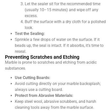
Let the sealer sit for the recommended time
(usually 10–15 minutes) and wipe off any
excess.
Buff the surface with a dry cloth for a polished
look.
Test the Sealing:
Sprinkle a few drops of water on the surface. If it
beads up, the seal is intact. If it absorbs, it’s time to
reseal.
Preventing Scratches and Etching
Marble is prone to scratches and etching from acidic
substances.
Use Cutting Boards:
Avoid cutting directly on your marble backsplash;
always use a cutting board.
Protect from Abrasive Materials:
Keep steel wool, abrasive scrubbers, and harsh
cleaning tools away from the marble surface.