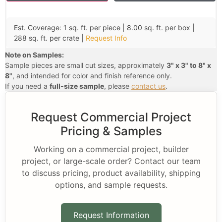
Est. Coverage: 1 sq. ft. per piece | 8.00 sq. ft. per box |
288 sq. ft. per crate |
Request Info
Note on Samples:
Sample pieces are small cut sizes, approximately
3" x 3" to 8" x
8"
, and intended for color and finish reference only.
If you need a
full-size sample
, please
contact us
.
Request Commercial Project
Pricing & Samples
Working on a commercial project, builder
project, or large-scale order? Contact our team
to discuss pricing, product availability, shipping
options, and sample requests.
Request Information