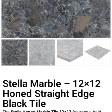
Stella Marble – 12×12
Honed Straight Edge
Black Tile
The
Stella Honed Marble Tile 12×12
features a bold