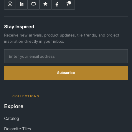
Stay Inspired
Receive new arrivals, product updates, tile trends, and project
inspiration directly in your inbox.
Subscribe
COLLECTIONS
Explore
Catalog
Dolomite Tiles