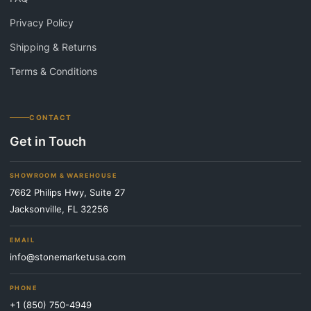
Privacy Policy
Shipping & Returns
Terms & Conditions
CONTACT
Get in Touch
SHOWROOM & WAREHOUSE
7662 Philips Hwy, Suite 27
Jacksonville, FL 32256
EMAIL
info@stonemarketusa.com
PHONE
+1 (850) 750-4949