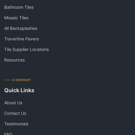
Bathroom Tiles
Mosaic Tiles
All Backsplashes
Travertine Pavers
Tile Supplier Locations
Resources
COMPANY
Quick Links
About Us
Contact Us
Testimonials
FAQ