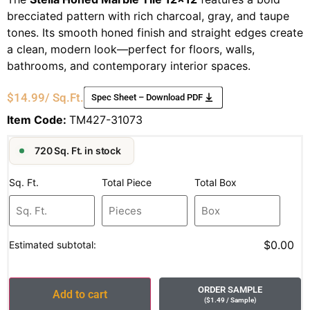
brecciated pattern with rich charcoal, gray, and taupe
tones. Its smooth honed finish and straight edges create
a clean, modern look—perfect for floors, walls,
bathrooms, and contemporary interior spaces.
$
14.99
/ Sq.Ft.
Spec Sheet – Download PDF
Item Code:
TM427-31073
720 Sq. Ft. in stock
Sq. Ft.
Total Piece
Total Box
$0.00
Estimated subtotal:
ORDER SAMPLE
Add to cart
(
$
1.49
/ Sample
)