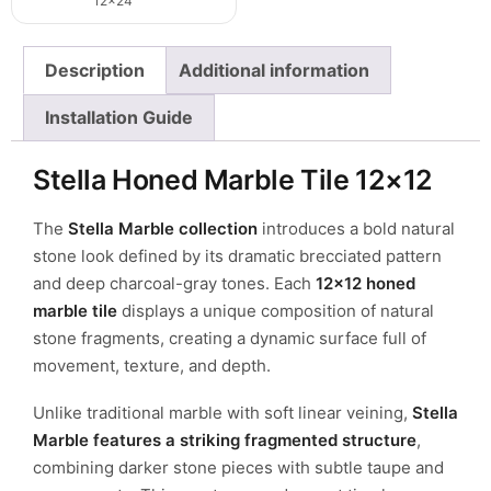
12x24
Description
Additional information
Installation Guide
Stella Honed Marble Tile 12×12
The
Stella Marble collection
introduces a bold natural
stone look defined by its dramatic brecciated pattern
and deep charcoal-gray tones. Each
12×12 honed
marble tile
displays a unique composition of natural
stone fragments, creating a dynamic surface full of
movement, texture, and depth.
Unlike traditional marble with soft linear veining,
Stella
Marble features a striking fragmented structure
,
combining darker stone pieces with subtle taupe and