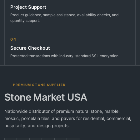
Project Support
Product guidance, sample assistance, availability checks, and
quantity support.
04
Secure Checkout
Protected transactions with industry-standard SSL encryption.
PREMIUM STONE SUPPLIER
Stone Market USA
Nationwide distributor of premium natural stone, marble,
mosaic, porcelain tiles, and pavers for residential, commercial,
hospitality, and design projects.