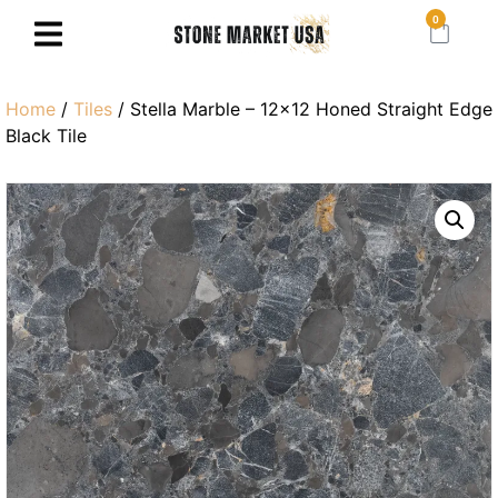
0
Home
/
Tiles
/ Stella Marble – 12×12 Honed Straight Edge
Black Tile