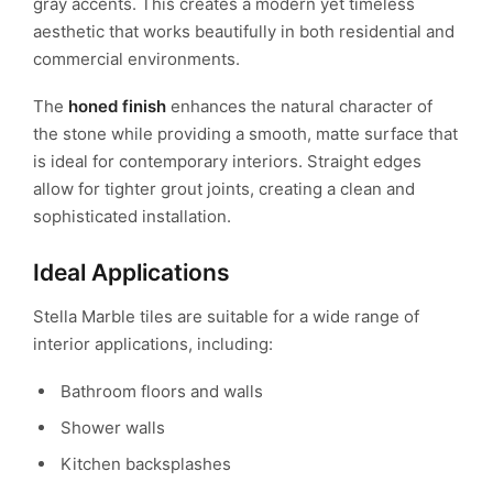
gray accents. This creates a modern yet timeless
aesthetic that works beautifully in both residential and
commercial environments.
The
honed finish
enhances the natural character of
the stone while providing a smooth, matte surface that
is ideal for contemporary interiors. Straight edges
allow for tighter grout joints, creating a clean and
sophisticated installation.
Ideal Applications
Stella Marble tiles are suitable for a wide range of
interior applications, including:
Bathroom floors and walls
Shower walls
Kitchen backsplashes