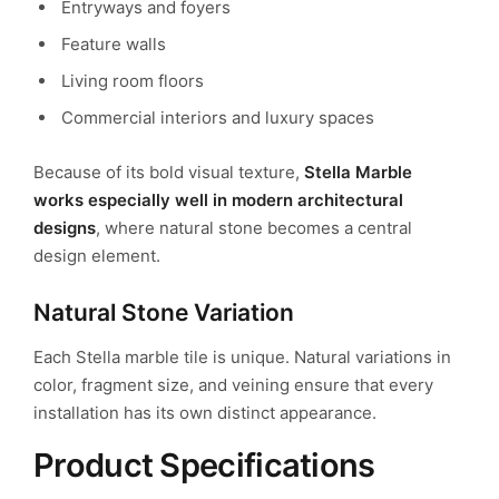
Entryways and foyers
Feature walls
Living room floors
Commercial interiors and luxury spaces
Because of its bold visual texture,
Stella Marble
works especially well in modern architectural
designs
, where natural stone becomes a central
design element.
Natural Stone Variation
Each Stella marble tile is unique. Natural variations in
color, fragment size, and veining ensure that every
installation has its own distinct appearance.
Product Specifications