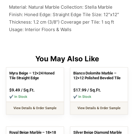
Material: Natural Marble
Collection: Stella Marble
Finish: Honed
Edge: Straight Edge
Tile Size: 12″x12″
Thickness: 1.2 cm (3/8″)
Coverage per Tile: 1 sq ft
Usage: Interior Floors & Walls
Myra Beige – 12×24 Honed
Bianco Dolomite Marble –
Tile Straight Edge
12×12 Polished Beveled Tile
$
9.49
/ Sq.Ft.
$
17.99
/ Sq.Ft.
✔ In Stock
✔ In Stock
View Details & Order Sample
View Details & Order Sample
Royal Beige Marble – 18×18
Silver Beige Diamond Marble