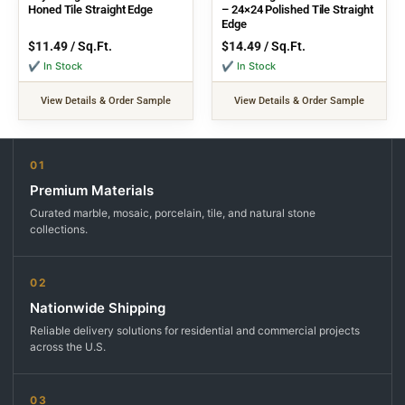
Honed Tile Straight Edge
– 24×24 Polished Tile Straight
Edge
$
11.49
/ Sq.Ft.
$
14.49
/ Sq.Ft.
✔ In Stock
✔ In Stock
View Details & Order Sample
View Details & Order Sample
01
Premium Materials
Curated marble, mosaic, porcelain, tile, and natural stone
collections.
02
Nationwide Shipping
Reliable delivery solutions for residential and commercial projects
across the U.S.
03