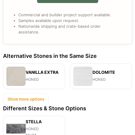
Commercial and builder project support available.
Samples available upon request.
Nationwide shipping and crate-based order
assistance.
Alternative Stones in the Same Size
VANILLA EXTRA
DOLOMITE
HONED
HONED
Show more options
Different Sizes & Stone Options
STELLA
HONED