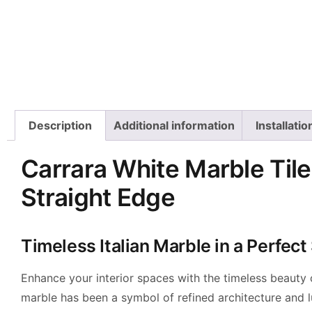
Description
Additional information
Installati
Carrara White Marble Tile
Straight Edge
Timeless Italian Marble in a Perfec
Enhance your interior spaces with the timeless beauty
marble has been a symbol of refined architecture and lu