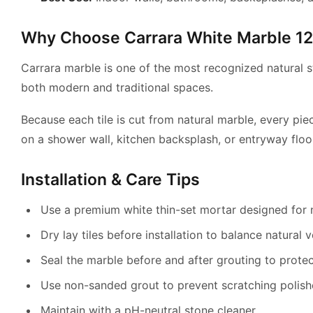
Why Choose Carrara White Marble 12″
Carrara marble is one of the most recognized natural st
both modern and traditional spaces.
Because each tile is cut from natural marble, every pie
on a shower wall, kitchen backsplash, or entryway floo
Installation & Care Tips
Use a premium white thin-set mortar designed for 
Dry lay tiles before installation to balance natural v
Seal the marble before and after grouting to protec
Use non-sanded grout to prevent scratching polis
Maintain with a pH-neutral stone cleaner