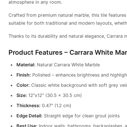
atmosphere in any room.
Crafted from premium natural marble, this tile feature
suitable for both traditional and modern layouts, wheth
Thanks to its durability and natural elegance, Carrara 
Product Features – Carrara White Mar
Material:
Natural Carrara White Marble
Finish:
Polished – enhances brightness and highlight
Color:
Classic white background with soft grey vei
Size:
12″x12″ (30.5 x 30.5 cm)
Thickness:
0.47″ (1.2 cm)
Edge Detail:
Straight edge for clean grout joints
Best Use:
Indoor walls, bathrooms, backsplashes, an