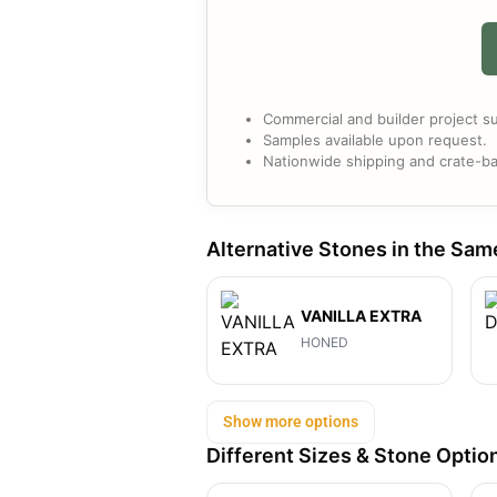
Commercial and builder project su
Samples available upon request.
Nationwide shipping and crate-ba
Alternative Stones in the Sam
VANILLA EXTRA
HONED
Show more options
Different Sizes & Stone Optio