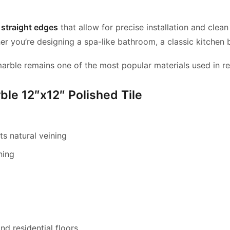
s
straight edges
that allow for precise installation and clean
er you’re designing a spa-like bathroom, a classic kitchen b
marble remains one of the most popular materials used in re
ble 12″x12″ Polished Tile
s natural veining
ning
d residential floors