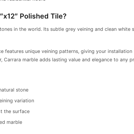
x12″ Polished Tile?
ones in the world. Its subtle grey veining and clean white s
ce features unique veining patterns, giving your installati
r, Carrara marble adds lasting value and elegance to any pr
natural stone
eining variation
t the surface
hed marble