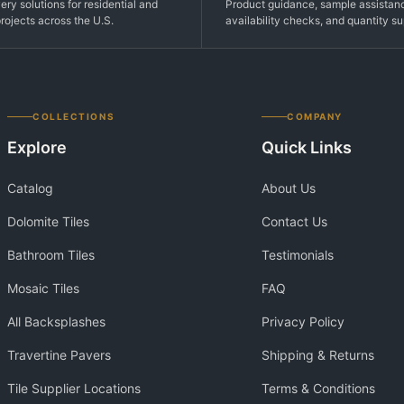
very solutions for residential and
Product guidance, sample assistan
rojects across the U.S.
availability checks, and quantity su
COLLECTIONS
COMPANY
Explore
Quick Links
Catalog
About Us
Dolomite Tiles
Contact Us
Bathroom Tiles
Testimonials
Mosaic Tiles
FAQ
All Backsplashes
Privacy Policy
Travertine Pavers
Shipping & Returns
Tile Supplier Locations
Terms & Conditions