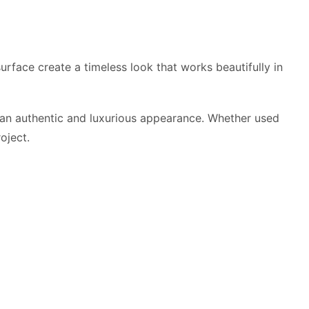
urface create a timeless look that works beautifully in
on an authentic and luxurious appearance. Whether used
oject.