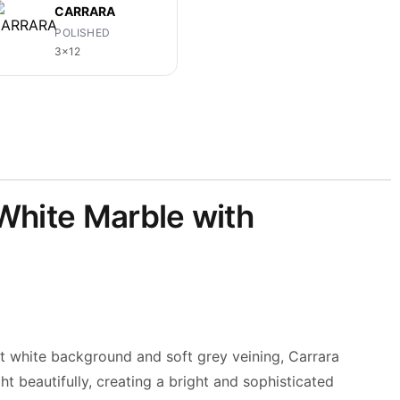
CARRARA
POLISHED
3x12
 White Marble with
nt white background and soft grey veining, Carrara
ht beautifully, creating a bright and sophisticated