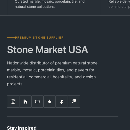
Curated marble, mosaic, porcelain, tile, and
Reliable deli
natural stone collections.
commercial p
PREMIUM STONE SUPPLIER
Stone Market USA
Nationwide distributor of premium natural stone,
marble, mosaic, porcelain tiles, and pavers for
residential, commercial, hospitality, and design
projects.
Stay Inspired