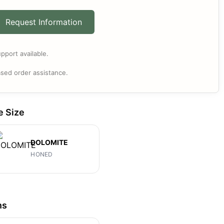
Request Information
pport available.
sed order assistance.
e Size
DOLOMITE
HONED
ns