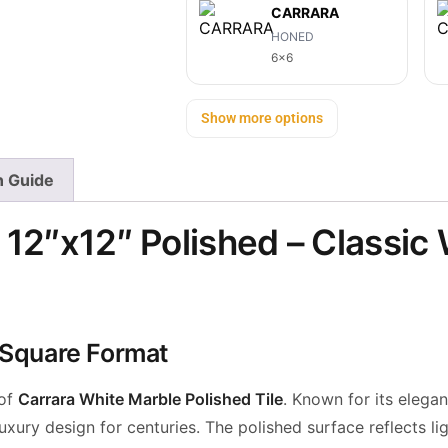
CARRARA
HONED
6x6
Show more options
on Guide
 12″x12″ Polished – Classic
t Square Format
 of
Carrara White Marble Polished Tile
. Known for its elega
xury design for centuries. The polished surface reflects lig