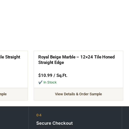
e Straight
Royal Beige Marble – 12×24 Tile Honed
Straight Edge
$
10.99
/ Sq.Ft.
✔ In Stock
mple
View Details & Order Sample
04
Secure Checkout