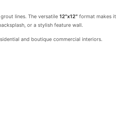
 grout lines. The versatile
12″x12″
format makes it
acksplash, or a stylish feature wall.
sidential and boutique commercial interiors.