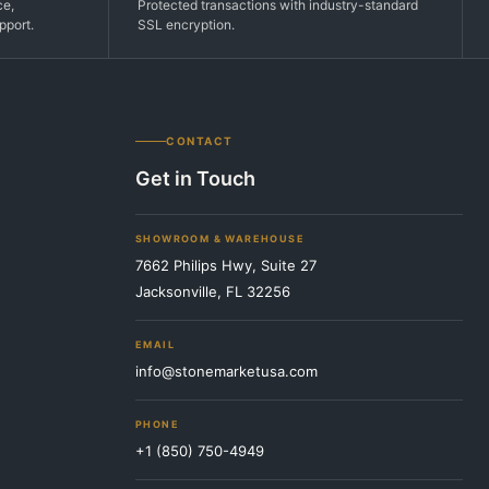
ce,
Protected transactions with industry-standard
pport.
SSL encryption.
CONTACT
Get in Touch
SHOWROOM & WAREHOUSE
7662 Philips Hwy, Suite 27
Jacksonville, FL 32256
EMAIL
info@stonemarketusa.com
PHONE
+1 (850) 750-4949