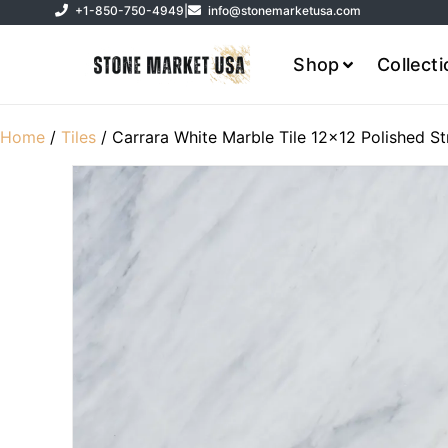
+1-850-750-4949
|
info@stonemarketusa.com
Shop
Collect
Home
/
Tiles
/ Carrara White Marble Tile 12×12 Polished St