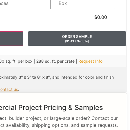
$0.00
ORDER SAMPLE
(
$
1.49
/ Sample
)
00 sq. ft. per box | 288 sq. ft. per crate |
Request Info
roximately
3" x 3" to 8" x 8"
, and intended for color and finish
ontact us
.
cial Project Pricing & Samples
t, builder project, or large-scale order? Contact our
ct availability, shipping options, and sample requests.