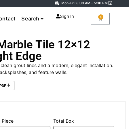
Mon–Fri: 8:00 AM – 5:00 PM
|
Sign In
0
ontact
Search
Marble Tile 12×12
ght Edge
 clean grout lines and a modern, elegant installation.
acksplashes, and feature walls.
 PDF
l Piece
Total Box