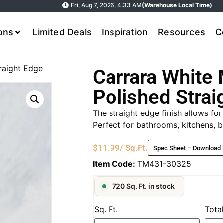
Fri, Aug 7, 2026, 4:33 AM
(Warehouse Local Time)
ions
Limited Deals
Inspiration
Resources
C
raight Edge
Carrara White 
Polished Strai
The straight edge finish allows for
Perfect for bathrooms, kitchens, b
$
11.99
/ Sq.Ft.
Spec Sheet – Download
Item Code:
TM431-30325
720 Sq. Ft. in stock
Sq. Ft.
Tota