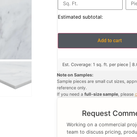
Estimated subtotal:
Add to cart
Est. Coverage: 1 sq. ft. per piece | 8.
Note on Samples:
Sample pieces are small cut sizes, app
reference only.
If you need a
full-size sample
, please
c
Request Commer
Working on a commercial projec
team to discuss pricing, produ