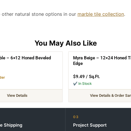
re other natural stone options in our
marble tile collection
.
ble – 6×12 Honed Beveled
Myra Beige – 12×24 Honed Til
Edge
$
9.49
/ Sq.Ft.
der
✔ In Stock
View Details
View Details & Order Sa
03
e Shipping
Project Support