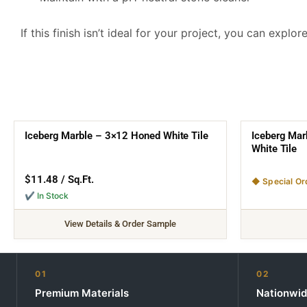
If this finish isn’t ideal for your project, you can explo
Iceberg Marble – 3×12 Honed White Tile
Iceberg Mar
White Tile
$
11.48
/ Sq.Ft.
◆ Special Or
✔ In Stock
View Details & Order Sample
01
02
Premium Materials
Nationwid