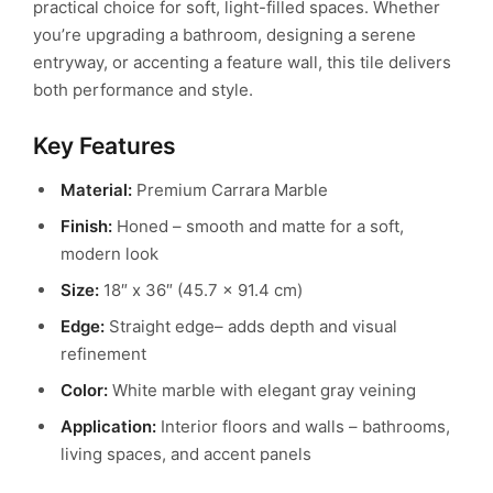
practical choice for soft, light-filled spaces. Whether
you’re upgrading a bathroom, designing a serene
entryway, or accenting a feature wall, this tile delivers
both performance and style.
Key Features
Material:
Premium Carrara Marble
Finish:
Honed – smooth and matte for a soft,
modern look
Size:
18″ x 36″ (45.7 x 91.4 cm)
Edge:
Straight edge– adds depth and visual
refinement
Color:
White marble with elegant gray veining
Application:
Interior floors and walls – bathrooms,
living spaces, and accent panels