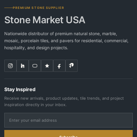
PREMIUM STONE SUPPLIER
Stone Market USA
Nationwide distributor of premium natural stone, marble,
mosaic, porcelain tiles, and pavers for residential, commercial,
hospitality, and design projects.
Stay Inspired
Receive new arrivals, product updates, tile trends, and project
inspiration directly in your inbox.