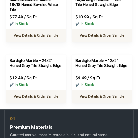
18×18 Honed Beveled White
Tile Honed Straight Edge
Tile
$
27.49
/ Sq.Ft.
$
10.99
/ Sq.Ft.
✔ In Stock
✔ In Stock
View Details & Order Sample
View Details & Order Sample
Bardiglio Marble – 24×24
Bardiglio Marble – 12×24
Honed Gray Tile Straight Edge
Honed Gray Tile Straight Edge
$
12.49
/ Sq.Ft.
$
9.49
/ Sq.Ft.
✔ In Stock
✔ In Stock
View Details & Order Sample
View Details & Order Sample
01
Premium Materials
Curated marble, mosaic, porcelain, tile, and natural stone