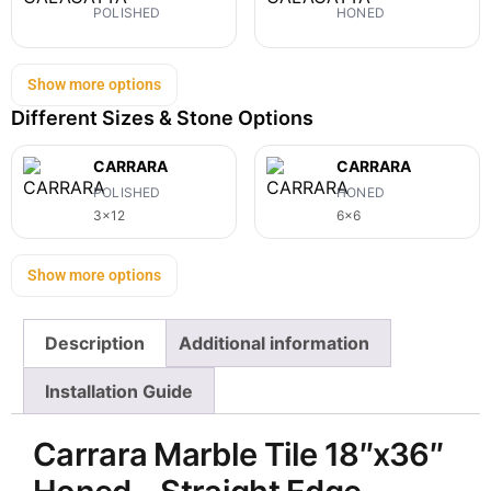
POLISHED
HONED
Show more options
Different Sizes & Stone Options
CARRARA
CARRARA
POLISHED
HONED
3x12
6x6
Show more options
Description
Additional information
Installation Guide
Carrara Marble Tile 18″x36″