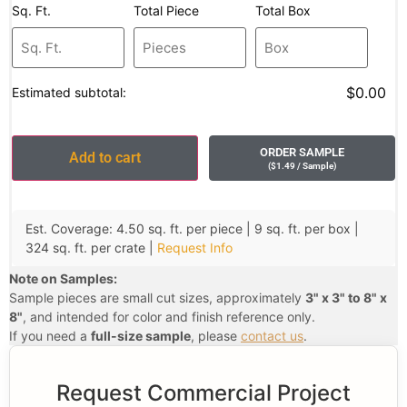
Sq. Ft.
Total Piece
Total Box
$0.00
Estimated subtotal:
ORDER SAMPLE
Add to cart
(
$
1.49
/ Sample
)
Est. Coverage: 4.50 sq. ft. per piece | 9 sq. ft. per box |
324 sq. ft. per crate |
Request Info
Note on Samples:
Sample pieces are small cut sizes, approximately
3" x 3" to 8" x
8"
, and intended for color and finish reference only.
If you need a
full-size sample
, please
contact us
.
Request Commercial Project