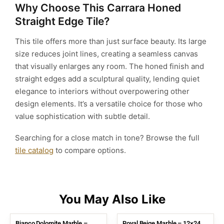
Why Choose This Carrara Honed
Straight Edge Tile?
This tile offers more than just surface beauty. Its large
size reduces joint lines, creating a seamless canvas
that visually enlarges any room. The honed finish and
straight edges add a sculptural quality, lending quiet
elegance to interiors without overpowering other
design elements. It’s a versatile choice for those who
value sophistication with subtle detail.
Searching for a close match in tone? Browse the full
tile catalog
to compare options.
Bianco Dolomite Marble –
Royal Beige Marble – 12×24