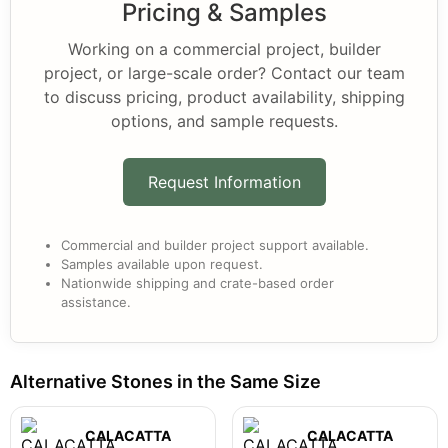
Pricing & Samples
Working on a commercial project, builder
project, or large-scale order? Contact our team
to discuss pricing, product availability, shipping
options, and sample requests.
Request Information
Commercial and builder project support available.
Samples available upon request.
Nationwide shipping and crate-based order
assistance.
Alternative Stones in the Same Size
CALACATTA
CALACATTA