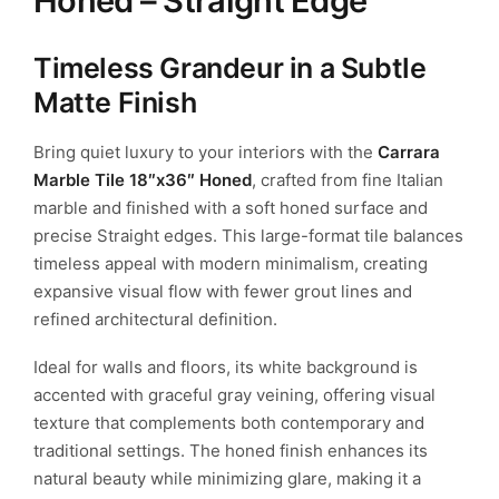
Honed – Straight Edge
Timeless Grandeur in a Subtle
Matte Finish
Bring quiet luxury to your interiors with the
Carrara
Marble Tile 18″x36″ Honed
, crafted from fine Italian
marble and finished with a soft honed surface and
precise Straight edges. This large-format tile balances
timeless appeal with modern minimalism, creating
expansive visual flow with fewer grout lines and
refined architectural definition.
Ideal for walls and floors, its white background is
accented with graceful gray veining, offering visual
texture that complements both contemporary and
traditional settings. The honed finish enhances its
natural beauty while minimizing glare, making it a