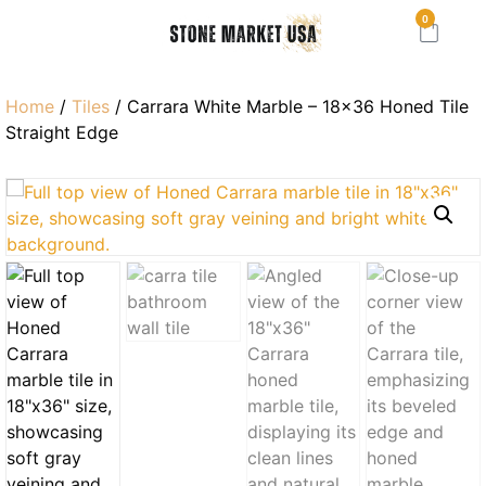
0
Home
/
Tiles
/ Carrara White Marble – 18×36 Honed Tile
Straight Edge