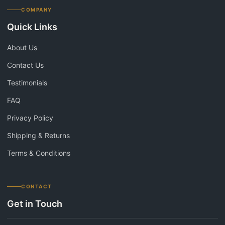
COMPANY
Quick Links
About Us
Contact Us
Testimonials
FAQ
Privacy Policy
Shipping & Returns
Terms & Conditions
CONTACT
Get in Touch