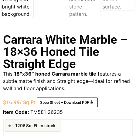
Carrara White Marble –
18×36 Honed Tile
Straight Edge
This
18″x36″ honed Carrara marble tile
features a
subtle matte finish and Straight edge—ideal for refined
wall and floor applications.
$
16.99
/ Sq.Ft.
Spec Sheet – Download PDF
Item Code:
TM581-26235
1296 Sq. Ft. in stock