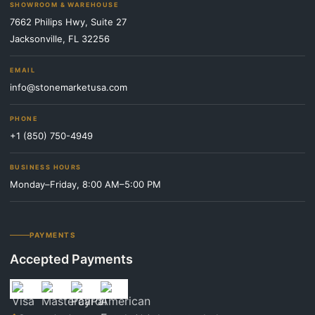
SHOWROOM & WAREHOUSE
7662 Philips Hwy, Suite 27
Jacksonville, FL 32256
EMAIL
info@stonemarketusa.com
PHONE
+1 (850) 750-4949
BUSINESS HOURS
Monday–Friday, 8:00 AM–5:00 PM
PAYMENTS
Accepted Payments