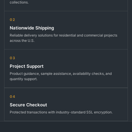
collections.
02
Nationwide Shipping
Reliable delivery solutions for residential and commercial projects
across the U.S.
03
Project Support
Product guidance, sample assistance, availability checks, and
quantity support.
04
Secure Checkout
Protected transactions with industry-standard SSL encryption.