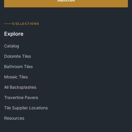
Subscribe
COLLECTIONS
Explore
Catalog
Dolomite Tiles
Bathroom Tiles
Mosaic Tiles
All Backsplashes
Travertine Pavers
Tile Supplier Locations
Resources