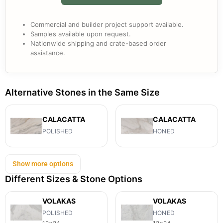
Commercial and builder project support available.
Samples available upon request.
Nationwide shipping and crate-based order
assistance.
Alternative Stones in the Same Size
CALACATTA
CALACATTA
POLISHED
HONED
Show more options
Different Sizes & Stone Options
VOLAKAS
VOLAKAS
POLISHED
HONED