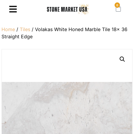
0
Home
/
Tiles
/ Volakas White Honed Marble Tile 18× 36
Straight Edge