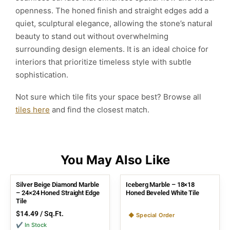
openness. The honed finish and straight edges add a
quiet, sculptural elegance, allowing the stone’s natural
beauty to stand out without overwhelming
surrounding design elements. It is an ideal choice for
interiors that prioritize timeless style with subtle
sophistication.
Not sure which tile fits your space best? Browse all
tiles here
and find the closest match.
Silver Beige Diamond Marble
Iceberg Marble – 18×18
– 24×24 Honed Straight Edge
Honed Beveled White Tile
Tile
$
14.49
/ Sq.Ft.
◆ Special Order
✔ In Stock