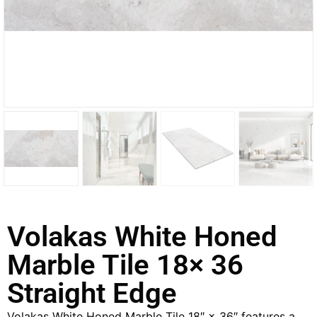
Volakas White Honed
Marble Tile 18× 36
Straight Edge
Volakas White Honed Marble Tile 18″ × 36″ features a