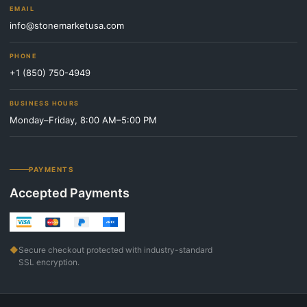
EMAIL
info@stonemarketusa.com
PHONE
+1 (850) 750-4949
BUSINESS HOURS
Monday–Friday, 8:00 AM–5:00 PM
PAYMENTS
Accepted Payments
◆
Secure checkout protected with industry-standard
SSL encryption.