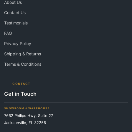
About Us
Contact Us
Testimonials
FAQ
Privacy Policy
Shipping & Returns
Terms & Conditions
CONTACT
Get in Touch
SHOWROOM & WAREHOUSE
7662 Philips Hwy, Suite 27
Jacksonville, FL 32256