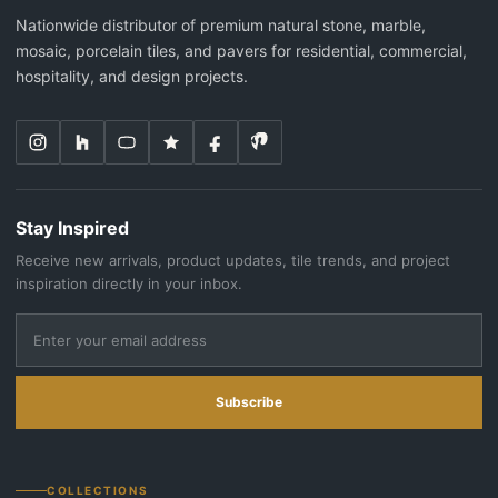
Nationwide distributor of premium natural stone, marble,
mosaic, porcelain tiles, and pavers for residential, commercial,
hospitality, and design projects.
Stay Inspired
Receive new arrivals, product updates, tile trends, and project
inspiration directly in your inbox.
Subscribe
COLLECTIONS