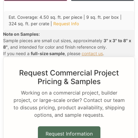
Est. Coverage: 4.50 sq. ft. per piece | 9 sq. ft. per box |
324 sq. ft. per crate |
Request Info
Note on Samples:
Sample pieces are small cut sizes, approximately
3" x 3" to 8" x
8"
, and intended for color and finish reference only.
If you need a
full-size sample
, please
contact us
.
Request Commercial Project
Pricing & Samples
Working on a commercial project, builder
project, or large-scale order? Contact our team
to discuss pricing, product availability, shipping
options, and sample requests.
Request Information