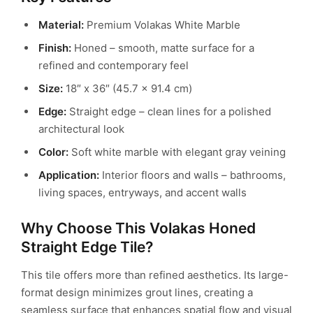
Material:
Premium Volakas White Marble
Finish:
Honed – smooth, matte surface for a
refined and contemporary feel
Size:
18″ x 36″ (45.7 x 91.4 cm)
Edge:
Straight edge – clean lines for a polished
architectural look
Color:
Soft white marble with elegant gray veining
Application:
Interior floors and walls – bathrooms,
living spaces, entryways, and accent walls
Why Choose This Volakas Honed
Straight Edge Tile?
This tile offers more than refined aesthetics. Its large-
format design minimizes grout lines, creating a
seamless surface that enhances spatial flow and visual