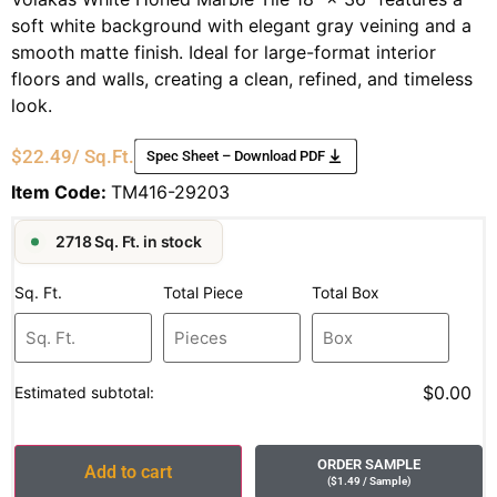
soft white background with elegant gray veining and a
smooth matte finish. Ideal for large-format interior
floors and walls, creating a clean, refined, and timeless
look.
$
22.49
/ Sq.Ft.
Spec Sheet – Download PDF
Item Code:
TM416-29203
2718 Sq. Ft. in stock
Sq. Ft.
Total Piece
Total Box
$0.00
Estimated subtotal:
ORDER SAMPLE
Add to cart
(
$
1.49
/ Sample
)