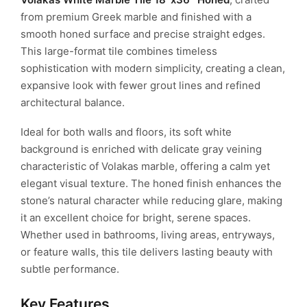
from premium Greek marble and finished with a
smooth honed surface and precise straight edges.
This large-format tile combines timeless
sophistication with modern simplicity, creating a clean,
expansive look with fewer grout lines and refined
architectural balance.
Ideal for both walls and floors, its soft white
background is enriched with delicate gray veining
characteristic of Volakas marble, offering a calm yet
elegant visual texture. The honed finish enhances the
stone’s natural character while reducing glare, making
it an excellent choice for bright, serene spaces.
Whether used in bathrooms, living areas, entryways,
or feature walls, this tile delivers lasting beauty with
subtle performance.
Key Features