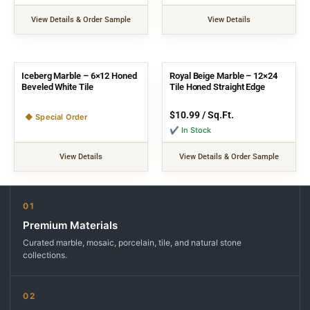
View Details & Order Sample
View Details
Iceberg Marble – 6×12 Honed
Royal Beige Marble – 12×24
Beveled White Tile
Tile Honed Straight Edge
$
10.99
/ Sq.Ft.
◆ Special Order
✔ In Stock
View Details
View Details & Order Sample
01
Premium Materials
Curated marble, mosaic, porcelain, tile, and natural stone
collections.
02