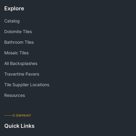
Explore
Catalog
Dolomite Tiles
Bathroom Tiles
Mosaic Tiles
All Backsplashes
Travertine Pavers
Tile Supplier Locations
Resources
COMPANY
Quick Links