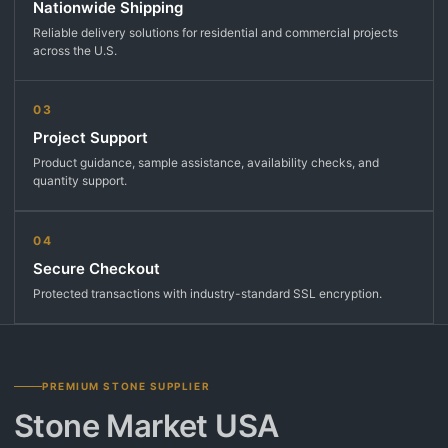
Nationwide Shipping
Reliable delivery solutions for residential and commercial projects
across the U.S.
03
Project Support
Product guidance, sample assistance, availability checks, and
quantity support.
04
Secure Checkout
Protected transactions with industry-standard SSL encryption.
PREMIUM STONE SUPPLIER
Stone Market USA