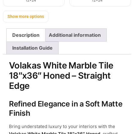
12x24
12x24
Show more options
Description
Additional information
Installation Guide
Volakas White Marble Tile
18″x36″ Honed – Straight
Edge
Refined Elegance in a Soft Matte
Finish
Bring understated luxury to your interiors with the
Volakas White Marble Tile 18″x36″ Honed
, crafted