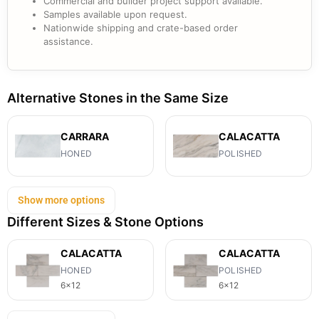
Commercial and builder project support available.
Samples available upon request.
Nationwide shipping and crate-based order
assistance.
Alternative Stones in the Same Size
CARRARA
CALACATTA
HONED
POLISHED
Show more options
Different Sizes & Stone Options
CALACATTA
CALACATTA
HONED
POLISHED
6x12
6x12