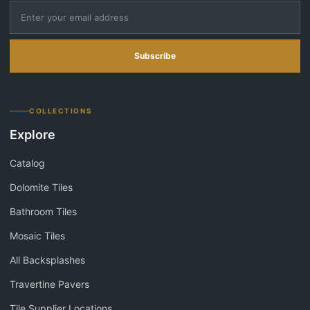
Subscribe
COLLECTIONS
Explore
Catalog
Dolomite Tiles
Bathroom Tiles
Mosaic Tiles
All Backsplashes
Travertine Pavers
Tile Supplier Locations