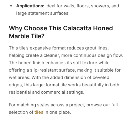
Applications:
Ideal for walls, floors, showers, and
large statement surfaces
Why Choose This Calacatta Honed
Marble Tile?
This tile’s expansive format reduces grout lines,
helping create a cleaner, more continuous design flow.
The honed finish enhances its soft texture while
offering a slip-resistant surface, making it suitable for
wet areas. With the added dimension of beveled
edges, this large-format tile works beautifully in both
residential and commercial settings.
For matching styles across a project, browse our full
selection of
tiles
in one place.