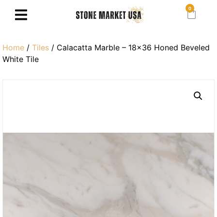
0
Home
/
Tiles
/ Calacatta Marble – 18×36 Honed Beveled
White Tile