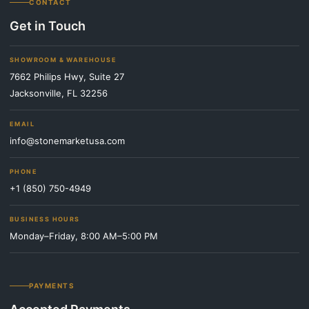
CONTACT
Get in Touch
SHOWROOM & WAREHOUSE
7662 Philips Hwy, Suite 27
Jacksonville, FL 32256
EMAIL
info@stonemarketusa.com
PHONE
+1 (850) 750-4949
BUSINESS HOURS
Monday–Friday, 8:00 AM–5:00 PM
PAYMENTS