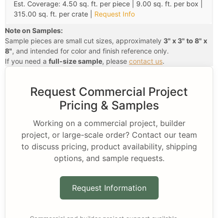
Est. Coverage: 4.50 sq. ft. per piece | 9.00 sq. ft. per box |
315.00 sq. ft. per crate |
Request Info
Note on Samples:
Sample pieces are small cut sizes, approximately
3" x 3" to 8" x
8"
, and intended for color and finish reference only.
If you need a
full-size sample
, please
contact us
.
Request Commercial Project
Pricing & Samples
Working on a commercial project, builder
project, or large-scale order? Contact our team
to discuss pricing, product availability, shipping
options, and sample requests.
Request Information