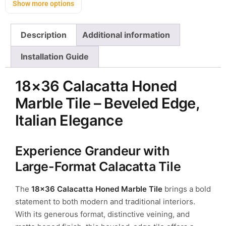
Show more options
Description
Additional information
Installation Guide
18×36 Calacatta Honed
Marble Tile – Beveled Edge,
Italian Elegance
Experience Grandeur with
Large-Format Calacatta Tile
The
18×36 Calacatta Honed Marble Tile
brings a bold
statement to both modern and traditional interiors.
With its generous format, distinctive veining, and