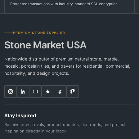
Protected transactions with industry-standard SSL encryption.
PREMIUM STONE SUPPLIER
Stone Market USA
Nationwide distributor of premium natural stone, marble,
mosaic, porcelain tiles, and pavers for residential, commercial,
hospitality, and design projects.
Stay Inspired
Receive new arrivals, product updates, tile trends, and project
inspiration directly in your inbox.