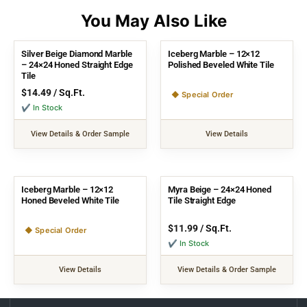
Silver Beige Diamond Marble
Iceberg Marble – 12×12
– 24×24 Honed Straight Edge
Polished Beveled White Tile
Tile
$
14.49
/ Sq.Ft.
◆ Special Order
✔ In Stock
View Details & Order Sample
View Details
Iceberg Marble – 12×12
Myra Beige – 24×24 Honed
Honed Beveled White Tile
Tile Straight Edge
$
11.99
/ Sq.Ft.
◆ Special Order
✔ In Stock
View Details
View Details & Order Sample