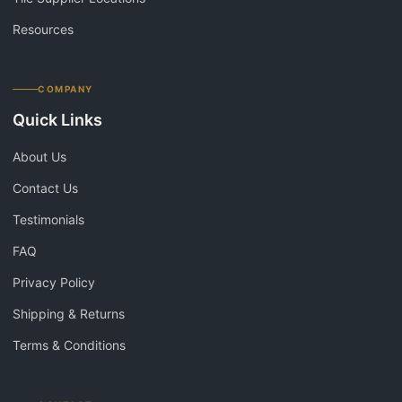
Resources
COMPANY
Quick Links
About Us
Contact Us
Testimonials
FAQ
Privacy Policy
Shipping & Returns
Terms & Conditions