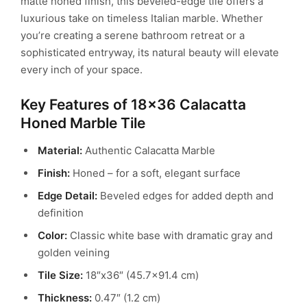
matte honed finish, this beveled-edge tile offers a
luxurious take on timeless Italian marble. Whether
you’re creating a serene bathroom retreat or a
sophisticated entryway, its natural beauty will elevate
every inch of your space.
Key Features of 18×36 Calacatta
Honed Marble Tile
Material:
Authentic Calacatta Marble
Finish:
Honed – for a soft, elegant surface
Edge Detail:
Beveled edges for added depth and
definition
Color:
Classic white base with dramatic gray and
golden veining
Tile Size:
18″x36″ (45.7×91.4 cm)
Thickness:
0.47″ (1.2 cm)