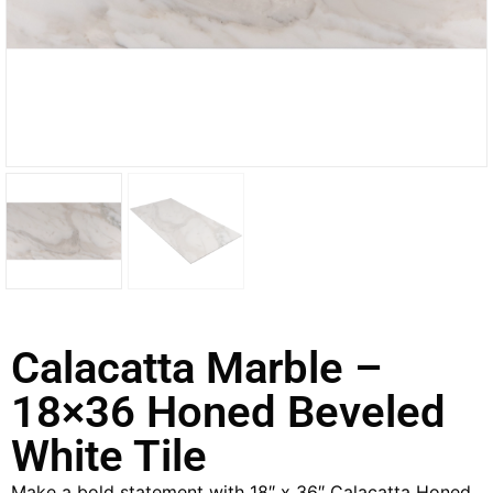
Calacatta Marble –
18×36 Honed Beveled
White Tile
Make a bold statement with 18″ x 36″ Calacatta Honed