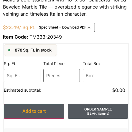
Beveled Marble Tile — oversized elegance with striking
veining and timeless Italian character.
$
23.49
/ Sq.Ft.
Spec Sheet – Download PDF
Item Code:
TM333-20349
878 Sq. Ft. in stock
Sq. Ft.
Total Piece
Total Box
$0.00
Estimated subtotal:
ORDER SAMPLE
Add to cart
(
$
2.99
/ Sample
)