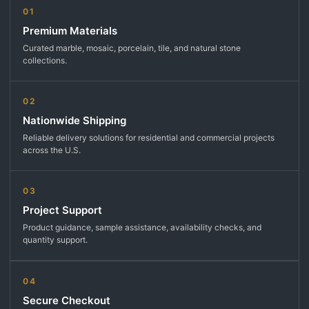
01
Premium Materials
Curated marble, mosaic, porcelain, tile, and natural stone
collections.
02
Nationwide Shipping
Reliable delivery solutions for residential and commercial projects
across the U.S.
03
Project Support
Product guidance, sample assistance, availability checks, and
quantity support.
04
Secure Checkout