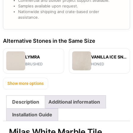
Commercial and builder project support available.
Samples available upon request.
Nationwide shipping and crate-based order
assistance.
Alternative Stones in the Same Size
LYMRA
VANILLA ICE SNOW
BRUSHED
HONED
Show more options
Description
Additional information
Installation Guide
Milas White Marble Tile