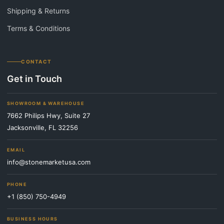
Shipping & Returns
Terms & Conditions
CONTACT
Get in Touch
SHOWROOM & WAREHOUSE
7662 Philips Hwy, Suite 27
Jacksonville, FL 32256
EMAIL
info@stonemarketusa.com
PHONE
+1 (850) 750-4949
BUSINESS HOURS