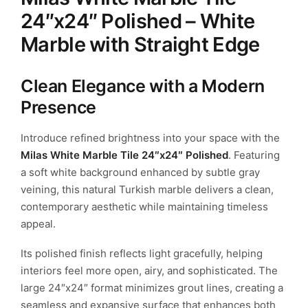
24″x24″ Polished – White
Marble with Straight Edge
Clean Elegance with a Modern
Presence
Introduce refined brightness into your space with the
Milas White Marble Tile 24″x24″ Polished
. Featuring
a soft white background enhanced by subtle gray
veining, this natural Turkish marble delivers a clean,
contemporary aesthetic while maintaining timeless
appeal.
Its polished finish reflects light gracefully, helping
interiors feel more open, airy, and sophisticated. The
large 24″x24″ format minimizes grout lines, creating a
seamless and expansive surface that enhances both