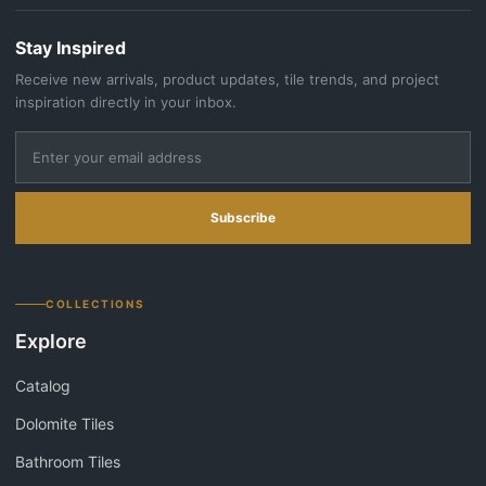
Stay Inspired
Receive new arrivals, product updates, tile trends, and project
inspiration directly in your inbox.
Subscribe
COLLECTIONS
Explore
Catalog
Dolomite Tiles
Bathroom Tiles