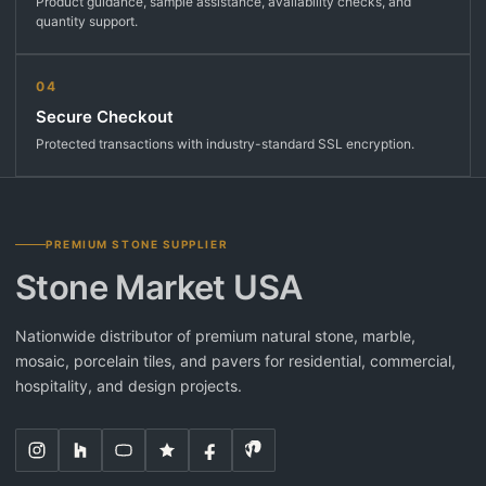
Product guidance, sample assistance, availability checks, and
quantity support.
04
Secure Checkout
Protected transactions with industry-standard SSL encryption.
PREMIUM STONE SUPPLIER
Stone Market USA
Nationwide distributor of premium natural stone, marble,
mosaic, porcelain tiles, and pavers for residential, commercial,
hospitality, and design projects.