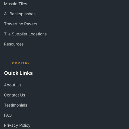
Mosaic Tiles
All Backsplashes
Travertine Pavers
Tile Supplier Locations
Resources
COMPANY
Quick Links
About Us
Contact Us
Testimonials
FAQ
Privacy Policy