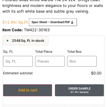
brightness and modern elegance to your floors or walls
with its soft white base and subtle gray veining.
$
12.49
/ Sq.Ft.
Spec Sheet – Download PDF
Item Code:
TM422-30163
2548 Sq. Ft. in stock
Sq. Ft.
Total Piece
Total Box
$0.00
Estimated subtotal:
ORDER SAMPLE
Add to cart
(
$
1.49
/ Sample
)