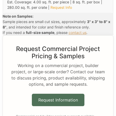
Est. Coverage: 4.00 sq. ft. per piece | 8 sq. ft. per box |
280.00 sq. ft. per crate |
Request Info
Note on Samples:
Sample pieces are small cut sizes, approximately
3" x 3" to 8" x
8"
, and intended for color and finish reference only.
If you need a
full-size sample
, please
contact us
.
Request Commercial Project
Pricing & Samples
Working on a commercial project, builder
project, or large-scale order? Contact our team
to discuss pricing, product availability, shipping
options, and sample requests.
Request Information