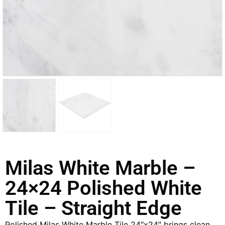
Milas White Marble –
24×24 Polished White
Tile – Straight Edge
Polished Milas White Marble Tile 24″x24″ brings clean