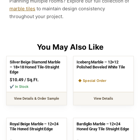
Planning multiple rooms? Explore our full collection of
marble tiles
to maintain design consistency
throughout your project.
Silver Beige Diamond Marble
Iceberg Marble – 12×12
– 18×18 Honed Tile-Straight
Polished Beveled White Tile
Edge
$
10.49
/ Sq.Ft.
◆ Special Order
✔ In Stock
View Details & Order Sample
View Details
Royal Beige Marble – 12×24
Bardiglio Marble – 12×24
Tile Honed Straight Edge
Honed Gray Tile Straight Edge