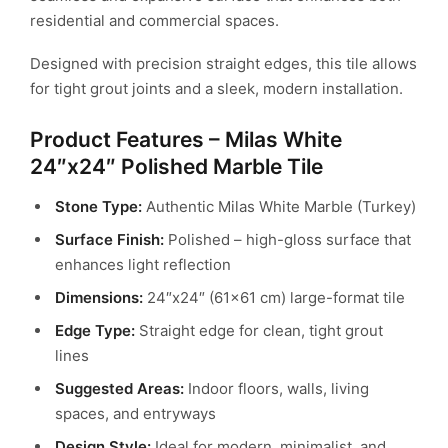
residential and commercial spaces.
Designed with precision straight edges, this tile allows
for tight grout joints and a sleek, modern installation.
Product Features – Milas White
24″x24″ Polished Marble Tile
Stone Type:
Authentic Milas White Marble (Turkey)
Surface Finish:
Polished – high-gloss surface that
enhances light reflection
Dimensions:
24″x24″ (61×61 cm) large-format tile
Edge Type:
Straight edge for clean, tight grout
lines
Suggested Areas:
Indoor floors, walls, living
spaces, and entryways
Design Style:
Ideal for modern, minimalist, and