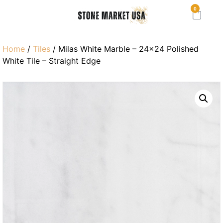
0
Home
/
Tiles
/ Milas White Marble – 24×24 Polished
White Tile – Straight Edge