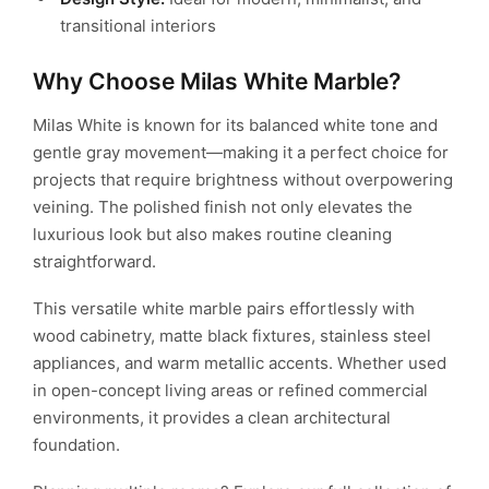
transitional interiors
Why Choose Milas White Marble?
Milas White is known for its balanced white tone and
gentle gray movement—making it a perfect choice for
projects that require brightness without overpowering
veining. The polished finish not only elevates the
luxurious look but also makes routine cleaning
straightforward.
This versatile white marble pairs effortlessly with
wood cabinetry, matte black fixtures, stainless steel
appliances, and warm metallic accents. Whether used
in open-concept living areas or refined commercial
environments, it provides a clean architectural
foundation.