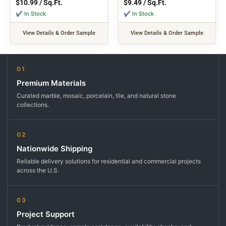
$
10.99
/ Sq.Ft.
$
9.49
/ Sq.Ft.
✔ In Stock
✔ In Stock
View Details & Order Sample
View Details & Order Sample
01
Premium Materials
Curated marble, mosaic, porcelain, tile, and natural stone
collections.
02
Nationwide Shipping
Reliable delivery solutions for residential and commercial projects
across the U.S.
03
Project Support