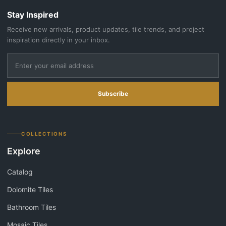
Stay Inspired
Receive new arrivals, product updates, tile trends, and project
inspiration directly in your inbox.
Subscribe
COLLECTIONS
Explore
Catalog
Dolomite Tiles
Bathroom Tiles
Mosaic Tiles