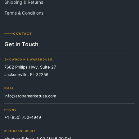
Shipping & Returns
Terms & Conditions
CONTACT
Get in Touch
SHOWROOM & WAREHOUSE
7662 Philips Hwy, Suite 27
Jacksonville, FL 32256
EMAIL
info@stonemarketusa.com
PHONE
+1 (850) 750-4949
BUSINESS HOURS
Monday–Friday, 8:00 AM–5:00 PM