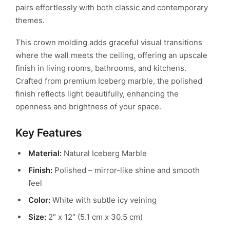
pairs effortlessly with both classic and contemporary
themes.
This crown molding adds graceful visual transitions
where the wall meets the ceiling, offering an upscale
finish in living rooms, bathrooms, and kitchens.
Crafted from premium Iceberg marble, the polished
finish reflects light beautifully, enhancing the
openness and brightness of your space.
Key Features
Material:
Natural Iceberg Marble
Finish:
Polished – mirror-like shine and smooth
feel
Color:
White with subtle icy veining
Size:
2″ x 12″ (5.1 cm x 30.5 cm)