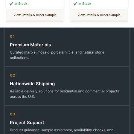
✔ In Stock
✔ In Stock
View Details & Order Sample
View Details & Order Sample
01
Premium Materials
Curated marble, mosaic, porcelain, tile, and natural stone
collections.
02
Nationwide Shipping
Reliable delivery solutions for residential and commercial projects
across the U.S.
03
Project Support
Product guidance, sample assistance, availability checks, and