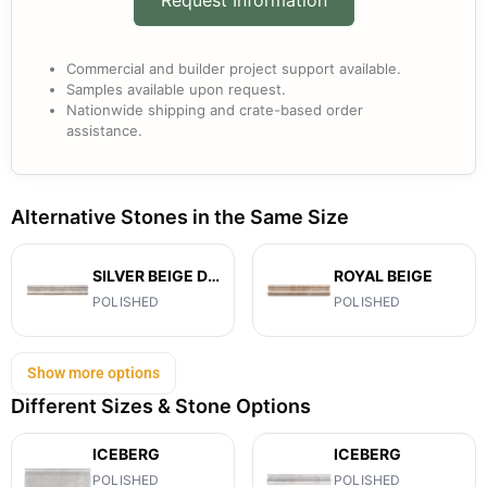
Commercial and builder project support available.
Samples available upon request.
Nationwide shipping and crate-based order
assistance.
Alternative Stones in the Same Size
SILVER BEIGE DIAMOND
ROYAL BEIGE
POLISHED
POLISHED
Show more options
Different Sizes & Stone Options
ICEBERG
ICEBERG
POLISHED
POLISHED