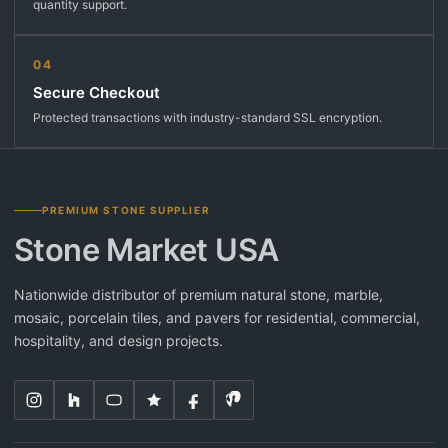
quantity support.
04
Secure Checkout
Protected transactions with industry-standard SSL encryption.
PREMIUM STONE SUPPLIER
Stone Market USA
Nationwide distributor of premium natural stone, marble,
mosaic, porcelain tiles, and pavers for residential, commercial,
hospitality, and design projects.