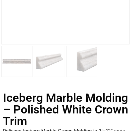
Iceberg Marble Molding
– Polished White Crown
Trim
Polished Iceberg Marble Crown Molding in 2″x12″ adds