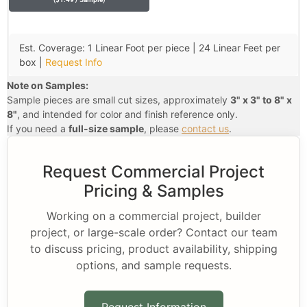
Est. Coverage: 1 Linear Foot per piece | 24 Linear Feet per
box |
Request Info
Note on Samples:
Sample pieces are small cut sizes, approximately
3" x 3" to 8" x
8"
, and intended for color and finish reference only.
If you need a
full-size sample
, please
contact us
.
Request Commercial Project
Pricing & Samples
Working on a commercial project, builder
project, or large-scale order? Contact our team
to discuss pricing, product availability, shipping
options, and sample requests.
Request Information