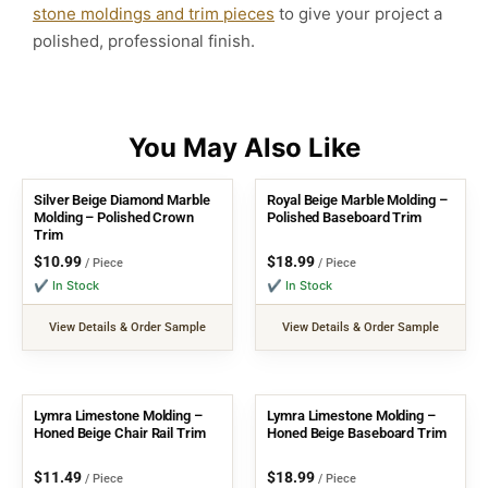
stone moldings and trim pieces
to give your project a
polished, professional finish.
Silver Beige Diamond Marble
Royal Beige Marble Molding –
Molding – Polished Crown
Polished Baseboard Trim
Trim
$
10.99
$
18.99
/ Piece
/ Piece
✔ In Stock
✔ In Stock
View Details & Order Sample
View Details & Order Sample
Lymra Limestone Molding –
Lymra Limestone Molding –
Honed Beige Chair Rail Trim
Honed Beige Baseboard Trim
$
11.49
$
18.99
/ Piece
/ Piece