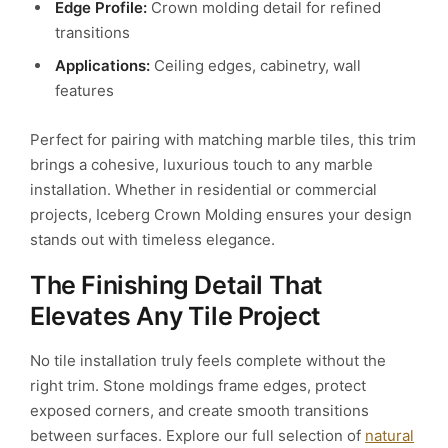
Edge Profile:
Crown molding detail for refined
transitions
Applications:
Ceiling edges, cabinetry, wall
features
Perfect for pairing with matching marble tiles, this trim
brings a cohesive, luxurious touch to any marble
installation. Whether in residential or commercial
projects, Iceberg Crown Molding ensures your design
stands out with timeless elegance.
The Finishing Detail That
Elevates Any Tile Project
No tile installation truly feels complete without the
right trim. Stone moldings frame edges, protect
exposed corners, and create smooth transitions
between surfaces. Explore our full selection of
natural