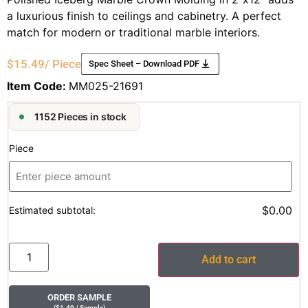
a luxurious finish to ceilings and cabinetry. A perfect
match for modern or traditional marble interiors.
$
15.49
/ Piece
Spec Sheet – Download PDF
Item Code:
MM025-21691
1152 Pieces in stock
Piece
$0.00
Estimated subtotal:
Add to cart
ORDER SAMPLE
(
$
1.49
/ Sample
)