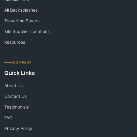
All Backsplashes
Travertine Pavers
Tile Supplier Locations
Resources
COMPANY
Quick Links
About Us
Contact Us
Testimonials
FAQ
Privacy Policy