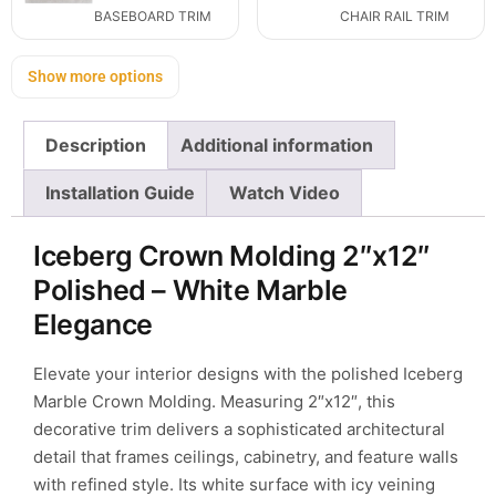
BASEBOARD TRIM
CHAIR RAIL TRIM
Show more options
Description
Additional information
Installation Guide
Watch Video
Iceberg Crown Molding 2″x12″
Polished – White Marble
Elegance
Elevate your interior designs with the polished Iceberg
Marble Crown Molding. Measuring 2″x12″, this
decorative trim delivers a sophisticated architectural
detail that frames ceilings, cabinetry, and feature walls
with refined style. Its white surface with icy veining