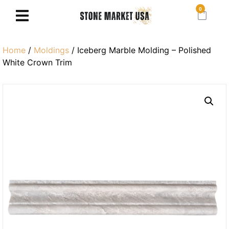
0
Home
/
Moldings
/ Iceberg Marble Molding – Polished
White Crown Trim