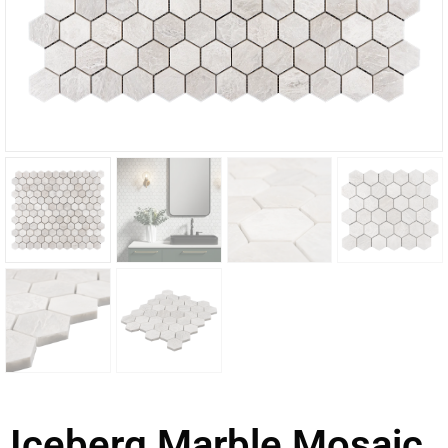
Iceberg Marble Mosaic