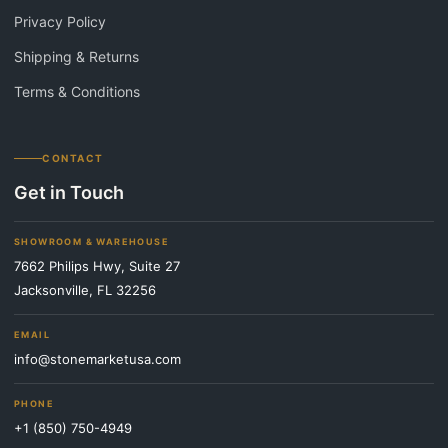
Privacy Policy
Shipping & Returns
Terms & Conditions
CONTACT
Get in Touch
SHOWROOM & WAREHOUSE
7662 Philips Hwy, Suite 27
Jacksonville, FL 32256
EMAIL
info@stonemarketusa.com
PHONE
+1 (850) 750-4949