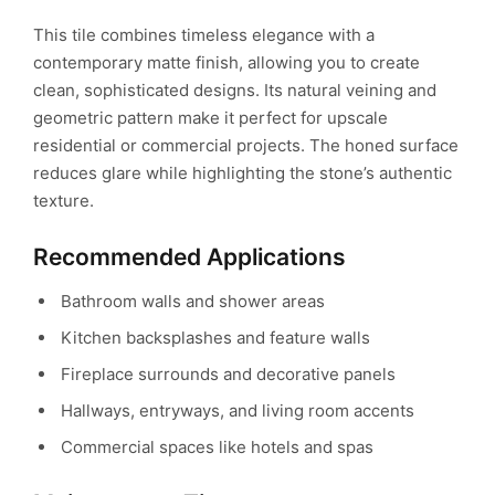
This tile combines timeless elegance with a
contemporary matte finish, allowing you to create
clean, sophisticated designs. Its natural veining and
geometric pattern make it perfect for upscale
residential or commercial projects. The honed surface
reduces glare while highlighting the stone’s authentic
texture.
Recommended Applications
Bathroom walls and shower areas
Kitchen backsplashes and feature walls
Fireplace surrounds and decorative panels
Hallways, entryways, and living room accents
Commercial spaces like hotels and spas