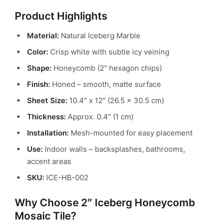
Product Highlights
Material:
Natural Iceberg Marble
Color:
Crisp white with subtle icy veining
Shape:
Honeycomb (2″ hexagon chips)
Finish:
Honed – smooth, matte surface
Sheet Size:
10.4″ x 12″ (26.5 x 30.5 cm)
Thickness:
Approx. 0.4″ (1 cm)
Installation:
Mesh-mounted for easy placement
Use:
Indoor walls – backsplashes, bathrooms,
accent areas
SKU:
ICE-HB-002
Why Choose 2″ Iceberg Honeycomb
Mosaic Tile?