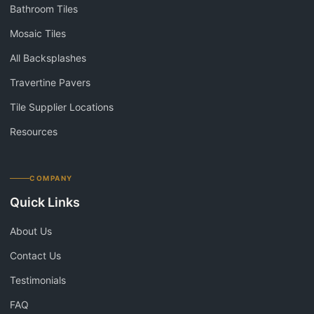
Bathroom Tiles
Mosaic Tiles
All Backsplashes
Travertine Pavers
Tile Supplier Locations
Resources
COMPANY
Quick Links
About Us
Contact Us
Testimonials
FAQ