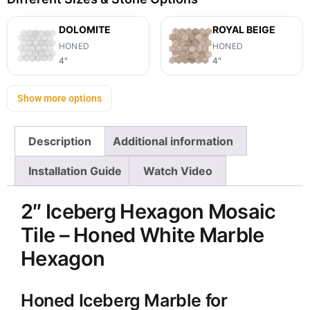
DOLOMITE
ROYAL BEIGE
HONED
HONED
4"
4"
Show more options
Description
Additional information
Installation Guide
Watch Video
2″ Iceberg Hexagon Mosaic
Tile – Honed White Marble
Hexagon
Honed Iceberg Marble for