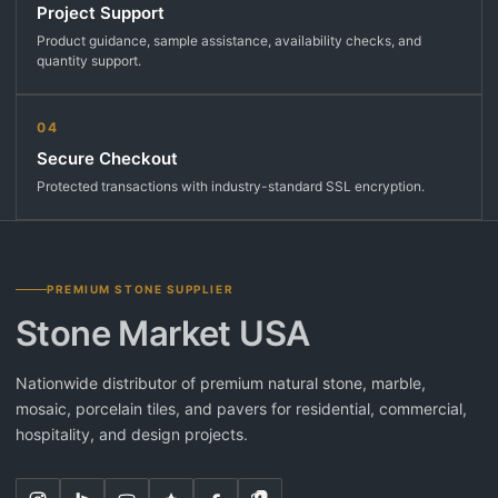
Project Support
Product guidance, sample assistance, availability checks, and
quantity support.
04
Secure Checkout
Protected transactions with industry-standard SSL encryption.
PREMIUM STONE SUPPLIER
Stone Market USA
Nationwide distributor of premium natural stone, marble,
mosaic, porcelain tiles, and pavers for residential, commercial,
hospitality, and design projects.