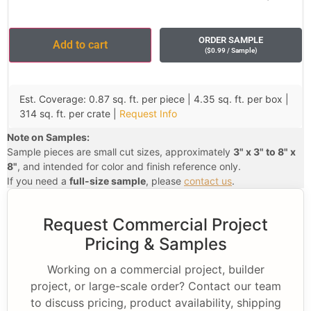
ORDER SAMPLE
Add to cart
(
$
0.99
/ Sample
)
Est. Coverage: 0.87 sq. ft. per piece | 4.35 sq. ft. per box |
314 sq. ft. per crate |
Request Info
Note on Samples:
Sample pieces are small cut sizes, approximately
3" x 3" to 8" x
8"
, and intended for color and finish reference only.
If you need a
full-size sample
, please
contact us
.
Request Commercial Project
Pricing & Samples
Working on a commercial project, builder
project, or large-scale order? Contact our team
to discuss pricing, product availability, shipping