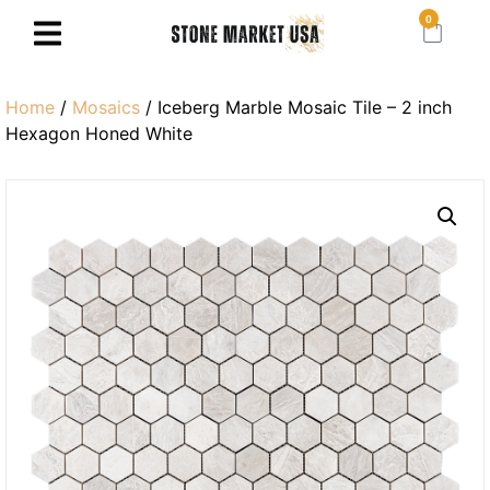
0
Home
/
Mosaics
/ Iceberg Marble Mosaic Tile – 2 inch
Hexagon Honed White