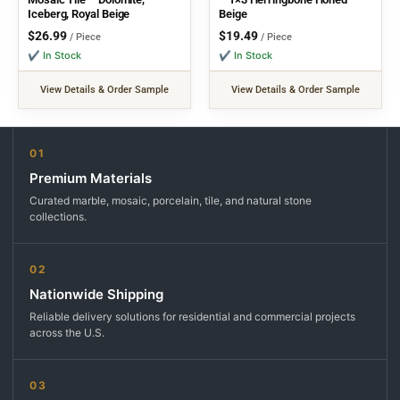
Iceberg, Royal Beige
Beige
$
26.99
$
19.49
/ Piece
/ Piece
✔ In Stock
✔ In Stock
View Details & Order Sample
View Details & Order Sample
01
Premium Materials
Curated marble, mosaic, porcelain, tile, and natural stone
collections.
02
Nationwide Shipping
Reliable delivery solutions for residential and commercial projects
across the U.S.
03