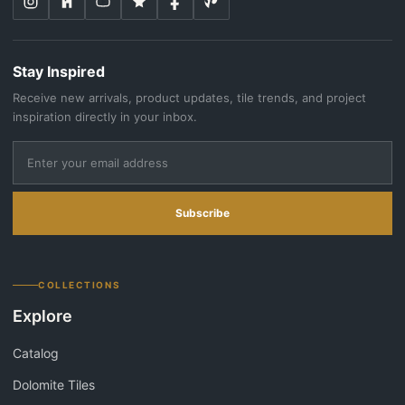
Stay Inspired
Receive new arrivals, product updates, tile trends, and project
inspiration directly in your inbox.
Subscribe
COLLECTIONS
Explore
Catalog
Dolomite Tiles