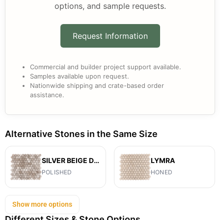
options, and sample requests.
Request Information
Commercial and builder project support available.
Samples available upon request.
Nationwide shipping and crate-based order
assistance.
Alternative Stones in the Same Size
SILVER BEIGE DIAMOND
LYMRA
POLISHED
HONED
Show more options
Different Sizes & Stone Options