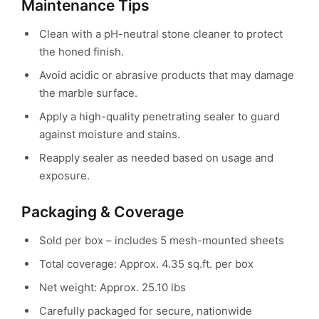
Maintenance Tips
Clean with a pH-neutral stone cleaner to protect
the honed finish.
Avoid acidic or abrasive products that may damage
the marble surface.
Apply a high-quality penetrating sealer to guard
against moisture and stains.
Reapply sealer as needed based on usage and
exposure.
Packaging & Coverage
Sold per box – includes 5 mesh-mounted sheets
Total coverage: Approx. 4.35 sq.ft. per box
Net weight: Approx. 25.10 lbs
Carefully packaged for secure, nationwide