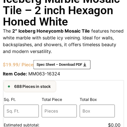
Tile – 2 inch Hexagon
Honed White
The
2″ Iceberg Honeycomb Mosaic Tile
features honed
white marble with subtle icy veining. Ideal for walls,
backsplashes, and showers, it offers timeless beauty
and modern versatility.
$
19.99
/ Piece
Spec Sheet – Download PDF
Item Code:
MM063-16324
688 Pieces in stock
Sq. Ft.
Total Piece
Total Box
$0.00
Estimated subtotal: