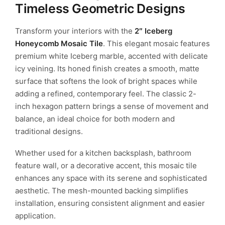
Timeless Geometric Designs
Transform your interiors with the
2″ Iceberg
Honeycomb Mosaic Tile
. This elegant mosaic features
premium white Iceberg marble, accented with delicate
icy veining. Its honed finish creates a smooth, matte
surface that softens the look of bright spaces while
adding a refined, contemporary feel. The classic 2-
inch hexagon pattern brings a sense of movement and
balance, an ideal choice for both modern and
traditional designs.
Whether used for a kitchen backsplash, bathroom
feature wall, or a decorative accent, this mosaic tile
enhances any space with its serene and sophisticated
aesthetic. The mesh-mounted backing simplifies
installation, ensuring consistent alignment and easier
application.