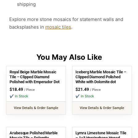
shipping
Explore more stone mosaics for statement walls and
backsplashes in
mosaic tiles
.
Royal Beige Marble Mosaic
Iceberg Marble Mosaic Tile –
Tile – Clipped Diamond
Clipped Diamond Polished
Polished with Emperador Dot
White with Dolomite dot
$
18.49
$
21.49
/ Piece
/ Piece
✔ In Stock
✔ In Stock
View Details & Order Sample
View Details & Order Sample
Arabesque Polished Marble
Lymra Limestone Mosaic Tile
Mosaic Tile – Dolomite,
– 1×3 Herringbone Honed