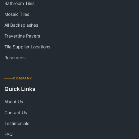
Bathroom Tiles
Mosaic Tiles
All Backsplashes
Travertine Pavers
Tile Supplier Locations
Resources
COMPANY
Quick Links
About Us
Contact Us
Testimonials
FAQ