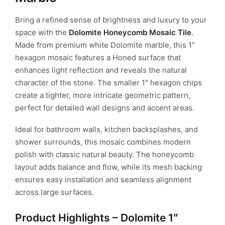
Bring a refined sense of brightness and luxury to your
space with the
Dolomite Honeycomb Mosaic Tile
.
Made from premium white Dolomite marble, this 1″
hexagon mosaic features a Honed surface that
enhances light reflection and reveals the natural
character of the stone. The smaller 1″ hexagon chips
create a tighter, more intricate geometric pattern,
perfect for detailed wall designs and accent areas.
Ideal for bathroom walls, kitchen backsplashes, and
shower surrounds, this mosaic combines modern
polish with classic natural beauty. The honeycomb
layout adds balance and flow, while its mesh backing
ensures easy installation and seamless alignment
across large surfaces.
Product Highlights – Dolomite 1″