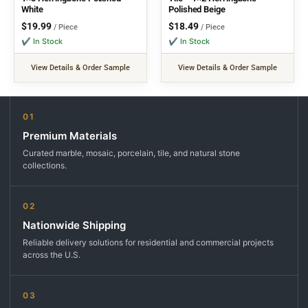
White
Polished Beige
$
19.99
$
18.49
/ Piece
/ Piece
✔ In Stock
✔ In Stock
View Details & Order Sample
View Details & Order Sample
01
Premium Materials
Curated marble, mosaic, porcelain, tile, and natural stone
collections.
02
Nationwide Shipping
Reliable delivery solutions for residential and commercial projects
across the U.S.
03