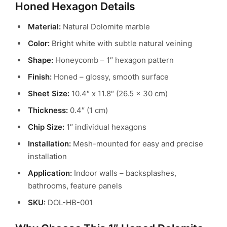
Honed Hexagon Details
Material:
Natural Dolomite marble
Color:
Bright white with subtle natural veining
Shape:
Honeycomb – 1″ hexagon pattern
Finish:
Honed – glossy, smooth surface
Sheet Size:
10.4″ x 11.8″ (26.5 x 30 cm)
Thickness:
0.4″ (1 cm)
Chip Size:
1″ individual hexagons
Installation:
Mesh-mounted for easy and precise
installation
Application:
Indoor walls – backsplashes,
bathrooms, feature panels
SKU:
DOL-HB-001