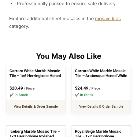
Professionally packed to ensure safe delivery
Explore additional sheet mosaics in the
mosaic tiles
category.
Carrara White Marble Mosaic
Carrara White Marble Mosaic
Tile – 1×6 Herringbone Honed
Tile – Arabesque Honed White
$
20.49
$
24.49
/ Piece
/ Piece
✔ In Stock
✔ In Stock
View Details & Order Sample
View Details & Order Sample
Iceberg Marble Mosaic Tile –
Royal Beige Marble Mosaic
1×3 Herringbone Polished
Tile – 1×2 Herringbone