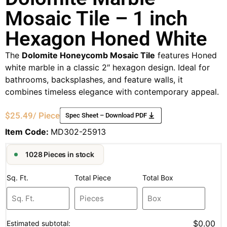
Mosaic Tile – 1 inch
Hexagon Honed White
The
Dolomite Honeycomb Mosaic Tile
features Honed
white marble in a classic 2″ hexagon design. Ideal for
bathrooms, backsplashes, and feature walls, it
combines timeless elegance with contemporary appeal.
$
25.49
/ Piece
Spec Sheet – Download PDF
Item Code:
MD302-25913
1028 Pieces in stock
Sq. Ft.
Total Piece
Total Box
$0.00
Estimated subtotal: