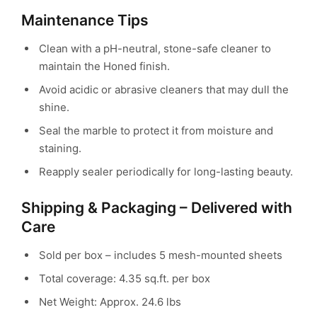
Maintenance Tips
Clean with a pH-neutral, stone-safe cleaner to
maintain the Honed finish.
Avoid acidic or abrasive cleaners that may dull the
shine.
Seal the marble to protect it from moisture and
staining.
Reapply sealer periodically for long-lasting beauty.
Shipping & Packaging – Delivered with
Care
Sold per box – includes 5 mesh-mounted sheets
Total coverage: 4.35 sq.ft. per box
Net Weight: Approx. 24.6 lbs