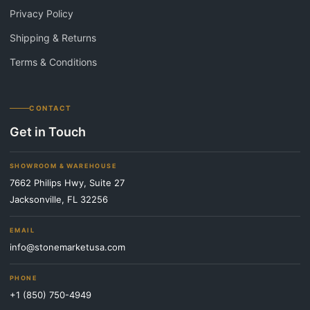
Privacy Policy
Shipping & Returns
Terms & Conditions
CONTACT
Get in Touch
SHOWROOM & WAREHOUSE
7662 Philips Hwy, Suite 27
Jacksonville, FL 32256
EMAIL
info@stonemarketusa.com
PHONE
+1 (850) 750-4949