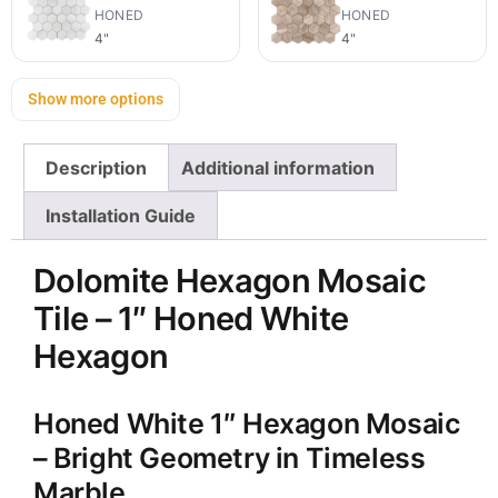
HONED
HONED
4"
4"
Show more options
Description
Additional information
Installation Guide
Dolomite Hexagon Mosaic
Tile – 1″ Honed White
Hexagon
Honed White 1″ Hexagon Mosaic
– Bright Geometry in Timeless
Marble