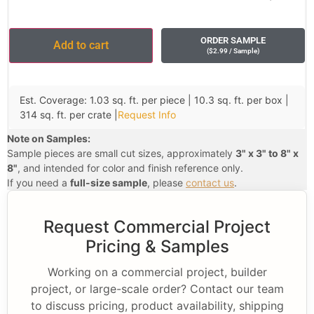
ORDER SAMPLE
Add to cart
(
$
2.99
/ Sample
)
Est. Coverage: 1.03 sq. ft. per piece | 10.3 sq. ft. per box |
314 sq. ft. per crate |
Request Info
Note on Samples:
Sample pieces are small cut sizes, approximately
3" x 3" to 8" x
8"
, and intended for color and finish reference only.
If you need a
full-size sample
, please
contact us
.
Request Commercial Project
Pricing & Samples
Working on a commercial project, builder
project, or large-scale order? Contact our team
to discuss pricing, product availability, shipping