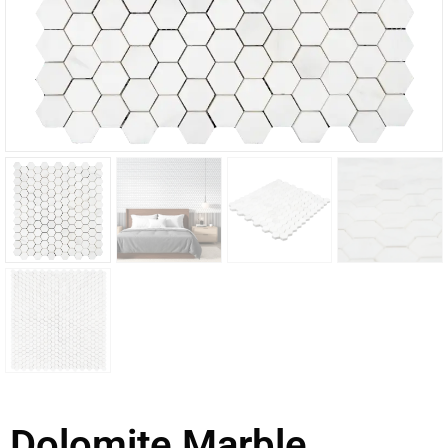
Dolomite Marble