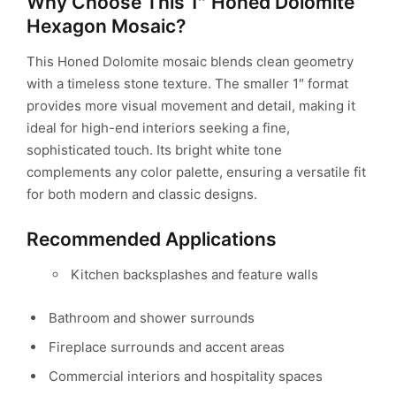
Why Choose This 1″ Honed Dolomite
Hexagon Mosaic?
This Honed Dolomite mosaic blends clean geometry
with a timeless stone texture. The smaller 1″ format
provides more visual movement and detail, making it
ideal for high-end interiors seeking a fine,
sophisticated touch. Its bright white tone
complements any color palette, ensuring a versatile fit
for both modern and classic designs.
Recommended Applications
Kitchen backsplashes and feature walls
Bathroom and shower surrounds
Fireplace surrounds and accent areas
Commercial interiors and hospitality spaces