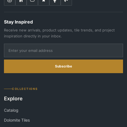
Stay Inspired
Receive new arrivals, product updates, tile trends, and project
inspiration directly in your inbox.
Subscribe
COLLECTIONS
Explore
Catalog
Dolomite Tiles