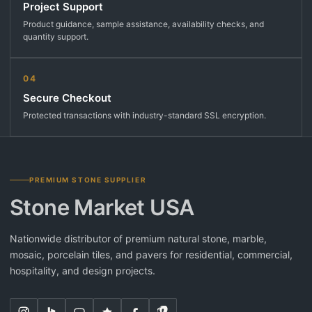
Project Support
Product guidance, sample assistance, availability checks, and
quantity support.
04
Secure Checkout
Protected transactions with industry-standard SSL encryption.
PREMIUM STONE SUPPLIER
Stone Market USA
Nationwide distributor of premium natural stone, marble,
mosaic, porcelain tiles, and pavers for residential, commercial,
hospitality, and design projects.