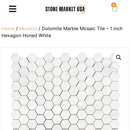
0
Home
/
Mosaics
/ Dolomite Marble Mosaic Tile – 1 inch
Hexagon Honed White