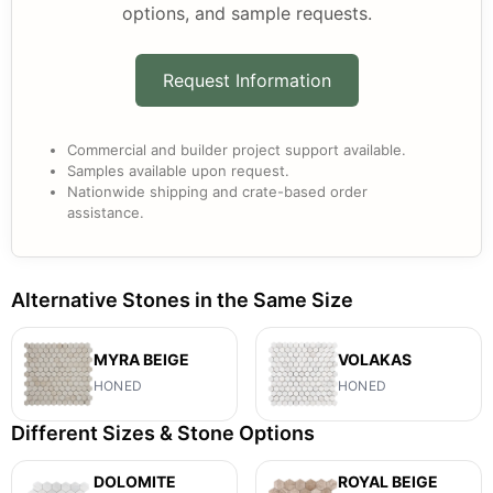
options, and sample requests.
Request Information
Commercial and builder project support available.
Samples available upon request.
Nationwide shipping and crate-based order
assistance.
Alternative Stones in the Same Size
MYRA BEIGE
VOLAKAS
HONED
HONED
Different Sizes & Stone Options
DOLOMITE
ROYAL BEIGE