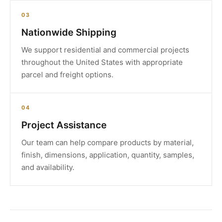
03
Nationwide Shipping
We support residential and commercial projects
throughout the United States with appropriate
parcel and freight options.
04
Project Assistance
Our team can help compare products by material,
finish, dimensions, application, quantity, samples,
and availability.