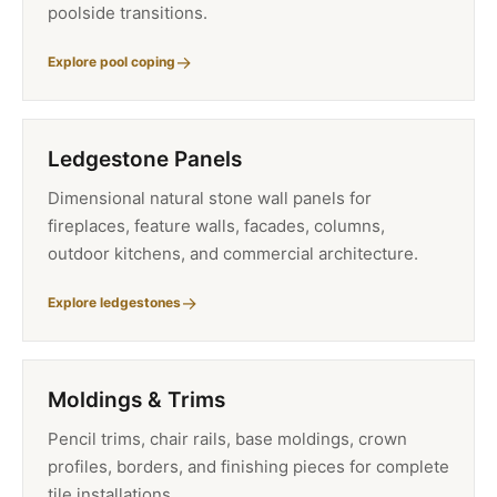
poolside transitions.
Explore pool coping
Ledgestone Panels
Dimensional natural stone wall panels for
fireplaces, feature walls, facades, columns,
outdoor kitchens, and commercial architecture.
Explore ledgestones
Moldings & Trims
Pencil trims, chair rails, base moldings, crown
profiles, borders, and finishing pieces for complete
tile installations.