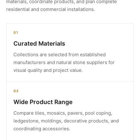
materials, coordinate products, and plan complete
residential and commercial installations.
01
Curated Materials
Collections are selected from established
manufacturers and natural stone suppliers for
visual quality and project value.
02
Wide Product Range
Compare tiles, mosaics, pavers, pool coping,
ledgestone, moldings, decorative products, and
coordinating accessories.