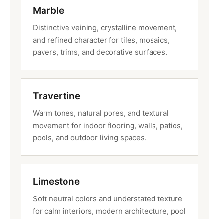
Marble
Distinctive veining, crystalline movement,
and refined character for tiles, mosaics,
pavers, trims, and decorative surfaces.
Travertine
Warm tones, natural pores, and textural
movement for indoor flooring, walls, patios,
pools, and outdoor living spaces.
Limestone
Soft neutral colors and understated texture
for calm interiors, modern architecture, pool