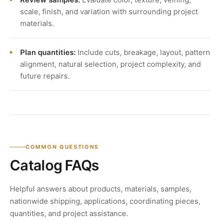
scale, finish, and variation with surrounding project
materials.
Plan quantities:
Include cuts, breakage, layout, pattern
alignment, natural selection, project complexity, and
future repairs.
COMMON QUESTIONS
Catalog FAQs
Helpful answers about products, materials, samples,
nationwide shipping, applications, coordinating pieces,
quantities, and project assistance.