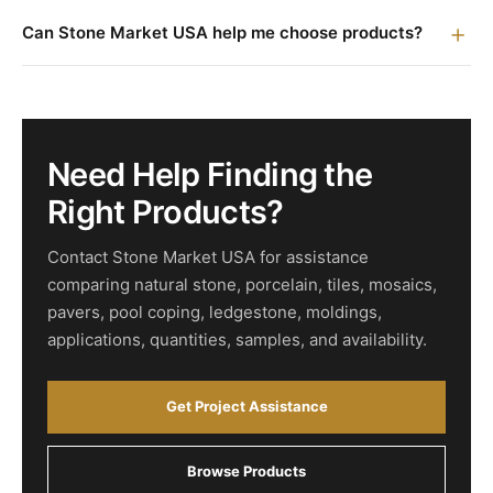
Can Stone Market USA help me choose products?
Need Help Finding the
Right Products?
Contact Stone Market USA for assistance
comparing natural stone, porcelain, tiles, mosaics,
pavers, pool coping, ledgestone, moldings,
applications, quantities, samples, and availability.
Get Project Assistance
Browse Products