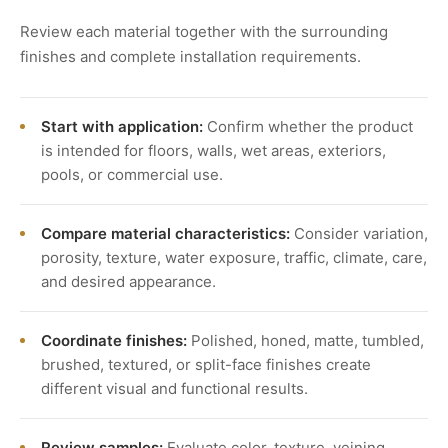
Review each material together with the surrounding
finishes and complete installation requirements.
Start with application:
Confirm whether the product
is intended for floors, walls, wet areas, exteriors,
pools, or commercial use.
Compare material characteristics:
Consider variation,
porosity, texture, water exposure, traffic, climate, care,
and desired appearance.
Coordinate finishes:
Polished, honed, matte, tumbled,
brushed, textured, or split-face finishes create
different visual and functional results.
Review samples:
Evaluate color, texture, veining,