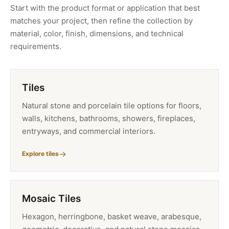
Start with the product format or application that best
matches your project, then refine the collection by
material, color, finish, dimensions, and technical
requirements.
Tiles
Natural stone and porcelain tile options for floors,
walls, kitchens, bathrooms, showers, fireplaces,
entryways, and commercial interiors.
Explore tiles
Mosaic Tiles
Hexagon, herringbone, basket weave, arabesque,