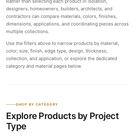
Rather than selecting each product in isolation,
designers, homeowners, builders, architects, and
contractors can compare materials, colors, finishes,
dimensions, applications, and coordinating pieces across
multiple collections.
Use the filters above to narrow products by material,
color, size, finish, edge type, design, thickness,
collection, and application, or explore the dedicated
category and material pages below.
SHOP BY CATEGORY
Explore Products by Project
Type