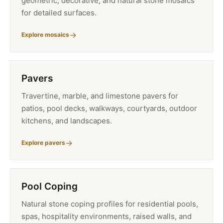
geometric, decorative, and natural stone mosaics
for detailed surfaces.
Explore mosaics
Pavers
Travertine, marble, and limestone pavers for
patios, pool decks, walkways, courtyards, outdoor
kitchens, and landscapes.
Explore pavers
Pool Coping
Natural stone coping profiles for residential pools,
spas, hospitality environments, raised walls, and