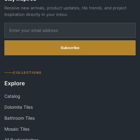
Receive new arrivals, product updates, tile trends, and project
inspiration directly in your inbox.
Subscribe
COLLECTIONS
Explore
Catalog
Dolomite Tiles
Bathroom Tiles
Mosaic Tiles
All Backsplashes