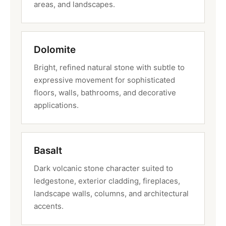
areas, and landscapes.
Dolomite
Bright, refined natural stone with subtle to
expressive movement for sophisticated
floors, walls, bathrooms, and decorative
applications.
Basalt
Dark volcanic stone character suited to
ledgestone, exterior cladding, fireplaces,
landscape walls, columns, and architectural
accents.