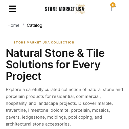
0
Home
/
Catalog
STONE MARKET USA COLLECTION
Natural Stone & Tile
Solutions for Every
Project
Explore a carefully curated collection of natural stone and
porcelain products for residential, commercial,
hospitality, and landscape projects. Discover marble,
travertine, limestone, dolomite, porcelain, mosaics,
pavers, ledgestone, moldings, pool coping, and
architectural stone accessories.