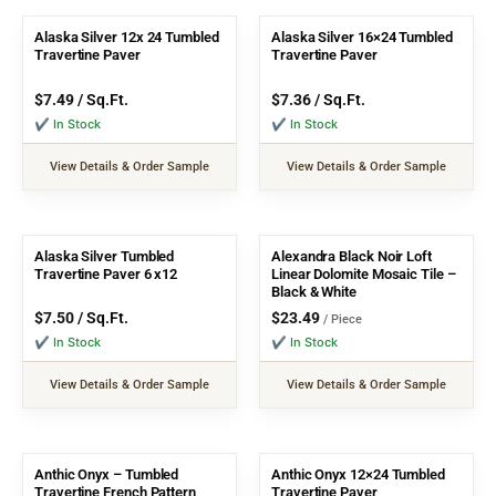
Alaska Silver 12x 24 Tumbled
Alaska Silver 16×24 Tumbled
Travertine Paver
Travertine Paver
$
7.49
/ Sq.Ft.
$
7.36
/ Sq.Ft.
✔ In Stock
✔ In Stock
View Details & Order Sample
View Details & Order Sample
Alaska Silver Tumbled
Alexandra Black Noir Loft
Travertine Paver 6 x12
Linear Dolomite Mosaic Tile –
Black & White
$
7.50
/ Sq.Ft.
$
23.49
/ Piece
✔ In Stock
✔ In Stock
View Details & Order Sample
View Details & Order Sample
Anthic Onyx – Tumbled
Anthic Onyx 12×24 Tumbled
Travertine French Pattern
Travertine Paver