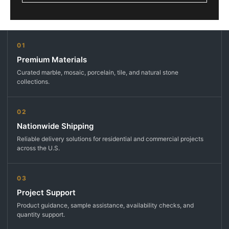
01
Premium Materials
Curated marble, mosaic, porcelain, tile, and natural stone
collections.
02
Nationwide Shipping
Reliable delivery solutions for residential and commercial projects
across the U.S.
03
Project Support
Product guidance, sample assistance, availability checks, and
quantity support.