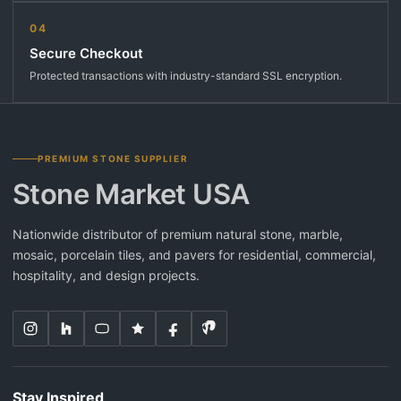
04
Secure Checkout
Protected transactions with industry-standard SSL encryption.
PREMIUM STONE SUPPLIER
Stone Market USA
Nationwide distributor of premium natural stone, marble,
mosaic, porcelain tiles, and pavers for residential, commercial,
hospitality, and design projects.
Stay Inspired