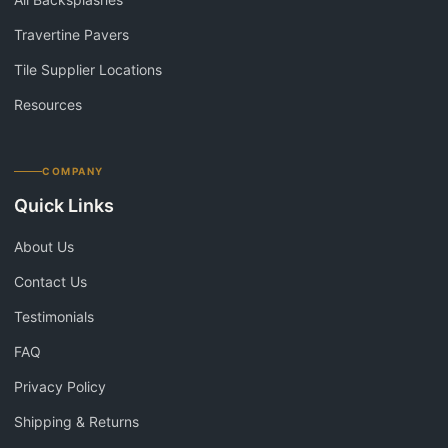
Travertine Pavers
Tile Supplier Locations
Resources
COMPANY
Quick Links
About Us
Contact Us
Testimonials
FAQ
Privacy Policy
Shipping & Returns