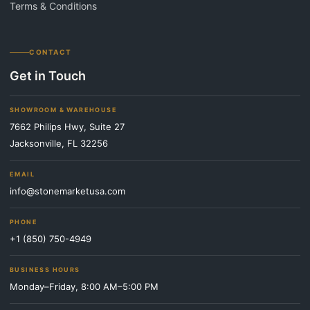
Terms & Conditions
CONTACT
Get in Touch
SHOWROOM & WAREHOUSE
7662 Philips Hwy, Suite 27
Jacksonville, FL 32256
EMAIL
info@stonemarketusa.com
PHONE
+1 (850) 750-4949
BUSINESS HOURS
Monday–Friday, 8:00 AM–5:00 PM