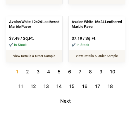
Avalon White 12×24 Leathered
Avalon White 16×24 Leathered
Marble Paver
Marble Paver
$
7.49
/ Sq.Ft.
$
7.19
/ Sq.Ft.
✔ In Stock
✔ In Stock
View Details & Order Sample
View Details & Order Sample
1
2
3
4
5
6
7
8
9
10
11
12
13
14
15
16
17
18
Next