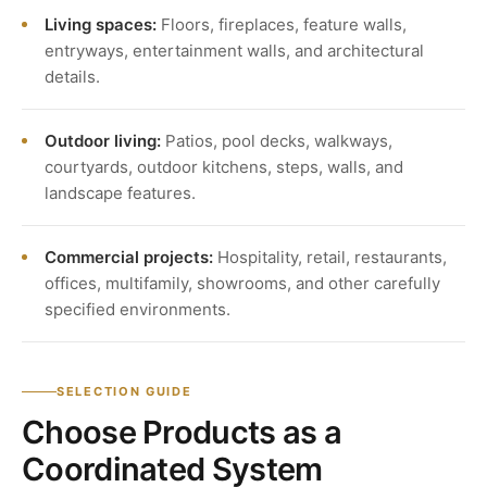
Living spaces:
Floors, fireplaces, feature walls,
entryways, entertainment walls, and architectural
details.
Outdoor living:
Patios, pool decks, walkways,
courtyards, outdoor kitchens, steps, walls, and
landscape features.
Commercial projects:
Hospitality, retail, restaurants,
offices, multifamily, showrooms, and other carefully
specified environments.
SELECTION GUIDE
Choose Products as a
Coordinated System