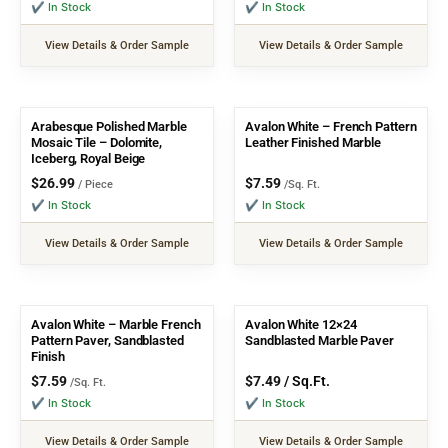
✔ In Stock
✔ In Stock
View Details & Order Sample
View Details & Order Sample
Arabesque Polished Marble
Avalon White – French Pattern
Mosaic Tile – Dolomite,
Leather Finished Marble
Iceberg, Royal Beige
$
26.99
$
7.59
/ Piece
/Sq. Ft.
✔ In Stock
✔ In Stock
View Details & Order Sample
View Details & Order Sample
Avalon White – Marble French
Avalon White 12×24
Pattern Paver, Sandblasted
Sandblasted Marble Paver
Finish
$
7.59
$
7.49
/ Sq.Ft.
/Sq. Ft.
✔ In Stock
✔ In Stock
View Details & Order Sample
View Details & Order Sample