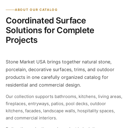
ABOUT OUR CATALOG
Coordinated Surface
Solutions for Complete
Projects
Stone Market USA brings together natural stone,
porcelain, decorative surfaces, trims, and outdoor
products in one carefully organized catalog for
residential and commercial design.
Our collection supports bathrooms, kitchens, living areas,
fireplaces, entryways, patios, pool decks, outdoor
kitchens, facades, landscape walls, hospitality spaces,
and commercial interiors.