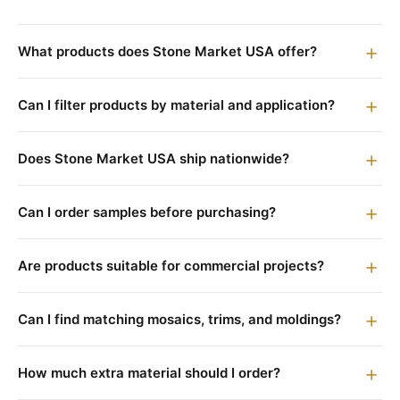
What products does Stone Market USA offer?
Can I filter products by material and application?
Does Stone Market USA ship nationwide?
Can I order samples before purchasing?
Are products suitable for commercial projects?
Can I find matching mosaics, trims, and moldings?
How much extra material should I order?