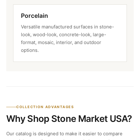
Porcelain
Versatile manufactured surfaces in stone-
look, wood-look, concrete-look, large-
format, mosaic, interior, and outdoor
options.
COLLECTION ADVANTAGES
Why Shop Stone Market USA?
Our catalog is designed to make it easier to compare