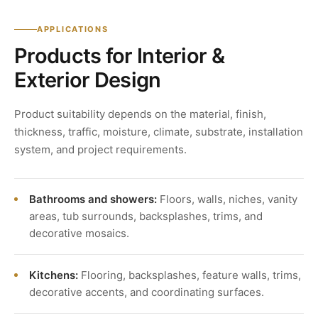
APPLICATIONS
Products for Interior &
Exterior Design
Product suitability depends on the material, finish,
thickness, traffic, moisture, climate, substrate, installation
system, and project requirements.
Bathrooms and showers:
Floors, walls, niches, vanity
areas, tub surrounds, backsplashes, trims, and
decorative mosaics.
Kitchens:
Flooring, backsplashes, feature walls, trims,
decorative accents, and coordinating surfaces.