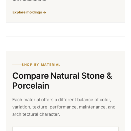
Explore moldings
SHOP BY MATERIAL
Compare Natural Stone &
Porcelain
Each material offers a different balance of color,
variation, texture, performance, maintenance, and
architectural character.