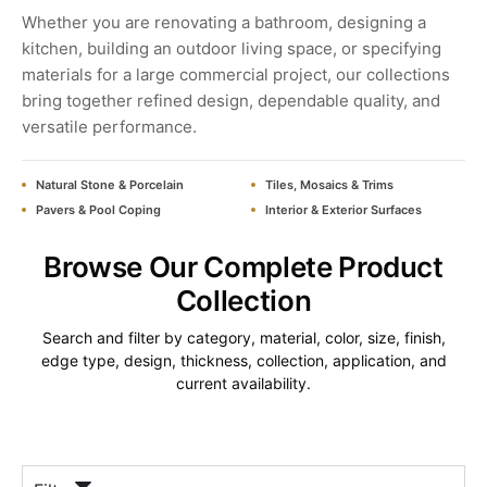
Whether you are renovating a bathroom, designing a
kitchen, building an outdoor living space, or specifying
materials for a large commercial project, our collections
bring together refined design, dependable quality, and
versatile performance.
Natural Stone & Porcelain
Tiles, Mosaics & Trims
Pavers & Pool Coping
Interior & Exterior Surfaces
Browse Our Complete Product
Collection
Search and filter by category, material, color, size, finish,
edge type, design, thickness, collection, application, and
current availability.