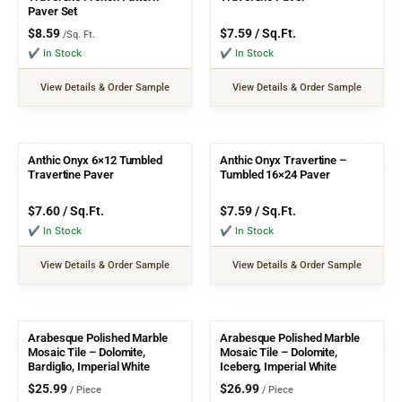
Paver Set
$
8.59
$
7.59
/ Sq.Ft.
/Sq. Ft.
✔ In Stock
✔ In Stock
View Details & Order Sample
View Details & Order Sample
Anthic Onyx 6×12 Tumbled
Anthic Onyx Travertine –
Travertine Paver
Tumbled 16×24 Paver
$
7.60
/ Sq.Ft.
$
7.59
/ Sq.Ft.
✔ In Stock
✔ In Stock
View Details & Order Sample
View Details & Order Sample
Arabesque Polished Marble
Arabesque Polished Marble
Mosaic Tile – Dolomite,
Mosaic Tile – Dolomite,
Bardiglio, Imperial White
Iceberg, Imperial White
$
25.99
$
26.99
/ Piece
/ Piece