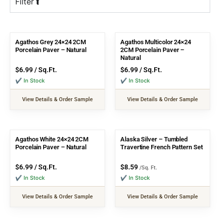
Filter
Agathos Grey 24×24 2CM
Agathos Multicolor 24×24
Porcelain Paver – Natural
2CM Porcelain Paver –
Natural
$
6.99
/ Sq.Ft.
$
6.99
/ Sq.Ft.
✔ In Stock
✔ In Stock
View Details & Order Sample
View Details & Order Sample
Agathos White 24×24 2CM
Alaska Silver – Tumbled
Porcelain Paver – Natural
Travertine French Pattern Set
$
6.99
/ Sq.Ft.
$
8.59
/Sq. Ft.
✔ In Stock
✔ In Stock
View Details & Order Sample
View Details & Order Sample