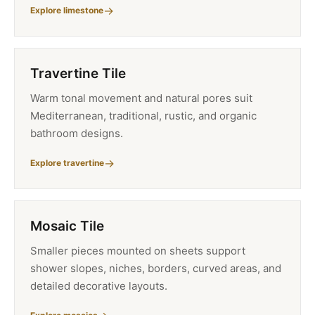
Explore limestone
Travertine Tile
Warm tonal movement and natural pores suit
Mediterranean, traditional, rustic, and organic
bathroom designs.
Explore travertine
Mosaic Tile
Smaller pieces mounted on sheets support
shower slopes, niches, borders, curved areas, and
detailed decorative layouts.