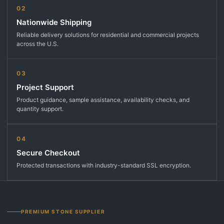
02
Nationwide Shipping
Reliable delivery solutions for residential and commercial projects
across the U.S.
03
Project Support
Product guidance, sample assistance, availability checks, and
quantity support.
04
Secure Checkout
Protected transactions with industry-standard SSL encryption.
PREMIUM STONE SUPPLIER