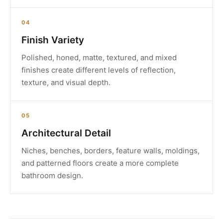
04
Finish Variety
Polished, honed, matte, textured, and mixed
finishes create different levels of reflection,
texture, and visual depth.
05
Architectural Detail
Niches, benches, borders, feature walls, moldings,
and patterned floors create a more complete
bathroom design.