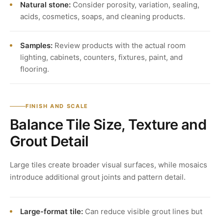
Natural stone:
Consider porosity, variation, sealing,
acids, cosmetics, soaps, and cleaning products.
Samples:
Review products with the actual room
lighting, cabinets, counters, fixtures, paint, and
flooring.
FINISH AND SCALE
Balance Tile Size, Texture and
Grout Detail
Large tiles create broader visual surfaces, while mosaics
introduce additional grout joints and pattern detail.
Large-format tile:
Can reduce visible grout lines but