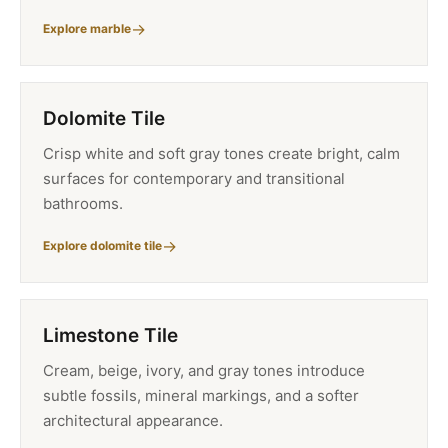
Explore marble
Dolomite Tile
Crisp white and soft gray tones create bright, calm
surfaces for contemporary and transitional
bathrooms.
Explore dolomite tile
Limestone Tile
Cream, beige, ivory, and gray tones introduce
subtle fossils, mineral markings, and a softer
architectural appearance.