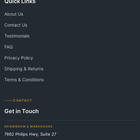
Quick Links
About Us
Contact Us
Testimonials
FAQ
Privacy Policy
Shipping & Returns
Terms & Conditions
CONTACT
Get in Touch
SHOWROOM & WAREHOUSE
7662 Philips Hwy, Suite 27