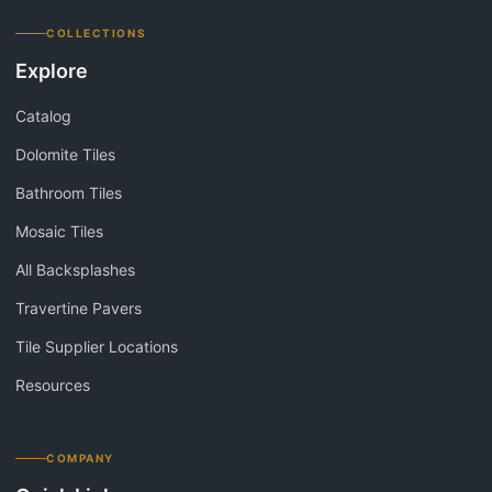
COLLECTIONS
Explore
Catalog
Dolomite Tiles
Bathroom Tiles
Mosaic Tiles
All Backsplashes
Travertine Pavers
Tile Supplier Locations
Resources
COMPANY