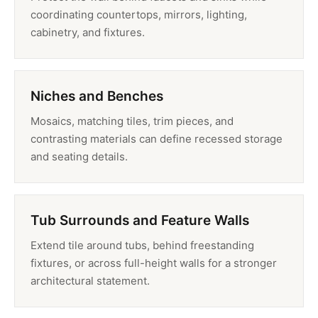
coordinating countertops, mirrors, lighting,
cabinetry, and fixtures.
Niches and Benches
Mosaics, matching tiles, trim pieces, and
contrasting materials can define recessed storage
and seating details.
Tub Surrounds and Feature Walls
Extend tile around tubs, behind freestanding
fixtures, or across full-height walls for a stronger
architectural statement.