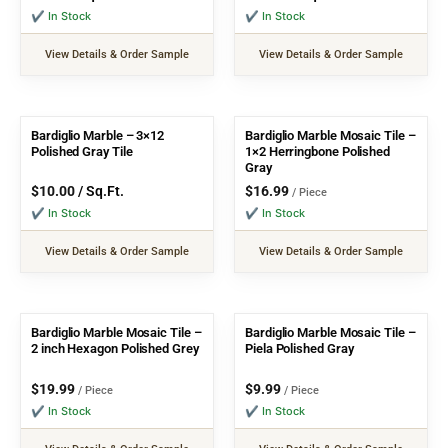
✔ In Stock
✔ In Stock
View Details & Order Sample
View Details & Order Sample
Bardiglio Marble – 3×12
Bardiglio Marble Mosaic Tile –
Polished Gray Tile
1×2 Herringbone Polished
Gray
$
10.00
/ Sq.Ft.
$
16.99
/ Piece
✔ In Stock
✔ In Stock
View Details & Order Sample
View Details & Order Sample
Bardiglio Marble Mosaic Tile –
Bardiglio Marble Mosaic Tile –
2 inch Hexagon Polished Grey
Piela Polished Gray
$
19.99
$
9.99
/ Piece
/ Piece
✔ In Stock
✔ In Stock