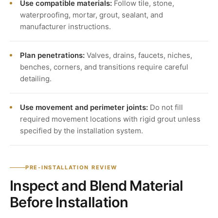
Use compatible materials:
Follow tile, stone,
waterproofing, mortar, grout, sealant, and
manufacturer instructions.
Plan penetrations:
Valves, drains, faucets, niches,
benches, corners, and transitions require careful
detailing.
Use movement and perimeter joints:
Do not fill
required movement locations with rigid grout unless
specified by the installation system.
PRE-INSTALLATION REVIEW
Inspect and Blend Material
Before Installation