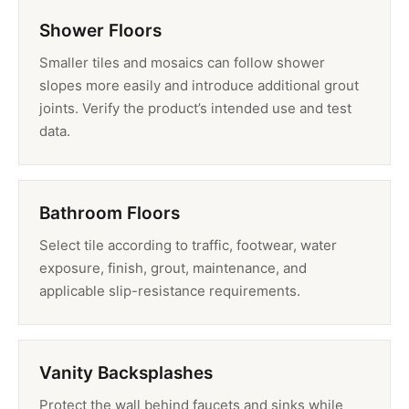
Shower Floors
Smaller tiles and mosaics can follow shower
slopes more easily and introduce additional grout
joints. Verify the product’s intended use and test
data.
Bathroom Floors
Select tile according to traffic, footwear, water
exposure, finish, grout, maintenance, and
applicable slip-resistance requirements.
Vanity Backsplashes
Protect the wall behind faucets and sinks while