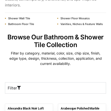
interiors.
Shower Wall Tile
Shower Floor Mosaics
Bathroom Floor Tile
Vanities, Niches & Feature Walls
Browse Our Bathroom & Shower
Tile Collection
Filter by category, material, color, size, chip size, finish,
edge type, design, thickness, collection, application, and
current availability.
Filter
Alexandra Black Noir Loft
Arabesque Polished Marble