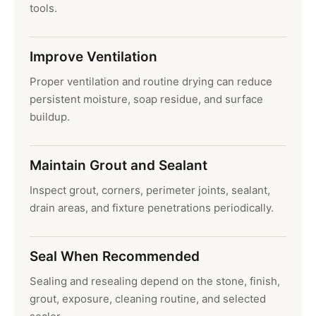
tools.
Improve Ventilation
Proper ventilation and routine drying can reduce
persistent moisture, soap residue, and surface
buildup.
Maintain Grout and Sealant
Inspect grout, corners, perimeter joints, sealant,
drain areas, and fixture penetrations periodically.
Seal When Recommended
Sealing and resealing depend on the stone, finish,
grout, exposure, cleaning routine, and selected