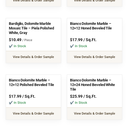
View Details & Order Sample
View Details & Order Sample
Bardiglio, Dolomite Marble
Bianco Dolomite Marble –
Mosaic Tile – Piela Polished
12×12 Honed Beveled Tile
White, Gray
$
10.49
$
17.99
/ Sq.Ft.
/ Piece
✔ In Stock
✔ In Stock
View Details & Order Sample
View Details & Order Sample
Bianco Dolomite Marble –
Bianco Dolomite Marble –
12×12 Polished Beveled Tile
12×24 Honed Beveled White
Tile
$
17.99
/ Sq.Ft.
$
25.99
/ Sq.Ft.
✔ In Stock
✔ In Stock
View Details & Order Sample
View Details & Order Sample