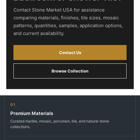
Contact Stone Market USA for assistance
comparing materials, finishes, tile sizes, mosaic
patterns, quantities, samples, application options,
and current availability.
Contact Us
Browse Collection
01
Premium Materials
Curated marble, mosaic, porcelain, tile, and natural stone
collections.