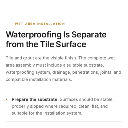
WET-AREA INSTALLATION
Waterproofing Is Separate
from the Tile Surface
Tile and grout are the visible finish. The complete wet-
area assembly must include a suitable substrate,
waterproofing system, drainage, penetrations, joints, and
compatible installation materials.
Prepare the substrate:
Surfaces should be stable,
properly sloped where required, clean, flat, and
suitable for the installation system.