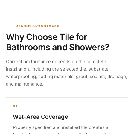
DESIGN ADVANTAGES
Why Choose Tile for
Bathrooms and Showers?
Correct performance depends on the complete
installation, including the selected tile, substrate,
waterproofing, setting materials, grout, sealant, drainage,
and maintenance.
01
Wet-Area Coverage
Properly specified and installed tile creates a