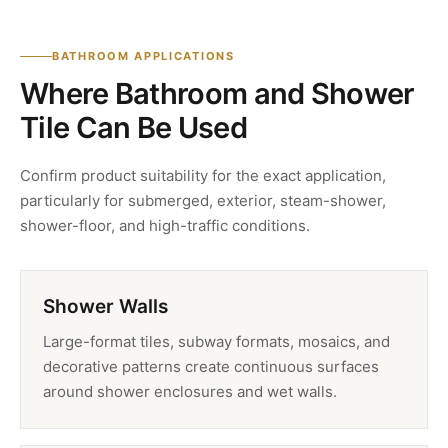
BATHROOM APPLICATIONS
Where Bathroom and Shower
Tile Can Be Used
Confirm product suitability for the exact application,
particularly for submerged, exterior, steam-shower,
shower-floor, and high-traffic conditions.
Shower Walls
Large-format tiles, subway formats, mosaics, and
decorative patterns create continuous surfaces
around shower enclosures and wet walls.