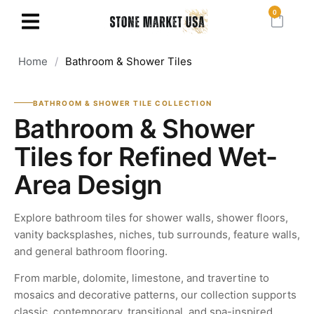
0
Home
/
Bathroom & Shower Tiles
BATHROOM & SHOWER TILE COLLECTION
Bathroom & Shower
Tiles for Refined Wet-
Area Design
Explore bathroom tiles for shower walls, shower floors,
vanity backsplashes, niches, tub surrounds, feature walls,
and general bathroom flooring.
From marble, dolomite, limestone, and travertine to
mosaics and decorative patterns, our collection supports
classic, contemporary, transitional, and spa-inspired