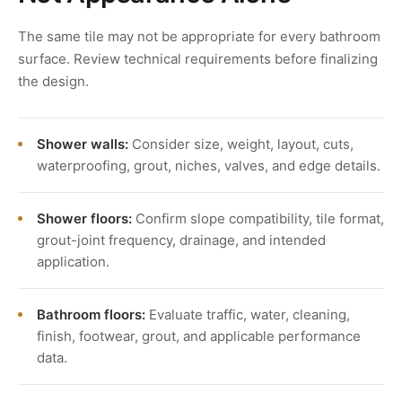
The same tile may not be appropriate for every bathroom
surface. Review technical requirements before finalizing
the design.
Shower walls:
Consider size, weight, layout, cuts,
waterproofing, grout, niches, valves, and edge details.
Shower floors:
Confirm slope compatibility, tile format,
grout-joint frequency, drainage, and intended
application.
Bathroom floors:
Evaluate traffic, water, cleaning,
finish, footwear, grout, and applicable performance
data.