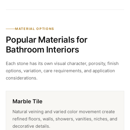
MATERIAL OPTIONS
Popular Materials for
Bathroom Interiors
Each stone has its own visual character, porosity, finish
options, variation, care requirements, and application
considerations.
Marble Tile
Natural veining and varied color movement create
refined floors, walls, showers, vanities, niches, and
decorative details.