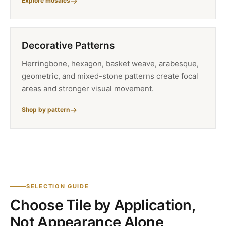
Explore mosaics
Decorative Patterns
Herringbone, hexagon, basket weave, arabesque,
geometric, and mixed-stone patterns create focal
areas and stronger visual movement.
Shop by pattern
SELECTION GUIDE
Choose Tile by Application,
Not Appearance Alone