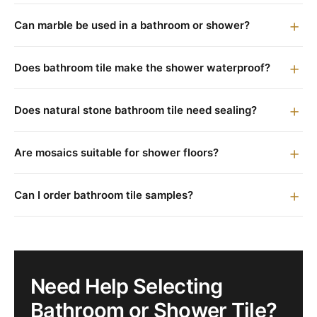
Can marble be used in a bathroom or shower?
Does bathroom tile make the shower waterproof?
Does natural stone bathroom tile need sealing?
Are mosaics suitable for shower floors?
Can I order bathroom tile samples?
Need Help Selecting
Bathroom or Shower Tile?