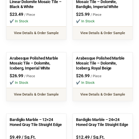
Linear Dolomite Mosaic Tile –
Mosaic Tile – Dolomite,
Black & White
Bardiglio, Imperial White
$
23.49
$
25.99
/ Piece
/ Piece
✔ In Stock
✔ In Stock
View Details & Order Sample
View Details & Order Sample
Arabesque Polished Marble
Arabesque Polished Marble
Mosaic Tile – Dolomite,
Mosaic Tile – Dolomite,
Iceberg, Imperial White
Iceberg, Royal Beige
$
26.99
$
26.99
/ Piece
/ Piece
✔ In Stock
✔ In Stock
View Details & Order Sample
View Details & Order Sample
Bardiglio Marble – 12×24
Bardiglio Marble – 24×24
Honed Gray Tile Straight Edge
Honed Gray Tile Straight Edge
$
9.49
/ Sq.Ft.
$
12.49
/ Sq.Ft.