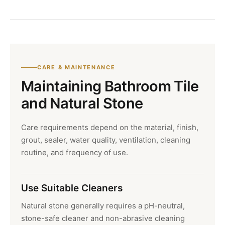
CARE & MAINTENANCE
Maintaining Bathroom Tile
and Natural Stone
Care requirements depend on the material, finish,
grout, sealer, water quality, ventilation, cleaning
routine, and frequency of use.
Use Suitable Cleaners
Natural stone generally requires a pH-neutral,
stone-safe cleaner and non-abrasive cleaning