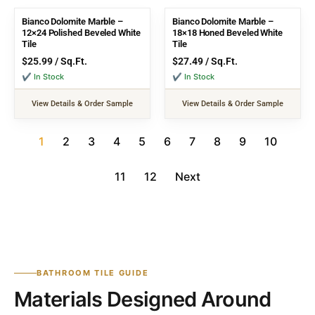
Bianco Dolomite Marble –
Bianco Dolomite Marble –
12×24 Polished Beveled White
18×18 Honed Beveled White
Tile
Tile
$
25.99
/ Sq.Ft.
$
27.49
/ Sq.Ft.
✔ In Stock
✔ In Stock
View Details & Order Sample
View Details & Order Sample
1
2
3
4
5
6
7
8
9
10
11
12
Next
BATHROOM TILE GUIDE
Materials Designed Around