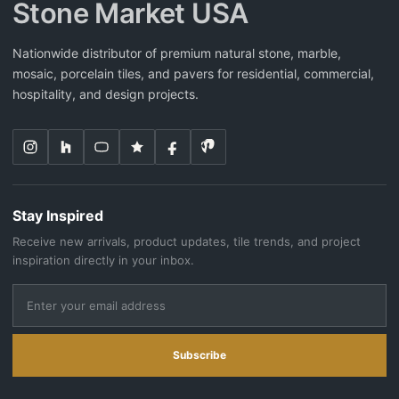
Stone Market USA
Nationwide distributor of premium natural stone, marble,
mosaic, porcelain tiles, and pavers for residential, commercial,
hospitality, and design projects.
Stay Inspired
Receive new arrivals, product updates, tile trends, and project
inspiration directly in your inbox.
Subscribe