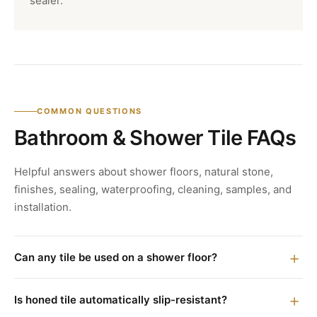
sealer.
COMMON QUESTIONS
Bathroom & Shower Tile FAQs
Helpful answers about shower floors, natural stone,
finishes, sealing, waterproofing, cleaning, samples, and
installation.
Can any tile be used on a shower floor?
Is honed tile automatically slip-resistant?