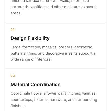
finished surface for shower walls, floors, tub
surrounds, vanities, and other moisture-exposed
areas.
02
Design Flexibility
Large-format tile, mosaics, borders, geometric
patterns, trims, and decorative inserts support a
wide range of interiors.
03
Material Coordination
Coordinate floors, shower walls, niches, vanities,
countertops, fixtures, hardware, and surrounding
finishes.