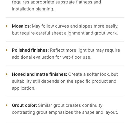
requires appropriate substrate flatness and
installation planning.
Mosaics:
May follow curves and slopes more easily,
but require careful sheet alignment and grout work.
Polished finishes:
Reflect more light but may require
additional evaluation for wet-floor use.
Honed and matte finishes:
Create a softer look, but
suitability still depends on the specific product and
application.
Grout color:
Similar grout creates continuity;
contrasting grout emphasizes the shape and layout.