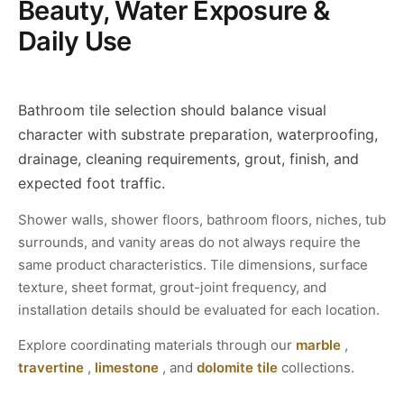
Beauty, Water Exposure &
Daily Use
Bathroom tile selection should balance visual
character with substrate preparation, waterproofing,
drainage, cleaning requirements, grout, finish, and
expected foot traffic.
Shower walls, shower floors, bathroom floors, niches, tub
surrounds, and vanity areas do not always require the
same product characteristics. Tile dimensions, surface
texture, sheet format, grout-joint frequency, and
installation details should be evaluated for each location.
Explore coordinating materials through our
marble
,
travertine
,
limestone
, and
dolomite tile
collections.