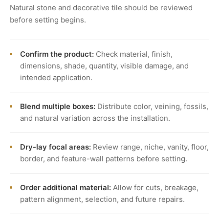
Natural stone and decorative tile should be reviewed
before setting begins.
Confirm the product:
Check material, finish,
dimensions, shade, quantity, visible damage, and
intended application.
Blend multiple boxes:
Distribute color, veining, fossils,
and natural variation across the installation.
Dry-lay focal areas:
Review range, niche, vanity, floor,
border, and feature-wall patterns before setting.
Order additional material:
Allow for cuts, breakage,
pattern alignment, selection, and future repairs.