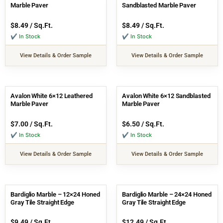
Marble Paver
Sandblasted Marble Paver
$
8.49
/ Sq.Ft.
$
8.49
/ Sq.Ft.
✔ In Stock
✔ In Stock
View Details & Order Sample
View Details & Order Sample
Avalon White 6×12 Leathered
Avalon White 6×12 Sandblasted
Marble Paver
Marble Paver
$
7.00
/ Sq.Ft.
$
6.50
/ Sq.Ft.
✔ In Stock
✔ In Stock
View Details & Order Sample
View Details & Order Sample
Bardiglio Marble – 12×24 Honed
Bardiglio Marble – 24×24 Honed
Gray Tile Straight Edge
Gray Tile Straight Edge
$
9.49
/ Sq.Ft.
$
12.49
/ Sq.Ft.