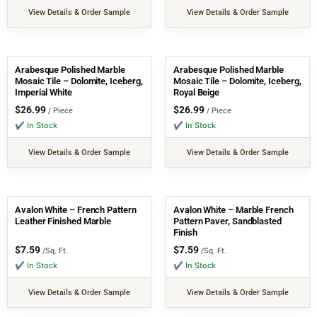
View Details & Order Sample
View Details & Order Sample
Arabesque Polished Marble
Arabesque Polished Marble
Mosaic Tile – Dolomite, Iceberg,
Mosaic Tile – Dolomite, Iceberg,
Imperial White
Royal Beige
$
26.99
$
26.99
/ Piece
/ Piece
✔ In Stock
✔ In Stock
View Details & Order Sample
View Details & Order Sample
Avalon White – French Pattern
Avalon White – Marble French
Leather Finished Marble
Pattern Paver, Sandblasted
Finish
$
7.59
$
7.59
/Sq. Ft.
/Sq. Ft.
✔ In Stock
✔ In Stock
View Details & Order Sample
View Details & Order Sample