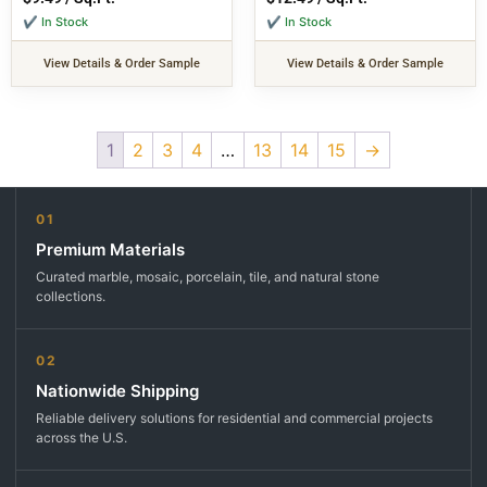
✔ In Stock
✔ In Stock
View Details & Order Sample
View Details & Order Sample
1
2
3
4
…
13
14
15
→
01
Premium Materials
Curated marble, mosaic, porcelain, tile, and natural stone
collections.
02
Nationwide Shipping
Reliable delivery solutions for residential and commercial projects
across the U.S.