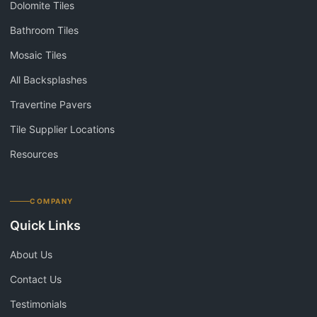
Dolomite Tiles
Bathroom Tiles
Mosaic Tiles
All Backsplashes
Travertine Pavers
Tile Supplier Locations
Resources
COMPANY
Quick Links
About Us
Contact Us
Testimonials