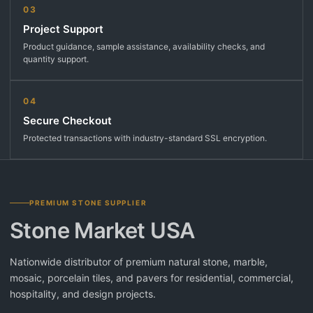
03
Project Support
Product guidance, sample assistance, availability checks, and
quantity support.
04
Secure Checkout
Protected transactions with industry-standard SSL encryption.
PREMIUM STONE SUPPLIER
Stone Market USA
Nationwide distributor of premium natural stone, marble,
mosaic, porcelain tiles, and pavers for residential, commercial,
hospitality, and design projects.