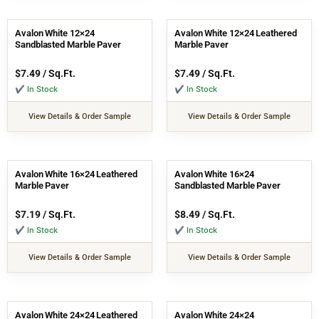
Avalon White 12×24
Avalon White 12×24 Leathered
Sandblasted Marble Paver
Marble Paver
$
7.49
/ Sq.Ft.
$
7.49
/ Sq.Ft.
✔ In Stock
✔ In Stock
View Details & Order Sample
View Details & Order Sample
Avalon White 16×24 Leathered
Avalon White 16×24
Marble Paver
Sandblasted Marble Paver
$
7.19
/ Sq.Ft.
$
8.49
/ Sq.Ft.
✔ In Stock
✔ In Stock
View Details & Order Sample
View Details & Order Sample
Avalon White 24×24 Leathered
Avalon White 24×24