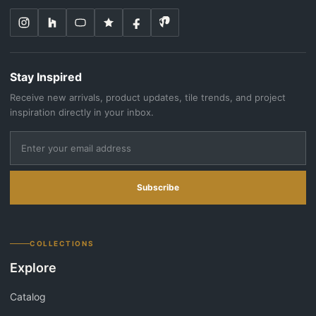
Stay Inspired
Receive new arrivals, product updates, tile trends, and project
inspiration directly in your inbox.
Subscribe
COLLECTIONS
Explore
Catalog