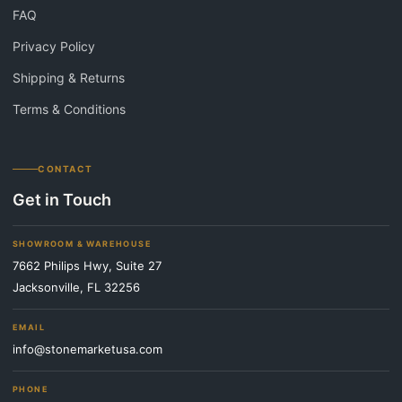
FAQ
Privacy Policy
Shipping & Returns
Terms & Conditions
CONTACT
Get in Touch
SHOWROOM & WAREHOUSE
7662 Philips Hwy, Suite 27
Jacksonville, FL 32256
EMAIL
info@stonemarketusa.com
PHONE