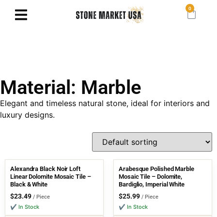
0
Material: Marble
Elegant and timeless natural stone, ideal for interiors and
luxury designs.
Alexandra Black Noir Loft
Arabesque Polished Marble
Linear Dolomite Mosaic Tile –
Mosaic Tile – Dolomite,
Black & White
Bardiglio, Imperial White
$
23.49
$
25.99
/ Piece
/ Piece
✔ In Stock
✔ In Stock