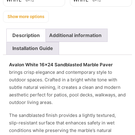
6x12
6x12
Show more options
Description
Additional information
Installation Guide
Avalon White 16×24 Sandblasted Marble Paver
brings crisp elegance and contemporary style to
outdoor spaces. Crafted in a bright white tone with
subtle natural veining, it creates a clean and modern
aesthetic perfect for patios, pool decks, walkways, and
outdoor living areas.
The sandblasted finish provides a lightly textured,
slip-resistant surface that enhances safety in wet
conditions while preserving the marble’s natural