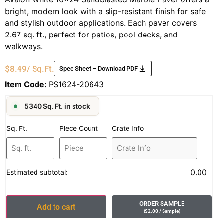
bright, modern look with a slip-resistant finish for safe
and stylish outdoor applications. Each paver covers
2.67 sq. ft., perfect for patios, pool decks, and
walkways.
$
8.49
/ Sq.Ft.
Spec Sheet – Download PDF
Item Code:
PS1624-20643
5340 Sq. Ft. in stock
Sq. Ft.
Piece Count
Crate Info
0.00
Estimated subtotal:
ORDER SAMPLE
Add to cart
(
$
2.00
/ Sample
)