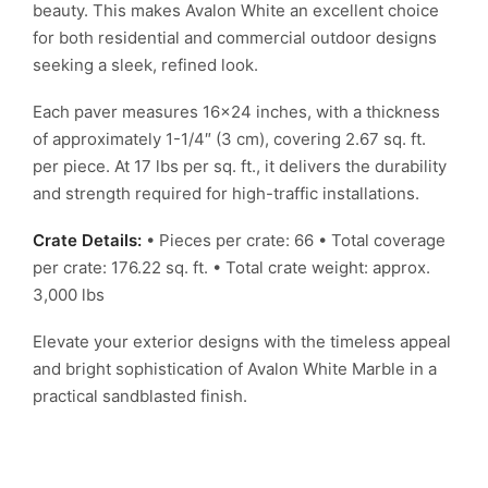
beauty. This makes Avalon White an excellent choice
for both residential and commercial outdoor designs
seeking a sleek, refined look.
Each paver measures 16×24 inches, with a thickness
of approximately 1-1/4″ (3 cm), covering 2.67 sq. ft.
per piece. At 17 lbs per sq. ft., it delivers the durability
and strength required for high-traffic installations.
Crate Details:
• Pieces per crate: 66
• Total coverage
per crate: 176.22 sq. ft.
• Total crate weight: approx.
3,000 lbs
Elevate your exterior designs with the timeless appeal
and bright sophistication of Avalon White Marble in a
practical sandblasted finish.