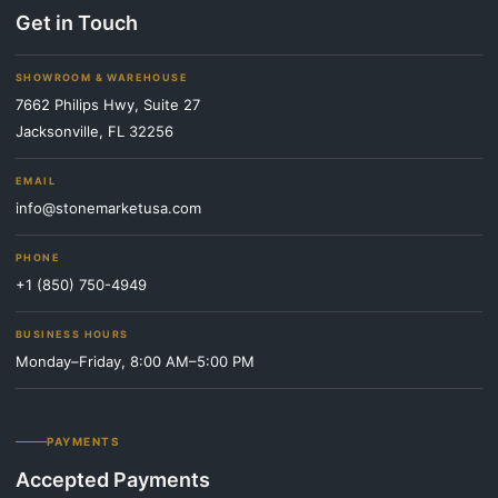
Get in Touch
SHOWROOM & WAREHOUSE
7662 Philips Hwy, Suite 27
Jacksonville, FL 32256
EMAIL
info@stonemarketusa.com
PHONE
+1 (850) 750-4949
BUSINESS HOURS
Monday–Friday, 8:00 AM–5:00 PM
PAYMENTS
Accepted Payments