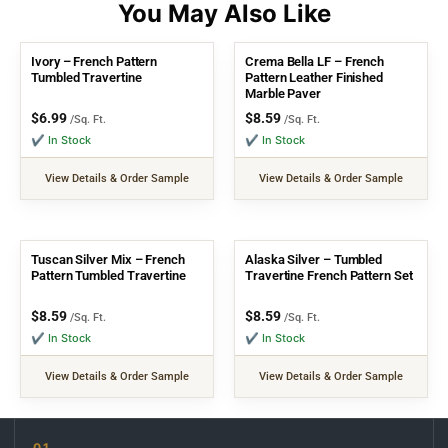
Ivory – French Pattern
Crema Bella LF – French
Tumbled Travertine
Pattern Leather Finished
Marble Paver
$
6.99
$
8.59
/Sq. Ft.
/Sq. Ft.
✔ In Stock
✔ In Stock
View Details & Order Sample
View Details & Order Sample
Tuscan Silver Mix – French
Alaska Silver – Tumbled
Pattern Tumbled Travertine
Travertine French Pattern Set
$
8.59
$
8.59
/Sq. Ft.
/Sq. Ft.
✔ In Stock
✔ In Stock
View Details & Order Sample
View Details & Order Sample
01