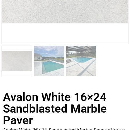
Avalon White 16×24
Sandblasted Marble
Paver
Avalon White 16×24 Sandblasted Marble Paver offers a