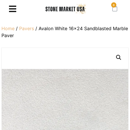
0
Home
/
Pavers
/ Avalon White 16×24 Sandblasted Marble
Paver