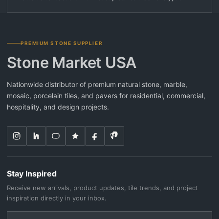
PREMIUM STONE SUPPLIER
Stone Market USA
Nationwide distributor of premium natural stone, marble,
mosaic, porcelain tiles, and pavers for residential, commercial,
hospitality, and design projects.
Stay Inspired
Receive new arrivals, product updates, tile trends, and project
inspiration directly in your inbox.