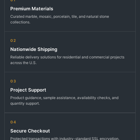
Premium Materials
Curated marble, mosaic, porcelain, tile, and natural stone
collections.
02
Nationwide Shipping
Reliable delivery solutions for residential and commercial projects
across the U.S.
03
Project Support
Product guidance, sample assistance, availability checks, and
quantity support.
04
Secure Checkout
Protected transactions with industry-standard SSL encryption.