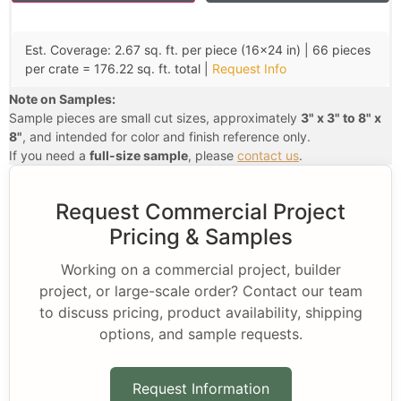
Est. Coverage: 2.67 sq. ft. per piece (16×24 in) | 66 pieces
per crate = 176.22 sq. ft. total |
Request Info
Note on Samples:
Sample pieces are small cut sizes, approximately
3" x 3" to 8" x
8"
, and intended for color and finish reference only.
If you need a
full-size sample
, please
contact us
.
Request Commercial Project
Pricing & Samples
Working on a commercial project, builder
project, or large-scale order? Contact our team
to discuss pricing, product availability, shipping
options, and sample requests.
Request Information