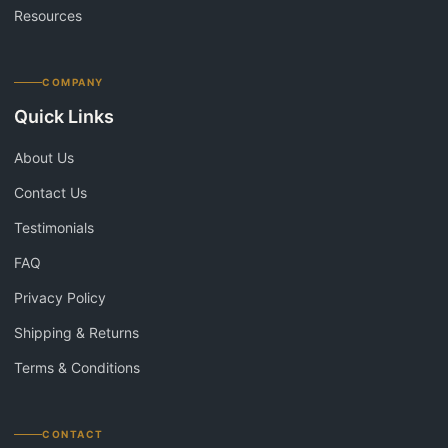
Resources
COMPANY
Quick Links
About Us
Contact Us
Testimonials
FAQ
Privacy Policy
Shipping & Returns
Terms & Conditions
CONTACT