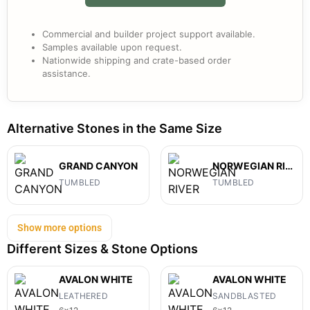
Commercial and builder project support available.
Samples available upon request.
Nationwide shipping and crate-based order
assistance.
Alternative Stones in the Same Size
GRAND CANYON
NORWEGIAN RIVER
TUMBLED
TUMBLED
Show more options
Different Sizes & Stone Options
AVALON WHITE
AVALON WHITE
LEATHERED
SANDBLASTED