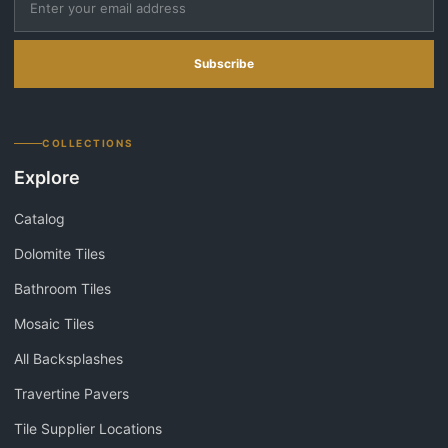
Subscribe
COLLECTIONS
Explore
Catalog
Dolomite Tiles
Bathroom Tiles
Mosaic Tiles
All Backsplashes
Travertine Pavers
Tile Supplier Locations