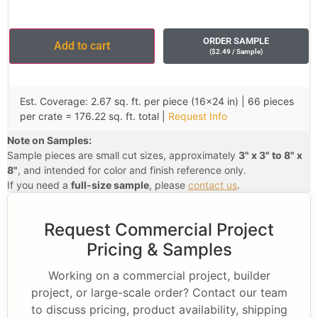
ORDER SAMPLE
Add to cart
(
$
2.49
/ Sample
)
Est. Coverage: 2.67 sq. ft. per piece (16×24 in) | 66 pieces
per crate = 176.22 sq. ft. total |
Request Info
Note on Samples:
Sample pieces are small cut sizes, approximately
3" x 3" to 8" x
8"
, and intended for color and finish reference only.
If you need a
full-size sample
, please
contact us
.
Request Commercial Project
Pricing & Samples
Working on a commercial project, builder
project, or large-scale order? Contact our team
to discuss pricing, product availability, shipping