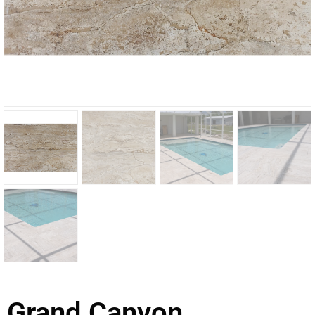
Grand Canyon