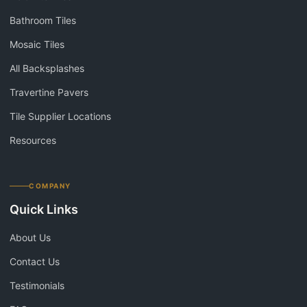
Bathroom Tiles
Mosaic Tiles
All Backsplashes
Travertine Pavers
Tile Supplier Locations
Resources
COMPANY
Quick Links
About Us
Contact Us
Testimonials