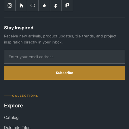
Stay Inspired
Receive new arrivals, product updates, tile trends, and project
inspiration directly in your inbox.
Subscribe
COLLECTIONS
Explore
Catalog
Dolomite Tiles