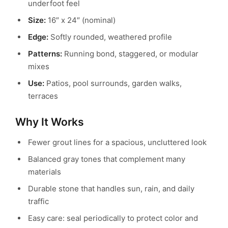
underfoot feel
Size:
16″ x 24″ (nominal)
Edge:
Softly rounded, weathered profile
Patterns:
Running bond, staggered, or modular
mixes
Use:
Patios, pool surrounds, garden walks,
terraces
Why It Works
Fewer grout lines for a spacious, uncluttered look
Balanced gray tones that complement many
materials
Durable stone that handles sun, rain, and daily
traffic
Easy care: seal periodically to protect color and