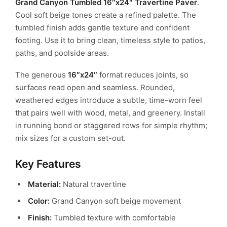
Grand Canyon Tumbled 16″x24″ Travertine Paver
.
Cool soft beige tones create a refined palette. The
tumbled finish adds gentle texture and confident
footing.
Use it to bring clean, timeless style to patios,
paths, and poolside areas.
The generous
16″x24″
format reduces joints, so
surfaces read open and seamless.
Rounded,
weathered edges introduce a subtle, time-worn feel
that pairs well with wood, metal, and greenery.
Install
in running bond or staggered rows for simple rhythm;
mix sizes for a custom set-out.
Key Features
Material:
Natural travertine
Color:
Grand Canyon soft beige movement
Finish:
Tumbled texture with comfortable