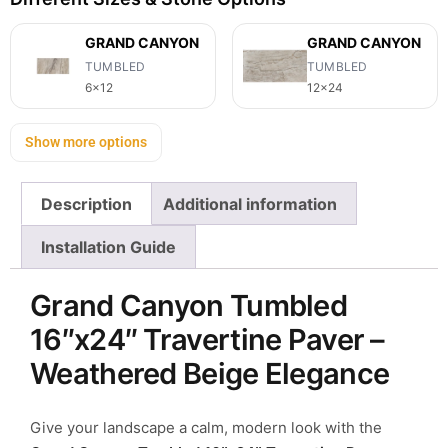
GRAND CANYON
GRAND CANYON
TUMBLED
TUMBLED
6x12
12x24
Show more options
Description
Additional information
Installation Guide
Grand Canyon Tumbled
16″x24″ Travertine Paver –
Weathered Beige Elegance
Give your landscape a calm, modern look with the