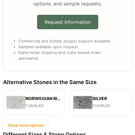
options, and sample requests.
Request Information
Commercial and builder project support available.
Samples available upon request.
Nationwide shipping and crate-based order
assistance.
Alternative Stones in the Same Size
NORWEGIAN RIVER
SILVER
TUMBLED
TUMBLED
Show more options
Different Sizes & Stone Options