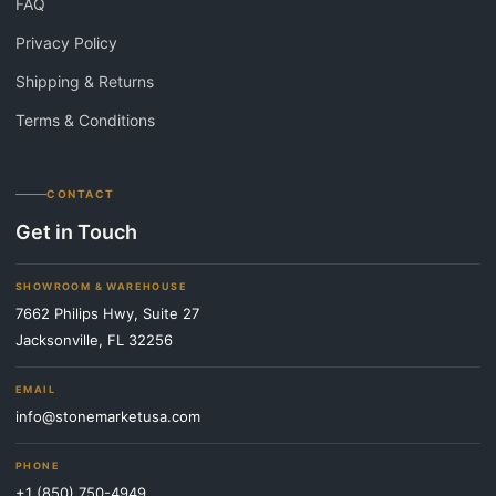
FAQ
Privacy Policy
Shipping & Returns
Terms & Conditions
CONTACT
Get in Touch
SHOWROOM & WAREHOUSE
7662 Philips Hwy, Suite 27
Jacksonville, FL 32256
EMAIL
info@stonemarketusa.com
PHONE
+1 (850) 750-4949