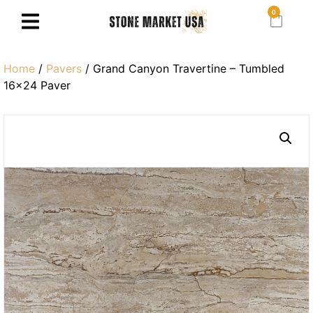
0
Home
/
Pavers
/ Grand Canyon Travertine – Tumbled
16×24 Paver