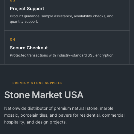
03
Project Support
Product guidance, sample assistance, availability checks, and
quantity support.
04
Secure Checkout
Protected transactions with industry-standard SSL encryption.
PREMIUM STONE SUPPLIER
Stone Market USA
Nationwide distributor of premium natural stone, marble,
mosaic, porcelain tiles, and pavers for residential, commercial,
hospitality, and design projects.