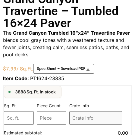
Travertine – Tumbled
16×24 Paver
The
Grand Canyon Tumbled 16″x24″ Travertine Paver
blends cool gray tones with a weathered texture and
fewer joints, creating calm, seamless patios, paths, and
pool decks.
$
7.99
/ Sq.Ft.
Spec Sheet – Download PDF
Item Code:
PT1624-23835
3888 Sq. Ft. in stock
Sq. Ft.
Piece Count
Crate Info
0.00
Estimated subtotal: