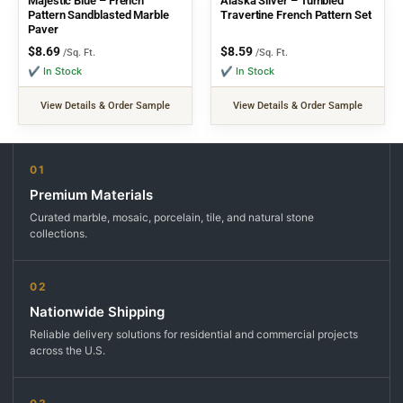
Majestic Blue – French
Alaska Silver – Tumbled
Pattern Sandblasted Marble
Travertine French Pattern Set
Paver
$
8.69
$
8.59
/Sq. Ft.
/Sq. Ft.
✔ In Stock
✔ In Stock
View Details & Order Sample
View Details & Order Sample
01
Premium Materials
Curated marble, mosaic, porcelain, tile, and natural stone
collections.
02
Nationwide Shipping
Reliable delivery solutions for residential and commercial projects
across the U.S.