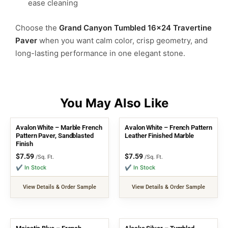
ease cleaning
Choose the
Grand Canyon Tumbled 16×24 Travertine
Paver
when you want calm color, crisp geometry, and
long-lasting performance in one elegant stone.
Avalon White – Marble French
Avalon White – French Pattern
Pattern Paver, Sandblasted
Leather Finished Marble
Finish
$
7.59
$
7.59
/Sq. Ft.
/Sq. Ft.
✔ In Stock
✔ In Stock
View Details & Order Sample
View Details & Order Sample