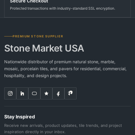
Secure Checkout
Protected transactions with industry-standard SSL encryption.
PREMIUM STONE SUPPLIER
Stone Market USA
Nationwide distributor of premium natural stone, marble,
mosaic, porcelain tiles, and pavers for residential, commercial,
hospitality, and design projects.
Stay Inspired
Receive new arrivals, product updates, tile trends, and project
inspiration directly in your inbox.