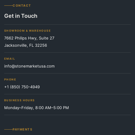
CONTACT
Get in Touch
SHOWROOM & WAREHOUSE
7662 Philips Hwy, Suite 27
Jacksonville, FL 32256
EMAIL
info@stonemarketusa.com
PHONE
+1 (850) 750-4949
BUSINESS HOURS
Monday–Friday, 8:00 AM–5:00 PM
PAYMENTS