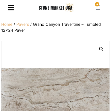
0
Home
/
Pavers
/ Grand Canyon Travertine – Tumbled
12×24 Paver