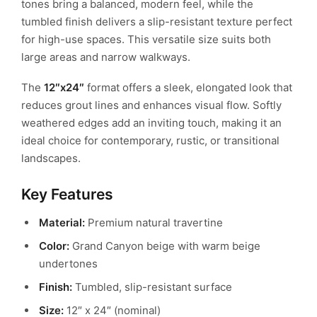
tones bring a balanced, modern feel, while the
tumbled finish delivers a slip-resistant texture perfect
for high-use spaces.
This versatile size suits both
large areas and narrow walkways.
The
12″x24″
format offers a sleek, elongated look that
reduces grout lines and enhances visual flow.
Softly
weathered edges add an inviting touch, making it an
ideal choice for contemporary, rustic, or transitional
landscapes.
Key Features
Material:
Premium natural travertine
Color:
Grand Canyon beige with warm beige
undertones
Finish:
Tumbled, slip-resistant surface
Size:
12″ x 24″ (nominal)