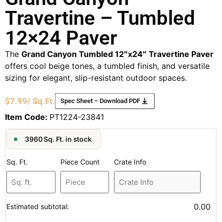
Travertine – Tumbled
12×24 Paver
The
Grand Canyon Tumbled 12″x24″ Travertine Paver
offers cool beige tones, a tumbled finish, and versatile
sizing for elegant, slip-resistant outdoor spaces.
$
7.99
/ Sq.Ft.
Spec Sheet – Download PDF
Item Code:
PT1224-23841
3960 Sq. Ft. in stock
Sq. Ft.
Piece Count
Crate Info
0.00
Estimated subtotal: