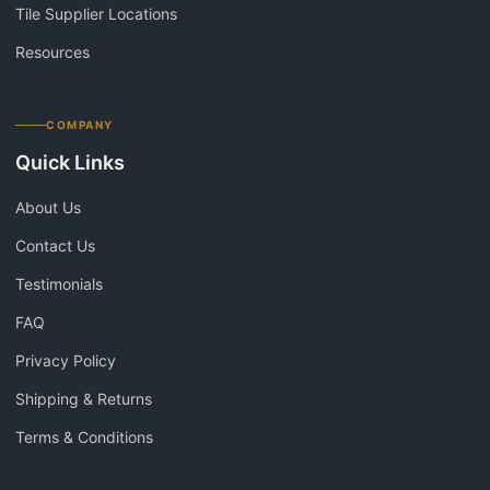
Tile Supplier Locations
Resources
COMPANY
Quick Links
About Us
Contact Us
Testimonials
FAQ
Privacy Policy
Shipping & Returns
Terms & Conditions