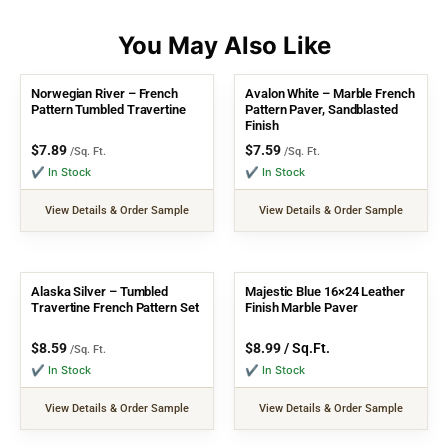
Norwegian River – French
Avalon White – Marble French
Pattern Tumbled Travertine
Pattern Paver, Sandblasted
Finish
$
7.89
$
7.59
/Sq. Ft.
/Sq. Ft.
✔ In Stock
✔ In Stock
View Details & Order Sample
View Details & Order Sample
Alaska Silver – Tumbled
Majestic Blue 16×24 Leather
Travertine French Pattern Set
Finish Marble Paver
$
8.59
$
8.99
/ Sq.Ft.
/Sq. Ft.
✔ In Stock
✔ In Stock
View Details & Order Sample
View Details & Order Sample