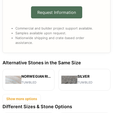
Request Information
Commercial and builder project support available.
Samples available upon request.
Nationwide shipping and crate-based order
assistance.
Alternative Stones in the Same Size
NORWEGIAN RIVER
SILVER
TUMBLED
TUMBLED
Show more options
Different Sizes & Stone Options