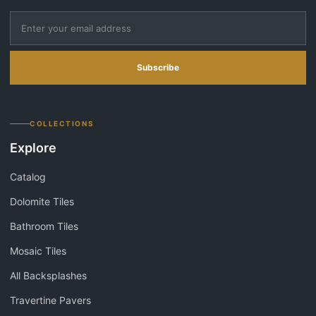
Subscribe
COLLECTIONS
Explore
Catalog
Dolomite Tiles
Bathroom Tiles
Mosaic Tiles
All Backsplashes
Travertine Pavers