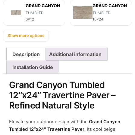
GRAND CANYON
GRAND CANYON
TUMBLED
TUMBLED
6x12
16x24
Show more options
Description
Additional information
Installation Guide
Grand Canyon Tumbled
12″x24″ Travertine Paver –
Refined Natural Style
Elevate your outdoor design with the
Grand Canyon
Tumbled 12″x24″ Travertine Paver
.
Its cool beige