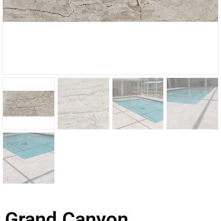
Grand Canyon