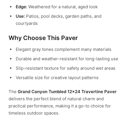
Edge:
Weathered for a natural, aged look
Use:
Patios, pool decks, garden paths, and
courtyards
Why Choose This Paver
Elegant gray tones complement many materials
Durable and weather-resistant for long-lasting use
Slip-resistant texture for safety around wet areas
Versatile size for creative layout patterns
The
Grand Canyon Tumbled 12×24 Travertine Paver
delivers the perfect blend of natural charm and
practical performance, making it a go-to choice for
timeless outdoor spaces.