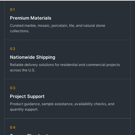
01
Premium Materials
Curated marble, mosaic, porcelain, tile, and natural stone
collections.
02
Nationwide Shipping
Reliable delivery solutions for residential and commercial projects
across the U.S.
03
Project Support
Product guidance, sample assistance, availability checks, and
quantity support.
04