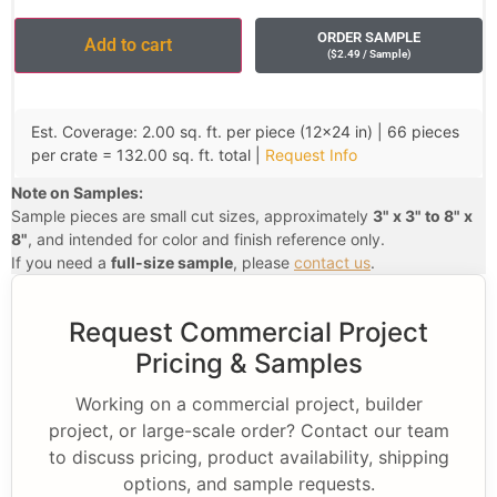
ORDER SAMPLE
Add to cart
(
$
2.49
/ Sample
)
Est. Coverage: 2.00 sq. ft. per piece (12×24 in) | 66 pieces
per crate = 132.00 sq. ft. total |
Request Info
Note on Samples:
Sample pieces are small cut sizes, approximately
3" x 3" to 8" x
8"
, and intended for color and finish reference only.
If you need a
full-size sample
, please
contact us
.
Request Commercial Project
Pricing & Samples
Working on a commercial project, builder
project, or large-scale order? Contact our team
to discuss pricing, product availability, shipping
options, and sample requests.