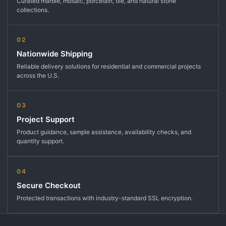
Curated marble, mosaic, porcelain, tile, and natural stone
collections.
02
Nationwide Shipping
Reliable delivery solutions for residential and commercial projects
across the U.S.
03
Project Support
Product guidance, sample assistance, availability checks, and
quantity support.
04
Secure Checkout
Protected transactions with industry-standard SSL encryption.