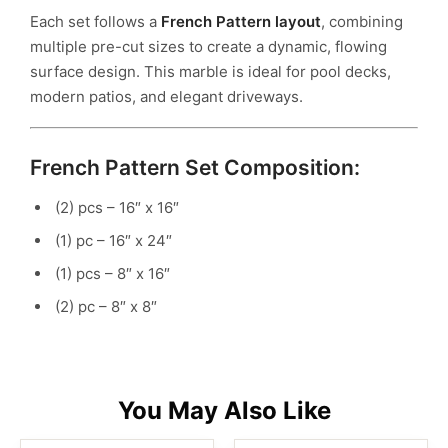
Each set follows a
French Pattern layout
, combining
multiple pre-cut sizes to create a dynamic, flowing
surface design. This marble is ideal for pool decks,
modern patios, and elegant driveways.
French Pattern Set Composition:
(2) pcs – 16″ x 16″
(1) pc – 16″ x 24″
(1) pcs – 8″ x 16″
(2) pc – 8″ x 8″