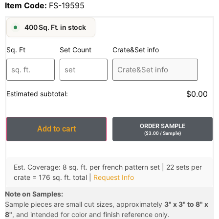
Item Code:
FS-19595
400 Sq. Ft. in stock
Sq. Ft
Set Count
Crate&Set info
$0.00
Estimated subtotal:
ORDER SAMPLE
Add to cart
(
$
3.00
/ Sample
)
Est. Coverage: 8 sq. ft. per french pattern set | 22 sets per
crate = 176 sq. ft. total |
Request Info
Note on Samples:
Sample pieces are small cut sizes, approximately
3" x 3" to 8" x
8"
, and intended for color and finish reference only.