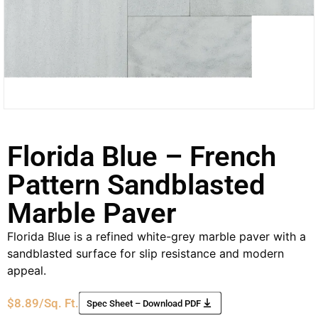
Florida Blue – French
Pattern Sandblasted
Marble Paver
Florida Blue is a refined white-grey marble paver with a
sandblasted surface for slip resistance and modern
appeal.
$
8.89
/Sq. Ft.
Spec Sheet – Download PDF