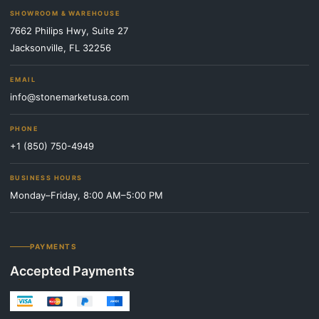
SHOWROOM & WAREHOUSE
7662 Philips Hwy, Suite 27
Jacksonville, FL 32256
EMAIL
info@stonemarketusa.com
PHONE
+1 (850) 750-4949
BUSINESS HOURS
Monday–Friday, 8:00 AM–5:00 PM
PAYMENTS
Accepted Payments