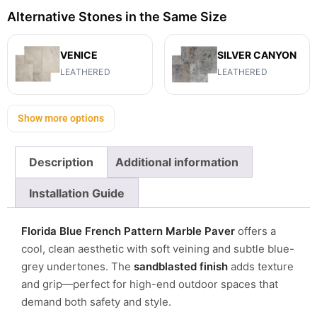
Alternative Stones in the Same Size
VENICE
SILVER CANYON
LEATHERED
LEATHERED
Show more options
Description
Additional information
Installation Guide
Florida Blue French Pattern Marble Paver
offers a
cool, clean aesthetic with soft veining and subtle blue-
grey undertones. The
sandblasted finish
adds texture
and grip—perfect for high-end outdoor spaces that
demand both safety and style.