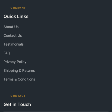
COMPANY
Quick Links
About Us
Contact Us
Testimonials
FAQ
Privacy Policy
Shipping & Returns
Terms & Conditions
CONTACT
Get in Touch