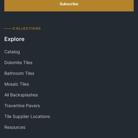
Subscribe
COLLECTIONS
Explore
Catalog
Dolomite Tiles
Bathroom Tiles
Mosaic Tiles
All Backsplashes
Travertine Pavers
Tile Supplier Locations
Resources