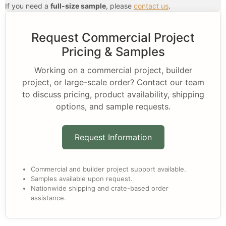
If you need a
full-size sample
, please
contact us
.
Request Commercial Project
Pricing & Samples
Working on a commercial project, builder
project, or large-scale order? Contact our team
to discuss pricing, product availability, shipping
options, and sample requests.
Request Information
Commercial and builder project support available.
Samples available upon request.
Nationwide shipping and crate-based order
assistance.