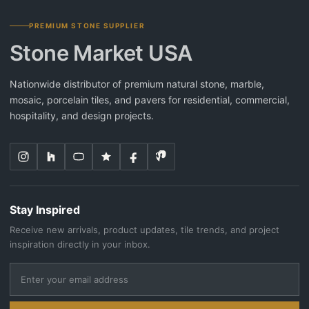
PREMIUM STONE SUPPLIER
Stone Market USA
Nationwide distributor of premium natural stone, marble,
mosaic, porcelain tiles, and pavers for residential, commercial,
hospitality, and design projects.
Stay Inspired
Receive new arrivals, product updates, tile trends, and project
inspiration directly in your inbox.