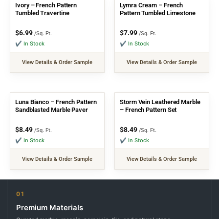
Ivory – French Pattern
Lymra Cream – French
Tumbled Travertine
Pattern Tumbled Limestone
$
6.99
$
7.99
/Sq. Ft.
/Sq. Ft.
✔ In Stock
✔ In Stock
View Details & Order Sample
View Details & Order Sample
Luna Bianco – French Pattern
Storm Vein Leathered Marble
Sandblasted Marble Paver
– French Pattern Set
$
8.49
$
8.49
/Sq. Ft.
/Sq. Ft.
✔ In Stock
✔ In Stock
View Details & Order Sample
View Details & Order Sample
01
Premium Materials