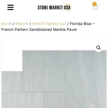
0
Home
/
Pavers
/
French Pattern Set
/ Florida Blue –
French Pattern Sandblasted Marble Paver