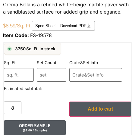
Crema Bella is a refined white-beige marble paver with
a sandblasted surface for added grip and elegance.
$
8.59
/Sq. Ft.
Spec Sheet – Download PDF
Item Code:
FS-19578
3750 Sq. Ft. in stock
Sq. Ft
Set Count
Crate&Set info
Estimated subtotal:
Add to cart
ORDER SAMPLE
(
$
3.00
/ Sample
)