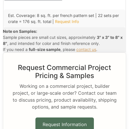
Est. Coverage: 8 sq. ft. per french pattern set | 22 sets per
crate = 176 sq. ft. total |
Request Info
Note on Samples:
Sample pieces are small cut sizes, approximately
3" x 3" to 8" x
8"
, and intended for color and finish reference only.
If you need a
full-size sample
, please
contact us
.
Request Commercial Project
Pricing & Samples
Working on a commercial project, builder
project, or large-scale order? Contact our team
to discuss pricing, product availability, shipping
options, and sample requests.
Request Information