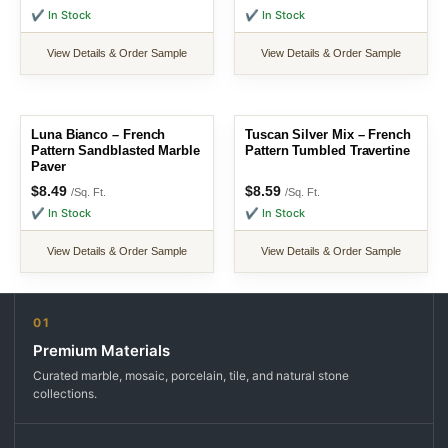
✔ In Stock
✔ In Stock
View Details & Order Sample
View Details & Order Sample
Luna Bianco – French
Tuscan Silver Mix – French
Pattern Sandblasted Marble
Pattern Tumbled Travertine
Paver
$
8.49
$
8.59
/Sq. Ft.
/Sq. Ft.
✔ In Stock
✔ In Stock
View Details & Order Sample
View Details & Order Sample
01
Premium Materials
Curated marble, mosaic, porcelain, tile, and natural stone
collections.