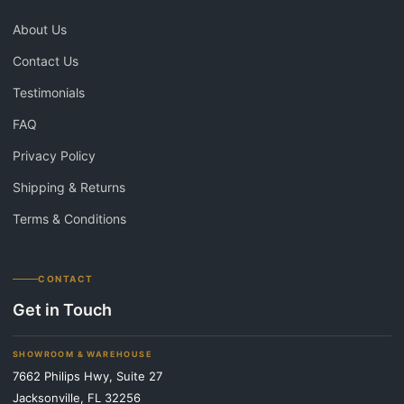
About Us
Contact Us
Testimonials
FAQ
Privacy Policy
Shipping & Returns
Terms & Conditions
CONTACT
Get in Touch
SHOWROOM & WAREHOUSE
7662 Philips Hwy, Suite 27
Jacksonville, FL 32256