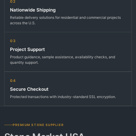
02
Nationwide Shipping
Reliable delivery solutions for residential and commercial projects
across the U.S.
03
Project Support
Product guidance, sample assistance, availability checks, and
quantity support.
04
Secure Checkout
Protected transactions with industry-standard SSL encryption.
PREMIUM STONE SUPPLIER