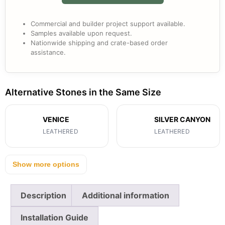
Commercial and builder project support available.
Samples available upon request.
Nationwide shipping and crate-based order
assistance.
Alternative Stones in the Same Size
VENICE
SILVER CANYON
LEATHERED
LEATHERED
Show more options
Description
Additional information
Installation Guide