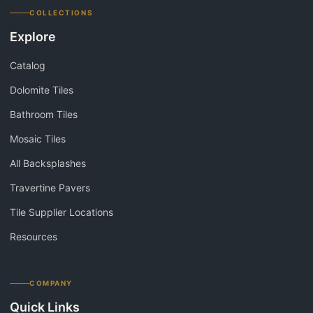
COLLECTIONS
Explore
Catalog
Dolomite Tiles
Bathroom Tiles
Mosaic Tiles
All Backsplashes
Travertine Pavers
Tile Supplier Locations
Resources
COMPANY
Quick Links