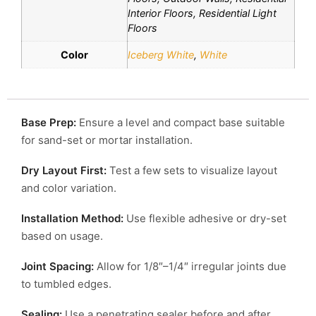
Interior Floors, Residential Light
Floors
Color
Iceberg White
,
White
Base Prep:
Ensure a level and compact base suitable
for sand-set or mortar installation.
Dry Layout First:
Test a few sets to visualize layout
and color variation.
Installation Method:
Use flexible adhesive or dry-set
based on usage.
Joint Spacing:
Allow for 1/8″–1/4″ irregular joints due
to tumbled edges.
Sealing:
Use a penetrating sealer before and after