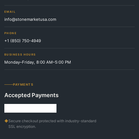
EMAIL
info@stonemarketusa.com
PHONE
+1 (850) 750-4949
BUSINESS HOURS
Monday–Friday, 8:00 AM–5:00 PM
PAYMENTS
Accepted Payments
◆
Secure checkout protected with industry-standard
SSL encryption.