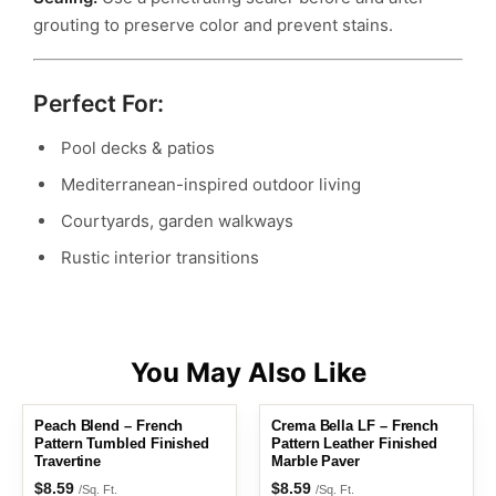
grouting to preserve color and prevent stains.
Perfect For:
Pool decks & patios
Mediterranean-inspired outdoor living
Courtyards, garden walkways
Rustic interior transitions
Peach Blend – French
Crema Bella LF – French
Pattern Tumbled Finished
Pattern Leather Finished
Travertine
Marble Paver
$
8.59
$
8.59
/Sq. Ft.
/Sq. Ft.