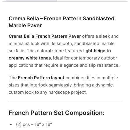
Crema Bella – French Pattern Sandblasted
Marble Paver
Crema Bella French Pattern Paver
offers a sleek and
minimalist look with its smooth, sandblasted marble
surface. This natural stone features
light beige to
creamy white tones
, ideal for contemporary outdoor
applications that require elegance and slip resistance.
The
French Pattern layout
combines tiles in multiple
sizes that interlock seamlessly, bringing a dynamic,
custom look to any hardscape project.
French Pattern Set Composition:
(2) pcs – 16″ x 16″