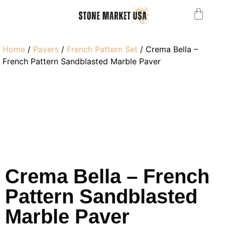
Home
/
Pavers
/
French Pattern Set
/ Crema Bella –
French Pattern Sandblasted Marble Paver
Crema Bella – French
Pattern Sandblasted
Marble Paver