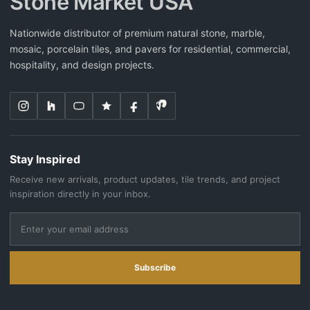
Stone Market USA
Nationwide distributor of premium natural stone, marble,
mosaic, porcelain tiles, and pavers for residential, commercial,
hospitality, and design projects.
Stay Inspired
Receive new arrivals, product updates, tile trends, and project
inspiration directly in your inbox.
Subscribe