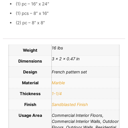
(1) pc – 16″ x 24″
(1) pcs – 8″ x 16″
(2) pc – 8″ x 8″
16 lbs
Weight
3 × 2 × 0.47 in
Dimensions
Design
French pattern set
Material
Marble
Thickness
1-1/4
Finish
Sandblasted Finish
Usage Area
Commercial Interior Floors,
Commercial Interior Walls, Outdoor
Floors, Outdoor Walls, Residential