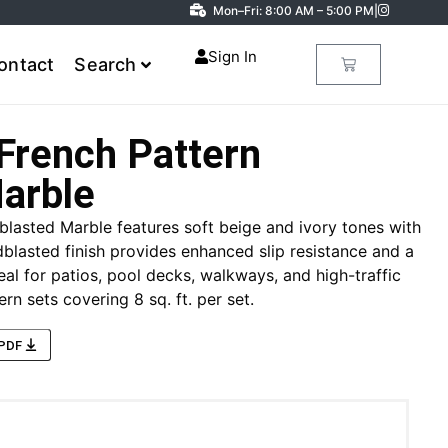
Mon–Fri: 8:00 AM – 5:00 PM
|
Sign In
ontact
Search
French Pattern
arble
blasted Marble features soft beige and ivory tones with
blasted finish provides enhanced slip resistance and a
eal for patios, pool decks, walkways, and high-traffic
rn sets covering 8 sq. ft. per set.
 PDF