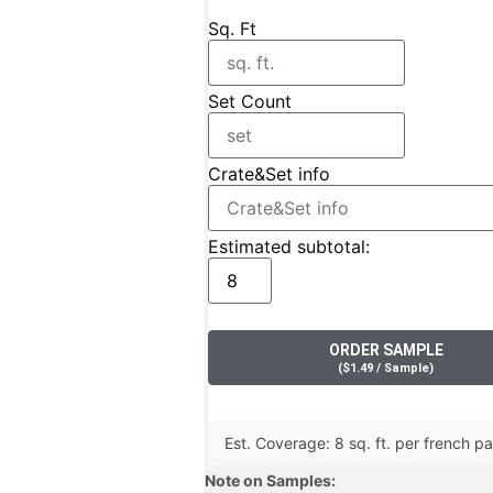
Sq. Ft
Set Count
Crate&Set info
Estimated subtotal:
ORDER SAMPLE
(
$
1.49
/ Sample
)
Est. Coverage: 8 sq. ft. per french pat
Note on Samples: