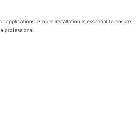
applications. Proper installation is essential to ensure
le professional.