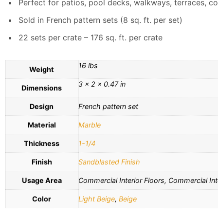
Perfect for patios, pool decks, walkways, terraces, co
Sold in French pattern sets (8 sq. ft. per set)
22 sets per crate – 176 sq. ft. per crate
16 lbs
Weight
3 × 2 × 0.47 in
Dimensions
Design
French pattern set
Material
Marble
Thickness
1-1/4
Finish
Sandblasted Finish
Usage Area
Commercial Interior Floors, Commercial Inte
Color
Light Beige
,
Beige