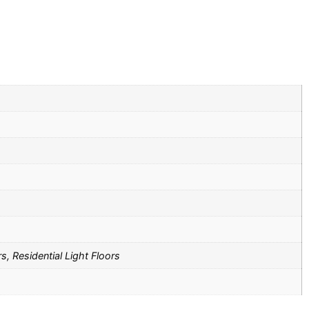
s, Residential Light Floors