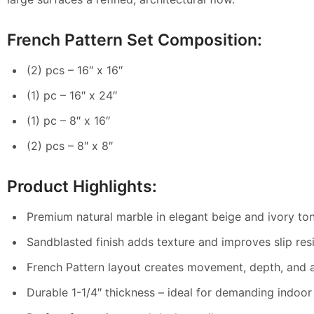
French Pattern Set Composition:
(2) pcs – 16″ x 16″
(1) pc – 16″ x 24″
(1) pc – 8″ x 16″
(2) pcs – 8″ x 8″
Product Highlights:
Premium natural marble in elegant beige and ivory to
Sandblasted finish adds texture and improves slip res
French Pattern layout creates movement, depth, and a
Durable 1-1/4″ thickness – ideal for demanding indoor