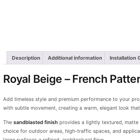
Description
Additional information
Installation
Royal Beige – French Patt
Add timeless style and premium performance to your pro
with subtle movement, creating a warm,
elegant look tha
The
sandblasted finish
provides a lightly textured, matte
choice for outdoor areas,
high-traffic spaces, and applic
large surfaces a refined, architectural flow.