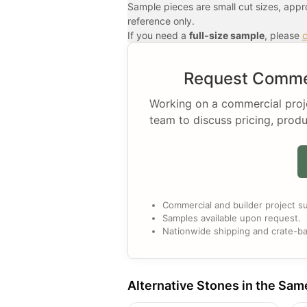
Sample pieces are small cut sizes, app
reference only.
If you need a
full-size sample
, please
c
Request Commer
Working on a commercial projec
team to discuss pricing, produ
Commercial and builder project su
Samples available upon request.
Nationwide shipping and crate-ba
Alternative Stones in the Sam