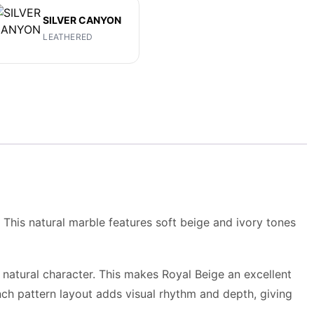
SILVER CANYON
LEATHERED
This natural marble features soft beige and ivory tones
s natural character. This makes Royal Beige an excellent
nch pattern layout
adds visual rhythm and depth, giving