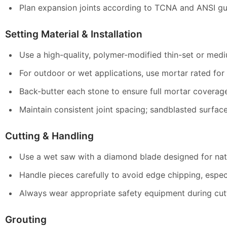
Plan expansion joints according to TCNA and ANSI gui
Setting Material & Installation
Use a high-quality, polymer-modified thin-set or medi
For outdoor or wet applications, use mortar rated for
Back-butter each stone to ensure full mortar coverag
Maintain consistent joint spacing; sandblasted surfaces
Cutting & Handling
Use a wet saw with a diamond blade designed for nat
Handle pieces carefully to avoid edge chipping, especi
Always wear appropriate safety equipment during cutti
Grouting