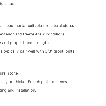
delines.
um-bed mortar suitable for natural stone.
 exterior and freeze-thaw conditions.
e and proper bond strength.
 typically pair well with 3/8″ grout joints.
ural stone.
ally on thicker French pattern pieces.
ng and installation.