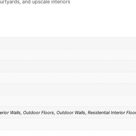
urtyards, and upscale interiors
rior Walls, Outdoor Floors, Outdoor Walls, Residential Interior Floor