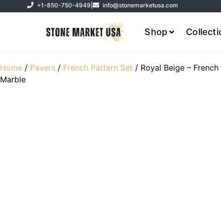
+1-850-750-4949
|
info@stonemarketusa.com
Shop
Collect
Home
/
Pavers
/
French Pattern Set
/ Royal Beige – French
Marble