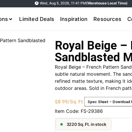
Wed, Aug 5, 2026, 11:41 PM
(Warehouse Local Time)
ions
Limited Deals
Inspiration
Resources
C
 Pattern Sandblasted
Royal Beige – 
Sandblasted M
Royal Beige – French Pattern Sand
subtle natural movement. The sand
refined matte texture, making it id
outdoor areas. Sold in French patte
$
8.99
/Sq. Ft.
Spec Sheet – Download
Item Code:
FS-29386
3220 Sq. Ft. in stock