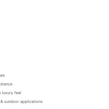
nes
istance
 luxury feel
 & outdoor applications