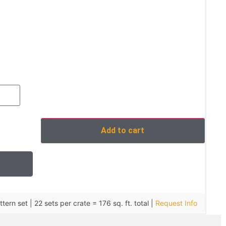
Add to cart
tern set | 22 sets per crate = 176 sq. ft. total |
Request Info