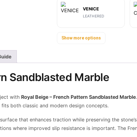
VENICE
LEATHERED
Show more options
 Guide
ern Sandblasted Marble
ject with
Royal Beige – French Pattern Sandblasted Marble
.
t fits both classic and modern design concepts.
 surface that enhances traction
while preserving the stone’
ations where improved slip resistance is important. The Fre