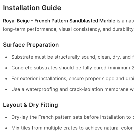
Installation Guide
Royal Beige – French Pattern Sandblasted Marble
is a nat
long-term performance,
visual consistency, and durability
Surface Preparation
Substrate must be structurally sound, clean, dry, and fr
Concrete substrates should be fully cured (minimum 28
For exterior installations, ensure proper slope and dr
Use a waterproofing and crack-isolation membrane whe
Layout & Dry Fitting
Dry-lay the French pattern sets before installation to 
Mix tiles from multiple crates to achieve natural colo