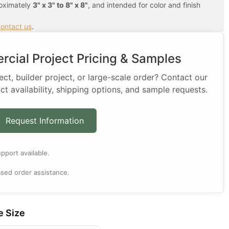
roximately
3" x 3" to 8" x 8"
, and intended for color and finish
ontact us
.
cial Project Pricing & Samples
t, builder project, or large-scale order? Contact our
ct availability, shipping options, and sample requests.
Request Information
pport available.
sed order assistance.
e Size