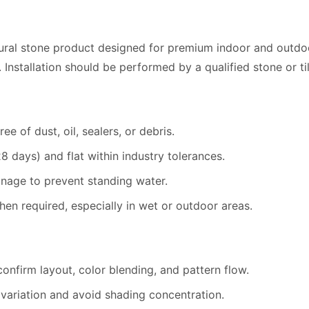
ural stone product designed for
premium indoor and outdoor 
. Installation should be performed by a qualified stone or ti
ee of dust, oil, sealers, or debris.
 days) and flat within industry tolerances.
ainage to prevent standing water.
n required, especially in wet or outdoor areas.
confirm layout, color blending, and pattern flow.
r variation and avoid shading concentration.