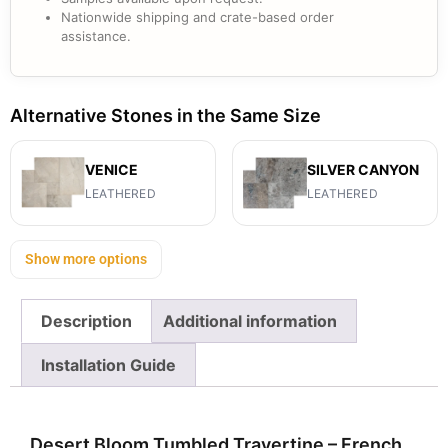
Nationwide shipping and crate-based order
assistance.
Alternative Stones in the Same Size
VENICE
SILVER CANYON
LEATHERED
LEATHERED
Show more options
Description
Additional information
Installation Guide
Desert Bloom Tumbled Travertine – French