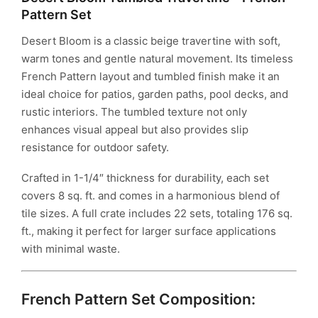
Pattern Set
Desert Bloom is a classic beige travertine with soft,
warm tones and gentle natural movement. Its timeless
French Pattern layout and tumbled finish make it an
ideal choice for patios, garden paths, pool decks, and
rustic interiors. The tumbled texture not only
enhances visual appeal but also provides slip
resistance for outdoor safety.
Crafted in 1-1/4″ thickness for durability, each set
covers 8 sq. ft. and comes in a harmonious blend of
tile sizes. A full crate includes 22 sets, totaling 176 sq.
ft., making it perfect for larger surface applications
with minimal waste.
French Pattern Set Composition: