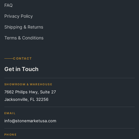
FAQ
Privacy Policy
Shipping & Returns
Terms & Conditions
CONTACT
Get in Touch
SHOWROOM & WAREHOUSE
7662 Philips Hwy, Suite 27
Jacksonville, FL 32256
EMAIL
info@stonemarketusa.com
PHONE