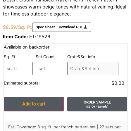
showcases warm beige tones with natural veining. Ideal
for timeless outdoor elegance.
$
8.59
/Sq. Ft.
Spec Sheet – Download PDF
Item Code:
FT-19526
Available on backorder
Sq. Ft
Set Count
Crate&Set info
$0.00
Estimated subtotal:
ORDER SAMPLE
Add to cart
(
$
3.00
/ Sample
)
Est. Coverage: 8 sq. ft. per french pattern set | 22 sets per