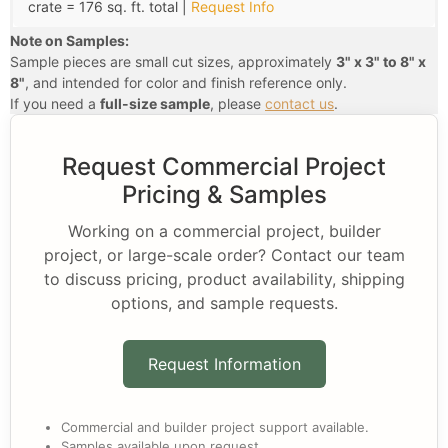
crate = 176 sq. ft. total |
Request Info
Note on Samples:
Sample pieces are small cut sizes, approximately
3" x 3" to 8" x
8"
, and intended for color and finish reference only.
If you need a
full-size sample
, please
contact us
.
Request Commercial Project
Pricing & Samples
Working on a commercial project, builder
project, or large-scale order? Contact our team
to discuss pricing, product availability, shipping
options, and sample requests.
Request Information
Commercial and builder project support available.
Samples available upon request.