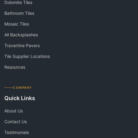
Dolomite Tiles
Bathroom Tiles
Mosaic Tiles
All Backsplashes
Travertine Pavers
Tile Supplier Locations
Resources
COMPANY
Quick Links
About Us
Contact Us
Testimonials