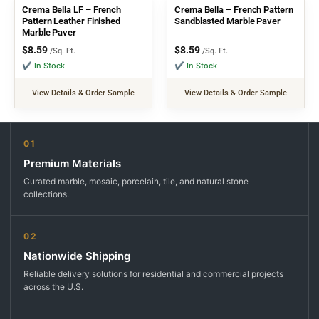
Crema Bella LF – French
Crema Bella – French Pattern
Pattern Leather Finished
Sandblasted Marble Paver
Marble Paver
$
8.59
$
8.59
/Sq. Ft.
/Sq. Ft.
✔ In Stock
✔ In Stock
View Details & Order Sample
View Details & Order Sample
01
Premium Materials
Curated marble, mosaic, porcelain, tile, and natural stone
collections.
02
Nationwide Shipping
Reliable delivery solutions for residential and commercial projects
across the U.S.