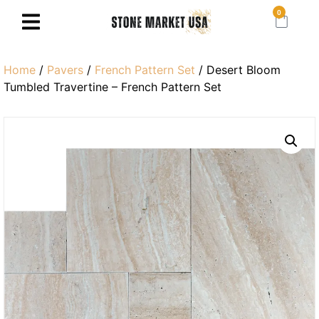
0
Home
/
Pavers
/
French Pattern Set
/ Desert Bloom
Tumbled Travertine – French Pattern Set