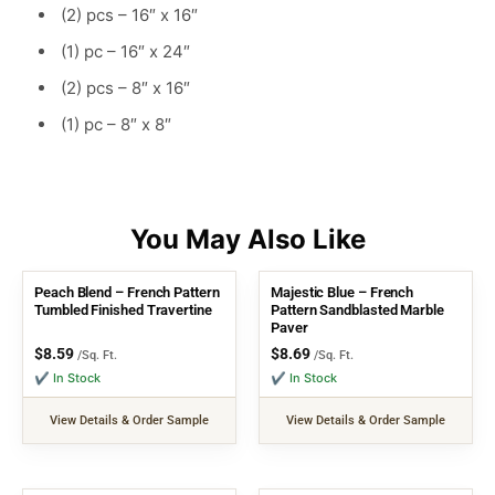
(2) pcs – 16″ x 16″
(1) pc – 16″ x 24″
(2) pcs – 8″ x 16″
(1) pc – 8″ x 8″
Peach Blend – French Pattern
Majestic Blue – French
Tumbled Finished Travertine
Pattern Sandblasted Marble
Paver
$
8.59
$
8.69
/Sq. Ft.
/Sq. Ft.
✔ In Stock
✔ In Stock
View Details & Order Sample
View Details & Order Sample