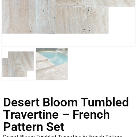
Desert Bloom Tumbled
Travertine – French
Pattern Set
Desert Bloom Tumbled Travertine in French Pattern