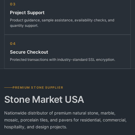
03
Project Support
Product guidance, sample assistance, availability checks, and
quantity support.
04
Secure Checkout
Protected transactions with industry-standard SSL encryption.
PREMIUM STONE SUPPLIER
Stone Market USA
Nationwide distributor of premium natural stone, marble,
mosaic, porcelain tiles, and pavers for residential, commercial,
hospitality, and design projects.