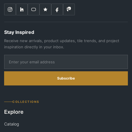
Stay Inspired
Receive new arrivals, product updates, tile trends, and project
inspiration directly in your inbox.
Subscribe
COLLECTIONS
Explore
Catalog