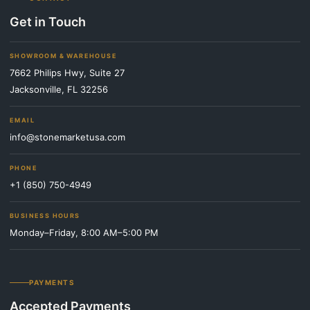
Get in Touch
SHOWROOM & WAREHOUSE
7662 Philips Hwy, Suite 27
Jacksonville, FL 32256
EMAIL
info@stonemarketusa.com
PHONE
+1 (850) 750-4949
BUSINESS HOURS
Monday–Friday, 8:00 AM–5:00 PM
PAYMENTS
Accepted Payments