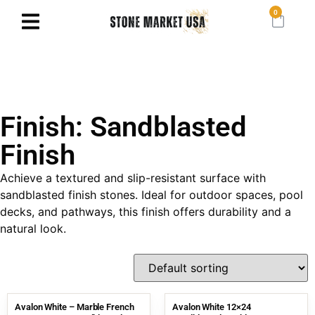
0
Finish: Sandblasted
Finish
Achieve a textured and slip-resistant surface with
sandblasted finish stones. Ideal for outdoor spaces, pool
decks, and pathways, this finish offers durability and a
natural look.
Avalon White – Marble French
Avalon White 12×24