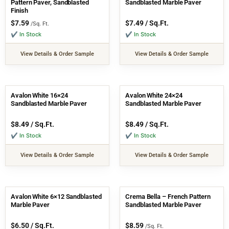
Pattern Paver, Sandblasted
Sandblasted Marble Paver
Finish
$
7.59
$
7.49
/ Sq.Ft.
/Sq. Ft.
✔ In Stock
✔ In Stock
View Details & Order Sample
View Details & Order Sample
Avalon White 16×24
Avalon White 24×24
Sandblasted Marble Paver
Sandblasted Marble Paver
$
8.49
/ Sq.Ft.
$
8.49
/ Sq.Ft.
✔ In Stock
✔ In Stock
View Details & Order Sample
View Details & Order Sample
Avalon White 6×12 Sandblasted
Crema Bella – French Pattern
Marble Paver
Sandblasted Marble Paver
$
6.50
/ Sq.Ft.
$
8.59
/Sq. Ft.