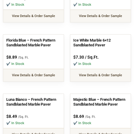
✔ In Stock
✔ In Stock
View Details & Order Sample
View Details & Order Sample
Florida Blue – French Pattern
Ice White Marble 6×12
Sandblasted Marble Paver
Sandblasted Paver
$
8.89
$
7.30
/ Sq.Ft.
/Sq. Ft.
✔ In Stock
✔ In Stock
View Details & Order Sample
View Details & Order Sample
Luna Bianco – French Pattern
Majestic Blue – French Pattern
Sandblasted Marble Paver
Sandblasted Marble Paver
$
8.49
$
8.69
/Sq. Ft.
/Sq. Ft.
✔ In Stock
✔ In Stock