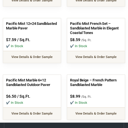
View Details & Order Sample
View Details & Order Sample
Pacific Mist 12×24 Sandblasted
Pacific Mist French Set –
Marble Paver
Sandblasted Marble in Elegant
Coastal Tones
$
7.59
/ Sq.Ft.
$
8.59
/Sq. Ft.
✔ In Stock
✔ In Stock
View Details & Order Sample
View Details & Order Sample
Pacific Mist Marble 6×12
Royal Beige – French Pattern
Sandblasted Outdoor Paver
Sandblasted Marble
$
6.50
/ Sq.Ft.
$
8.99
/Sq. Ft.
✔ In Stock
✔ In Stock
View Details & Order Sample
View Details & Order Sample