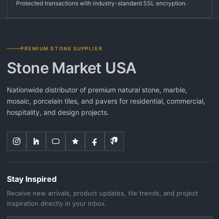
Protected transactions with industry-standard SSL encryption.
PREMIUM STONE SUPPLIER
Stone Market USA
Nationwide distributor of premium natural stone, marble,
mosaic, porcelain tiles, and pavers for residential, commercial,
hospitality, and design projects.
Stay Inspired
Receive new arrivals, product updates, tile trends, and project
inspiration directly in your inbox.