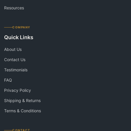
Resources
COMPANY
Quick Links
About Us
Contact Us
Testimonials
FAQ
Privacy Policy
Shipping & Returns
Terms & Conditions
CONTACT