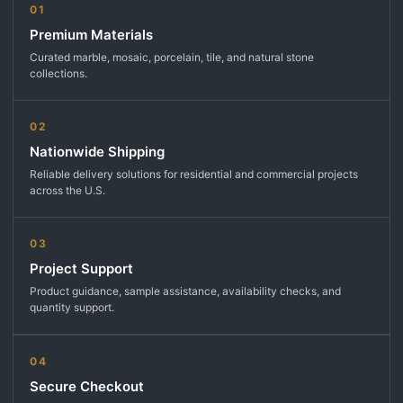
01
Premium Materials
Curated marble, mosaic, porcelain, tile, and natural stone
collections.
02
Nationwide Shipping
Reliable delivery solutions for residential and commercial projects
across the U.S.
03
Project Support
Product guidance, sample assistance, availability checks, and
quantity support.
04
Secure Checkout