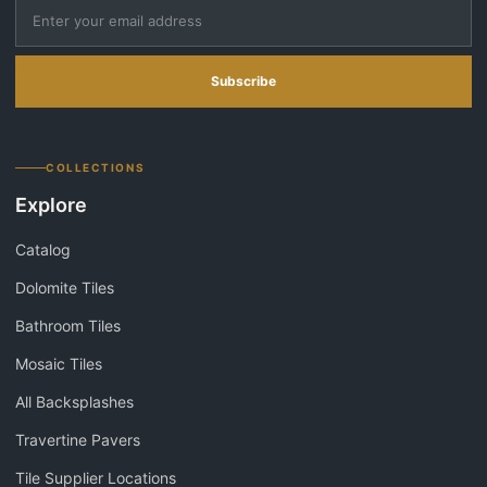
Subscribe
COLLECTIONS
Explore
Catalog
Dolomite Tiles
Bathroom Tiles
Mosaic Tiles
All Backsplashes
Travertine Pavers
Tile Supplier Locations