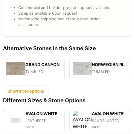
Commercial and builder project support available.
Samples available upon request.
Nationwide shipping and crate-based order
assistance.
Alternative Stones in the Same Size
GRAND CANYON
NORWEGIAN RIVER
TUMBLED
TUMBLED
Show more options
Different Sizes & Stone Options
AVALON WHITE
AVALON WHITE
LEATHERED
SANDBLASTED
6x12
6x12