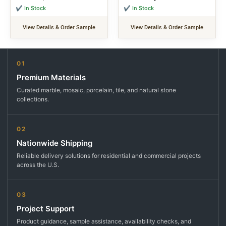
✔ In Stock
✔ In Stock
View Details & Order Sample
View Details & Order Sample
01
Premium Materials
Curated marble, mosaic, porcelain, tile, and natural stone
collections.
02
Nationwide Shipping
Reliable delivery solutions for residential and commercial projects
across the U.S.
03
Project Support
Product guidance, sample assistance, availability checks, and