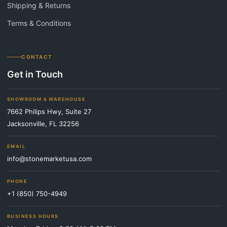
Shipping & Returns
Terms & Conditions
CONTACT
Get in Touch
SHOWROOM & WAREHOUSE
7662 Philips Hwy, Suite 27
Jacksonville, FL 32256
EMAIL
info@stonemarketusa.com
PHONE
+1 (850) 750-4949
BUSINESS HOURS