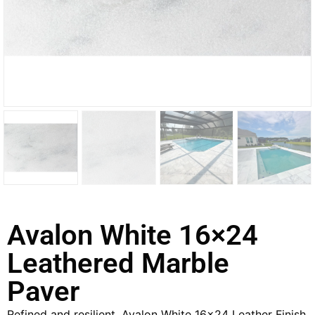
Avalon White 16×24
Leathered Marble
Paver
Refined and resilient, Avalon White 16×24 Leather Finish