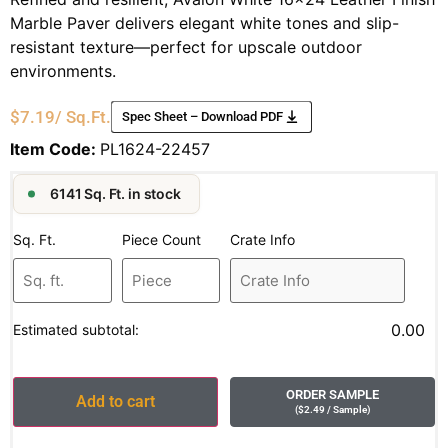
Marble Paver delivers elegant white tones and slip-
resistant texture—perfect for upscale outdoor
environments.
$
7.19
/ Sq.Ft.
Spec Sheet – Download PDF
Item Code:
PL1624-22457
6141 Sq. Ft. in stock
Sq. Ft.
Piece Count
Crate Info
0.00
Estimated subtotal:
ORDER SAMPLE
Add to cart
(
$
2.49
/ Sample
)