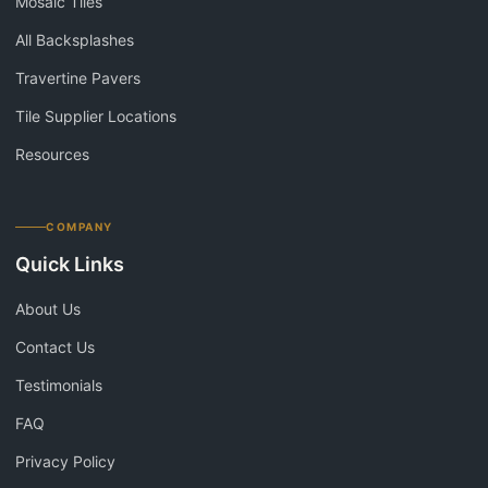
Mosaic Tiles
All Backsplashes
Travertine Pavers
Tile Supplier Locations
Resources
COMPANY
Quick Links
About Us
Contact Us
Testimonials
FAQ
Privacy Policy