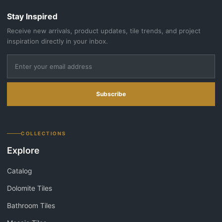
Stay Inspired
Receive new arrivals, product updates, tile trends, and project
inspiration directly in your inbox.
Subscribe
COLLECTIONS
Explore
Catalog
Dolomite Tiles
Bathroom Tiles