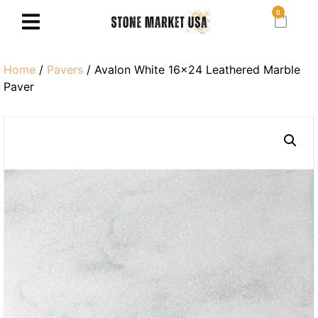
0
Home
/
Pavers
/ Avalon White 16×24 Leathered Marble
Paver