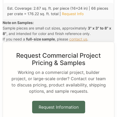
Est. Coverage: 2.67 sq. ft. per piece (16×24 in) | 66 pieces
per crate = 176.22 sq. ft. total |
Request Info
Note on Samples:
Sample pieces are small cut sizes, approximately
3" x 3" to 8" x
8"
, and intended for color and finish reference only.
If you need a
full-size sample
, please
contact us
.
Request Commercial Project
Pricing & Samples
Working on a commercial project, builder
project, or large-scale order? Contact our team
to discuss pricing, product availability, shipping
options, and sample requests.
Request Information