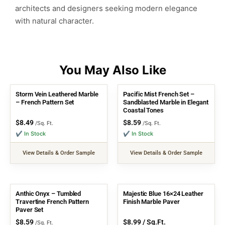
architects and designers seeking modern elegance
with natural character.
Storm Vein Leathered Marble
Pacific Mist French Set –
– French Pattern Set
Sandblasted Marble in Elegant
Coastal Tones
$
8.49
$
8.59
/Sq. Ft.
/Sq. Ft.
✔ In Stock
✔ In Stock
View Details & Order Sample
View Details & Order Sample
Anthic Onyx – Tumbled
Majestic Blue 16×24 Leather
Travertine French Pattern
Finish Marble Paver
Paver Set
$
8.59
$
8.99
/ Sq.Ft.
/Sq. Ft.