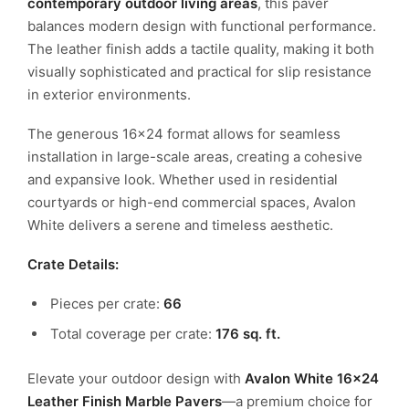
contemporary outdoor living areas
, this paver
balances modern design with functional performance.
The leather finish adds a tactile quality, making it both
visually sophisticated and practical for slip resistance
in exterior environments.
The generous 16×24 format allows for seamless
installation in large-scale areas, creating a cohesive
and expansive look. Whether used in residential
courtyards or high-end commercial spaces, Avalon
White delivers a serene and timeless aesthetic.
Crate Details:
Pieces per crate:
66
Total coverage per crate:
176 sq. ft.
Elevate your outdoor design with
Avalon White 16×24
Leather Finish Marble Pavers
—a premium choice for