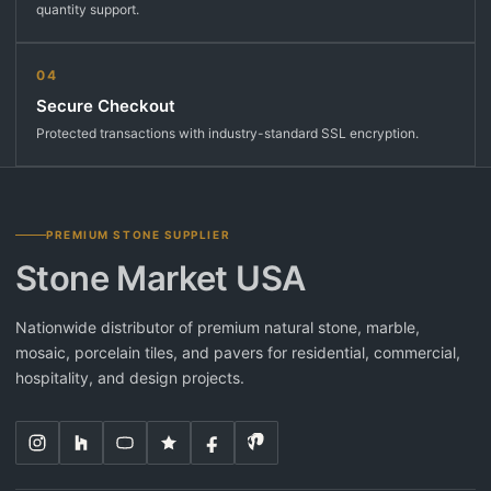
quantity support.
04
Secure Checkout
Protected transactions with industry-standard SSL encryption.
PREMIUM STONE SUPPLIER
Stone Market USA
Nationwide distributor of premium natural stone, marble,
mosaic, porcelain tiles, and pavers for residential, commercial,
hospitality, and design projects.