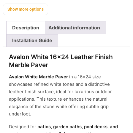
Show more options
Description
Additional information
Installation Guide
Avalon White 16×24 Leather Finish
Marble Paver
Avalon White Marble Paver
in a 16×24 size
showcases refined white tones and a distinctive
leather finish surface, ideal for luxurious outdoor
applications. This texture enhances the natural
elegance of the stone while offering subtle grip
underfoot.
Designed for
patios, garden paths, pool decks, and