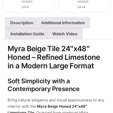
HONED
HONED
12x4
24x4
Description
Additional information
Installation Guide
Watch Video
Myra Beige Tile 24″x48″
Honed – Refined Limestone
in a Modern Large Format
Soft Simplicity with a
Contemporary Presence
Bring natural elegance and visual spaciousness to any
interior with the
Myra Beige Honed 24″x48″
Limestone Tile
. Quarried from premium
Myra