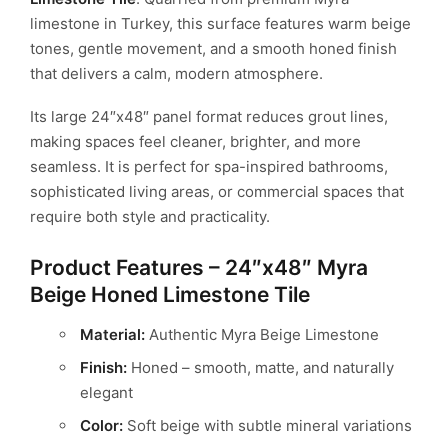
limestone in Turkey, this surface features warm beige
tones, gentle movement,
and a smooth honed finish
that delivers a calm, modern atmosphere.
Its large 24″x48″ panel format reduces grout lines,
making spaces feel cleaner,
brighter, and more
seamless. It is perfect for spa-inspired bathrooms,
sophisticated
living areas, or commercial spaces that
require both style and practicality.
Product Features – 24″x48″ Myra
Beige Honed Limestone Tile
Material:
Authentic Myra Beige Limestone
Finish:
Honed – smooth, matte, and naturally
elegant
Color:
Soft beige with subtle mineral variations