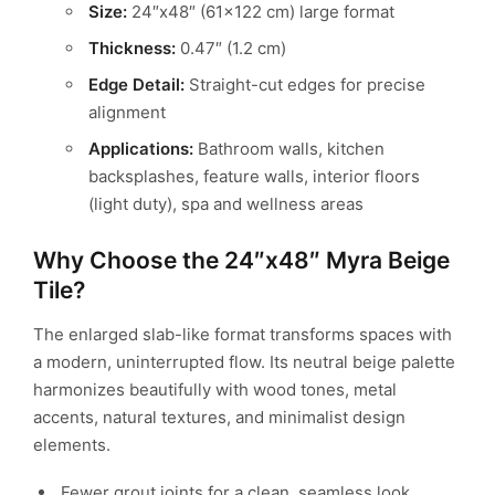
Size:
24″x48″ (61×122 cm) large format
Thickness:
0.47″ (1.2 cm)
Edge Detail:
Straight-cut edges for precise
alignment
Applications:
Bathroom walls, kitchen
backsplashes, feature walls,
interior floors
(light duty), spa and wellness areas
Why Choose the 24″x48″ Myra Beige
Tile?
The enlarged slab-like format transforms spaces with
a modern, uninterrupted flow.
Its neutral beige palette
harmonizes beautifully with wood tones, metal
accents,
natural textures, and minimalist design
elements.
Fewer grout joints for a clean, seamless look