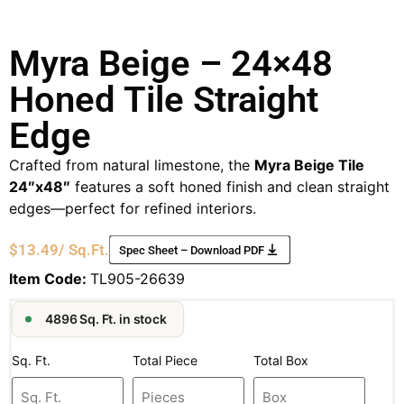
Myra Beige – 24×48
Honed Tile Straight
Edge
Crafted from natural limestone, the
Myra Beige Tile
24″x48″
features a soft honed finish and clean straight
edges—perfect for refined interiors.
$
13.49
/ Sq.Ft.
Spec Sheet – Download PDF
Item Code:
TL905-26639
4896 Sq. Ft. in stock
Sq. Ft.
Total Piece
Total Box