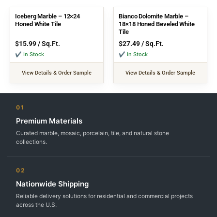
Iceberg Marble – 12×24
Bianco Dolomite Marble –
Honed White Tile
18×18 Honed Beveled White
Tile
$
15.99
/ Sq.Ft.
$
27.49
/ Sq.Ft.
✔ In Stock
✔ In Stock
View Details & Order Sample
View Details & Order Sample
01
Premium Materials
Curated marble, mosaic, porcelain, tile, and natural stone
collections.
02
Nationwide Shipping
Reliable delivery solutions for residential and commercial projects
across the U.S.