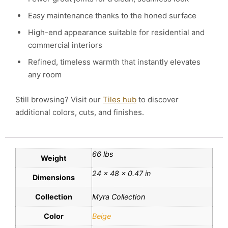
Easy maintenance thanks to the honed surface
High-end appearance suitable for residential and
commercial interiors
Refined, timeless warmth that instantly elevates
any room
Still browsing? Visit our
Tiles hub
to discover
additional colors, cuts, and finishes.
66 lbs
Weight
24 × 48 × 0.47 in
Dimensions
Collection
Myra Collection
Color
Beige