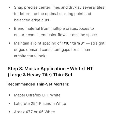
Snap precise center lines and dry-lay several tiles
to determine the optimal starting point and
balanced edge cuts.
Blend material from multiple crates/boxes to
ensure consistent color flow across the space.
Maintain a joint spacing of
1/16″ to 1/8″
— straight
edges demand consistent gaps for a clean
architectural look.
Step 3: Mortar Application – White LHT
(Large & Heavy Tile) Thin-Set
Recommended Thin-Set Mortars:
Mapei Ultraflex LFT White
Laticrete 254 Platinum White
Ardex X77 or X5 White