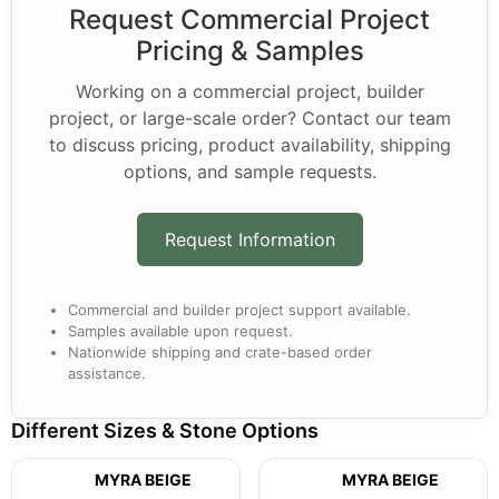
Request Commercial Project
Pricing & Samples
Working on a commercial project, builder
project, or large-scale order? Contact our team
to discuss pricing, product availability, shipping
options, and sample requests.
Request Information
Commercial and builder project support available.
Samples available upon request.
Nationwide shipping and crate-based order
assistance.
Different Sizes & Stone Options
MYRA BEIGE
MYRA BEIGE