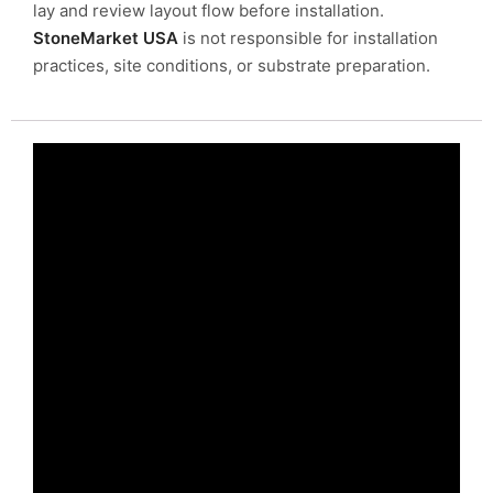
lay and review layout flow before installation.
StoneMarket USA
is not responsible for installation
practices, site conditions, or substrate preparation.