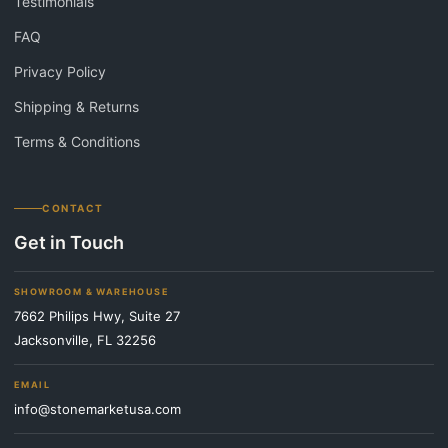
Testimonials
FAQ
Privacy Policy
Shipping & Returns
Terms & Conditions
CONTACT
Get in Touch
SHOWROOM & WAREHOUSE
7662 Philips Hwy, Suite 27
Jacksonville, FL 32256
EMAIL
info@stonemarketusa.com