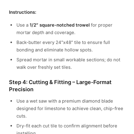
Instructions:
Use a
1/2″ square-notched trowel
for proper
mortar depth and coverage.
Back-butter every 24″x48″ tile to ensure full
bonding and eliminate hollow spots.
Spread mortar in small workable sections; do not
walk over freshly set tiles.
Step 4: Cutting & Fitting – Large-Format
Precision
Use a wet saw with a premium diamond blade
designed for limestone to achieve clean, chip-free
cuts.
Dry-fit each cut tile to confirm alignment before
installing.