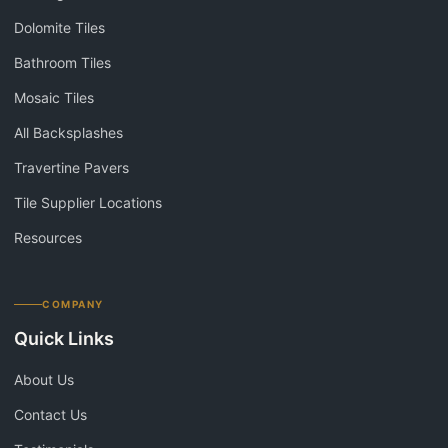
Dolomite Tiles
Bathroom Tiles
Mosaic Tiles
All Backsplashes
Travertine Pavers
Tile Supplier Locations
Resources
COMPANY
Quick Links
About Us
Contact Us