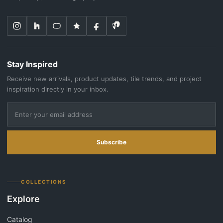
Stay Inspired
Receive new arrivals, product updates, tile trends, and project
inspiration directly in your inbox.
Subscribe
COLLECTIONS
Explore
Catalog