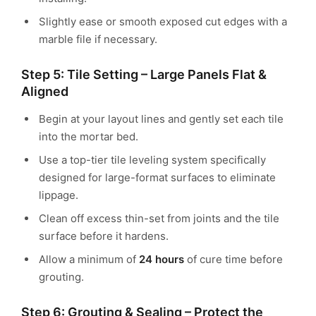
Slightly ease or smooth exposed cut edges with a
marble file if necessary.
Step 5: Tile Setting – Large Panels Flat &
Aligned
Begin at your layout lines and gently set each tile
into the mortar bed.
Use a top-tier tile leveling system specifically
designed for large-format surfaces to eliminate
lippage.
Clean off excess thin-set from joints and the tile
surface before it hardens.
Allow a minimum of
24 hours
of cure time before
grouting.
Step 6: Grouting & Sealing – Protect the