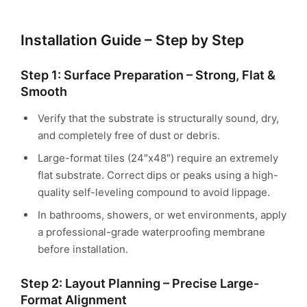
Installation Guide – Step by Step
Step 1: Surface Preparation – Strong, Flat &
Smooth
Verify that the substrate is structurally sound, dry,
and completely free of dust or debris.
Large-format tiles (24″x48″) require an extremely
flat substrate. Correct dips or peaks using a high-
quality self-leveling compound to avoid lippage.
In bathrooms, showers, or wet environments, apply
a professional-grade waterproofing membrane
before installation.
Step 2: Layout Planning – Precise Large-
Format Alignment