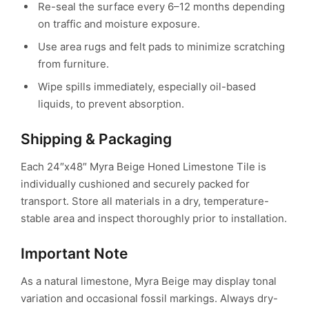
Re-seal the surface every 6–12 months depending
on traffic and moisture exposure.
Use area rugs and felt pads to minimize scratching
from furniture.
Wipe spills immediately, especially oil-based
liquids, to prevent absorption.
Shipping & Packaging
Each 24″x48″ Myra Beige Honed Limestone Tile is
individually cushioned and securely packed for
transport.
Store all materials in a dry, temperature-
stable area and inspect thoroughly prior to installation.
Important Note
As a natural limestone, Myra Beige may display tonal
variation and occasional fossil markings.
Always dry-