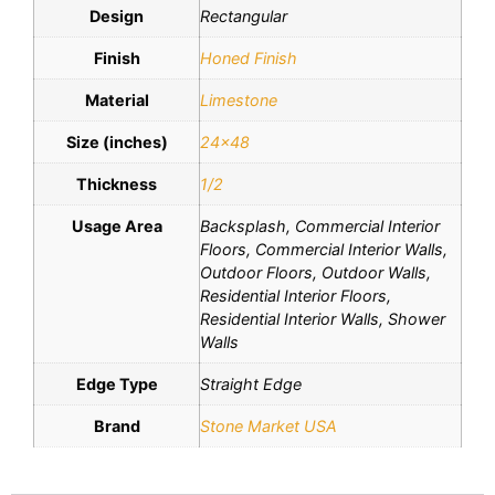
Design
Rectangular
Finish
Honed Finish
Material
Limestone
Size (inches)
24×48
Thickness
1/2
Usage Area
Backsplash, Commercial Interior
Floors, Commercial Interior Walls,
Outdoor Floors, Outdoor Walls,
Residential Interior Floors,
Residential Interior Walls, Shower
Walls
Edge Type
Straight Edge
Brand
Stone Market USA