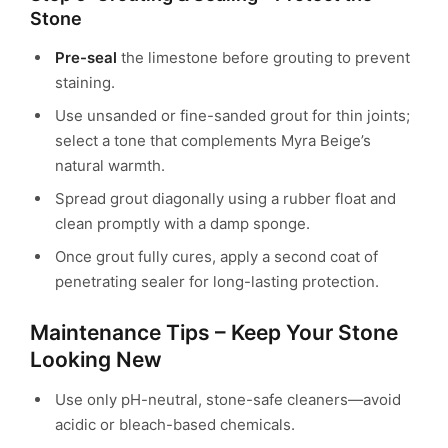
Stone
Pre-seal
the limestone before grouting to prevent
staining.
Use unsanded or fine-sanded grout for thin joints;
select a tone that complements Myra Beige’s
natural warmth.
Spread grout diagonally using a rubber float and
clean promptly with a damp sponge.
Once grout fully cures, apply a second coat of
penetrating sealer for long-lasting protection.
Maintenance Tips – Keep Your Stone
Looking New
Use only pH-neutral, stone-safe cleaners—avoid
acidic or bleach-based chemicals.