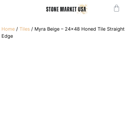
Home
/
Tiles
/ Myra Beige – 24×48 Honed Tile Straight
Edge