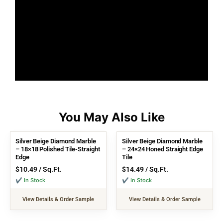
Silver Beige Diamond Marble
Silver Beige Diamond Marble
– 18×18 Polished Tile-Straight
– 24×24 Honed Straight Edge
Edge
Tile
$
10.49
/ Sq.Ft.
$
14.49
/ Sq.Ft.
✔ In Stock
✔ In Stock
View Details & Order Sample
View Details & Order Sample