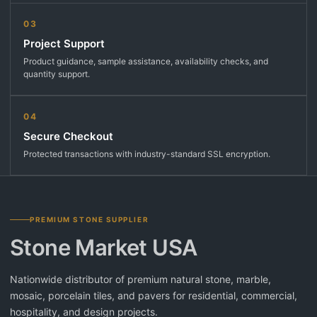
03
Project Support
Product guidance, sample assistance, availability checks, and
quantity support.
04
Secure Checkout
Protected transactions with industry-standard SSL encryption.
PREMIUM STONE SUPPLIER
Stone Market USA
Nationwide distributor of premium natural stone, marble,
mosaic, porcelain tiles, and pavers for residential, commercial,
hospitality, and design projects.