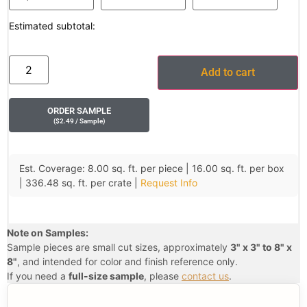
Estimated subtotal:
Add to cart
ORDER SAMPLE
(
$
2.49
/ Sample
)
Est. Coverage: 8.00 sq. ft. per piece | 16.00 sq. ft. per box
| 336.48 sq. ft. per crate |
Request Info
Note on Samples:
Sample pieces are small cut sizes, approximately
3" x 3" to 8" x
8"
, and intended for color and finish reference only.
If you need a
full-size sample
, please
contact us
.