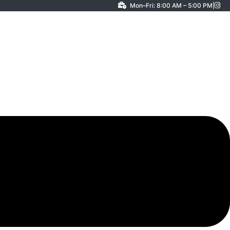
Mon–Fri: 8:00 AM – 5:00 PM
|