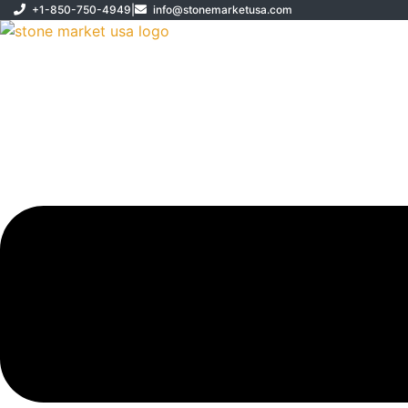
Skip
+1-850-750-4949
|
info@stonemarketusa.com
to
content