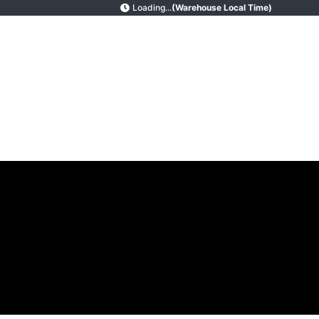
Loading...
(Warehouse Local Time)