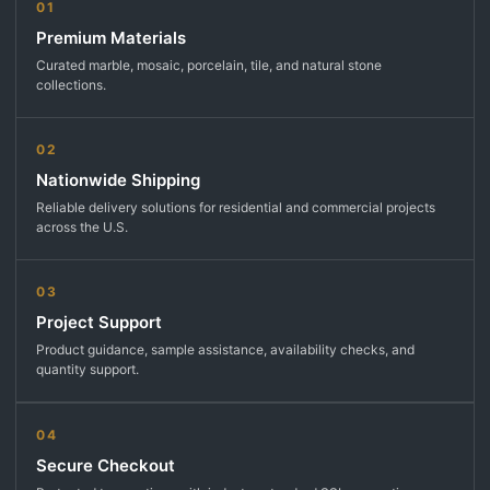
01
Premium Materials
Curated marble, mosaic, porcelain, tile, and natural stone
collections.
02
Nationwide Shipping
Reliable delivery solutions for residential and commercial projects
across the U.S.
03
Project Support
Product guidance, sample assistance, availability checks, and
quantity support.
04
Secure Checkout