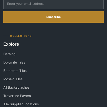
Subscribe
COLLECTIONS
Explore
Catalog
Dolomite Tiles
Bathroom Tiles
Mosaic Tiles
All Backsplashes
Travertine Pavers
Tile Supplier Locations