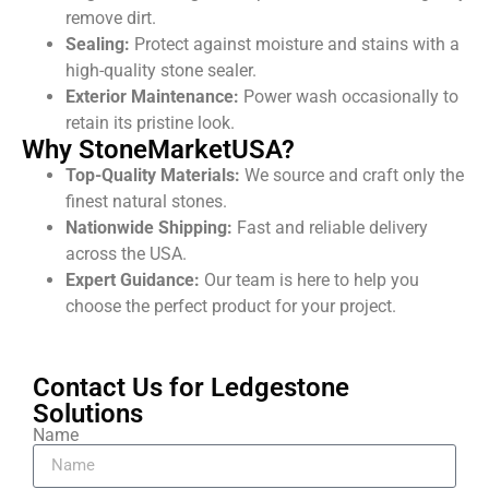
remove dirt
.
Sealing:
Protect against moisture and stains with a
high-quality stone sealer.
Exterior Maintenance:
Power wash occasionally to
retain its pristine look.
Why StoneMarketUSA?
Top-Quality Materials:
We source and craft only the
finest natural stones.
Nationwide Shipping:
Fast and reliable delivery
across the USA.
Expert Guidance:
Our team is here to help you
choose the perfect product for your project.
Contact Us for Ledgestone
Solutions
Name