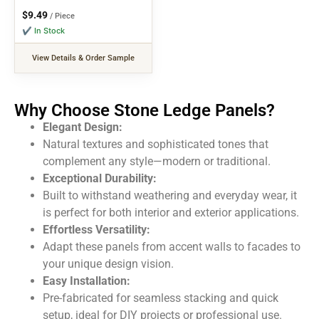
$
9.49
/ Piece
✔ In Stock
View Details & Order Sample
Why Choose Stone Ledge Panels?
Elegant Design:
Natural textures and sophisticated tones that
complement any style—modern or traditional.
Exceptional Durability:
Built to withstand weathering and everyday wear, it
is
perfect for
both
interior and exterior applications.
Effortless Versatility:
Adapt these panels from accent walls to facades to
your unique design vision.
Easy Installation:
Pre-fabricated for seamless stacking and quick
setup, ideal for DIY projects or professional use.