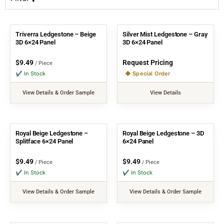
Triverra Ledgestone – Beige
Silver Mist Ledgestone – Gray
3D 6×24 Panel
3D 6×24 Panel
$
9.49
Request Pricing
/ Piece
✔ In Stock
◆ Special Order
View Details & Order Sample
View Details
Royal Beige Ledgestone –
Royal Beige Ledgestone – 3D
Splitface 6×24 Panel
6×24 Panel
$
9.49
$
9.49
/ Piece
/ Piece
✔ In Stock
✔ In Stock
View Details & Order Sample
View Details & Order Sample