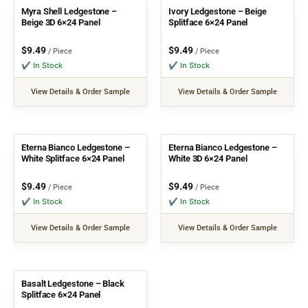
Myra Shell Ledgestone –
Ivory Ledgestone – Beige
Beige 3D 6×24 Panel
Splitface 6×24 Panel
$
9.49
$
9.49
/ Piece
/ Piece
✔ In Stock
✔ In Stock
View Details & Order Sample
View Details & Order Sample
Eterna Bianco Ledgestone –
Eterna Bianco Ledgestone –
White Splitface 6×24 Panel
White 3D 6×24 Panel
$
9.49
$
9.49
/ Piece
/ Piece
✔ In Stock
✔ In Stock
View Details & Order Sample
View Details & Order Sample
Basalt Ledgestone – Black
Splitface 6×24 Panel