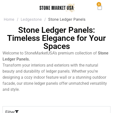
0
Home
/
Ledgestone
/
Stone Ledger Panels
Stone Ledger Panels:
Timeless Elegance for Your
Spaces
Welcome to StoneMarketUSA’s premium collection of
Stone
Ledger Panels.
Transform your interiors and exteriors with the natural
beauty and durability of ledger panels. Whether you’re
designing a cozy indoor feature wall or a stunning outdoor
facade, our stone ledger panels offer unmatched versatility
and style.
Filter