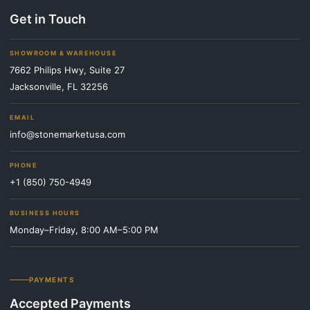
Get in Touch
SHOWROOM & WAREHOUSE
7662 Philips Hwy, Suite 27
Jacksonville, FL 32256
EMAIL
info@stonemarketusa.com
PHONE
+1 (850) 750-4949
BUSINESS HOURS
Monday–Friday, 8:00 AM–5:00 PM
PAYMENTS
Accepted Payments