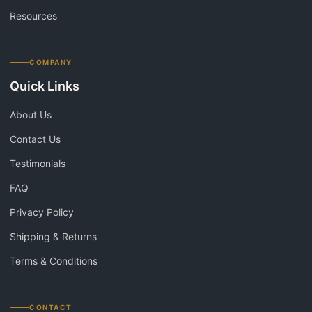
Resources
COMPANY
Quick Links
About Us
Contact Us
Testimonials
FAQ
Privacy Policy
Shipping & Returns
Terms & Conditions
CONTACT