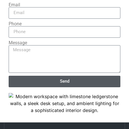
Email
Phone
Message
Send