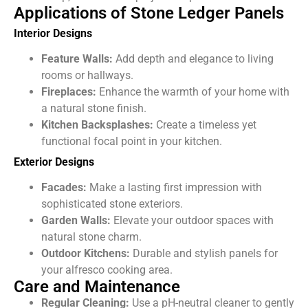
Applications of Stone Ledger Panels
Interior Designs
Feature Walls:
Add depth and elegance to living
rooms or hallways.
Fireplaces:
Enhance the warmth of your home with
a natural stone finish.
Kitchen Backsplashes:
Create a timeless yet
functional focal point in your kitchen.
Exterior Designs
Facades:
Make a lasting first impression with
sophisticated stone exteriors.
Garden Walls:
Elevate your outdoor spaces with
natural stone charm.
Outdoor Kitchens:
Durable and stylish panels for
your alfresco cooking area.
Care and Maintenance
Regular Cleaning:
Use a pH-neutral cleaner
to gently