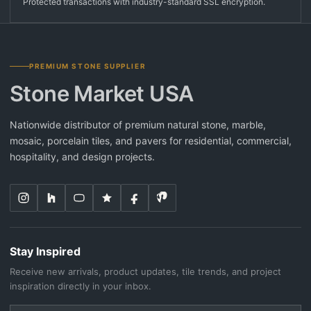
Protected transactions with industry-standard SSL encryption.
PREMIUM STONE SUPPLIER
Stone Market USA
Nationwide distributor of premium natural stone, marble,
mosaic, porcelain tiles, and pavers for residential, commercial,
hospitality, and design projects.
Stay Inspired
Receive new arrivals, product updates, tile trends, and project
inspiration directly in your inbox.