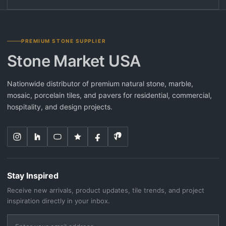
PREMIUM STONE SUPPLIER
Stone Market USA
Nationwide distributor of premium natural stone, marble,
mosaic, porcelain tiles, and pavers for residential, commercial,
hospitality, and design projects.
Stay Inspired
Receive new arrivals, product updates, tile trends, and project
inspiration directly in your inbox.