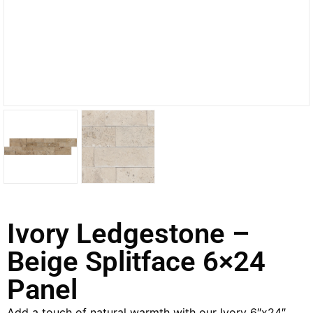
Ivory Ledgestone –
Beige Splitface 6×24
Panel
Add a touch of natural warmth with our Ivory 6″x24″