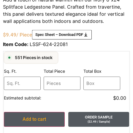
Splitface Ledgestone Panel. Crafted from travertine,
this panel delivers textured elegance ideal for vertical
wall applications both indoors and outdoors.
$
9.49
/ Piece
Spec Sheet – Download PDF
Item Code:
LSSF-624-22081
551 Pieces in stock
Sq. Ft.
Total Piece
Total Box
$0.00
Estimated subtotal:
ORDER SAMPLE
Add to cart
(
$
2.49
/ Sample
)