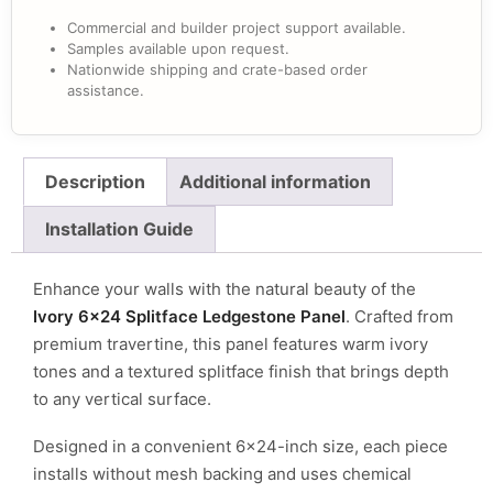
Commercial and builder project support available.
Samples available upon request.
Nationwide shipping and crate-based order
assistance.
Description
Additional information
Installation Guide
Enhance your walls with the natural beauty of the
Ivory 6×24 Splitface Ledgestone Panel
. Crafted from
premium travertine, this panel features warm ivory
tones and a textured splitface finish that brings depth
to any vertical surface.
Designed in a convenient 6×24-inch size, each piece
installs without mesh backing and uses chemical