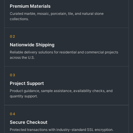
Premium Materials
Curated marble, mosaic, porcelain, tile, and natural stone
collections.
02
Nationwide Shipping
Reliable delivery solutions for residential and commercial projects
across the U.S.
03
Project Support
Product guidance, sample assistance, availability checks, and
quantity support.
04
Secure Checkout
Protected transactions with industry-standard SSL encryption.