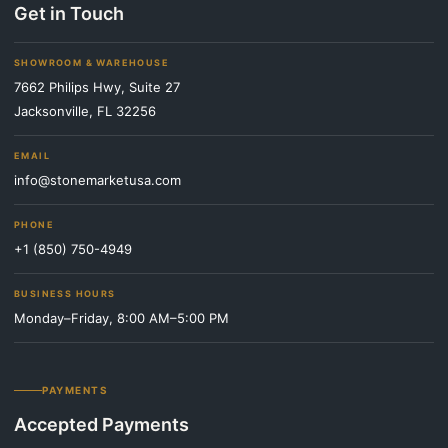
Get in Touch
SHOWROOM & WAREHOUSE
7662 Philips Hwy, Suite 27
Jacksonville, FL 32256
EMAIL
info@stonemarketusa.com
PHONE
+1 (850) 750-4949
BUSINESS HOURS
Monday–Friday, 8:00 AM–5:00 PM
PAYMENTS
Accepted Payments