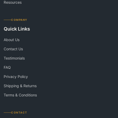
Resources
COMPANY
Quick Links
About Us
Contact Us
Testimonials
FAQ
Privacy Policy
Shipping & Returns
Terms & Conditions
CONTACT