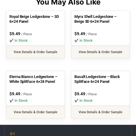
Royal Beige Ledgestone – 3D
Myra Shell Ledgestone –
6×24 Panel
Beige 3D 6×24 Panel
$
9.49
$
9.49
/ Piece
/ Piece
✔ In Stock
✔ In Stock
View Details & Order Sample
View Details & Order Sample
Eterna Bianco Ledgestone –
Basalt Ledgestone – Black
White Splitface 6×24 Panel
Splitface 6×24 Panel
$
9.49
$
9.49
/ Piece
/ Piece
✔ In Stock
✔ In Stock
View Details & Order Sample
View Details & Order Sample
01