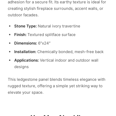
adhesion for a secure fit. Its earthy texture is ideal for
creating stylish fireplace surrounds, accent walls, or
outdoor facades.
Stone Type:
Natural ivory travertine
Finish:
Textured splitface surface
Dimensions:
6″x24″
Installation:
Chemically bonded, mesh-free back
Applications:
Vertical indoor and outdoor wall
designs
This ledgestone panel blends timeless elegance with
rugged texture, offering a simple yet striking way to
elevate your space.