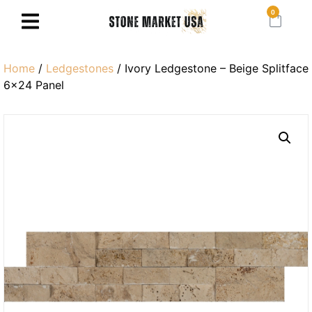
0
Home
/
Ledgestones
/ Ivory Ledgestone – Beige Splitface
6×24 Panel