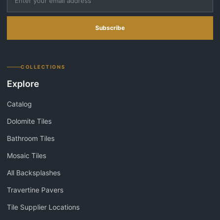
Subscribe
COLLECTIONS
Explore
Catalog
Dolomite Tiles
Bathroom Tiles
Mosaic Tiles
All Backsplashes
Travertine Pavers
Tile Supplier Locations