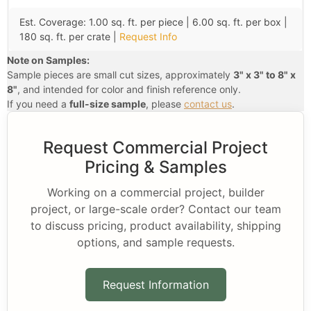
Est. Coverage: 1.00 sq. ft. per piece | 6.00 sq. ft. per box |
180 sq. ft. per crate |
Request Info
Note on Samples:
Sample pieces are small cut sizes, approximately
3" x 3" to 8" x
8"
, and intended for color and finish reference only.
If you need a
full-size sample
, please
contact us
.
Request Commercial Project
Pricing & Samples
Working on a commercial project, builder
project, or large-scale order? Contact our team
to discuss pricing, product availability, shipping
options, and sample requests.
Request Information