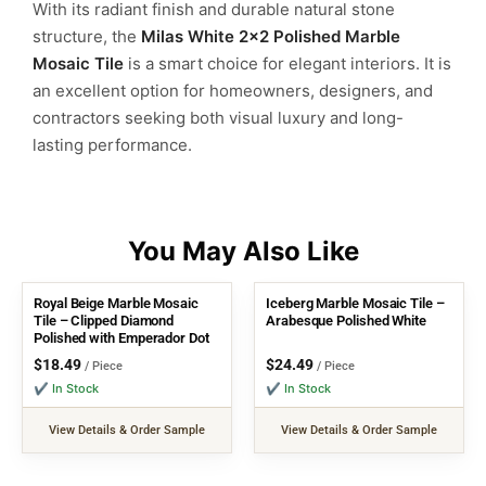
With its radiant finish and durable natural stone
structure, the
Milas White 2×2 Polished Marble
Mosaic Tile
is a smart choice for elegant interiors. It is
an excellent option for homeowners, designers, and
contractors seeking both visual luxury and long-
lasting performance.
Royal Beige Marble Mosaic
Iceberg Marble Mosaic Tile –
Tile – Clipped Diamond
Arabesque Polished White
Polished with Emperador Dot
$
18.49
$
24.49
/ Piece
/ Piece
✔ In Stock
✔ In Stock
View Details & Order Sample
View Details & Order Sample