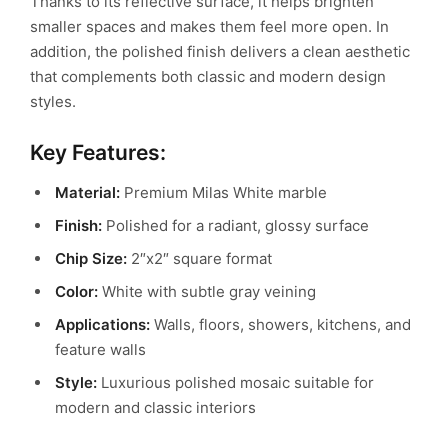
Thanks to its reflective surface, it helps brighten
smaller spaces and makes them feel more open. In
addition, the polished finish delivers a clean aesthetic
that complements both classic and modern design
styles.
Key Features:
Material:
Premium Milas White marble
Finish:
Polished for a radiant, glossy surface
Chip Size:
2″x2″ square format
Color:
White with subtle gray veining
Applications:
Walls, floors, showers, kitchens, and
feature walls
Style:
Luxurious polished mosaic suitable for
modern and classic interiors