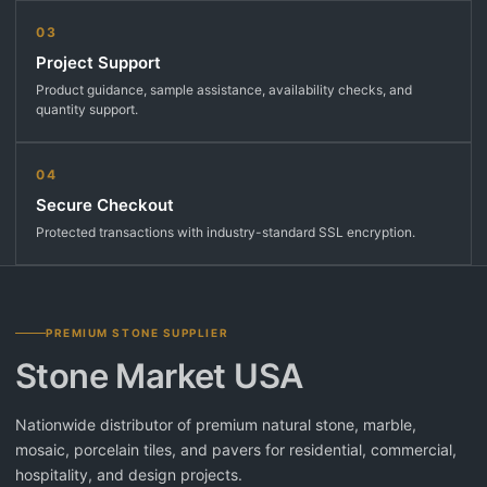
03
Project Support
Product guidance, sample assistance, availability checks, and
quantity support.
04
Secure Checkout
Protected transactions with industry-standard SSL encryption.
PREMIUM STONE SUPPLIER
Stone Market USA
Nationwide distributor of premium natural stone, marble,
mosaic, porcelain tiles, and pavers for residential, commercial,
hospitality, and design projects.