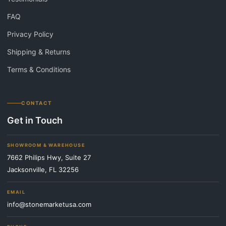
FAQ
Privacy Policy
Shipping & Returns
Terms & Conditions
CONTACT
Get in Touch
SHOWROOM & WAREHOUSE
7662 Philips Hwy, Suite 27
Jacksonville, FL 32256
EMAIL
info@stonemarketusa.com