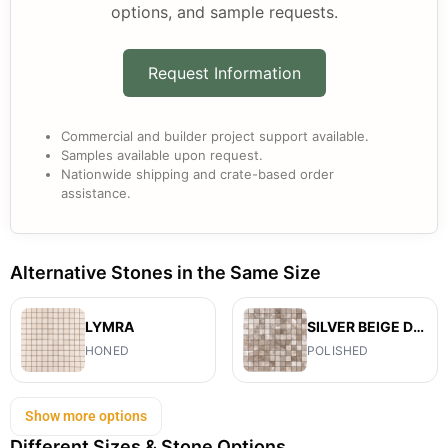
options, and sample requests.
Request Information
Commercial and builder project support available.
Samples available upon request.
Nationwide shipping and crate-based order
assistance.
Alternative Stones in the Same Size
LYMRA
SILVER BEIGE DIAMOND
HONED
POLISHED
Show more options
Different Sizes & Stone Options