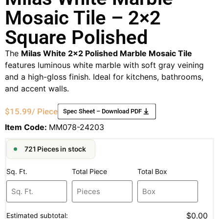
Mosaic Tile – 2×2
Square Polished
The
Milas White 2×2 Polished Marble Mosaic Tile
features luminous white marble with soft gray veining
and a high-gloss finish. Ideal for kitchens, bathrooms,
and accent walls.
$
15.99
/ Piece
Spec Sheet – Download PDF
Item Code:
MM078-24203
721 Pieces in stock
Sq. Ft.
Total Piece
Total Box
$0.00
Estimated subtotal: