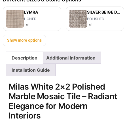
LYMRA
SILVER BEIGE DIAMOND
HONED
POLISHED
1x1
1x1
Show more options
Description
Additional information
Installation Guide
Milas White 2×2 Polished
Marble Mosaic Tile – Radiant
Elegance for Modern
Interiors