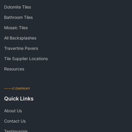
Dolomite Tiles
Bathroom Tiles
Mosaic Tiles
All Backsplashes
Travertine Pavers
Tile Supplier Locations
Resources
COMPANY
Quick Links
About Us
Contact Us
Testimonials