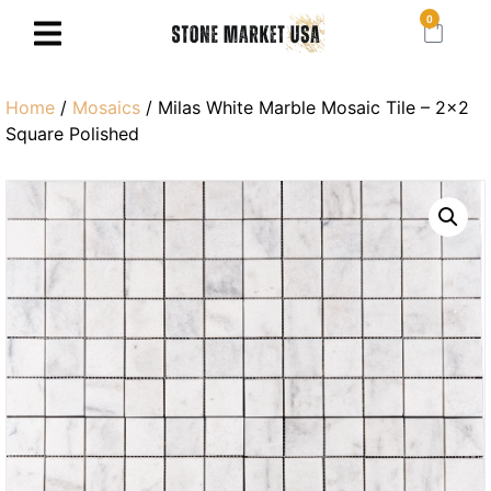
0
Home
/
Mosaics
/ Milas White Marble Mosaic Tile – 2×2
Square Polished