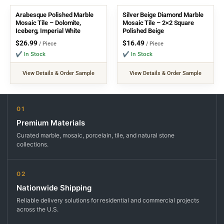
Arabesque Polished Marble
Silver Beige Diamond Marble
Mosaic Tile – Dolomite,
Mosaic Tile – 2×2 Square
Iceberg, Imperial White
Polished Beige
$
26.99
$
16.49
/ Piece
/ Piece
✔ In Stock
✔ In Stock
View Details & Order Sample
View Details & Order Sample
01
Premium Materials
Curated marble, mosaic, porcelain, tile, and natural stone
collections.
02
Nationwide Shipping
Reliable delivery solutions for residential and commercial projects
across the U.S.