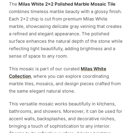
The
Milas White 2×2 Polished Marble Mosaic Tile
combines timeless marble beauty with a glossy finish.
Each 2×2 chip is cut from premium Milas White
marble, showcasing delicate gray veining that creates
a refined and elegant appearance. The polished
surface enhances the natural depth of the stone while
reflecting light beautifully, adding brightness and a
sense of space to any room.
This mosaic is part of our curated
Milas White
Collection
, where you can explore coordinating
marble tiles, mosaics, and design pieces crafted from
the same elegant natural stone.
This versatile mosaic works beautifully in kitchens,
bathrooms, and showers. Moreover, it can be used for
accent walls, backsplashes, and decorative niches,
bringing a touch of sophistication to any interior.