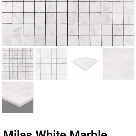
Milas White Marble