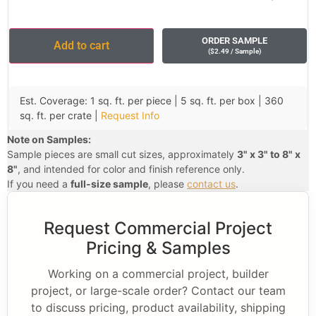
ORDER SAMPLE
Add to cart
(
$
2.49
/ Sample
)
Est. Coverage: 1 sq. ft. per piece | 5 sq. ft. per box | 360
sq. ft. per crate |
Request Info
Note on Samples:
Sample pieces are small cut sizes, approximately
3" x 3" to 8" x
8"
, and intended for color and finish reference only.
If you need a
full-size sample
, please
contact us
.
Request Commercial Project
Pricing & Samples
Working on a commercial project, builder
project, or large-scale order? Contact our team
to discuss pricing, product availability, shipping