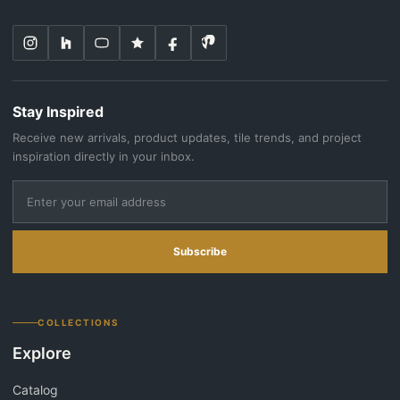
Stay Inspired
Receive new arrivals, product updates, tile trends, and project
inspiration directly in your inbox.
Subscribe
COLLECTIONS
Explore
Catalog