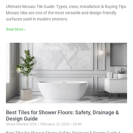
Ultimate Mosaic Tile Guide: Types, Uses, Installation & Buying Tips
Mosaic tiles are one of the most versatile and design-friendly
surfaces used in modern interiors.
Read More »
Best Tiles for Shower Floors: Safety, Drainage &
Design Guide
Stone Market USA
February 12, 2026
20:46