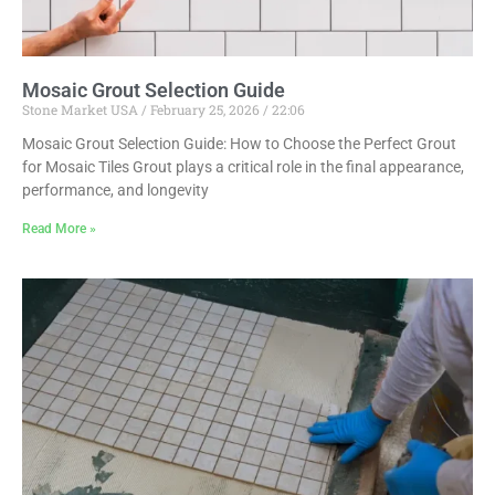
Mosaic Grout Selection Guide
Stone Market USA
February 25, 2026
22:06
Mosaic Grout Selection Guide: How to Choose the Perfect Grout
for Mosaic Tiles Grout plays a critical role in the final appearance,
performance, and longevity
Read More »