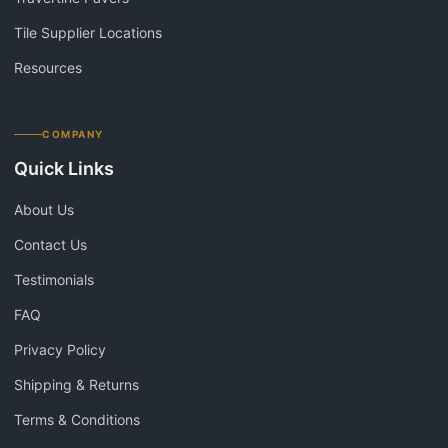
Tile Supplier Locations
Resources
COMPANY
Quick Links
About Us
Contact Us
Testimonials
FAQ
Privacy Policy
Shipping & Returns
Terms & Conditions