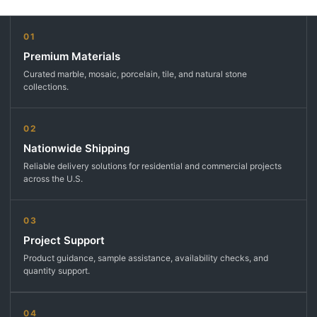
01
Premium Materials
Curated marble, mosaic, porcelain, tile, and natural stone
collections.
02
Nationwide Shipping
Reliable delivery solutions for residential and commercial projects
across the U.S.
03
Project Support
Product guidance, sample assistance, availability checks, and
quantity support.
04