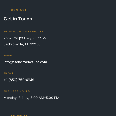
CONTACT
Get in Touch
SHOWROOM & WAREHOUSE
7662 Philips Hwy, Suite 27
Jacksonville, FL 32256
EMAIL
info@stonemarketusa.com
PHONE
+1 (850) 750-4949
BUSINESS HOURS
Monday–Friday, 8:00 AM–5:00 PM