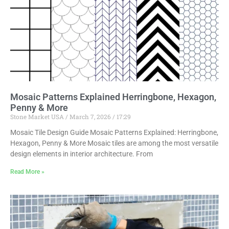
Mosaic Patterns Explained Herringbone, Hexagon,
Penny & More
Stone Market USA
March 7, 2026
17:29
Mosaic Tile Design Guide Mosaic Patterns Explained: Herringbone,
Hexagon, Penny & More Mosaic tiles are among the most versatile
design elements in interior architecture. From
Read More »