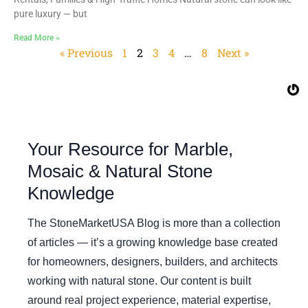
pure luxury — but
Read More »
« Previous
1
2
3
4
…
8
Next »
Your Resource for Marble,
Mosaic & Natural Stone
Knowledge
The StoneMarketUSA Blog is more than a collection
of articles — it’s a growing knowledge base created
for homeowners, designers, builders, and architects
working with natural stone. Our content is built
around real project experience, material expertise,