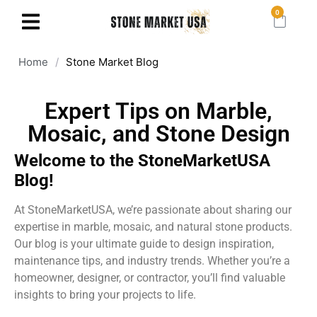
0
Home
/
Stone Market Blog
Expert Tips on Marble,
Mosaic, and Stone Design
Welcome to the StoneMarketUSA
Blog!
At StoneMarketUSA, we’re passionate about sharing our
expertise in marble, mosaic, and natural stone products.
Our blog is your ultimate guide to design inspiration,
maintenance tips, and industry trends. Whether you’re a
homeowner, designer, or contractor, you’ll find valuable
insights to bring your projects to life.