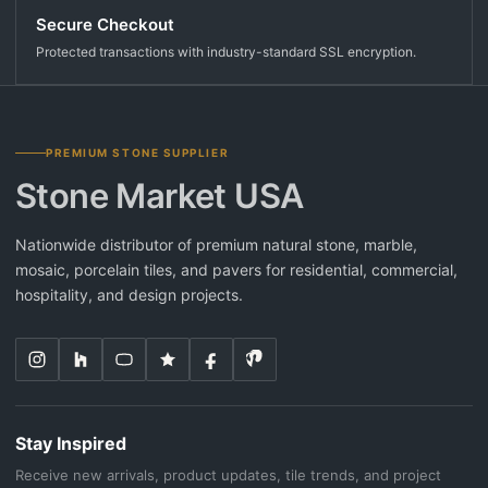
Secure Checkout
Protected transactions with industry-standard SSL encryption.
PREMIUM STONE SUPPLIER
Stone Market USA
Nationwide distributor of premium natural stone, marble,
mosaic, porcelain tiles, and pavers for residential, commercial,
hospitality, and design projects.
Stay Inspired
Receive new arrivals, product updates, tile trends, and project