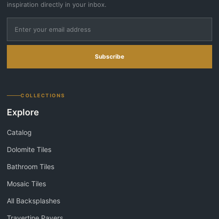
inspiration directly in your inbox.
Subscribe
COLLECTIONS
Explore
Catalog
Dolomite Tiles
Bathroom Tiles
Mosaic Tiles
All Backsplashes
Travertine Pavers