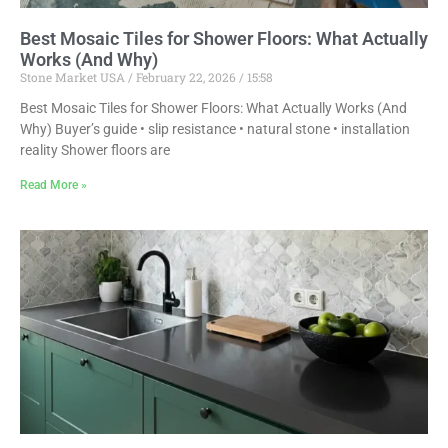
Best Mosaic Tiles for Shower Floors: What Actually
Works (And Why)
Stone Market USA
February 22, 2026
15:58
Best Mosaic Tiles for Shower Floors: What Actually Works (And
Why) Buyer’s guide • slip resistance • natural stone • installation
reality Shower floors are
Read More »