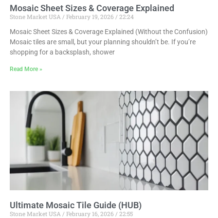
Mosaic Sheet Sizes & Coverage Explained
Stone Market USA
February 19, 2026
22:24
Mosaic Sheet Sizes & Coverage Explained (Without the Confusion)
Mosaic tiles are small, but your planning shouldn’t be. If you’re
shopping for a backsplash, shower
Read More »
Ultimate Mosaic Tile Guide (HUB)
Stone Market USA
February 16, 2026
22:55