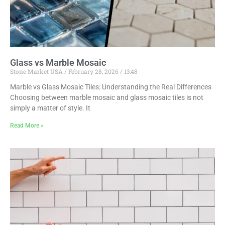
Glass vs Marble Mosaic
Stone Market USA
February 28, 2026
13:48
Marble vs Glass Mosaic Tiles: Understanding the Real Differences
Choosing between marble mosaic and glass mosaic tiles is not
simply a matter of style. It
Read More »