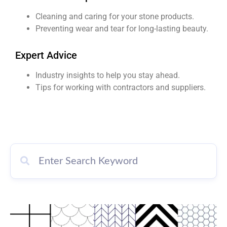
Cleaning and caring for your stone products.
Preventing wear and tear for long-lasting beauty.
Expert Advice
Industry insights to help you stay ahead.
Tips for working with contractors and suppliers.