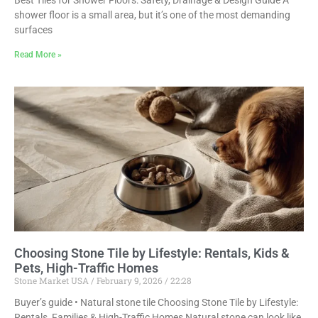
Best Tiles for Shower Floors: Safety, Drainage & Design Guide A
shower floor is a small area, but it’s one of the most demanding
surfaces
Read More »
Choosing Stone Tile by Lifestyle: Rentals, Kids &
Pets, High-Traffic Homes
Stone Market USA
February 9, 2026
22:28
Buyer’s guide • Natural stone tile Choosing Stone Tile by Lifestyle:
Rentals, Families & High-Traffic Homes Natural stone can look like