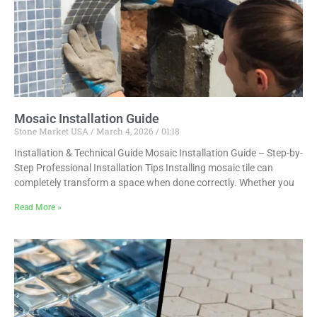
Mosaic Installation Guide
Stone Market USA
March 4, 2026
01:18
Installation & Technical Guide Mosaic Installation Guide – Step-by-
Step Professional Installation Tips Installing mosaic tile can
completely transform a space when done correctly. Whether you
Read More »