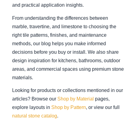
and practical application insights.
From understanding the differences between
marble, travertine, and limestone to choosing the
right tile patterns, finishes, and maintenance
methods, our blog helps you make informed
decisions before you buy or install. We also share
design inspiration for kitchens, bathrooms, outdoor
areas, and commercial spaces using premium stone
materials.
Looking for products or collections mentioned in our
articles? Browse our
Shop by Material
pages,
explore layouts in
Shop by Pattern
, or view our full
natural stone catalog
.