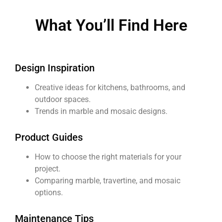
What You’ll Find Here​
Design Inspiration
Creative ideas for kitchens, bathrooms, and
outdoor spaces.
Trends in marble and mosaic designs.
Product Guides
How to choose the right materials for your
project.
Comparing marble, travertine, and mosaic
options.
Maintenance Tips