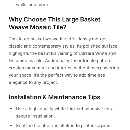
walls, and more
Why Choose This Large Basket
Weave Mosaic Tile?
This large basket weave tile effortlessly merges
classic and contemporary styles. Its polished surface
highlights the beautiful veining of Carrara White and
Dolomite marble. Additionally, the intricate pattern
creates movement and interest without overpowering
your space. It’s the perfect way to add timeless
elegance to any project.
Installation & Maintenance Tips
Use a high-quality white thin-set adhesive for a
secure installation.
Seal the tile after installation to protect against