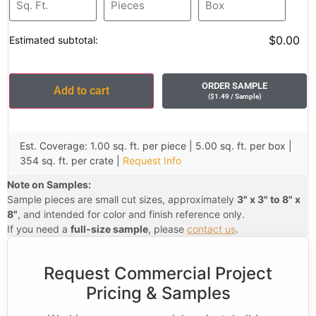
$0.00
Estimated subtotal:
ORDER SAMPLE
Add to cart
(
$
1.49
/ Sample
)
Est. Coverage: 1.00 sq. ft. per piece | 5.00 sq. ft. per box |
354 sq. ft. per crate |
Request Info
Note on Samples:
Sample pieces are small cut sizes, approximately
3" x 3" to 8" x
8"
, and intended for color and finish reference only.
If you need a
full-size sample
, please
contact us
.
Request Commercial Project
Pricing & Samples