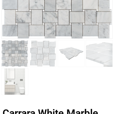
Carrara White Marble