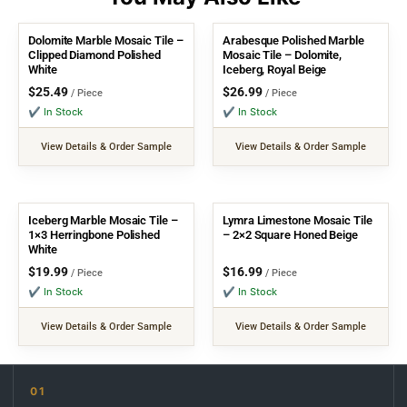
Dolomite Marble Mosaic Tile –
Arabesque Polished Marble
Clipped Diamond Polished
Mosaic Tile – Dolomite,
White
Iceberg, Royal Beige
$
25.49
$
26.99
/ Piece
/ Piece
✔ In Stock
✔ In Stock
View Details & Order Sample
View Details & Order Sample
Iceberg Marble Mosaic Tile –
Lymra Limestone Mosaic Tile
1×3 Herringbone Polished
– 2×2 Square Honed Beige
White
$
19.99
$
16.99
/ Piece
/ Piece
✔ In Stock
✔ In Stock
View Details & Order Sample
View Details & Order Sample
01