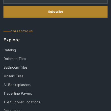
Subscribe
COLLECTIONS
Explore
Catalog
Dolomite Tiles
Bathroom Tiles
Mosaic Tiles
All Backsplashes
Travertine Pavers
Tile Supplier Locations
Resources