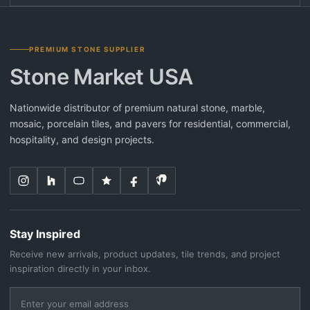
PREMIUM STONE SUPPLIER
Stone Market USA
Nationwide distributor of premium natural stone, marble,
mosaic, porcelain tiles, and pavers for residential, commercial,
hospitality, and design projects.
Stay Inspired
Receive new arrivals, product updates, tile trends, and project
inspiration directly in your inbox.