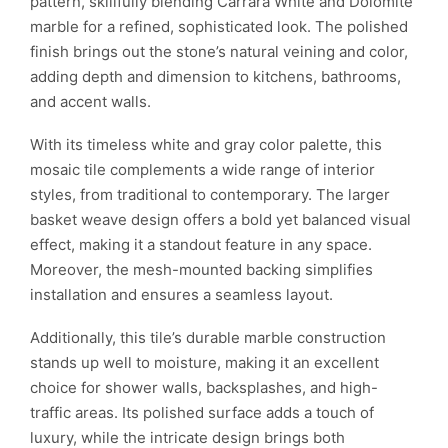
pattern, skillfully blending Carrara White and Dolomite
marble for a refined, sophisticated look. The polished
finish brings out the stone’s natural veining and color,
adding depth and dimension to kitchens, bathrooms,
and accent walls.
With its timeless white and gray color palette, this
mosaic tile complements a wide range of interior
styles, from traditional to contemporary. The larger
basket weave design offers a bold yet balanced visual
effect, making it a standout feature in any space.
Moreover, the mesh-mounted backing simplifies
installation and ensures a seamless layout.
Additionally, this tile’s durable marble construction
stands up well to moisture, making it an excellent
choice for shower walls, backsplashes, and high-
traffic areas. Its polished surface adds a touch of
luxury, while the intricate design brings both