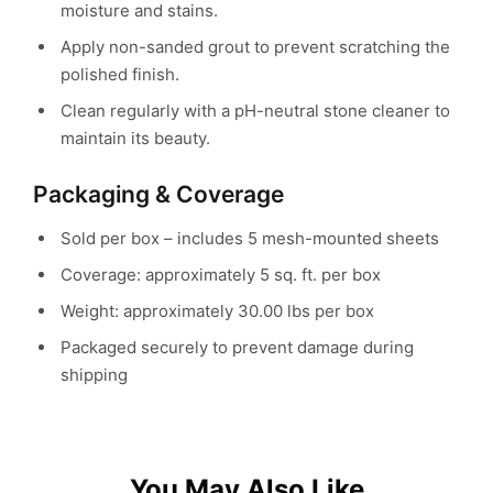
moisture and stains.
Apply non-sanded grout to prevent scratching the
polished finish.
Clean regularly with a pH-neutral stone cleaner to
maintain its beauty.
Packaging & Coverage
Sold per box – includes 5 mesh-mounted sheets
Coverage: approximately 5 sq. ft. per box
Weight: approximately 30.00 lbs per box
Packaged securely to prevent damage during
shipping