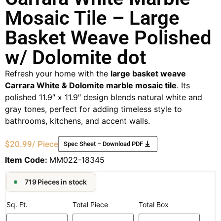
Mosaic Tile – Large
Basket Weave Polished
w/ Dolomite dot
Refresh your home with the
large basket weave
Carrara White & Dolomite marble mosaic tile
. Its
polished 11.9″ x 11.9″ design blends natural white and
gray tones, perfect for adding timeless style to
bathrooms, kitchens, and accent walls.
$
20.99
/ Piece
Spec Sheet – Download PDF
Item Code:
MM022-18345
719 Pieces in stock
Sq. Ft.
Total Piece
Total Box