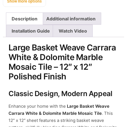
Show more options
Description
Additional information
Installation Guide
Watch Video
Large Basket Weave Carrara
White & Dolomite Marble
Mosaic Tile – 12″ x 12″
Polished Finish
Classic Design, Modern Appeal
Enhance your home with the
Large Basket Weave
Carrara White & Dolomite Marble Mosaic Tile
. This
12″ x 12″ sheet features a striking basket weave