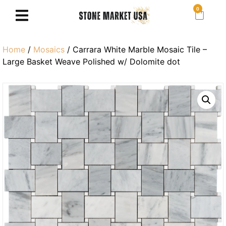
0
Home
/
Mosaics
/ Carrara White Marble Mosaic Tile –
Large Basket Weave Polished w/ Dolomite dot