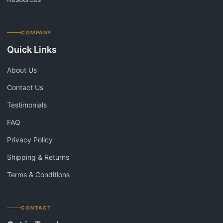
COMPANY
Quick Links
About Us
Contact Us
Testimonials
FAQ
Privacy Policy
Shipping & Returns
Terms & Conditions
CONTACT