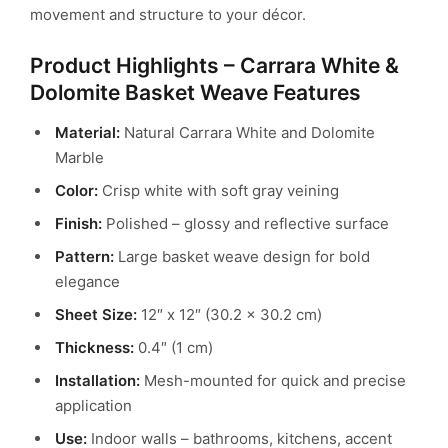
movement and structure to your décor.
Product Highlights – Carrara White &
Dolomite Basket Weave Features
Material:
Natural Carrara White and Dolomite
Marble
Color:
Crisp white with soft gray veining
Finish:
Polished – glossy and reflective surface
Pattern:
Large basket weave design for bold
elegance
Sheet Size:
12″ x 12″ (30.2 x 30.2 cm)
Thickness:
0.4″ (1 cm)
Installation:
Mesh-mounted for quick and precise
application
Use:
Indoor walls – bathrooms, kitchens, accent