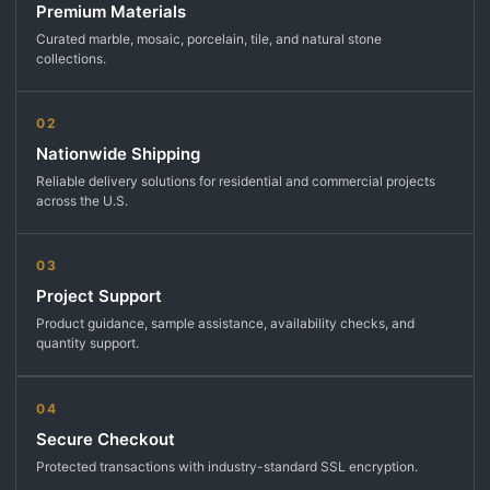
Premium Materials
Curated marble, mosaic, porcelain, tile, and natural stone
collections.
02
Nationwide Shipping
Reliable delivery solutions for residential and commercial projects
across the U.S.
03
Project Support
Product guidance, sample assistance, availability checks, and
quantity support.
04
Secure Checkout
Protected transactions with industry-standard SSL encryption.