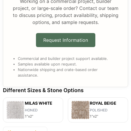
Working on a commercial project, builder
project, or large-scale order? Contact our team
to discuss pricing, product availability, shipping
options, and sample requests.
Request Information
Commercial and builder project support available.
Samples available upon request.
Nationwide shipping and crate-based order
assistance.
Different Sizes & Stone Options
MILAS WHITE
ROYAL BEIGE
HONED
POLISHED
1"x2"
1"x2"