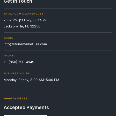
Get in Touch
SHOWROOM & WAREHOUSE
7662 Philips Hwy, Suite 27
Jacksonville, FL 32256
EMAIL
info@stonemarketusa.com
PHONE
+1 (850) 750-4949
BUSINESS HOURS
Monday–Friday, 8:00 AM–5:00 PM
PAYMENTS
Accepted Payments