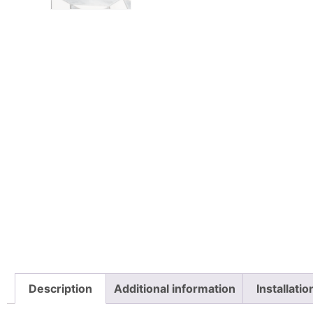
Description
Additional information
Installati