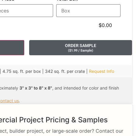
$0.00
ORDER SAMPLE
(
$
1.99
/ Sample
)
 4.75 sq. ft. per box | 342 sq. ft. per crate |
Request Info
roximately
3" x 3" to 8" x 8"
, and intended for color and finish
ontact us
.
cial Project Pricing & Samples
t, builder project, or large-scale order? Contact our