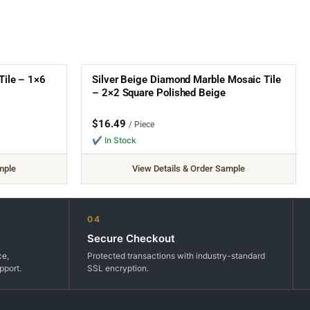
Tile – 1×6
Silver Beige Diamond Marble Mosaic Tile
– 2×2 Square Polished Beige
$
16.49
/ Piece
✔ In Stock
mple
View Details & Order Sample
04
Secure Checkout
ce,
Protected transactions with industry-standard
pport.
SSL encryption.