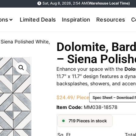
Sat, Aug 8, 2026, 2:54 AM
(Warehouse Local Time)
ions
Limited Deals
Inspiration
Resources
C
 Siena Polished White,
Dolomite, Bard
– Siena Polish
Enhance your space with the
Dolo
11.7″ x 11.7″ design features a dyn
backsplashes, showers, and accent
$
24.49
/ Piece
Spec Sheet – Download 
Item Code:
MM038-18578
719 Pieces in stock
Sq. Ft.
Tota