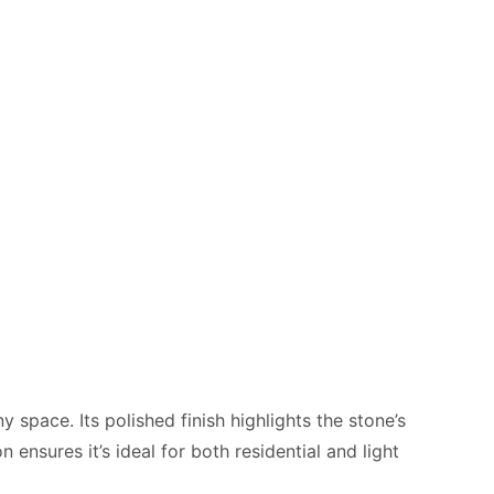
 space. Its polished finish highlights the stone’s
 ensures it’s ideal for both residential and light