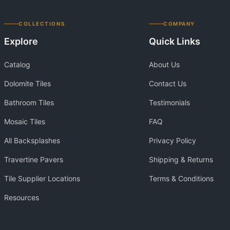
COLLECTIONS
COMPANY
Explore
Quick Links
Catalog
About Us
Dolomite Tiles
Contact Us
Bathroom Tiles
Testimonials
Mosaic Tiles
FAQ
All Backsplashes
Privacy Policy
Travertine Pavers
Shipping & Returns
Tile Supplier Locations
Terms & Conditions
Resources