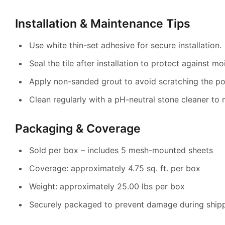
Installation & Maintenance Tips
Use white thin-set adhesive for secure installation.
Seal the tile after installation to protect against mo
Apply non-sanded grout to avoid scratching the po
Clean regularly with a pH-neutral stone cleaner to m
Packaging & Coverage
Sold per box – includes 5 mesh-mounted sheets
Coverage: approximately 4.75 sq. ft. per box
Weight: approximately 25.00 lbs per box
Securely packaged to prevent damage during ship