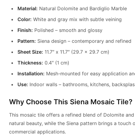
Material:
Natural Dolomite and Bardiglio Marble
Color:
White and gray mix with subtle veining
Finish:
Polished – smooth and glossy
Pattern:
Siena design – contemporary and refined
Sheet Size:
11.7″ x 11.7″ (29.7 x 29.7 cm)
Thickness:
0.4″ (1 cm)
Installation:
Mesh-mounted for easy application an
Use:
Indoor walls – bathrooms, kitchens, backsplas
Why Choose This Siena Mosaic Tile?
This mosaic tile offers a refined blend of Dolomite and 
natural beauty, while the Siena pattern brings a touch of
commercial applications.