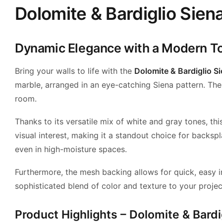
Dolomite & Bardiglio Siena
Dynamic Elegance with a Modern T
Bring your walls to life with the
Dolomite & Bardiglio S
marble, arranged in an eye-catching Siena pattern. The p
room.
Thanks to its versatile mix of white and gray tones, t
visual interest, making it a standout choice for backs
even in high-moisture spaces.
Furthermore, the mesh backing allows for quick, easy in
sophisticated blend of color and texture to your projec
Product Highlights – Dolomite & Bardi