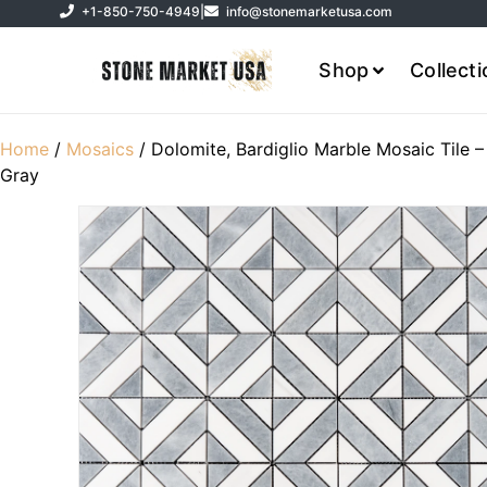
+1-850-750-4949
|
info@stonemarketusa.com
Shop
Collect
Home
/
Mosaics
/ Dolomite, Bardiglio Marble Mosaic Tile –
Gray