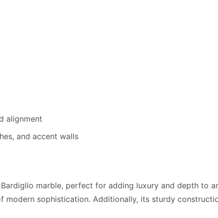
d alignment
hes, and accent walls
Bardiglio marble, perfect for adding luxury and depth to any
 modern sophistication. Additionally, its sturdy construction