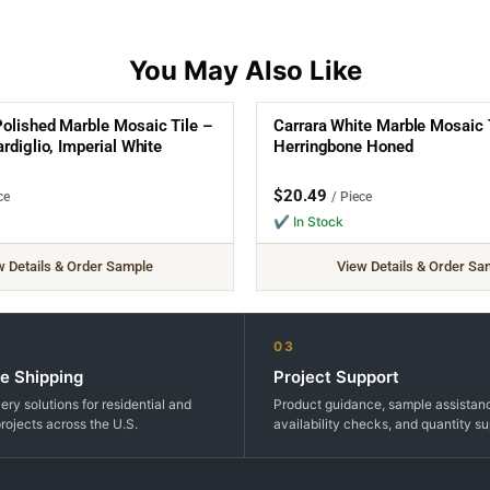
olished Marble Mosaic Tile –
Carrara White Marble Mosaic 
rdiglio, Imperial White
Herringbone Honed
$
20.49
ce
/ Piece
✔ In Stock
w Details & Order Sample
View Details & Order Sa
03
e Shipping
Project Support
very solutions for residential and
Product guidance, sample assistan
rojects across the U.S.
availability checks, and quantity su