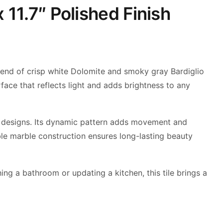
 11.7″ Polished Finish
a blend of crisp white Dolomite and smoky gray Bardiglio
rface that reflects light and adds brightness to any
ern designs. Its dynamic pattern adds movement and
ble marble construction ensures long-lasting beauty
ing a bathroom or updating a kitchen, this tile brings a