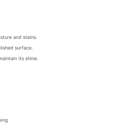
isture and stains.
lished surface.
aintain its shine.
ping