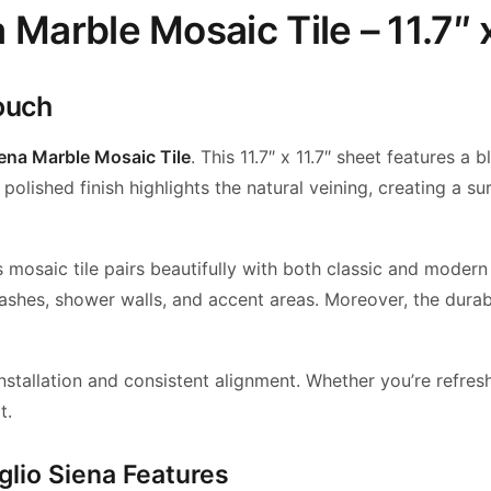
 Marble Mosaic Tile – 11.7″ x
ouch
iena Marble Mosaic Tile
. This 11.7″ x 11.7″ sheet features 
olished finish highlights the natural veining, creating a su
his mosaic tile pairs beautifully with both classic and mod
plashes, shower walls, and accent areas. Moreover, the dura
stallation and consistent alignment. Whether you’re refresh
t.
glio Siena Features