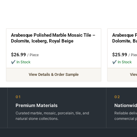
Arabesque Polished Marble Mosaic Tile –
Arabesque P
Dolomite, Iceberg, Royal Beige
Dolomite, Ba
$
26.99
$
25.99
/ Piece
/ Pie
✔ In Stock
✔ In Stock
View Details & Order Sample
Vie
01
02
Premium Materials
Nationwid
Curated marble, mosaic, porcelain, tile, and
Reliable deli
natural stone collections.
commercial p