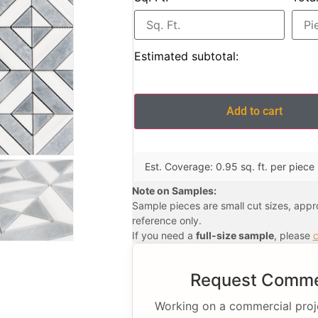
Estimated subtotal:
Add to cart
Est. Coverage: 0.95 sq. ft. per piece |
Note on Samples:
Sample pieces are small cut sizes, app
reference only.
If you need a
full-size sample
, please
c
Request Commer
Working on a commercial projec