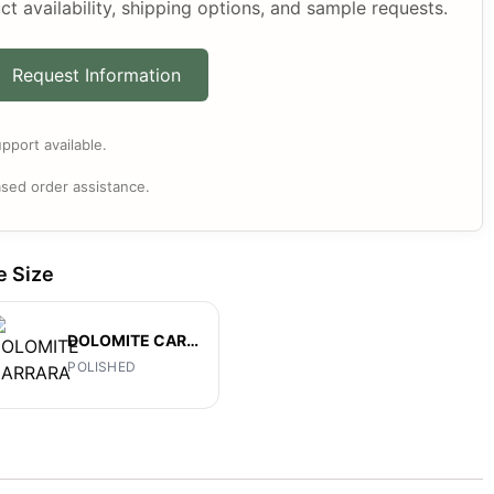
ct availability, shipping options, and sample requests.
Request Information
pport available.
sed order assistance.
e Size
DOLOMITE CARRARA
POLISHED