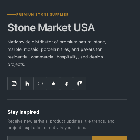
PREMIUM STONE SUPPLIER
Stone Market USA
Nationwide distributor of premium natural stone,
marble, mosaic, porcelain tiles, and pavers for
residential, commercial, hospitality, and design
projects.
Stay Inspired
Receive new arrivals, product updates, tile trends, and
project inspiration directly in your inbox.