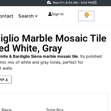
Mon–Fri: 8:00 AM – 5:00 PM
|
Sign In
0
ontact
Search
iglio Marble Mosaic Tile
ed White, Gray
mite & Bardiglio Siena marble mosaic tile
. Its polished
amic mix of white and gray tones, perfect for
 walls.
PDF
l Piece
Total Box