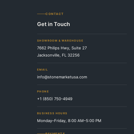
CONTACT
Get in Touch
SHOWROOM & WAREHOUSE
7662 Philips Hwy, Suite 27
Jacksonville, FL 32256
EMAIL
info@stonemarketusa.com
PHONE
+1 (850) 750-4949
BUSINESS HOURS
Monday–Friday, 8:00 AM–5:00 PM
PAYMENTS