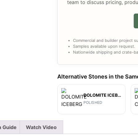
team to discuss pricing, produ
Commercial and builder project su
Samples available upon request.
Nationwide shipping and crate-ba
Alternative Stones in the Sam
DOLOMITE ICEBERG
POLISHED
on Guide
Watch Video