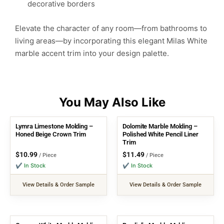
decorative borders
Elevate the character of any room—from bathrooms to
living areas—by incorporating this elegant Milas White
marble accent trim into your design palette.
Lymra Limestone Molding –
Dolomite Marble Molding –
Honed Beige Crown Trim
Polished White Pencil Liner
Trim
$
10.99
$
11.49
/ Piece
/ Piece
✔ In Stock
✔ In Stock
View Details & Order Sample
View Details & Order Sample