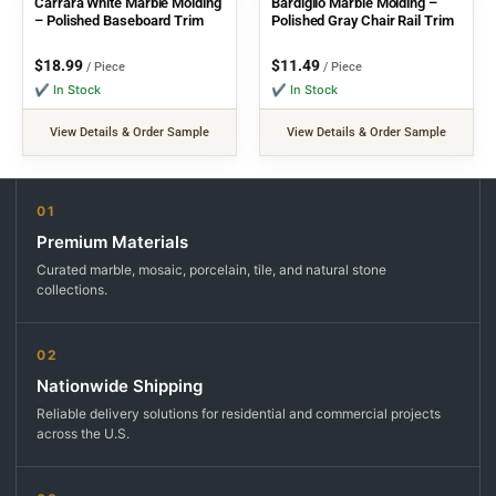
Carrara White Marble Molding
Bardiglio Marble Molding –
– Polished Baseboard Trim
Polished Gray Chair Rail Trim
$
18.99
$
11.49
/ Piece
/ Piece
✔ In Stock
✔ In Stock
View Details & Order Sample
View Details & Order Sample
01
Premium Materials
Curated marble, mosaic, porcelain, tile, and natural stone
collections.
02
Nationwide Shipping
Reliable delivery solutions for residential and commercial projects
across the U.S.