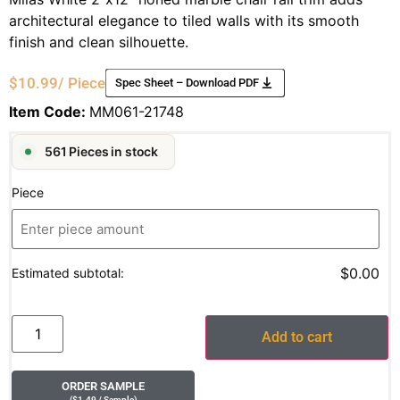
architectural elegance to tiled walls with its smooth
finish and clean silhouette.
$
10.99
/ Piece
Spec Sheet – Download PDF
Item Code:
MM061-21748
561 Pieces in stock
Piece
$0.00
Estimated subtotal:
Add to cart
ORDER SAMPLE
(
$
1.49
/ Sample
)