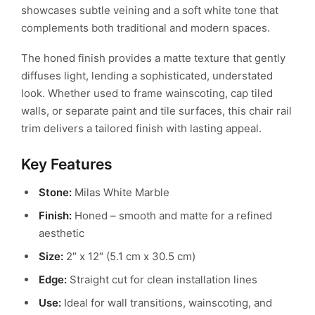
showcases subtle veining and a soft white tone that
complements both traditional and modern spaces.
The honed finish provides a matte texture that gently
diffuses light, lending a sophisticated, understated
look. Whether used to frame wainscoting, cap tiled
walls, or separate paint and tile surfaces, this chair rail
trim delivers a tailored finish with lasting appeal.
Key Features
Stone:
Milas White Marble
Finish:
Honed – smooth and matte for a refined
aesthetic
Size:
2″ x 12″ (5.1 cm x 30.5 cm)
Edge:
Straight cut for clean installation lines
Use:
Ideal for wall transitions, wainscoting, and