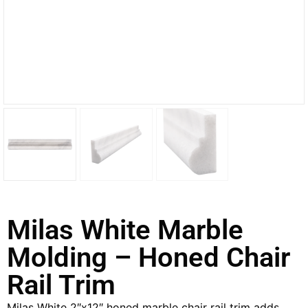
Milas White Marble
Molding – Honed Chair
Rail Trim
Milas White 2″x12″ honed marble chair rail trim adds