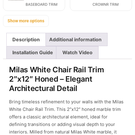
BASEBOARD TRIM
CROWNR TRIM
Show more options
Description
Additional information
Installation Guide
Watch Video
Milas White Chair Rail Trim
2″x12″ Honed – Elegant
Architectural Detail
Bring timeless refinement to your walls with the Milas
White Chair Rail Trim. This 2″x12″ honed marble trim
offers a classic architectural element, ideal for
defining transitions or adding visual depth to your
interiors. Milled from natural Milas White marble, it