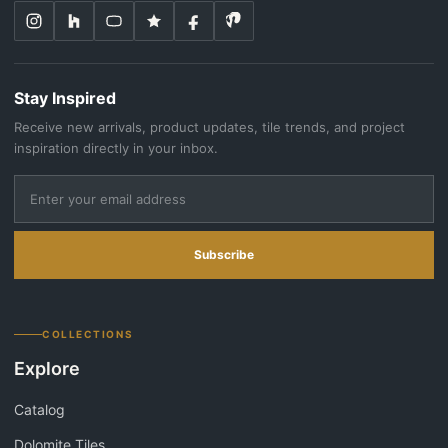
Stay Inspired
Receive new arrivals, product updates, tile trends, and project
inspiration directly in your inbox.
Subscribe
COLLECTIONS
Explore
Catalog
Dolomite Tiles