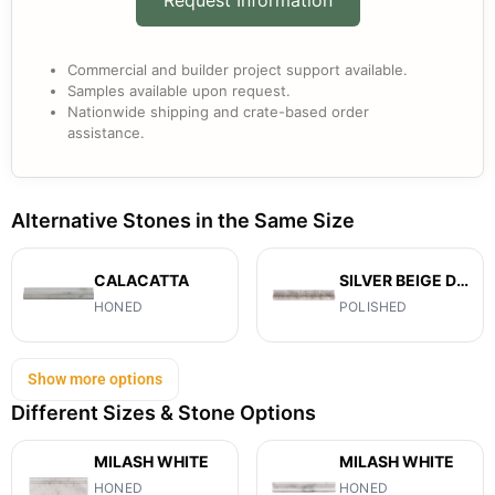
Commercial and builder project support available.
Samples available upon request.
Nationwide shipping and crate-based order
assistance.
Alternative Stones in the Same Size
CALACATTA
SILVER BEIGE DIAMOND
HONED
POLISHED
Show more options
Different Sizes & Stone Options
MILASH WHITE
MILASH WHITE
HONED
HONED