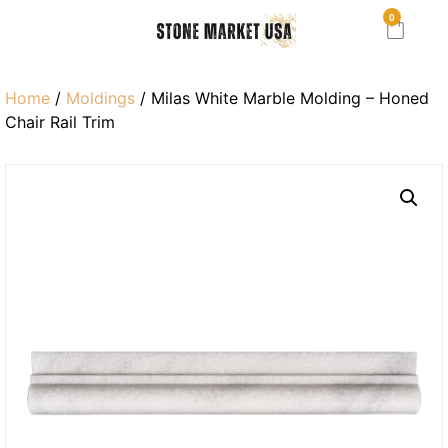
0
Home
/
Moldings
/ Milas White Marble Molding – Honed
Chair Rail Trim