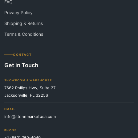
FAQ
Privacy Policy
Shipping & Returns
Terms & Conditions
CONTACT
Get in Touch
SHOWROOM & WAREHOUSE
7662 Philips Hwy, Suite 27
Jacksonville, FL 32256
EMAIL
info@stonemarketusa.com
PHONE
+1 (850) 750-4949