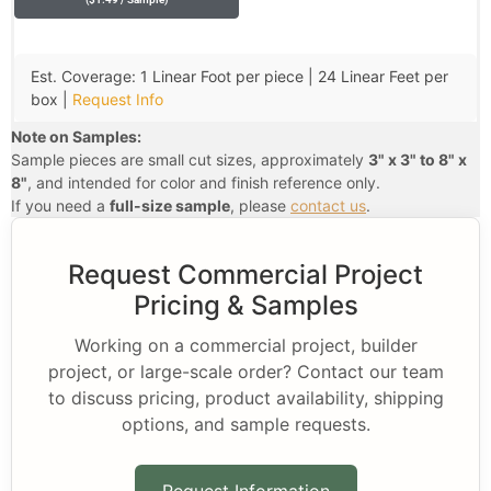
Est. Coverage: 1 Linear Foot per piece | 24 Linear Feet per
box |
Request Info
Note on Samples:
Sample pieces are small cut sizes, approximately
3" x 3" to 8" x
8"
, and intended for color and finish reference only.
If you need a
full-size sample
, please
contact us
.
Request Commercial Project
Pricing & Samples
Working on a commercial project, builder
project, or large-scale order? Contact our team
to discuss pricing, product availability, shipping
options, and sample requests.
Request Information