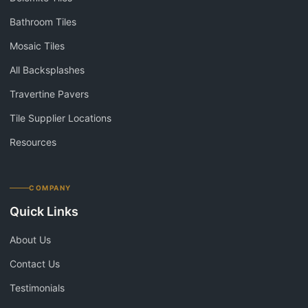
Bathroom Tiles
Mosaic Tiles
All Backsplashes
Travertine Pavers
Tile Supplier Locations
Resources
COMPANY
Quick Links
About Us
Contact Us
Testimonials