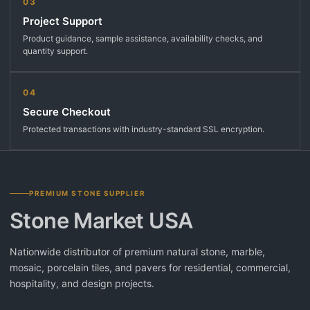
03
Project Support
Product guidance, sample assistance, availability checks, and
quantity support.
04
Secure Checkout
Protected transactions with industry-standard SSL encryption.
PREMIUM STONE SUPPLIER
Stone Market USA
Nationwide distributor of premium natural stone, marble,
mosaic, porcelain tiles, and pavers for residential, commercial,
hospitality, and design projects.