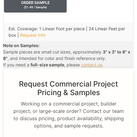
ORDER SAMPLE
(
$
1.49
/ Sample
)
Est. Coverage: 1 Linear Foot per piece | 24 Linear Feet per
box |
Request Info
Note on Samples:
Sample pieces are small cut sizes, approximately
3" x 3" to 8" x
8"
, and intended for color and finish reference only.
If you need a
full-size sample
, please
contact us
.
Request Commercial Project
Pricing & Samples
Working on a commercial project, builder
project, or large-scale order? Contact our team
to discuss pricing, product availability, shipping
options, and sample requests.