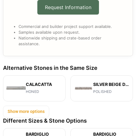
Request Information
Commercial and builder project support available.
Samples available upon request.
Nationwide shipping and crate-based order
assistance.
Alternative Stones in the Same Size
CALACATTA
SILVER BEIGE DIAMOND
HONED
POLISHED
Show more options
Different Sizes & Stone Options
BARDIGLIO
BARDIGLIO