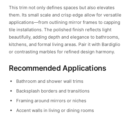
This trim not only defines spaces but also elevates
them. Its small scale and crisp edge allow for versatile
applications—from outlining mirror frames to capping
tile installations. The polished finish reflects light
beautifully, adding depth and elegance to bathrooms,
kitchens, and formal living areas. Pair it with Bardiglio
or contrasting marbles for refined design harmony.
Recommended Applications
Bathroom and shower wall trims
Backsplash borders and transitions
Framing around mirrors or niches
Accent walls in living or dining rooms