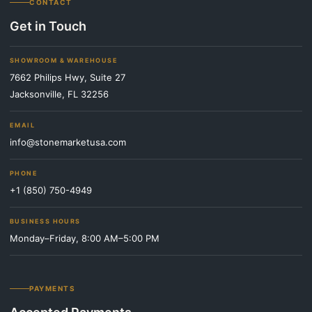
CONTACT
Get in Touch
SHOWROOM & WAREHOUSE
7662 Philips Hwy, Suite 27
Jacksonville, FL 32256
EMAIL
info@stonemarketusa.com
PHONE
+1 (850) 750-4949
BUSINESS HOURS
Monday–Friday, 8:00 AM–5:00 PM
PAYMENTS