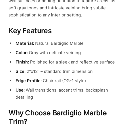
wall surfaces or adding definition to feature areas. Its
soft gray tones and intricate veining bring subtle
sophistication to any interior setting.
Key Features
Material:
Natural Bardiglio Marble
Color:
Gray with delicate veining
Finish:
Polished for a sleek and reflective surface
Size:
2″x12″ – standard trim dimension
Edge Profile:
Chair rail (OG-1 style)
Use:
Wall transitions, accent trims, backsplash
detailing
Why Choose Bardiglio Marble
Trim?