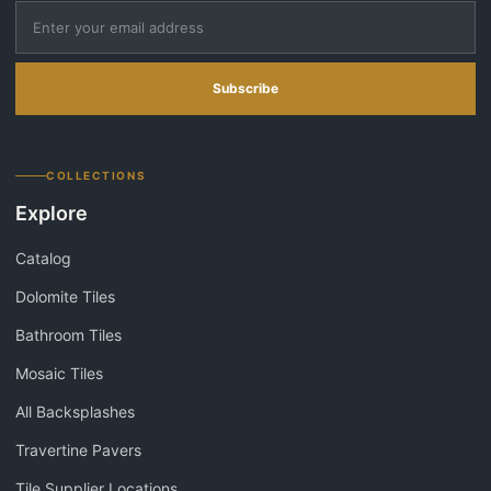
Subscribe
COLLECTIONS
Explore
Catalog
Dolomite Tiles
Bathroom Tiles
Mosaic Tiles
All Backsplashes
Travertine Pavers
Tile Supplier Locations