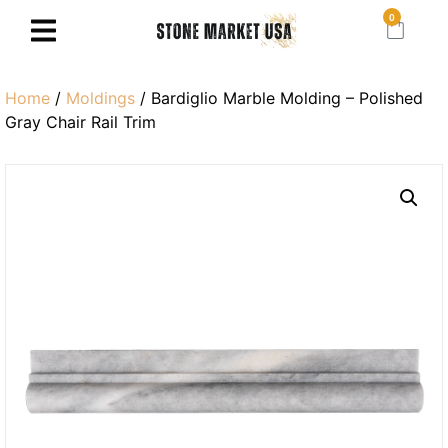
0
Home
/
Moldings
/ Bardiglio Marble Molding – Polished
Gray Chair Rail Trim