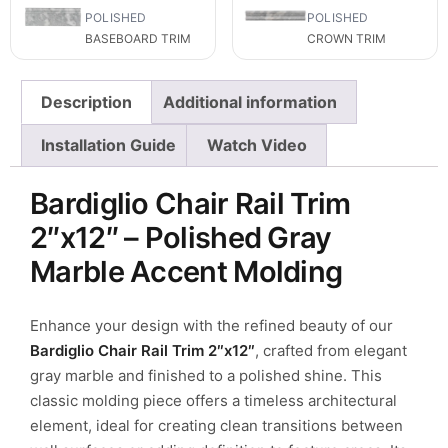
POLISHED
POLISHED
BASEBOARD TRIM
CROWN TRIM
Description
Additional information
Installation Guide
Watch Video
Bardiglio Chair Rail Trim
2″x12″ – Polished Gray
Marble Accent Molding
Enhance your design with the refined beauty of our
Bardiglio Chair Rail Trim 2″x12″
, crafted from elegant
gray marble and finished to a polished shine. This
classic molding piece offers a timeless architectural
element, ideal for creating clean transitions between