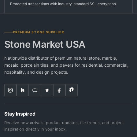
Protected transactions with industry-standard SSL encryption.
PREMIUM STONE SUPPLIER
Stone Market USA
Nationwide distributor of premium natural stone, marble,
mosaic, porcelain tiles, and pavers for residential, commercial,
hospitality, and design projects.
Stay Inspired
Receive new arrivals, product updates, tile trends, and project
inspiration directly in your inbox.