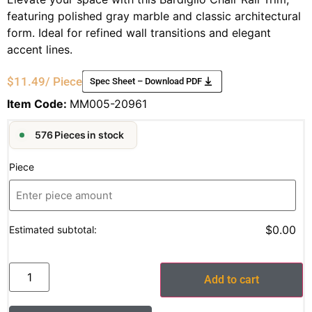
featuring polished gray marble and classic architectural
form. Ideal for refined wall transitions and elegant
accent lines.
$
11.49
/ Piece
Spec Sheet – Download PDF
Item Code:
MM005-20961
576 Pieces in stock
Piece
$0.00
Estimated subtotal:
Add to cart