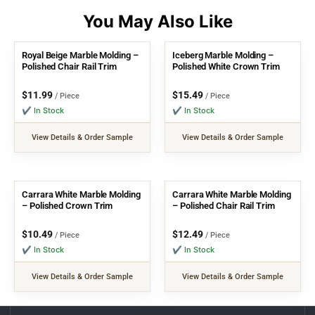
Royal Beige Marble Molding –
Iceberg Marble Molding –
Polished Chair Rail Trim
Polished White Crown Trim
$
11.99
$
15.49
/ Piece
/ Piece
✔ In Stock
✔ In Stock
View Details & Order Sample
View Details & Order Sample
Carrara White Marble Molding
Carrara White Marble Molding
– Polished Crown Trim
– Polished Chair Rail Trim
$
10.49
$
12.49
/ Piece
/ Piece
✔ In Stock
✔ In Stock
View Details & Order Sample
View Details & Order Sample