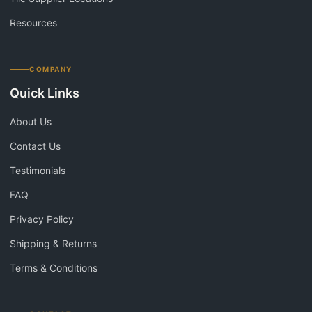
Resources
COMPANY
Quick Links
About Us
Contact Us
Testimonials
FAQ
Privacy Policy
Shipping & Returns
Terms & Conditions