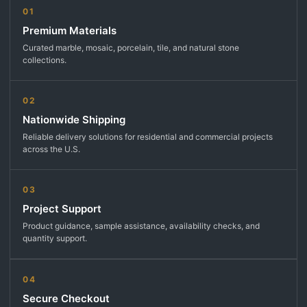
01
Premium Materials
Curated marble, mosaic, porcelain, tile, and natural stone
collections.
02
Nationwide Shipping
Reliable delivery solutions for residential and commercial projects
across the U.S.
03
Project Support
Product guidance, sample assistance, availability checks, and
quantity support.
04
Secure Checkout