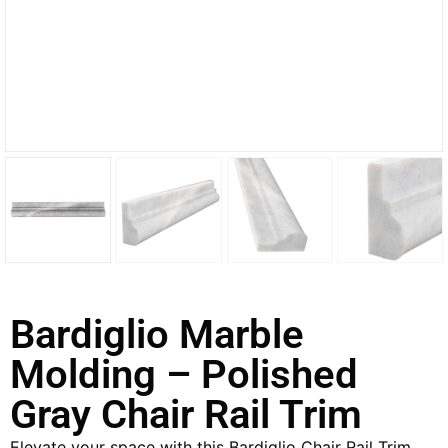
Bardiglio Marble
Molding – Polished
Gray Chair Rail Trim
Elevate your space with this Bardiglio Chair Rail Trim,