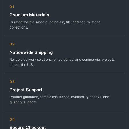
01
Premium Materials
Curated marble, mosaic, porcelain, tile, and natural stone
collections.
02
Nationwide Shipping
Reliable delivery solutions for residential and commercial projects
across the U.S.
03
Project Support
Product guidance, sample assistance, availability checks, and
quantity support.
04
Secure Checkout