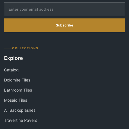
Subscribe
COLLECTIONS
Explore
Catalog
Dolomite Tiles
Bathroom Tiles
Mosaic Tiles
All Backsplashes
Travertine Pavers