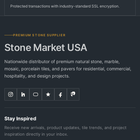
Protected transactions with industry-standard SSL encryption.
PREMIUM STONE SUPPLIER
Stone Market USA
Nationwide distributor of premium natural stone, marble,
mosaic, porcelain tiles, and pavers for residential, commercial,
hospitality, and design projects.
Stay Inspired
Receive new arrivals, product updates, tile trends, and project
inspiration directly in your inbox.