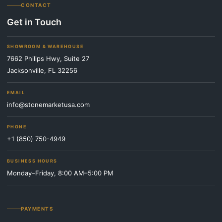
CONTACT
Get in Touch
SHOWROOM & WAREHOUSE
7662 Philips Hwy, Suite 27
Jacksonville, FL 32256
EMAIL
info@stonemarketusa.com
PHONE
+1 (850) 750-4949
BUSINESS HOURS
Monday–Friday, 8:00 AM–5:00 PM
PAYMENTS