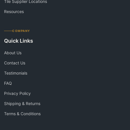
Tile Supplier Locations
Resources
COMPANY
Quick Links
About Us
Contact Us
Testimonials
FAQ
Privacy Policy
Shipping & Returns
Terms & Conditions