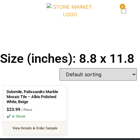
0
Size (inches): 8.8 x 11.8
Dolomite, Palissandro Marble
Mosaic Tile – Albis Polished
White, Beige
$
23.99
/ Piece
✔ In Stock
View Details & Order Sample