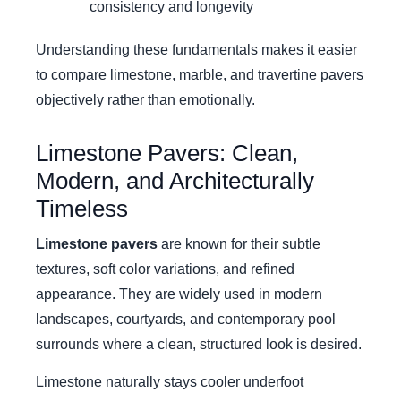
consistency and longevity
Understanding these fundamentals makes it easier
to compare limestone, marble, and travertine pavers
objectively rather than emotionally.
Limestone Pavers: Clean,
Modern, and Architecturally
Timeless
Limestone pavers
are known for their subtle
textures, soft color variations, and refined
appearance. They are widely used in modern
landscapes, courtyards, and contemporary pool
surrounds where a clean, structured look is desired.
Limestone naturally stays cooler underfoot