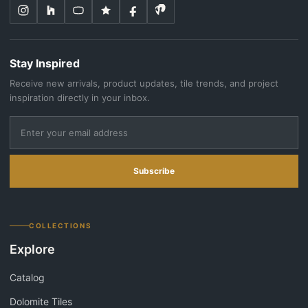
Stay Inspired
Receive new arrivals, product updates, tile trends, and project
inspiration directly in your inbox.
Subscribe
COLLECTIONS
Explore
Catalog
Dolomite Tiles