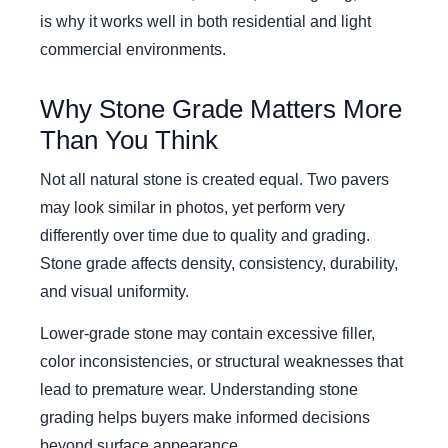
is why it works well in both residential and light
commercial environments.
Why Stone Grade Matters More
Than You Think
Not all natural stone is created equal. Two pavers
may look similar in photos, yet perform very
differently over time due to quality and grading.
Stone grade affects density, consistency, durability,
and visual uniformity.
Lower-grade stone may contain excessive filler,
color inconsistencies, or structural weaknesses that
lead to premature wear. Understanding stone
grading helps buyers make informed decisions
beyond surface appearance.