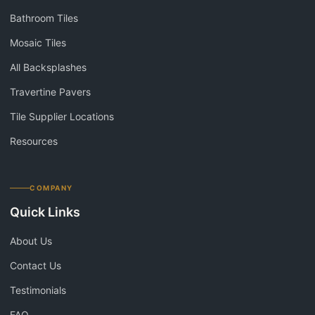
Bathroom Tiles
Mosaic Tiles
All Backsplashes
Travertine Pavers
Tile Supplier Locations
Resources
COMPANY
Quick Links
About Us
Contact Us
Testimonials
FAQ