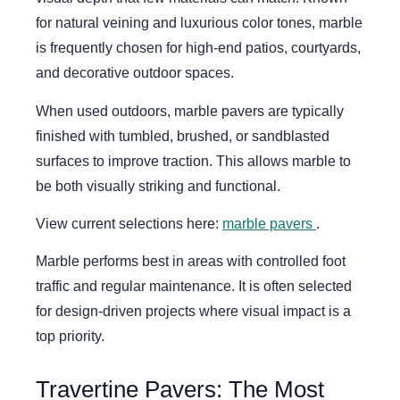
for natural veining and luxurious color tones, marble
is frequently chosen for high-end patios, courtyards,
and decorative outdoor spaces.
When used outdoors, marble pavers are typically
finished with tumbled, brushed, or sandblasted
surfaces to improve traction. This allows marble to
be both visually striking and functional.
View current selections here:
marble pavers
.
Marble performs best in areas with controlled foot
traffic and regular maintenance. It is often selected
for design-driven projects where visual impact is a
top priority.
Travertine Pavers: The Most