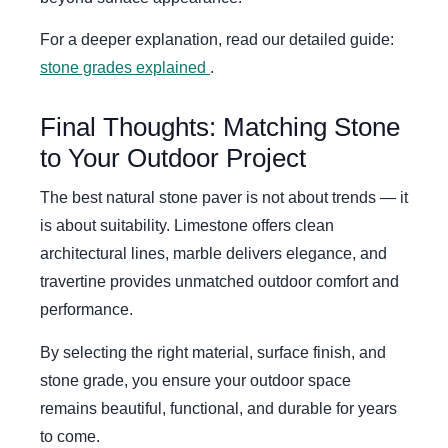
For a deeper explanation, read our detailed guide:
stone grades explained
.
Final Thoughts: Matching Stone
to Your Outdoor Project
The best natural stone paver is not about trends — it
is about suitability. Limestone offers clean
architectural lines, marble delivers elegance, and
travertine provides unmatched outdoor comfort and
performance.
By selecting the right material, surface finish, and
stone grade, you ensure your outdoor space
remains beautiful, functional, and durable for years
to come.