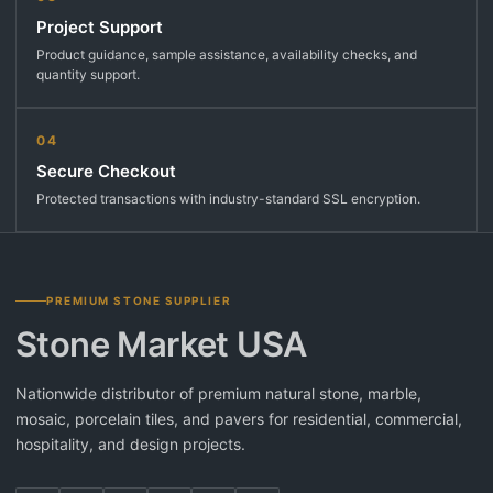
Project Support
Product guidance, sample assistance, availability checks, and
quantity support.
04
Secure Checkout
Protected transactions with industry-standard SSL encryption.
PREMIUM STONE SUPPLIER
Stone Market USA
Nationwide distributor of premium natural stone, marble,
mosaic, porcelain tiles, and pavers for residential, commercial,
hospitality, and design projects.