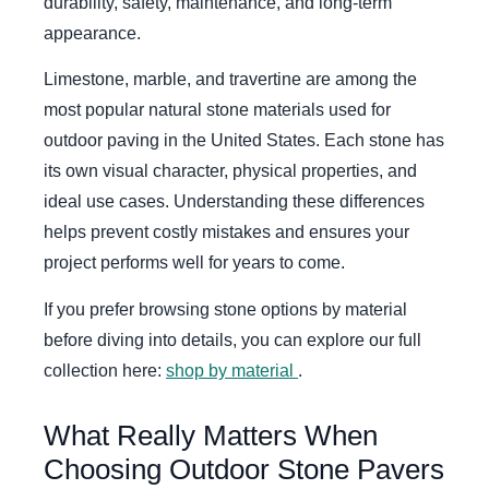
durability, safety, maintenance, and long-term
appearance.
Limestone, marble, and travertine are among the
most popular natural stone materials used for
outdoor paving in the United States. Each stone has
its own visual character, physical properties, and
ideal use cases. Understanding these differences
helps prevent costly mistakes and ensures your
project performs well for years to come.
If you prefer browsing stone options by material
before diving into details, you can explore our full
collection here:
shop by material
.
What Really Matters When
Choosing Outdoor Stone Pavers