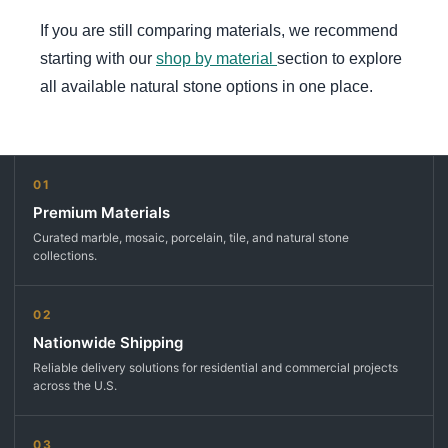
If you are still comparing materials, we recommend
starting with our
shop by material
section to explore
all available natural stone options in one place.
01
Premium Materials
Curated marble, mosaic, porcelain, tile, and natural stone
collections.
02
Nationwide Shipping
Reliable delivery solutions for residential and commercial projects
across the U.S.
03