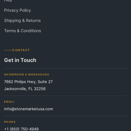
Privacy Policy
Shipping & Returns
Terms & Conditions
CONTACT
Get in Touch
SHOWROOM & WAREHOUSE
7662 Philips Hwy, Suite 27
Jacksonville, FL 32256
EMAIL
info@stonemarketusa.com
PHONE
+1 (850) 750-4949