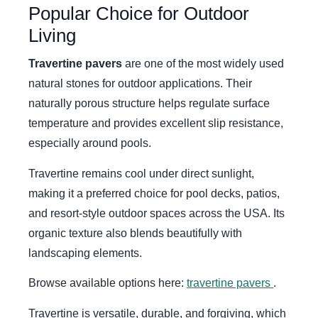
Popular Choice for Outdoor
Living
Travertine pavers
are one of the most widely used
natural stones for outdoor applications. Their
naturally porous structure helps regulate surface
temperature and provides excellent slip resistance,
especially around pools.
Travertine remains cool under direct sunlight,
making it a preferred choice for pool decks, patios,
and resort-style outdoor spaces across the USA. Its
organic texture also blends beautifully with
landscaping elements.
Browse available options here:
travertine pavers
.
Travertine is versatile, durable, and forgiving, which