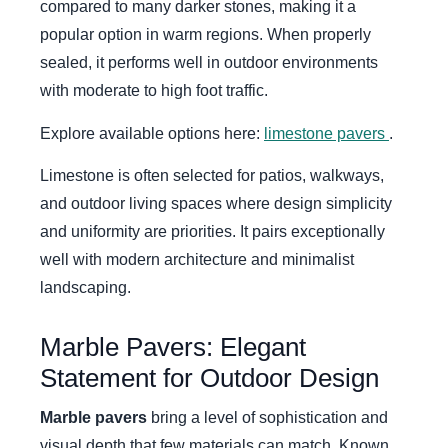
compared to many darker stones, making it a
popular option in warm regions. When properly
sealed, it performs well in outdoor environments
with moderate to high foot traffic.
Explore available options here:
limestone pavers
.
Limestone is often selected for patios, walkways,
and outdoor living spaces where design simplicity
and uniformity are priorities. It pairs exceptionally
well with modern architecture and minimalist
landscaping.
Marble Pavers: Elegant
Statement for Outdoor Design
Marble pavers
bring a level of sophistication and
visual depth that few materials can match. Known