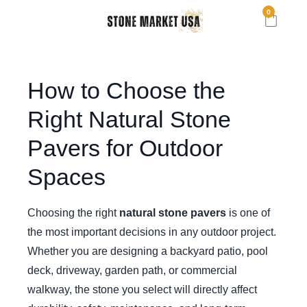
0
How to Choose the
Right Natural Stone
Pavers for Outdoor
Spaces
Choosing the right
natural stone pavers
is one of
the most important decisions in any outdoor project.
Whether you are designing a backyard patio, pool
deck, driveway, garden path, or commercial
walkway, the stone you select will directly affect