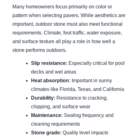
Many homeowners focus primarily on color or
pattern when selecting pavers. While aesthetics are
important, outdoor stone must also meet functional
requirements. Climate, foot traffic, water exposure,
and surface texture all play a role in how well a
stone performs outdoors.
Slip resistance:
Especially critical for pool
decks and wet areas
Heat absorption:
Important in sunny
climates like Florida, Texas, and California
Durability:
Resistance to cracking,
chipping, and surface wear
Maintenance:
Sealing frequency and
cleaning requirements
Stone grade:
Quality level impacts